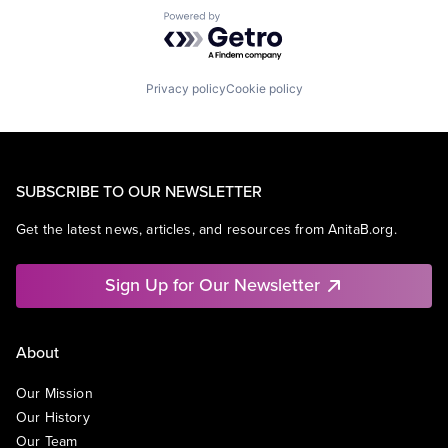
Powered by Getro.com
Privacy policy
Cookie policy
SUBSCRIBE TO OUR NEWSLETTER
Get the latest news, articles, and resources from AnitaB.org.
Sign Up for Our Newsletter
About
Our Mission
Our History
Our Team