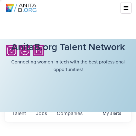
AnitaB.org Talent Network
Connecting women in tech with the best professional
opportunities!
Talent
Jobs
Companies
My
alerts