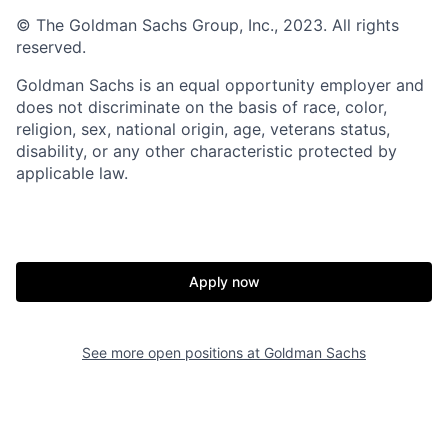
© The Goldman Sachs Group, Inc., 2023. All rights
reserved.
Goldman Sachs is an equal opportunity employer and
does not discriminate on the basis of race, color,
religion, sex, national origin, age, veterans status,
disability, or any other characteristic protected by
applicable law.
Apply now
See more open positions at
Goldman Sachs