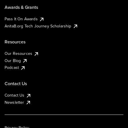
Awards & Grants
Pass It On Awards
AnitaB.org Tech Journey Scholarship
Resources
Our Resources
Our Blog
Podcast
Contact Us
Contact Us
Newsletter
Privacy Policy