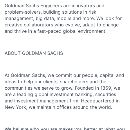
Goldman Sachs Engineers are innovators and
problem-solvers, building solutions in risk
management, big data, mobile and more. We look for
creative collaborators who evolve, adapt to change
and thrive in a fast-paced global environment.
ABOUT GOLDMAN SACHS
At Goldman Sachs, we commit our people, capital and
ideas to help our clients, shareholders and the
communities we serve to grow. Founded in 1869, we
are a leading global investment banking, securities
and investment management firm. Headquartered in
New York, we maintain offices around the world.
We believe who you are makes you better at what you