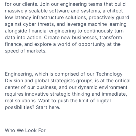
for our clients. Join our engineering teams that build
massively scalable software and systems, architect
low latency infrastructure solutions, proactively guard
against cyber threats, and leverage machine learning
alongside financial engineering to continuously turn
data into action. Create new businesses, transform
finance, and explore a world of opportunity at the
speed of markets.
Engineering, which is comprised of our Technology
Division and global strategists groups, is at the critical
center of our business, and our dynamic environment
requires innovative strategic thinking and immediate,
real solutions. Want to push the limit of digital
possibilities? Start here.
Who We Look For