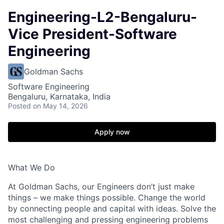
Engineering-L2-Bengaluru-
Vice President-Software
Engineering
Goldman Sachs
Software Engineering
Bengaluru, Karnataka, India
Posted
on May 14, 2026
Apply now
What We Do
At Goldman Sachs, our Engineers don’t just make
things – we make things possible. Change the world
by connecting people and capital with ideas. Solve the
most challenging and pressing engineering problems