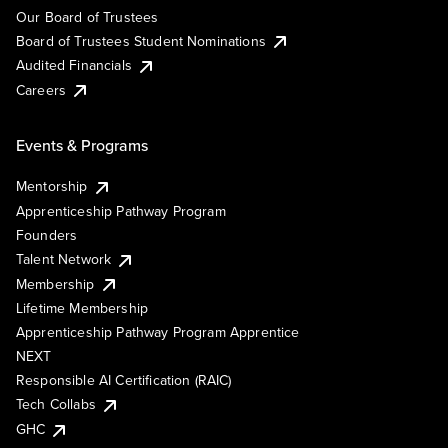
Our Board of Trustees
Board of Trustees Student Nominations
Audited Financials
Careers
Events & Programs
Mentorship
Apprenticeship Pathway Program
Founders
Talent Network
Membership
Lifetime Membership
Apprenticeship Pathway Program Apprentice
NEXT
Responsible AI Certification (RAIC)
Tech Collabs
GHC