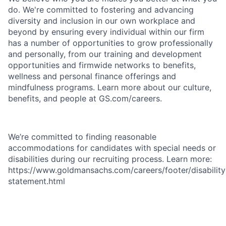
do. We're committed to fostering and advancing
diversity and inclusion in our own workplace and
beyond by ensuring every individual within our firm
has a number of opportunities to grow professionally
and personally, from our training and development
opportunities and firmwide networks to benefits,
wellness and personal finance offerings and
mindfulness programs. Learn more about our culture,
benefits, and people at GS.com/careers.
We’re committed to finding reasonable
accommodations for candidates with special needs or
disabilities during our recruiting process. Learn more:
https://www.goldmansachs.com/careers/footer/disability
statement.html