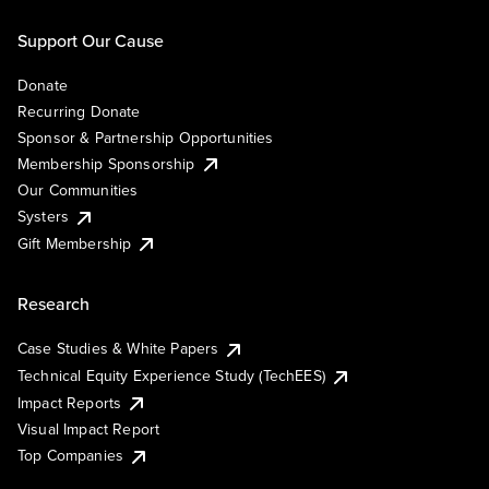
Support Our Cause
Donate
Recurring Donate
Sponsor & Partnership Opportunities
Membership Sponsorship
Our Communities
Systers
Gift Membership
Research
Case Studies & White Papers
Technical Equity Experience Study (TechEES)
Impact Reports
Visual Impact Report
Top Companies