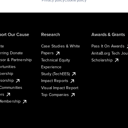
Privacy policy
Cookie policy
ort Our Cause
Research
Awards & Grants
te
Case Studies & White
Pass It On Awards
rring Donate
Papers
AnitaB.org Tech Jo
sor & Partnership
Technical Equity
Scholarship
rtunities
Experience
ership
Study (TechEES)
sorship
Impact Reports
Communities
Visual Impact Report
ers
Top Companies
 Membership