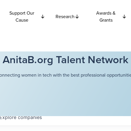
Support Our
Awards &
Research
Cause
Grants
AnitaB.org Talent Network
onnecting women in tech with the best professional opportunitie
Explore
companies