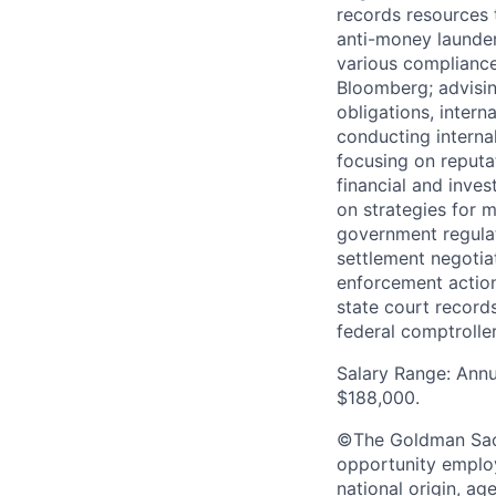
records resources t
anti-money launderi
various compliance
Bloomberg; advisin
obligations, inter
conducting interna
focusing on reputat
financial and inves
on strategies for mi
government regulat
settlement negotia
enforcement action
state court record
federal comptroller
Salary Range: Annu
$188,000.
©The Goldman Sachs
opportunity employe
national origin, ag