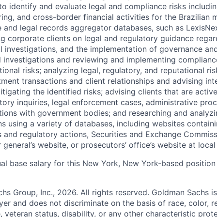
o identify and evaluate legal and compliance risks includin
ng, and cross-border financial activities for the Brazilian m
 and legal records aggregator databases, such as LexisNex
g corporate clients on legal and regulatory guidance rega
nal investigations, and the implementation of governance an
l investigations and reviewing and implementing complian
ional risks; analyzing legal, regulatory, and reputational ris
tment transactions and client relationships and advising int
tigating the identified risks; advising clients that are activ
ory inquiries, legal enforcement cases, administrative pro
tions with government bodies; and researching and analyzin
s using a variety of databases, including websites contain
s and regulatory actions, Securities and Exchange Commiss
 general’s website, or prosecutors’ office’s website at local
al base salary for this New York, New York-based position 
 Group, Inc., 2026. All rights reserved. Goldman Sachs is
r and does not discriminate on the basis of race, color, re
e, veteran status, disability, or any other characteristic pro