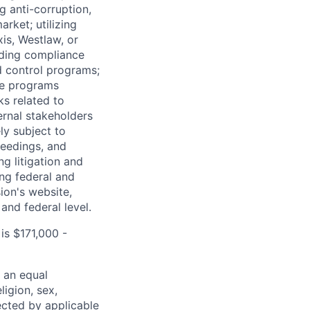
g anti-corruption,
arket; utilizing
is, Westlaw, or
rding compliance
d control programs;
ce programs
ks related to
ernal stakeholders
ely subject to
ceedings, and
g litigation and
ing federal and
ion's website,
 and federal level.
is $171,000 -
 an equal
ligion, sex,
tected by applicable