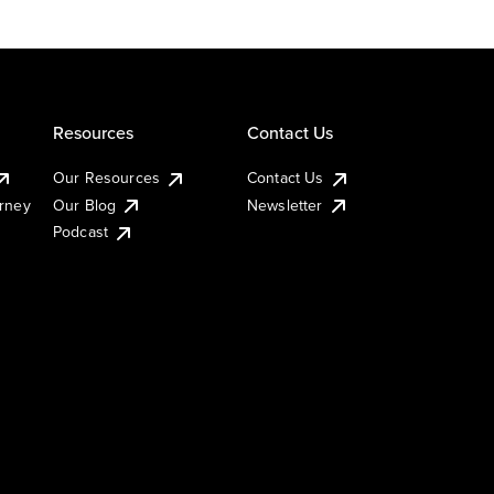
Resources
Contact Us
Our Resources
Contact Us
urney
Our Blog
Newsletter
Podcast