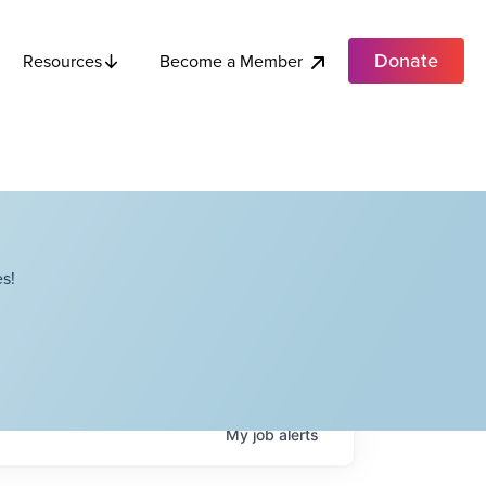
Donate
Become a Member
Resources
s!
My
job
alerts