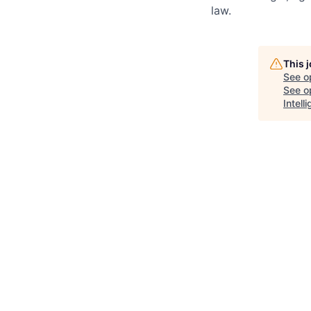
law.
This 
See o
See op
Intel