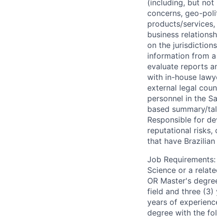
(including, but not
concerns, geo-politi
products/services, 
business relations
on the jurisdiction
information from a 
evaluate reports an
with in-house lawy
external legal coun
personnel in the S
based summary/talk
Responsible for de
reputational risks,
that have Brazilian
Job Requirements: B
Science or a relate
OR Master's degree 
field and three (3)
years of experienc
degree with the fo