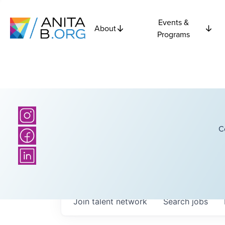
Events &
About
Programs
C
Join talent network
Search
jobs