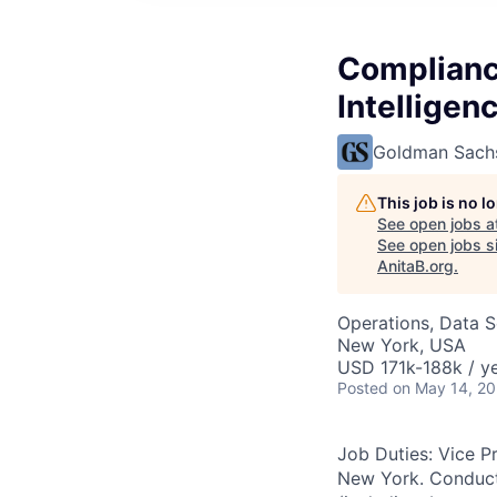
Complianc
Intellige
Goldman Sach
This job is no 
See open jobs a
See open jobs si
AnitaB.org
.
Operations, Data S
New York, USA
USD 171k-188k / y
Posted
on May 14, 2
Job Duties: Vice P
New York. Conduct l