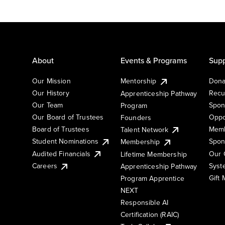
About
Events & Programs
Supp
Our Mission
Mentorship
Dona
Our History
Recu
Apprenticeship Pathway
Our Team
Spon
Program
Our Board of Trustees
Oppo
Founders
Board of Trustees
Memb
Talent Network
Student Nominations
Spon
Membership
Audited Financials
Our 
Lifetime Membership
Syst
Careers
Apprenticeship Pathway
Gift
Program Apprentice
NEXT
Responsible AI
Certification (RAIC)