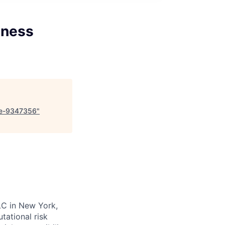
iness
nce-9347356
"
LC in New York,
tational risk