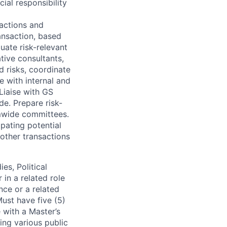
ial responsibility
sactions and
ansaction, based
luate risk-relevant
ative consultants,
d risks, coordinate
e with internal and
 Liaise with GS
de. Prepare risk-
rmwide committees.
pating potential
 other transactions
es, Political
 in a related role
nce or a related
Must have five (5)
 with a Master’s
ing various public