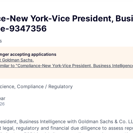
e-New York-Vice President, Bus
nce-9347356
s
longer accepting applications
t
Goldman Sachs
.
milar to "
Compliance-New York-Vice President, Business Intellige
cience, Compliance / Regulatory
ear
026
resident, Business Intelligence with Goldman Sachs & Co. L
egal, regulatory and financial due diligence to assess repu