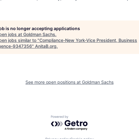
job is no longer accepting applications
pen jobs at
Goldman Sachs
.
en jobs similar to "
Compliance-New York-Vice President, Business
ligence-9347356
"
AnitaB.org
.
See more open positions at
Goldman Sachs
Powered by Getro.com