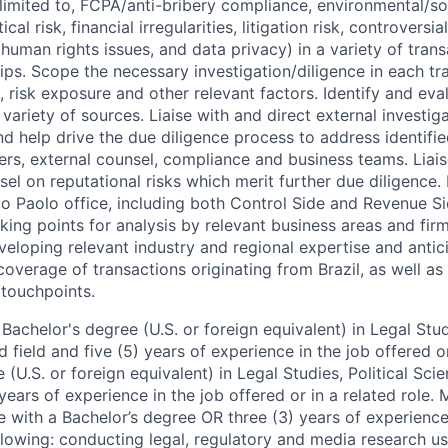
 limited to, FCPA/anti-bribery compliance, environmental/soc
cal risk, financial irregularities, litigation risk, controversial
human rights issues, and data privacy) in a variety of tran
hips. Scope the necessary investigation/diligence in each tr
s, risk exposure and other relevant factors. Identify and eva
variety of sources. Liaise with and direct external investig
d help drive the due diligence process to address identifie
ers, external counsel, compliance and business teams. Liais
sel on reputational risks which merit further due diligence.
ao Paolo office, including both Control Side and Revenue Si
ing points for analysis by relevant business areas and fi
veloping relevant industry and regional expertise and antici
 coverage of transactions originating from Brazil, as well as
 touchpoints.
achelor's degree (U.S. or foreign equivalent) in Legal Studi
d field and five (5) years of experience in the job offered or
(U.S. or foreign equivalent) in Legal Studies, Political Scie
 years of experience in the job offered or in a related role. 
e with a Bachelor’s degree OR three (3) years of experience
llowing: conducting legal, regulatory and media research us