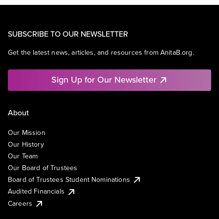
SUBSCRIBE TO OUR NEWSLETTER
Get the latest news, articles, and resources from AnitaB.org.
Sign Up for Our Newsletter
About
Our Mission
Our History
Our Team
Our Board of Trustees
Board of Trustees Student Nominations
Audited Financials
Careers