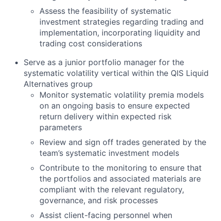
Assess the feasibility of systematic
investment strategies regarding trading and
implementation, incorporating liquidity and
trading cost considerations
Serve as a junior portfolio manager for the
systematic volatility vertical within the QIS Liquid
Alternatives group
Monitor systematic volatility premia models
on an ongoing basis to ensure expected
return delivery within expected risk
parameters
Review and sign off trades generated by the
team’s systematic investment models
Contribute to the monitoring to ensure that
the portfolios and associated materials are
compliant with the relevant regulatory,
governance, and risk processes
Assist client-facing personnel when