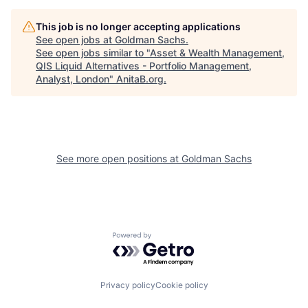
This job is no longer accepting applications
See open jobs at
Goldman Sachs
.
See open jobs similar to "
Asset & Wealth Management,
QIS Liquid Alternatives - Portfolio Management,
Analyst, London
"
AnitaB.org
.
See more open positions at
Goldman Sachs
Powered by Getro.com
Privacy policy
Cookie policy