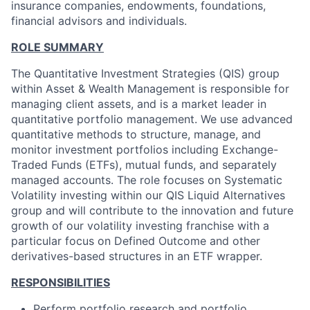
insurance companies, endowments, foundations,
financial advisors and individuals.
ROLE SUMMARY
The Quantitative Investment Strategies (QIS) group
within Asset & Wealth Management is responsible for
managing client assets, and is a market leader in
quantitative portfolio management. We use advanced
quantitative methods to structure, manage, and
monitor investment portfolios including Exchange-
Traded Funds (ETFs), mutual funds, and separately
managed accounts. The role focuses on Systematic
Volatility investing within our QIS Liquid Alternatives
group and will contribute to the innovation and future
growth of our volatility investing franchise with a
particular focus on Defined Outcome and other
derivatives-based structures in an ETF wrapper.
RESPONSIBILITIES
Perform portfolio research and portfolio