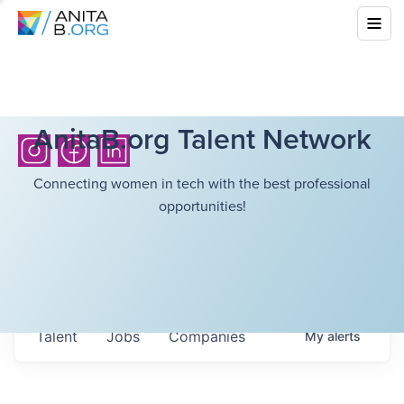
AnitaB.org Talent Network
Connecting women in tech with the best professional
opportunities!
Talent
Jobs
Companies
My
alerts