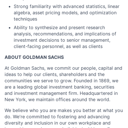
Strong familiarity with advanced statistics, linear
algebra, asset pricing models, and optimization
techniques
Ability to synthesize and present research
analysis, recommendations, and implications of
investment decisions to senior management,
client-facing personnel, as well as clients
ABOUT GOLDMAN SACHS
At Goldman Sachs, we commit our people, capital and
ideas to help our clients, shareholders and the
communities we serve to grow. Founded in 1869, we
are a leading global investment banking, securities
and investment management firm. Headquartered in
New York, we maintain offices around the world.
We believe who you are makes you better at what you
do. We're committed to fostering and advancing
diversity and inclusion in our own workplace and