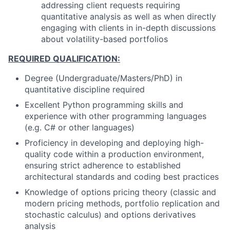
addressing client requests requiring
quantitative analysis as well as when directly
engaging with clients in in-depth discussions
about volatility-based portfolios
REQUIRED QUALIFICATION:
Degree (Undergraduate/Masters/PhD) in
quantitative discipline required
Excellent Python programming skills and
experience with other programming languages
(e.g. C# or other languages)
Proficiency in developing and deploying high-
quality code within a production environment,
ensuring strict adherence to established
architectural standards and coding best practices
Knowledge of options pricing theory (classic and
modern pricing methods, portfolio replication and
stochastic calculus) and options derivatives
analysis