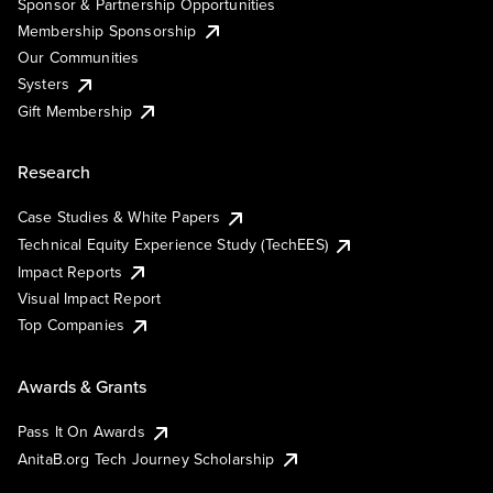
Sponsor & Partnership Opportunities
Membership Sponsorship
Our Communities
Systers
Gift Membership
Research
Case Studies & White Papers
Technical Equity Experience Study (TechEES)
Impact Reports
Visual Impact Report
Top Companies
Awards & Grants
Pass It On Awards
AnitaB.org Tech Journey Scholarship