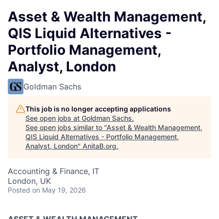
Asset & Wealth Management,
QIS Liquid Alternatives -
Portfolio Management,
Analyst, London
Goldman Sachs
This job is no longer accepting applications
See open jobs at
Goldman Sachs
.
See open jobs similar to "
Asset & Wealth Management,
QIS Liquid Alternatives - Portfolio Management,
Analyst, London
"
AnitaB.org
.
Accounting & Finance, IT
London, UK
Posted
on May 19, 2026