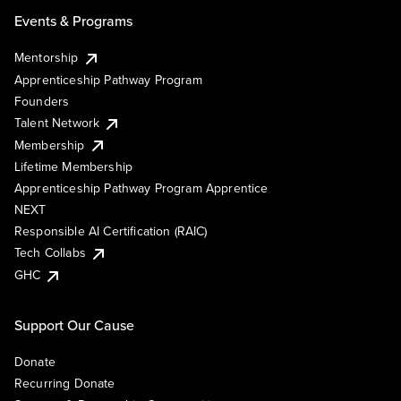
Events & Programs
Mentorship
Apprenticeship Pathway Program
Founders
Talent Network
Membership
Lifetime Membership
Apprenticeship Pathway Program Apprentice
NEXT
Responsible AI Certification (RAIC)
Tech Collabs
GHC
Support Our Cause
Donate
Recurring Donate