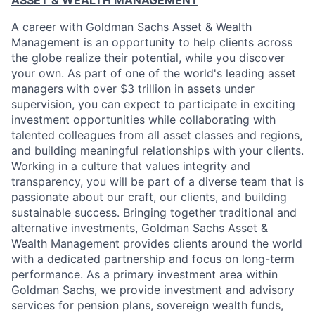
ASSET & WEALTH MANAGEMENT
A career with Goldman Sachs Asset & Wealth
Management is an opportunity to help clients across
the globe realize their potential, while you discover
your own. As part of one of the world's leading asset
managers with over $3 trillion in assets under
supervision, you can expect to participate in exciting
investment opportunities while collaborating with
talented colleagues from all asset classes and regions,
and building meaningful relationships with your clients.
Working in a culture that values integrity and
transparency, you will be part of a diverse team that is
passionate about our craft, our clients, and building
sustainable success. Bringing together traditional and
alternative investments, Goldman Sachs Asset &
Wealth Management provides clients around the world
with a dedicated partnership and focus on long-term
performance. As a primary investment area within
Goldman Sachs, we provide investment and advisory
services for pension plans, sovereign wealth funds,