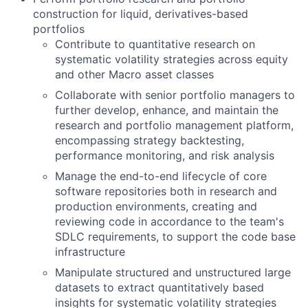
construction for liquid, derivatives-based
portfolios
Contribute to quantitative research on
systematic volatility strategies across equity
and other Macro asset classes
Collaborate with senior portfolio managers to
further develop, enhance, and maintain the
research and portfolio management platform,
encompassing strategy backtesting,
performance monitoring, and risk analysis
Manage the end-to-end lifecycle of core
software repositories both in research and
production environments, creating and
reviewing code in accordance to the team's
SDLC requirements, to support the code base
infrastructure
Manipulate structured and unstructured large
datasets to extract quantitatively based
insights for systematic volatility strategies