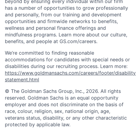
beyond by ensuring every individual within our firm
has a number of opportunities to grow professionally
and personally, from our training and development
opportunities and firmwide networks to benefits,
wellness and personal finance offerings and
mindfulness programs. Learn more about our culture,
benefits, and people at GS.com/careers.
We’re committed to finding reasonable
accommodations for candidates with special needs or
disabilities during our recruiting process. Learn more:
https://www.goldmansachs.com/careers/footer/disability
statement.html
© The Goldman Sachs Group, Inc., 2026. All rights
reserved. Goldman Sachs is an equal opportunity
employer and does not discriminate on the basis of
race, colour, religion, sex, national origin, age,
veterans status, disability, or any other characteristic
protected by applicable law.