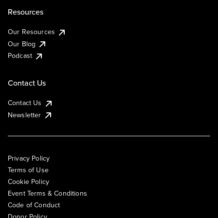
Resources
Our Resources
Our Blog
Podcast
Contact Us
Contact Us
Newsletter
Privacy Policy
Terms of Use
Cookie Policy
Event Terms & Conditions
Code of Conduct
Donor Policy