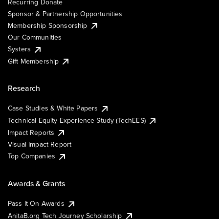
Recurring Donate
Sponsor & Partnership Opportunities
Membership Sponsorship
Our Communities
Systers
Gift Membership
Research
Case Studies & White Papers
Technical Equity Experience Study (TechEES)
Impact Reports
Visual Impact Report
Top Companies
Awards & Grants
Pass It On Awards
AnitaB.org Tech Journey Scholarship