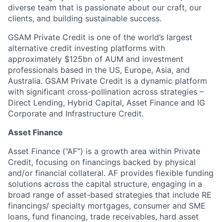
diverse team that is passionate about our craft, our
clients, and building sustainable success.
GSAM Private Credit is one of the world’s largest
alternative credit investing platforms with
approximately $125bn of AUM and investment
professionals based in the US, Europe, Asia, and
Australia. GSAM Private Credit is a dynamic platform
with significant cross-pollination across strategies –
Direct Lending, Hybrid Capital, Asset Finance and IG
Corporate and Infrastructure Credit.
Asset Finance
Asset Finance (“AF”) is a growth area within Private
Credit, focusing on financings backed by physical
and/or financial collateral. AF provides flexible funding
solutions across the capital structure, engaging in a
broad range of asset-based strategies that include RE
financings/ specialty mortgages, consumer and SME
loans, fund financing, trade receivables, hard asset