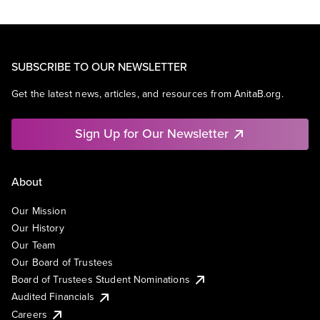
SUBSCRIBE TO OUR NEWSLETTER
Get the latest news, articles, and resources from AnitaB.org.
Sign Up for Our Newsletter
About
Our Mission
Our History
Our Team
Our Board of Trustees
Board of Trustees Student Nominations
Audited Financials
Careers