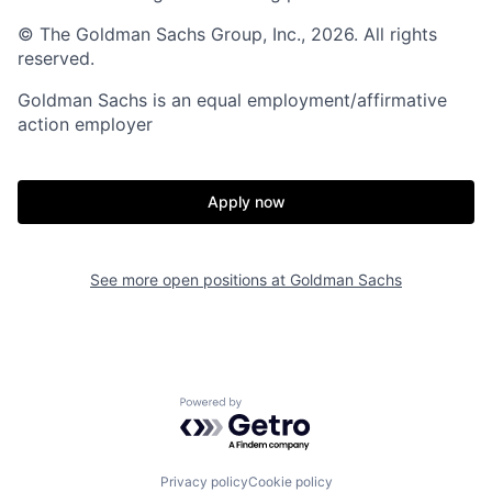
© The Goldman Sachs Group, Inc., 2026. All rights
reserved.
Goldman Sachs is an equal employment/affirmative
action employer
Apply now
See more open positions at
Goldman Sachs
Powered by Getro.com
Privacy policy
Cookie policy