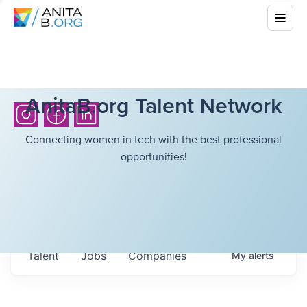
AnitaB.org Talent Network
Connecting women in tech with the best professional
opportunities!
Talent
Jobs
Companies
My
alerts