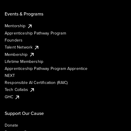
Events & Programs
Mentorship
Apprenticeship Pathway Program
Founders
Talent Network
Membership
Lifetime Membership
Apprenticeship Pathway Program Apprentice
NEXT
Responsible AI Certification (RAIC)
Tech Collabs
GHC
Support Our Cause
Donate