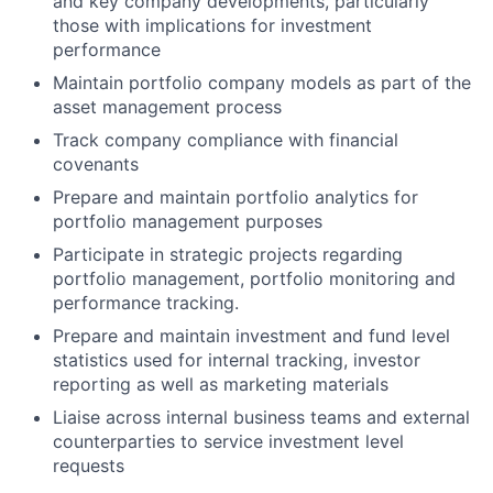
and key company developments, particularly
those with implications for investment
performance
Maintain portfolio company models as part of the
asset management process
Track company compliance with financial
covenants
Prepare and maintain portfolio analytics for
portfolio management purposes
Participate in strategic projects regarding
portfolio management, portfolio monitoring and
performance tracking.
Prepare and maintain investment and fund level
statistics used for internal tracking, investor
reporting as well as marketing materials
Liaise across internal business teams and external
counterparties to service investment level
requests