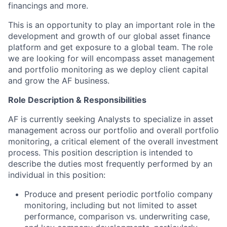
financings and more.
This is an opportunity to play an important role in the
development and growth of our global asset finance
platform and get exposure to a global team. The role
we are looking for will encompass asset management
and portfolio monitoring as we deploy client capital
and grow the AF business.
Role Description & Responsibilities
AF is currently seeking Analysts to specialize in asset
management across our portfolio and overall portfolio
monitoring, a critical element of the overall investment
process. This position description is intended to
describe the duties most frequently performed by an
individual in this position:
Produce and present periodic portfolio company
monitoring, including but not limited to asset
performance, comparison vs. underwriting case,