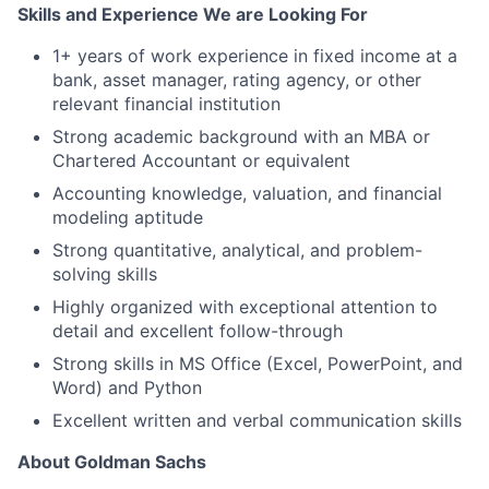
Skills and Experience We are Looking For
1+ years of work experience in fixed income at a
bank, asset manager, rating agency, or other
relevant financial institution
Strong academic background with an MBA or
Chartered Accountant or equivalent
Accounting knowledge, valuation, and financial
modeling aptitude
Strong quantitative, analytical, and problem-
solving skills
Highly organized with exceptional attention to
detail and excellent follow-through
Strong skills in MS Office (Excel, PowerPoint, and
Word) and Python
Excellent written and verbal communication skills
About Goldman Sachs