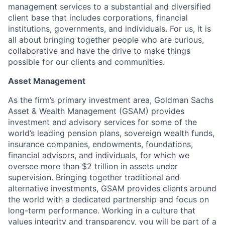
management services to a substantial and diversified
client base that includes corporations, financial
institutions, governments, and individuals. For us, it is
all about bringing together people who are curious,
collaborative and have the drive to make things
possible for our clients and communities.
Asset Management
As the firm’s primary investment area, Goldman Sachs
Asset & Wealth Management (GSAM) provides
investment and advisory services for some of the
world’s leading pension plans, sovereign wealth funds,
insurance companies, endowments, foundations,
financial advisors, and individuals, for which we
oversee more than $2 trillion in assets under
supervision. Bringing together traditional and
alternative investments, GSAM provides clients around
the world with a dedicated partnership and focus on
long-term performance. Working in a culture that
values integrity and transparency, you will be part of a