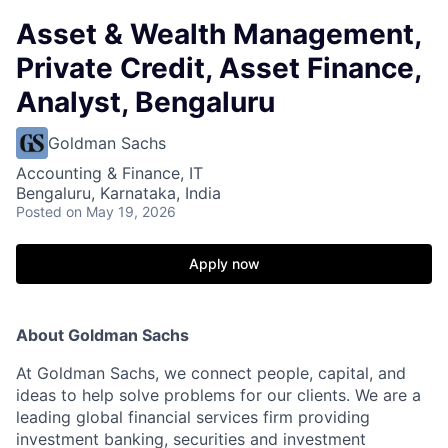
Asset & Wealth Management,
Private Credit, Asset Finance,
Analyst, Bengaluru
Goldman Sachs
Accounting & Finance, IT
Bengaluru, Karnataka, India
Posted
on May 19, 2026
Apply now
About Goldman Sachs
At Goldman Sachs, we connect people, capital, and
ideas to help solve problems for our clients. We are a
leading global financial services firm providing
investment banking, securities and investment