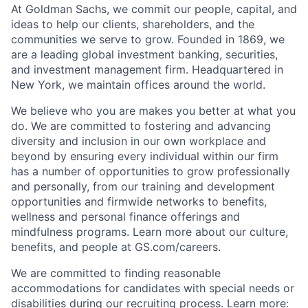
At Goldman Sachs, we commit our people, capital, and
ideas to help our clients, shareholders, and the
communities we serve to grow. Founded in 1869, we
are a leading global investment banking, securities,
and investment management firm. Headquartered in
New York, we maintain offices around the world.
We believe who you are makes you better at what you
do. We are committed to fostering and advancing
diversity and inclusion in our own workplace and
beyond by ensuring every individual within our firm
has a number of opportunities to grow professionally
and personally, from our training and development
opportunities and firmwide networks to benefits,
wellness and personal finance offerings and
mindfulness programs. Learn more about our culture,
benefits, and people at GS.com/careers.
We are committed to finding reasonable
accommodations for candidates with special needs or
disabilities during our recruiting process. Learn more: