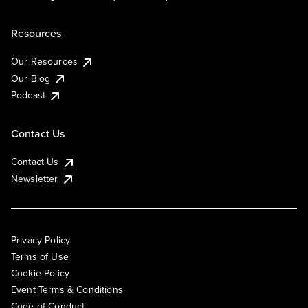
Resources
Our Resources
Our Blog
Podcast
Contact Us
Contact Us
Newsletter
Privacy Policy
Terms of Use
Cookie Policy
Event Terms & Conditions
Code of Conduct