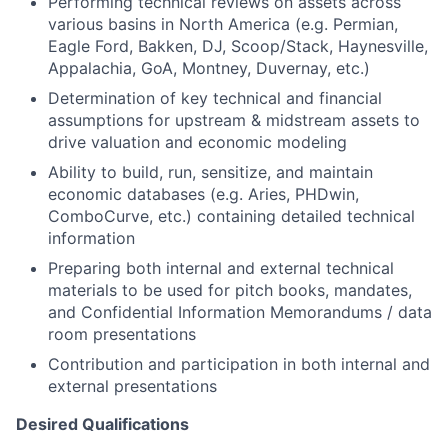
Performing technical reviews on assets across
various basins in North America (e.g. Permian,
Eagle Ford, Bakken, DJ, Scoop/Stack, Haynesville,
Appalachia, GoA, Montney, Duvernay, etc.)
Determination of key technical and financial
assumptions for upstream & midstream assets to
drive valuation and economic modeling
Ability to build, run, sensitize, and maintain
economic databases (e.g. Aries, PHDwin,
ComboCurve, etc.) containing detailed technical
information
Preparing both internal and external technical
materials to be used for pitch books, mandates,
and Confidential Information Memorandums / data
room presentations
Contribution and participation in both internal and
external presentations
Desired Qualifications