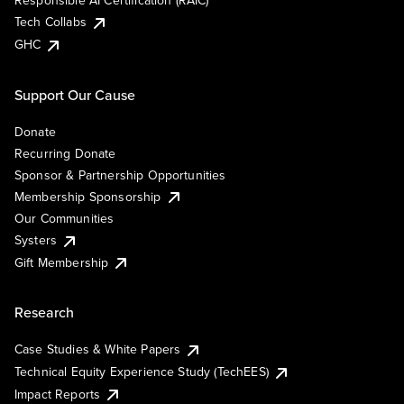
Responsible AI Certification (RAIC)
Tech Collabs
GHC
Support Our Cause
Donate
Recurring Donate
Sponsor & Partnership Opportunities
Membership Sponsorship
Our Communities
Systers
Gift Membership
Research
Case Studies & White Papers
Technical Equity Experience Study (TechEES)
Impact Reports