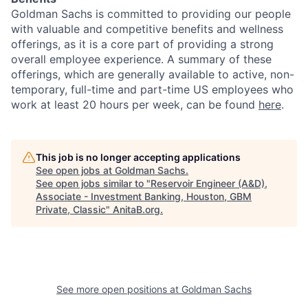
Goldman Sachs is committed to providing our people
with valuable and competitive benefits and wellness
offerings, as it is a core part of providing a strong
overall employee experience. A summary of these
offerings, which are generally available to active, non-
temporary, full-time and part-time US employees who
work at least 20 hours per week, can be found
here
.
This job is no longer accepting applications
See open jobs at
Goldman Sachs
.
See open jobs similar to "
Reservoir Engineer (A&D),
Associate - Investment Banking, Houston, GBM
Private, Classic
"
AnitaB.org
.
See more open positions at
Goldman Sachs