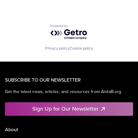
Powered by Getro.com
Privacy policy
Cookie policy
SUBSCRIBE TO OUR NEWSLETTER
Get the latest news, articles, and resources from AnitaB.org.
Sign Up for Our Newsletter
About