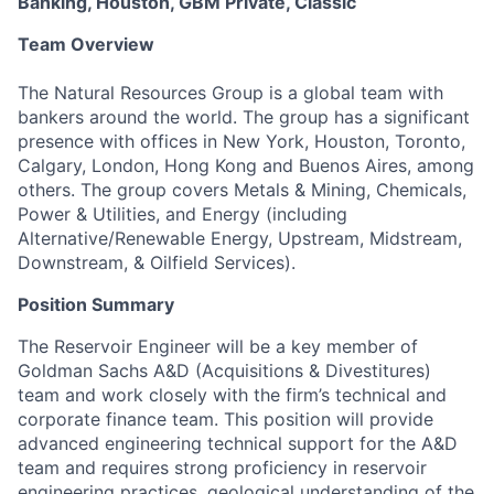
Banking, Houston, GBM Private, Classic
Team Overview
The Natural Resources Group is a global team with
bankers around the world. The group has a significant
presence with offices in New York, Houston, Toronto,
Calgary, London, Hong Kong and Buenos Aires, among
others. The group covers Metals & Mining, Chemicals,
Power & Utilities, and Energy (including
Alternative/Renewable Energy, Upstream, Midstream,
Downstream, & Oilfield Services).
Position Summary
The Reservoir Engineer will be a key member of
Goldman Sachs A&D (Acquisitions & Divestitures)
team and work closely with the firm’s technical and
corporate finance team. This position will provide
advanced engineering technical support for the A&D
team and requires strong proficiency in reservoir
engineering practices, geological understanding of the