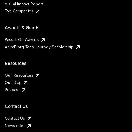
Visual Impact Report
Top Companies
Awards & Grants
Pass It On Awards
AnitaB.org Tech Journey Scholarship
Resources
Our Resources
Our Blog
Podcast
Contact Us
Contact Us
Newsletter