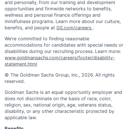
and personally, from our training and development
opportunities and firmwide networks to benefits,
wellness and personal finance offerings and
mindfulness programs. Learn more about our culture,
benefits, and people at
GS.com/careers
.
We’re committed to finding reasonable
accommodations for candidates with special needs or
disabilities during our recruiting process. Learn more:
www.goldmansachs.com/careers/footer/disability-
statement.html
© The Goldman Sachs Group, Inc., 2026. All rights
reserved.
Goldman Sachs is an equal opportunity employer and
does not discriminate on the basis of race, color,
religion, sex, national origin, age, veterans status,
disability, or any other characteristic protected by
applicable law.
Benefits