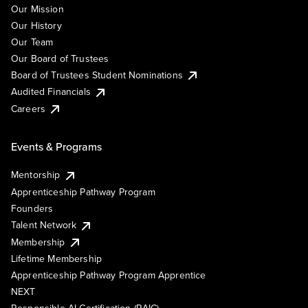
Our Mission
Our History
Our Team
Our Board of Trustees
Board of Trustees Student Nominations
Audited Financials
Careers
Events & Programs
Mentorship
Apprenticeship Pathway Program
Founders
Talent Network
Membership
Lifetime Membership
Apprenticeship Pathway Program Apprentice
NEXT