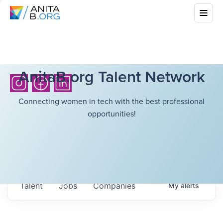
AnitaB.org Talent Network
Connecting women in tech with the best professional
opportunities!
Talent
Jobs
Companies
My
alerts