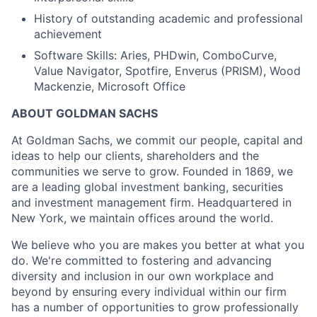
History of outstanding academic and professional
achievement
Software Skills: Aries, PHDwin, ComboCurve,
Value Navigator, Spotfire, Enverus (PRISM), Wood
Mackenzie, Microsoft Office
ABOUT GOLDMAN SACHS
At Goldman Sachs, we commit our people, capital and
ideas to help our clients, shareholders and the
communities we serve to grow. Founded in 1869, we
are a leading global investment banking, securities
and investment management firm. Headquartered in
New York, we maintain offices around the world.
We believe who you are makes you better at what you
do. We're committed to fostering and advancing
diversity and inclusion in our own workplace and
beyond by ensuring every individual within our firm
has a number of opportunities to grow professionally