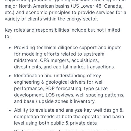
major North American basins (US Lower 48, Canada,
etc.) and economic principles to provide services for a
variety of clients within the energy sector.
Key roles and responsibilities include but not limited
to:
Providing technical diligence support and inputs
for modeling efforts related to upstream,
midstream, OFS mergers, acquisitions,
divestments, and capital market transactions
Identification and understanding of key
engineering & geological drivers for well
performance, PDP forecasting, type curve
development, LOS reviews, well spacing patterns,
and base / upside zones & inventory
Ability to evaluate and analyze key well design &
completion trends at both the operator and basin
level using both public & private data