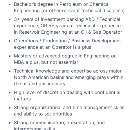
Bachelor’s degree in Petroleum or Chemical
Engineering (or other relevant technical discipline)
3+ years of investment banking A&D / Technical
experience; OR 5+ years of technical experience
in Reservoir Engineering at an Oil & Gas Operator
Operations / Production / Business Development
experience at an Operator is a plus
Masters or advanced degree in Engineering or
MBA a plus, but not essential
Technical knowledge and expertise across major
North American basins and emerging plays within
the oil and gas industry
High level of discretion dealing with confidential
matters
Strong organizational and time management skills
and ability to set priorities
Strong communication, presentation, and
interpersonal skills