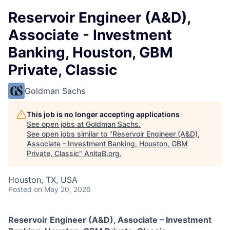
Reservoir Engineer (A&D),
Associate - Investment
Banking, Houston, GBM
Private, Classic
Goldman Sachs
This job is no longer accepting applications
See open jobs at
Goldman Sachs
.
See open jobs similar to "
Reservoir Engineer (A&D),
Associate - Investment Banking, Houston, GBM
Private, Classic
"
AnitaB.org
.
Houston, TX, USA
Posted
on May 20, 2026
Reservoir Engineer (A&D), Associate – Investment