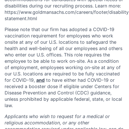
disabilities during our recruiting process. Learn more:
https://www.goldmansachs.com/careers/footer/disability
statement.html
Please note that our firm has adopted a COVID-19
vaccination requirement for employees who work
onsite at any of our U.S. locations to safeguard the
health and well-being of all our employees and others
who enter our U.S. offices. This role requires the
employee to be able to work on-site. As a condition
of employment, employees working on-site at any of
our U.S. locations are required to be fully vaccinated
for COVID-19,
and
to have either had COVID-19 or
received a booster dose if eligible under Centers for
Disease Prevention and Control (CDC) guidance,
unless prohibited by applicable federal, state, or local
law.
Applicants who wish to request for a medical or
religious accommodation, or any other