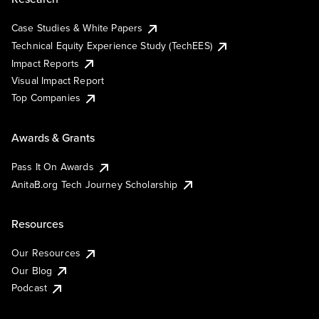
Case Studies & White Papers
Technical Equity Experience Study (TechEES)
Impact Reports
Visual Impact Report
Top Companies
Awards & Grants
Pass It On Awards
AnitaB.org Tech Journey Scholarship
Resources
Our Resources
Our Blog
Podcast