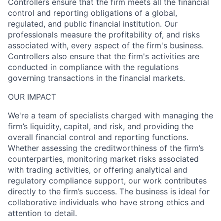
Controllers ensure that the firm meets all the financial
control and reporting obligations of a global,
regulated, and public financial institution. Our
professionals measure the profitability of, and risks
associated with, every aspect of the firm's business.
Controllers also ensure that the firm's activities are
conducted in compliance with the regulations
governing transactions in the financial markets.
OUR IMPACT
We're a team of specialists charged with managing the
firm’s liquidity, capital, and risk, and providing the
overall financial control and reporting functions.
Whether assessing the creditworthiness of the firm’s
counterparties, monitoring market risks associated
with trading activities, or offering analytical and
regulatory compliance support, our work contributes
directly to the firm’s success. The business is ideal for
collaborative individuals who have strong ethics and
attention to detail.