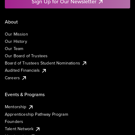
Sign Up for Our Newsletter
About
Our Mission
Our History
Our Team
Our Board of Trustees
Board of Trustees Student Nominations
Audited Financials
Careers
Events & Programs
Mentorship
Apprenticeship Pathway Program
Founders
Talent Network