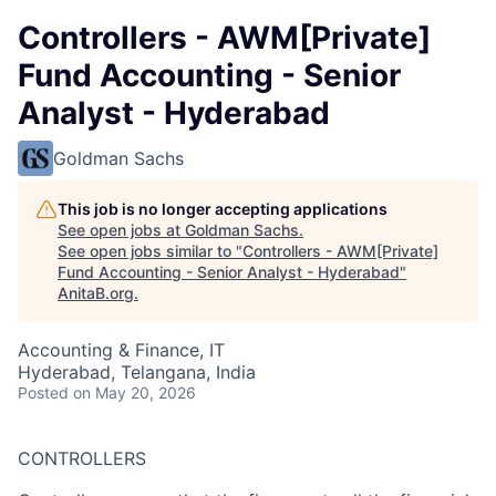
Controllers - AWM[Private]
Fund Accounting - Senior
Analyst - Hyderabad
Goldman Sachs
This job is no longer accepting applications
See open jobs at
Goldman Sachs
.
See open jobs similar to "
Controllers - AWM[Private]
Fund Accounting - Senior Analyst - Hyderabad
"
AnitaB.org
.
Accounting & Finance, IT
Hyderabad, Telangana, India
Posted
on May 20, 2026
CONTROLLERS