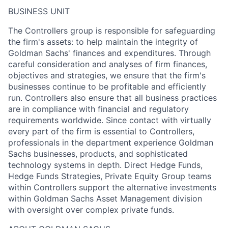
BUSINESS UNIT
The Controllers group is responsible for safeguarding
the firm's assets: to help maintain the integrity of
Goldman Sachs' finances and expenditures. Through
careful consideration and analyses of firm finances,
objectives and strategies, we ensure that the firm's
businesses continue to be profitable and efficiently
run. Controllers also ensure that all business practices
are in compliance with financial and regulatory
requirements worldwide. Since contact with virtually
every part of the firm is essential to Controllers,
professionals in the department experience Goldman
Sachs businesses, products, and sophisticated
technology systems in depth. Direct Hedge Funds,
Hedge Funds Strategies, Private Equity Group teams
within Controllers support the alternative investments
within Goldman Sachs Asset Management division
with oversight over complex private funds.