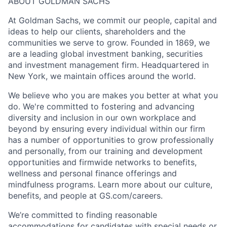
ABOUT GOLDMAN SACHS
At Goldman Sachs, we commit our people, capital and
ideas to help our clients, shareholders and the
communities we serve to grow. Founded in 1869, we
are a leading global investment banking, securities
and investment management firm. Headquartered in
New York, we maintain offices around the world.
We believe who you are makes you better at what you
do. We're committed to fostering and advancing
diversity and inclusion in our own workplace and
beyond by ensuring every individual within our firm
has a number of opportunities to grow professionally
and personally, from our training and development
opportunities and firmwide networks to benefits,
wellness and personal finance offerings and
mindfulness programs. Learn more about our culture,
benefits, and people at GS.com/careers.
We’re committed to finding reasonable
accommodations for candidates with special needs or