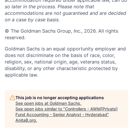
accommodation required under applicable law, can do
so later in the process. Please note that
accommodations are not guaranteed and are decided
on a case by case basis.
© The Goldman Sachs Group, Inc., 2026. All rights
reserved.
Goldman Sachs is an equal opportunity employer and
does not discriminate on the basis of race, color,
religion, sex, national origin, age, veterans status,
disability, or any other characteristic protected by
applicable law.
This job is no longer accepting applications
See open jobs at
Goldman Sachs
.
See open jobs similar to "
Controllers - AWM[Private]
Fund Accounting - Senior Analyst - Hyderabad
"
AnitaB.org
.