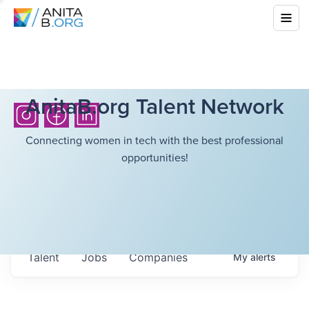
AnitaB.org Talent Network
Connecting women in tech with the best professional
opportunities!
Talent
Jobs
Companies
My
alerts