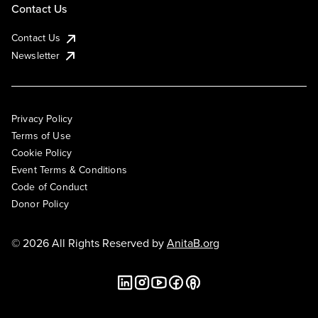
Contact Us
Contact Us
Newsletter
Privacy Policy
Terms of Use
Cookie Policy
Event Terms & Conditions
Code of Conduct
Donor Policy
© 2026 All Rights Reserved by
AnitaB.org