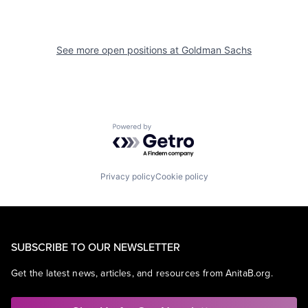
See more open positions at
Goldman Sachs
Powered by Getro.com
Privacy policy
Cookie policy
SUBSCRIBE TO OUR NEWSLETTER
Get the latest news, articles, and resources from AnitaB.org.