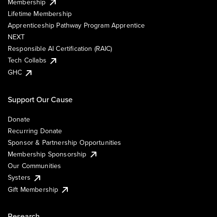
Membership
Lifetime Membership
Apprenticeship Pathway Program Apprentice
NEXT
Responsible AI Certification (RAIC)
Tech Collabs
GHC
Support Our Cause
Donate
Recurring Donate
Sponsor & Partnership Opportunities
Membership Sponsorship
Our Communities
Systers
Gift Membership
Research