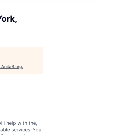
York,
"
AnitaB.org
.
ll help with the,
able services.
You