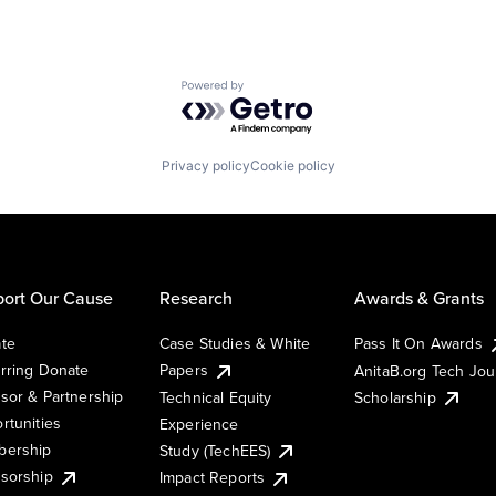
Powered by Getro.com
Privacy policy
Cookie policy
ort Our Cause
Research
Awards & Grants
te
Case Studies & White
Pass It On Awards
rring Donate
Papers
AnitaB.org Tech Jo
sor & Partnership
Technical Equity
Scholarship
rtunities
Experience
ership
Study (TechEES)
sorship
Impact Reports