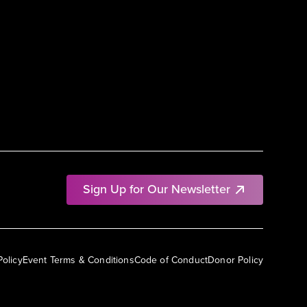
Sign Up for Our Newsletter
Policy
Event Terms & Conditions
Code of Conduct
Donor Policy