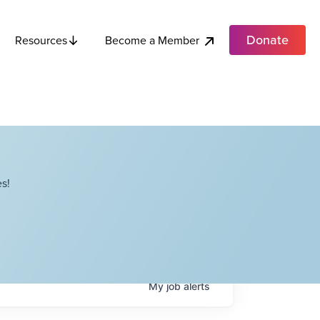
Donate
Become a Member
Resources
s!
My
job
alerts