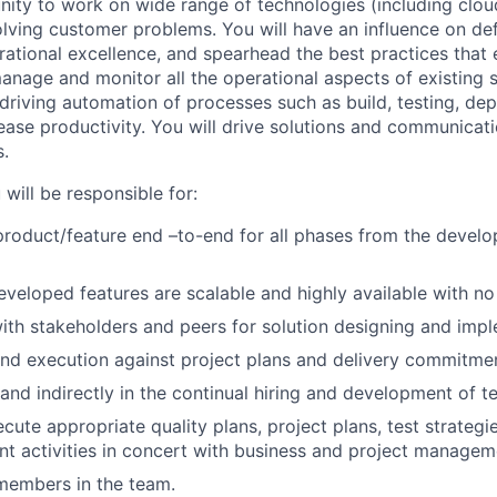
unity to work on wide range of technologies (including clo
olving customer problems. You will have an influence on de
rational excellence, and spearhead the best practices that 
anage and monitor all the operational aspects of existing 
 driving automation of processes such as build, testing, d
rease productivity. You will drive solutions and communicat
s.
will be responsible for:
roduct/feature end –to-end for all phases from the develo
eveloped features are scalable and highly available with no
ith stakeholders and peers for solution designing and imp
d execution against project plans and delivery commitmen
 and indirectly in the continual hiring and development of te
cute appropriate quality plans, project plans, test strateg
t activities in concert with business and project manageme
members in the team.