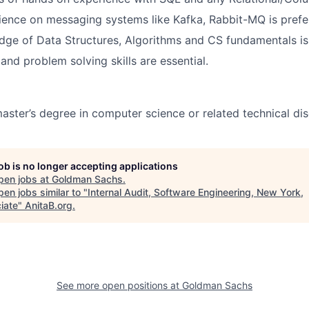
ence on messaging systems like Kafka, Rabbit-MQ is prefe
ge of Data Structures, Algorithms and CS fundamentals is
and problem solving skills are essential.
aster’s degree in computer science or related technical disc
job is no longer accepting applications
pen jobs at
Goldman Sachs
.
en jobs similar to "
Internal Audit, Software Engineering, New York,
iate
"
AnitaB.org
.
See more open positions at
Goldman Sachs