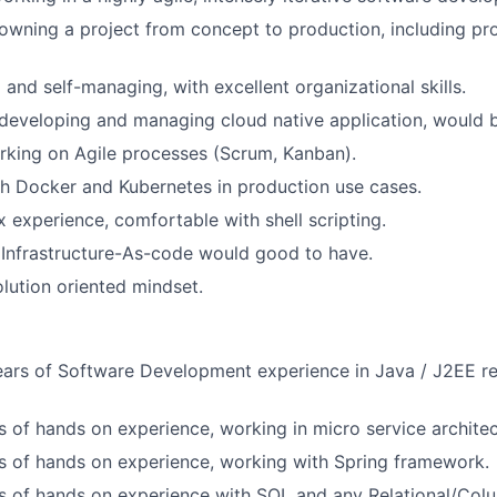
owning a project from concept to production, including pro
 and self-managing, with excellent organizational skills.
developing and managing cloud native application, would b
rking on Agile processes (Scrum, Kanban).
h Docker and Kubernetes in production use cases.
x experience, comfortable with shell scripting.
Infrastructure-As-code would good to have.
olution oriented mindset.
ars of Software Development experience in Java / J2EE re
rs of hands on experience, working in micro service architec
rs of hands on experience, working with Spring framework.
rs of hands on experience with SQL and any Relational/Col