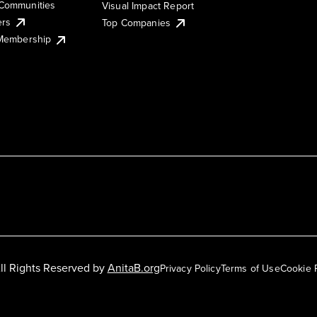
Communities
Visual Impact Report
ers
Top Companies
 Membership
ll Rights Reserved by
AnitaB.org
Privacy Policy
Terms of Use
Cookie 