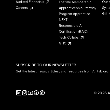
Audited Financials
Our 
Lifetime Membership
Syst
Careers
Apprenticeship Pathway
Gift
Program Apprentice
NEXT
Responsible AI
Certification (RAIC)
Tech Collabs
GHC
SUBSCRIBE TO OUR NEWSLETTER
Get the latest news, articles, and resources from AnitaB.org.
© 2026 A