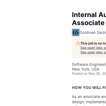
Internal A
Associate
Goldman Sach
This job is no 
See open jobs a
See open jobs si
Software Engineer
New York, USA
Posted
on May 26, 2
HOW YOU WILL FU
As an associate eng
design, implementa