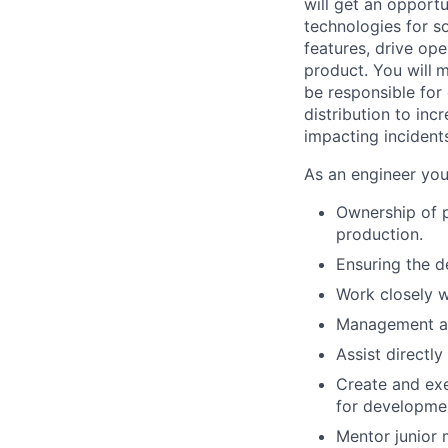
will get an opport
technologies for s
features, drive ope
product. You will
m
be responsible for
distribution to inc
impacting incident
As an engineer you 
Ownership of p
production.
Ensuring the d
Work closely w
Management an
Assist directly
Create and exe
for developmen
Mentor junior 