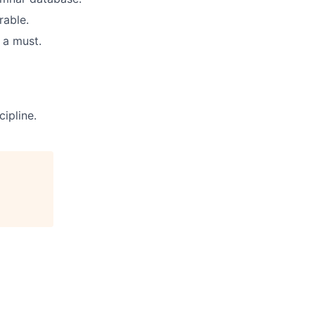
rable.
 a must.
ipline.