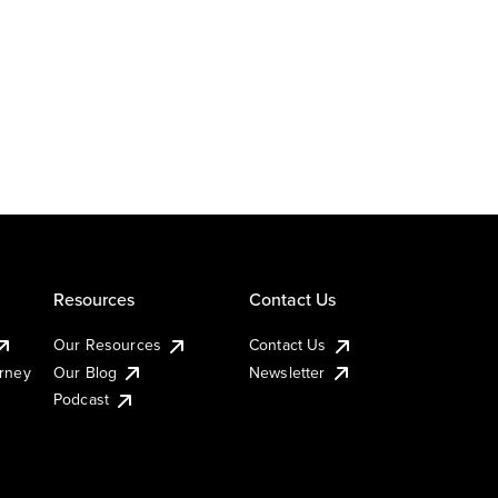
Resources
Contact Us
Our Resources
Contact Us
urney
Our Blog
Newsletter
Podcast