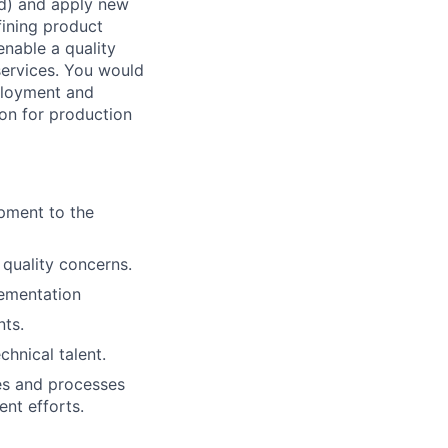
ud) and apply new
fining product
enable a quality
services. You would
eployment and
ion for production
pment to the
 quality concerns.
lementation
ts.
chnical talent.
ies and processes
nt efforts.