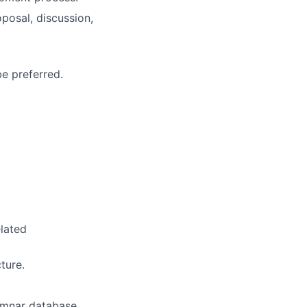
posal, discussion,
e preferred.
lated
ture.
umnar database.