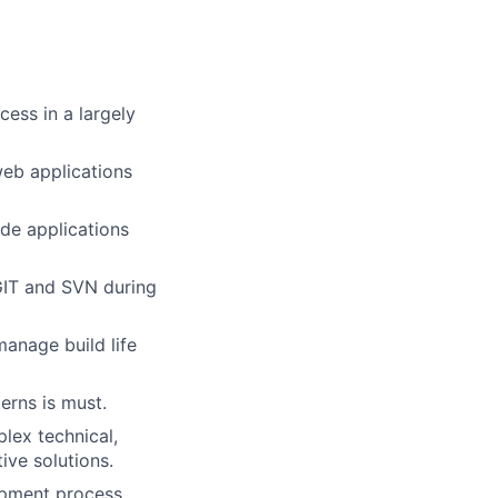
cess in a largely
web applications
de applications
 GIT and SVN during
anage build life
erns is must.
lex technical,
ive solutions.
opment process.