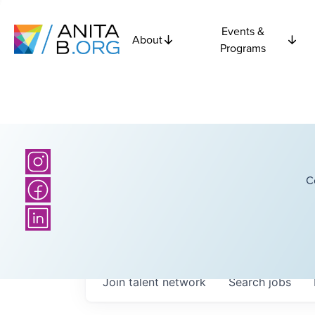
Events &
About
Programs
C
Join talent network
Search
jobs