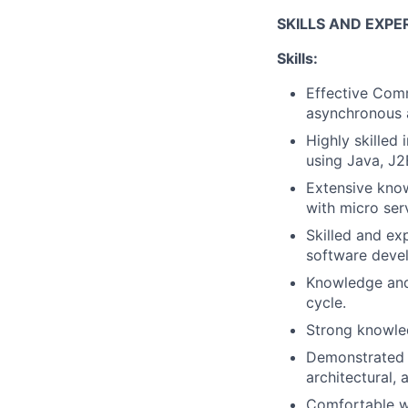
SKILLS AND EXPE
Skills:
Effective Commu
asynchronous 
Highly skilled
using Java, J2
Extensive know
with micro ser
Skilled and ex
software deve
Knowledge and 
cycle.
Strong knowled
Demonstrated 
architectural,
Comfortable wo