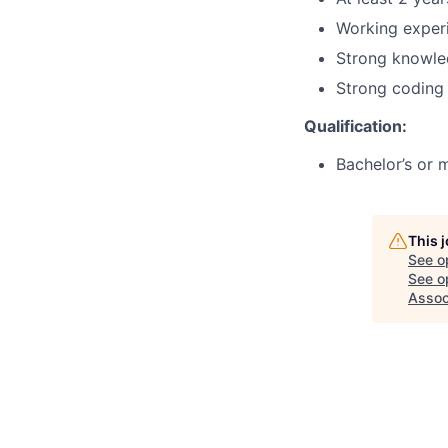
Working experi
Strong knowled
Strong coding 
Qualification:
Bachelor’s or m
This 
See o
See op
Assoc