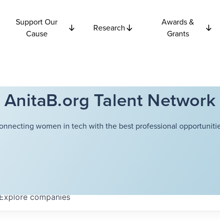
Support Our
Awards &
Research
Cause
Grants
AnitaB.org Talent Network
onnecting women in tech with the best professional opportunitie
Explore
companies