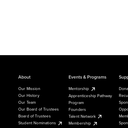
About
Events & Programs
Supp
Our Mission
Mentorship
Dona
Our History
Recu
Apprenticeship Pathway
Our Team
Spon
Program
Our Board of Trustees
Oppo
Founders
Board of Trustees
Memb
Talent Network
Student Nominations
Spon
Membership