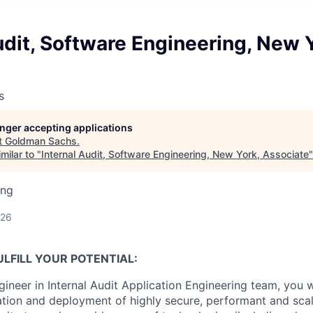
udit, Software Engineering, New 
s
longer accepting applications
t
Goldman Sachs
.
milar to "
Internal Audit, Software Engineering, New York, Associate
ing
026
LFILL YOUR POTENTIAL:
ineer in Internal Audit Application Engineering team, you wi
tion and deployment of highly secure, performant and scal