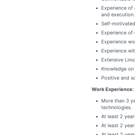
Experience of 
and execution.
Self-motivated
Experience of 
Experience wo
Experience wit
Extensive Linu
Knowledge on 
Positive and s
Work Experience:
More than 3 ye
technologies.
At least 2 yea
At least 2 yea
At least 2 yea