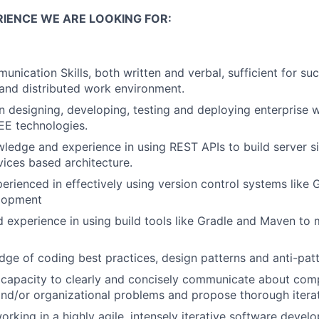
RIENCE WE ARE LOOKING FOR:
nication Skills, both written and verbal, sufficient for suc
and distributed work environment.
 in designing, developing, testing and deploying enterprise 
EE technologies.
ledge and experience in using REST APIs to build server si
vices based architecture.
perienced in effectively using version control systems like
lopment
experience in using build tools like Gradle and Maven to m
ge of coding best practices, design patterns and anti-patt
capacity to clearly and concisely communicate about comp
 and/or organizational problems and propose thorough iterat
rking in a highly agile, intensely iterative software devel