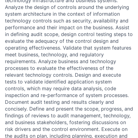
technology infrastructure and business systems.
Analyze the design of controls around the underlying
system architecture in the context of information
technology controls such as security, availability and
performance and their impact on the business. Assist
in defining audit scope, design control testing steps to
evaluate the adequacy of the control design and
operating effectiveness. Validate that system features
meet business, technology, and regulatory
requirements. Analyze business and technology
processes to evaluate the effectiveness of the
relevant technology controls. Design and execute
tests to validate identified application system
controls, which may require data analysis, code
inspection and re-performance of system processes.
Document audit testing and results clearly and
concisely. Define and present the scope, progress, and
findings of reviews to audit management, technology,
and business stakeholders, fostering discussions on
risk drivers and the control environment. Execute on
the audits on plan, including planning, execution and