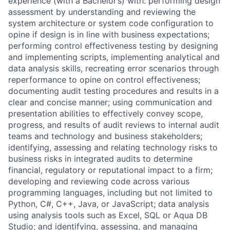
experience (with a Bachelor’s) with: performing design
assessment by understanding and reviewing the
system architecture or system code configuration to
opine if design is in line with business expectations;
performing control effectiveness testing by designing
and implementing scripts, implementing analytical and
data analysis skills, recreating error scenarios through
reperformance to opine on control effectiveness;
documenting audit testing procedures and results in a
clear and concise manner; using communication and
presentation abilities to effectively convey scope,
progress, and results of audit reviews to internal audit
teams and technology and business stakeholders;
identifying, assessing and relating technology risks to
business risks in integrated audits to determine
financial, regulatory or reputational impact to a firm;
developing and reviewing code across various
programming languages, including but not limited to
Python, C#, C++, Java, or JavaScript; data analysis
using analysis tools such as Excel, SQL or Aqua DB
Studio; and identifying, assessing, and managing