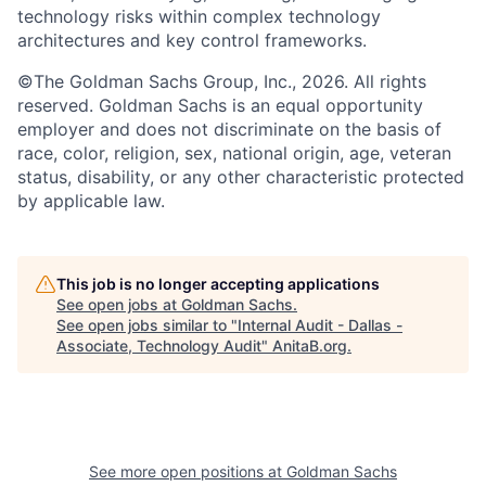
technology risks within complex technology
architectures and key control frameworks.
©The Goldman Sachs Group, Inc., 2026. All rights
reserved. Goldman Sachs is an equal opportunity
employer and does not discriminate on the basis of
race, color, religion, sex, national origin, age, veteran
status, disability, or any other characteristic protected
by applicable law.
This job is no longer accepting applications
See open jobs at
Goldman Sachs
.
See open jobs similar to "
Internal Audit - Dallas -
Associate, Technology Audit
"
AnitaB.org
.
See more open positions at
Goldman Sachs