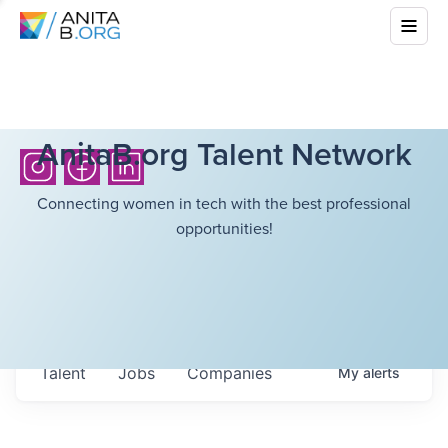
AnitaB.org Talent Network
Connecting women in tech with the best professional
opportunities!
Talent
Jobs
Companies
My
alerts