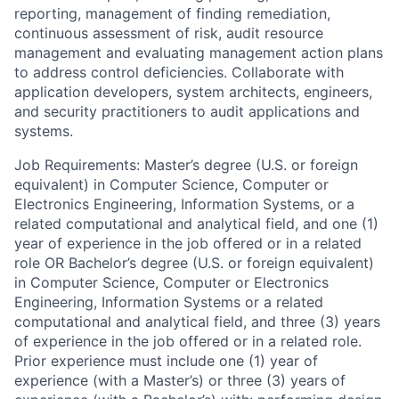
reporting, management of finding remediation,
continuous assessment of risk, audit resource
management and evaluating management action plans
to address control deficiencies. Collaborate with
application developers, system architects, engineers,
and security practitioners to audit applications and
systems.
Job Requirements: Master’s degree (U.S. or foreign
equivalent) in Computer Science, Computer or
Electronics Engineering, Information Systems, or a
related computational and analytical field, and one (1)
year of experience in the job offered or in a related
role OR Bachelor’s degree (U.S. or foreign equivalent)
in Computer Science, Computer or Electronics
Engineering, Information Systems or a related
computational and analytical field, and three (3) years
of experience in the job offered or in a related role.
Prior experience must include one (1) year of
experience (with a Master’s) or three (3) years of