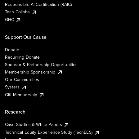
Responsible AI Certification (RAIC)
Tech Collabs
GHC
Support Our Cause
Donate
Recurring Donate
Sponsor & Partnership Opportunities
Membership Sponsorship
Our Communities
Systers
Gift Membership
Research
Case Studies & White Papers
Technical Equity Experience Study (TechEES)