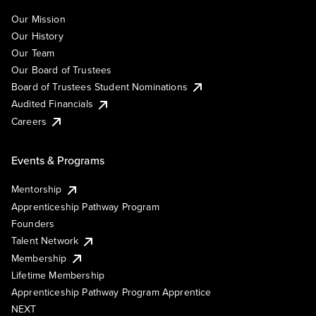
Our Mission
Our History
Our Team
Our Board of Trustees
Board of Trustees Student Nominations
Audited Financials
Careers
Events & Programs
Mentorship
Apprenticeship Pathway Program
Founders
Talent Network
Membership
Lifetime Membership
Apprenticeship Pathway Program Apprentice
NEXT