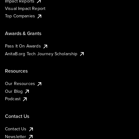
Impact Reports
Visual Impact Report
Top Companies
Awards & Grants
Pass It On Awards
AnitaB.org Tech Journey Scholarship
Resources
Our Resources
Our Blog
Podcast
Contact Us
Contact Us
Newsletter