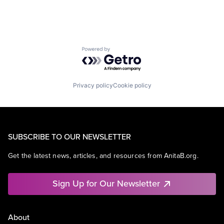
Powered by Getro.com
Privacy policy
Cookie policy
SUBSCRIBE TO OUR NEWSLETTER
Get the latest news, articles, and resources from AnitaB.org.
Sign Up for Our Newsletter
About