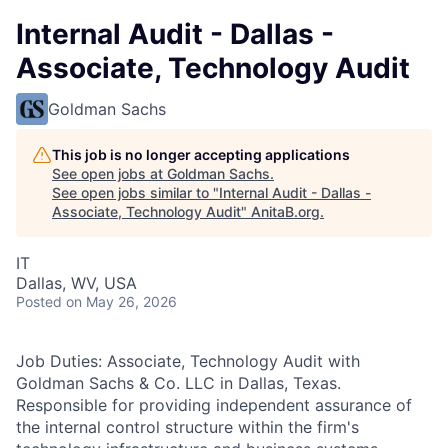
Internal Audit - Dallas -
Associate, Technology Audit
Goldman Sachs
This job is no longer accepting applications
See open jobs at
Goldman Sachs
.
See open jobs similar to "
Internal Audit - Dallas -
Associate, Technology Audit
"
AnitaB.org
.
IT
Dallas, WV, USA
Posted
on May 26, 2026
Job Duties: Associate, Technology Audit with
Goldman Sachs & Co. LLC in Dallas, Texas.
Responsible for providing independent assurance of
the internal control structure within the firm's