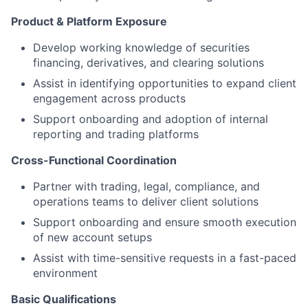
Product & Platform Exposure
Develop working knowledge of securities
financing, derivatives, and clearing solutions
Assist in identifying opportunities to expand client
engagement across products
Support onboarding and adoption of internal
reporting and trading platforms
Cross-Functional Coordination
Partner with trading, legal, compliance, and
operations teams to deliver client solutions
Support onboarding and ensure smooth execution
of new account setups
Assist with time-sensitive requests in a fast-paced
environment
Basic Qualifications