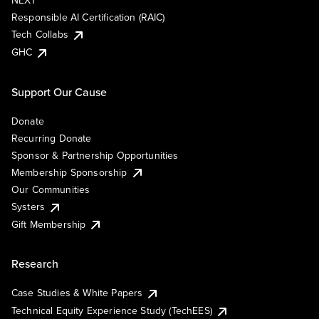
NEXT
Responsible AI Certification (RAIC)
Tech Collabs
GHC
Support Our Cause
Donate
Recurring Donate
Sponsor & Partnership Opportunities
Membership Sponsorship
Our Communities
Systers
Gift Membership
Research
Case Studies & White Papers
Technical Equity Experience Study (TechEES)