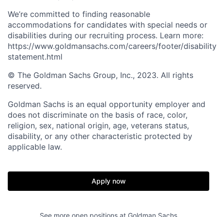
We’re committed to finding reasonable
accommodations for candidates with special needs or
disabilities during our recruiting process. Learn more:
https://www.goldmansachs.com/careers/footer/disability
statement.html
© The Goldman Sachs Group, Inc., 2023. All rights
reserved.
Goldman Sachs is an equal opportunity employer and
does not discriminate on the basis of race, color,
religion, sex, national origin, age, veterans status,
disability, or any other characteristic protected by
applicable law.
Apply now
See more open positions at
Goldman Sachs