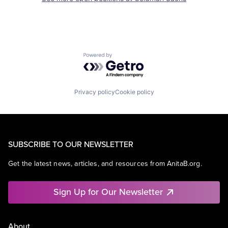
Powered by Getro.com
Privacy policy
Cookie policy
SUBSCRIBE TO OUR NEWSLETTER
Get the latest news, articles, and resources from AnitaB.org.
Sign Up for Our Newsletter
About