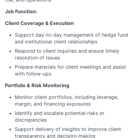
Job Function:
Client Coverage & Execution
Support day-to-day management of hedge fund
and institutional client relationships
Respond to client inquiries and ensure timely
resolution of issues
Prepare materials for client meetings and assist
with follow-ups
Portfolio & Risk Monitoring
Monitor client portfolios, including leverage,
margin, and financing exposures
Identify and escalate potential risks or
discrepancies
Support delivery of insights to improve client
transparency and decision-making