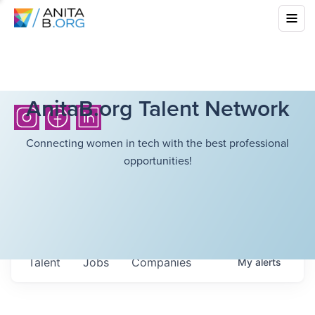
AnitaB.org Talent Network
Connecting women in tech with the best professional
opportunities!
Talent
Jobs
Companies
My
alerts