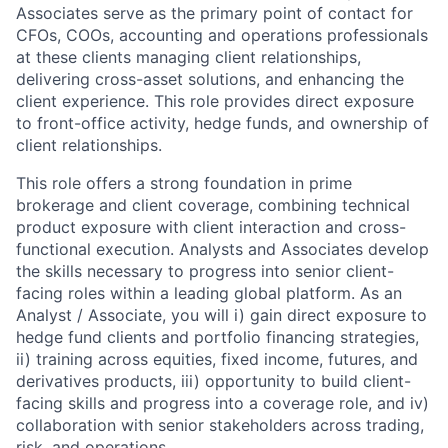
Associates serve as the primary point of contact for
CFOs, COOs, accounting and operations professionals
at these clients managing client relationships,
delivering cross-asset solutions, and enhancing the
client experience. This role provides direct exposure
to front-office activity, hedge funds, and ownership of
client relationships.
This role offers a strong foundation in prime
brokerage and client coverage, combining technical
product exposure with client interaction and cross-
functional execution. Analysts and Associates develop
the skills necessary to progress into senior client-
facing roles within a leading global platform. As an
Analyst / Associate, you will i) gain direct exposure to
hedge fund clients and portfolio financing strategies,
ii) training across equities, fixed income, futures, and
derivatives products, iii) opportunity to build client-
facing skills and progress into a coverage role, and iv)
collaboration with senior stakeholders across trading,
risk, and operations