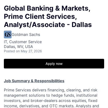
Global Banking & Markets,
Prime Client Services,
Analyst/Associate - Dallas
Goldman Sachs
IT, Customer Service
Dallas, WV, USA
Posted
on May 27, 2026
Apply now
Job Summary & Responsibilities
Prime Services delivers financing, clearing, and risk
management solutions to hedge funds, institutional
investors, and broker-dealers across equities, fixed
income, derivatives, and OTC markets. Analysts and