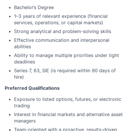
Bachelor’s Degree
1–3 years of relevant experience (financial
services, operations, or capital markets)
Strong analytical and problem-solving skills
Effective communication and interpersonal
abilities
Ability to manage multiple priorities under tight
deadlines
Series 7, 63, SIE (is required within 90 days of
hire)
Preferred Qualifications
Exposure to listed options, futures, or electronic
trading
Interest in financial markets and alternative asset
managers
Team-oriented with a proactive, results-driven