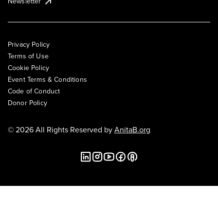
Newsletter
Privacy Policy
Terms of Use
Cookie Policy
Event Terms & Conditions
Code of Conduct
Donor Policy
© 2026 All Rights Reserved by
AnitaB.org