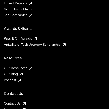
Impact Reports
Visual Impact Report
Top Companies
Awards & Grants
Pass It On Awards
AnitaB.org Tech Journey Scholarship
Resources
Our Resources
Our Blog
Podcast
Contact Us
Contact Us