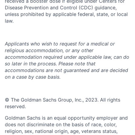
received a booster dose if eligible under Centers for
Disease Prevention and Control (CDC) guidance,
unless prohibited by applicable federal, state, or local
law.
Applicants who wish to request for a medical or
religious accommodation, or any other
accommodation required under applicable law, can do
so later in the process. Please note that
accommodations are not guaranteed and are decided
on a case by case basis.
© The Goldman Sachs Group, Inc., 2023. All rights
reserved.
Goldman Sachs is an equal opportunity employer and
does not discriminate on the basis of race, color,
religion, sex, national origin, age, veterans status,