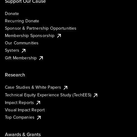
Support Our Cause
Donate
Recurring Donate
Sponsor & Partnership Opportunities
Membership Sponsorship
Our Communities
Systers
Gift Membership
Research
Case Studies & White Papers
Technical Equity Experience Study (TechEES)
Impact Reports
Visual Impact Report
Top Companies
Awards & Grants