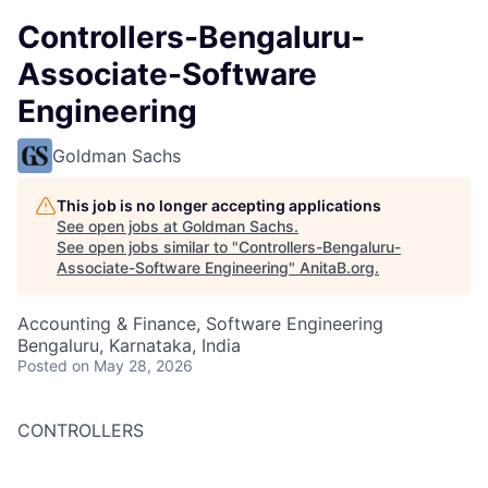
Controllers-Bengaluru-
Associate-Software
Engineering
Goldman Sachs
This job is no longer accepting applications
See open jobs at
Goldman Sachs
.
See open jobs similar to "
Controllers-Bengaluru-
Associate-Software Engineering
"
AnitaB.org
.
Accounting & Finance, Software Engineering
Bengaluru, Karnataka, India
Posted
on May 28, 2026
CONTROLLERS