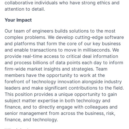
collaborative individuals who have strong ethics and
attention to detail.
Your Impact
Our team of engineers builds solutions to the most
complex problems. We develop cutting-edge software
and platforms that form the core of our key business
and enable transactions to move in milliseconds. We
provide real-time access to critical deal information
and process billions of data points each day to inform
firm-wide market insights and strategies. Team
members have the opportunity to work at the
forefront of technology innovation alongside industry
leaders and make significant contributions to the field.
This position provides a unique opportunity to gain
subject matter expertise in both technology and
finance, and to directly engage with colleagues and
senior management from across the business, risk,
finance, and technology.