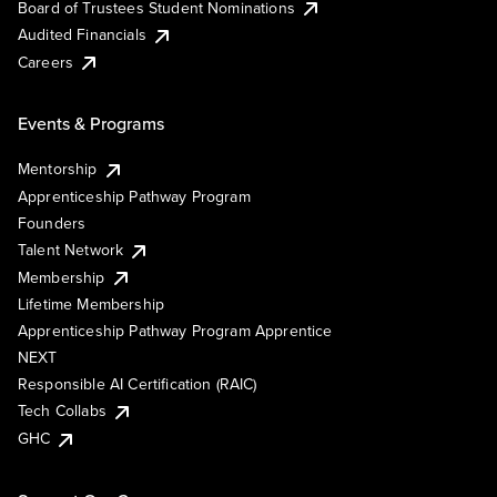
Board of Trustees Student Nominations
Audited Financials
Careers
Events & Programs
Mentorship
Apprenticeship Pathway Program
Founders
Talent Network
Membership
Lifetime Membership
Apprenticeship Pathway Program Apprentice
NEXT
Responsible AI Certification (RAIC)
Tech Collabs
GHC