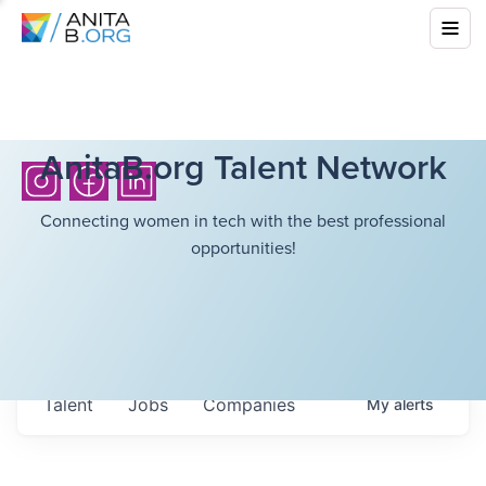
AnitaB.org Talent Network
Connecting women in tech with the best professional
opportunities!
Talent
Jobs
Companies
My
alerts