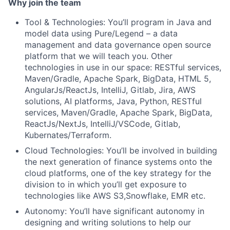
Why join the team
Tool & Technologies: You’ll program in Java and
model data using Pure/Legend – a data
management and data governance open source
platform that we will teach you. Other
technologies in use in our space: RESTful services,
Maven/Gradle, Apache Spark, BigData, HTML 5,
AngularJs/ReactJs, IntelliJ, Gitlab, Jira, AWS
solutions, AI platforms, Java, Python, RESTful
services, Maven/Gradle, Apache Spark, BigData,
ReactJs/NextJs, IntelliJ/VSCode, Gitlab,
Kubernates/Terraform.
Cloud Technologies: You’ll be involved in building
the next generation of finance systems onto the
cloud platforms, one of the key strategy for the
division to in which you’ll get exposure to
technologies like AWS S3,Snowflake, EMR etc.
Autonomy: You’ll have significant autonomy in
designing and writing solutions to help our