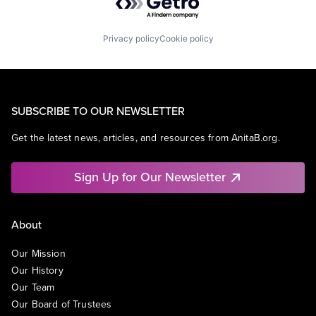
Privacy policy
Cookie policy
SUBSCRIBE TO OUR NEWSLETTER
Get the latest news, articles, and resources from AnitaB.org.
Sign Up for Our Newsletter
About
Our Mission
Our History
Our Team
Our Board of Trustees