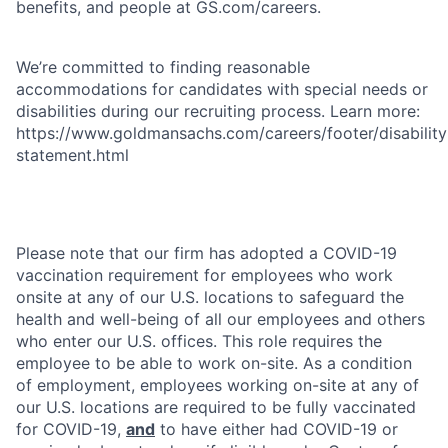
benefits, and people at GS.com/careers.
We’re committed to finding reasonable
accommodations for candidates with special needs or
disabilities during our recruiting process. Learn more:
https://www.goldmansachs.com/careers/footer/disability
statement.html
Please note that our firm has adopted a COVID-19
vaccination requirement for employees who work
onsite at any of our U.S. locations to safeguard the
health and well-being of all our employees and others
who enter our U.S. offices. This role requires the
employee to be able to work on-site. As a condition
of employment, employees working on-site at any of
our U.S. locations are required to be fully vaccinated
for COVID-19,
and
to have either had COVID-19 or