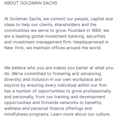
ABOUT GOLDMAN SACHS
At Goldman Sachs, we commit our people, capital and
ideas to help our clients, shareholders and the
communities we serve to grow. Founded in 1869, we
are a leading global investment banking, securities
and investment management firm. Headquartered in
New York, we maintain offices around the world.
We believe who you are makes you better at what you
do. We're committed to fostering and advancing
diversity and inclusion in our own workplace and
beyond by ensuring every individual within our firm
has a number of opportunities to grow professionally
and personally, from our training and development
opportunities and firmwide networks to benefits,
wellness and personal finance offerings and
mindfulness programs. Learn more about our culture,