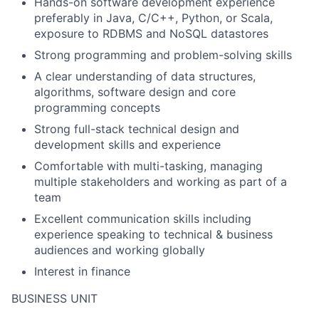
Hands-on software development experience
preferably in Java, C/C++, Python, or Scala,
exposure to RDBMS and NoSQL datastores
Strong programming and problem-solving skills
A clear understanding of data structures,
algorithms, software design and core
programming concepts
Strong full-stack technical design and
development skills and experience
Comfortable with multi-tasking, managing
multiple stakeholders and working as part of a
team
Excellent communication skills including
experience speaking to technical & business
audiences and working globally
Interest in finance
BUSINESS UNIT