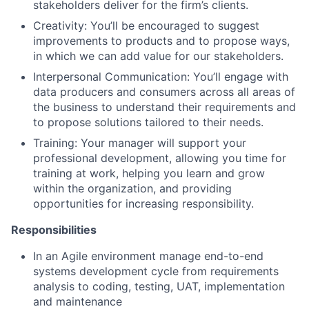
stakeholders deliver for the firm’s clients.
Creativity: You’ll be encouraged to suggest
improvements to products and to propose ways,
in which we can add value for our stakeholders.
Interpersonal Communication: You’ll engage with
data producers and consumers across all areas of
the business to understand their requirements and
to propose solutions tailored to their needs.
Training: Your manager will support your
professional development, allowing you time for
training at work, helping you learn and grow
within the organization, and providing
opportunities for increasing responsibility.
Responsibilities
In an Agile environment manage end-to-end
systems development cycle from requirements
analysis to coding, testing, UAT, implementation
and maintenance