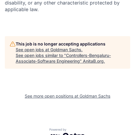
disability, or any other characteristic protected by
applicable law.
This job is no longer accepting applications
See open jobs at
Goldman Sachs
.
See open jobs similar to "
Controllers-Bengaluru-
Associate-Software Engineering
"
AnitaB.org
.
See more open positions at
Goldman Sachs
Powered by Getro.com