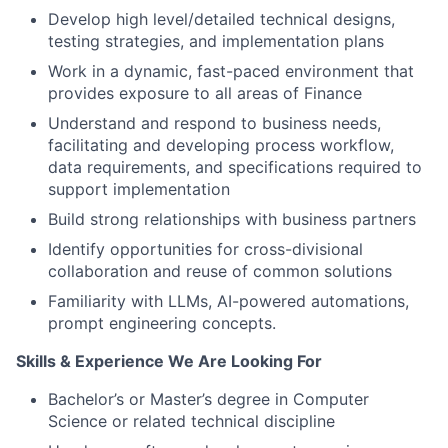
Develop high level/detailed technical designs,
testing strategies, and implementation plans
Work in a dynamic, fast-paced environment that
provides exposure to all areas of Finance
Understand and respond to business needs,
facilitating and developing process workflow,
data requirements, and specifications required to
support implementation
Build strong relationships with business partners
Identify opportunities for cross-divisional
collaboration and reuse of common solutions
Familiarity with LLMs, AI-powered automations,
prompt engineering concepts.
Skills & Experience We Are Looking For
Bachelor’s or Master’s degree in Computer
Science or related technical discipline