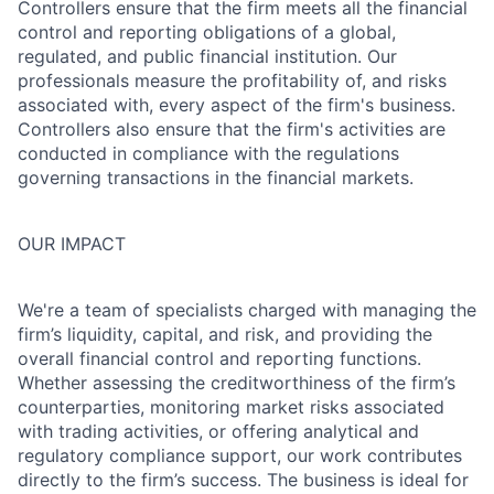
Controllers ensure that the firm meets all the financial
control and reporting obligations of a global,
regulated, and public financial institution. Our
professionals measure the profitability of, and risks
associated with, every aspect of the firm's business.
Controllers also ensure that the firm's activities are
conducted in compliance with the regulations
governing transactions in the financial markets.
OUR IMPACT
We're a team of specialists charged with managing the
firm’s liquidity, capital, and risk, and providing the
overall financial control and reporting functions.
Whether assessing the creditworthiness of the firm’s
counterparties, monitoring market risks associated
with trading activities, or offering analytical and
regulatory compliance support, our work contributes
directly to the firm’s success. The business is ideal for