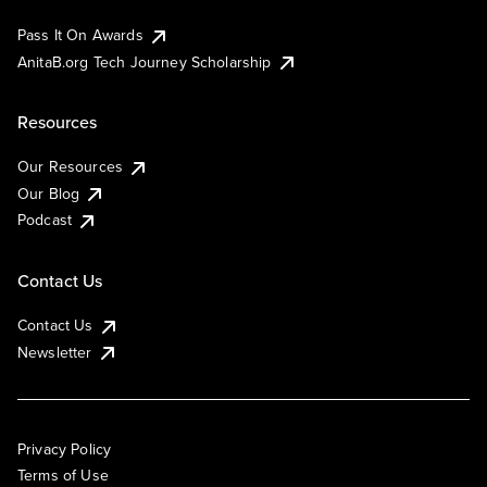
Pass It On Awards
AnitaB.org Tech Journey Scholarship
Resources
Our Resources
Our Blog
Podcast
Contact Us
Contact Us
Newsletter
Privacy Policy
Terms of Use