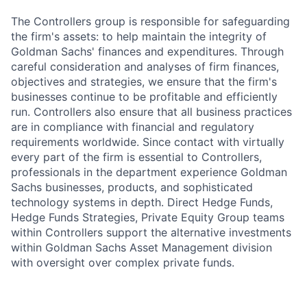
The Controllers group is responsible for safeguarding
the firm's assets: to help maintain the integrity of
Goldman Sachs' finances and expenditures. Through
careful consideration and analyses of firm finances,
objectives and strategies, we ensure that the firm's
businesses continue to be profitable and efficiently
run. Controllers also ensure that all business practices
are in compliance with financial and regulatory
requirements worldwide. Since contact with virtually
every part of the firm is essential to Controllers,
professionals in the department experience Goldman
Sachs businesses, products, and sophisticated
technology systems in depth. Direct Hedge Funds,
Hedge Funds Strategies, Private Equity Group teams
within Controllers support the alternative investments
within Goldman Sachs Asset Management division
with oversight over complex private funds.