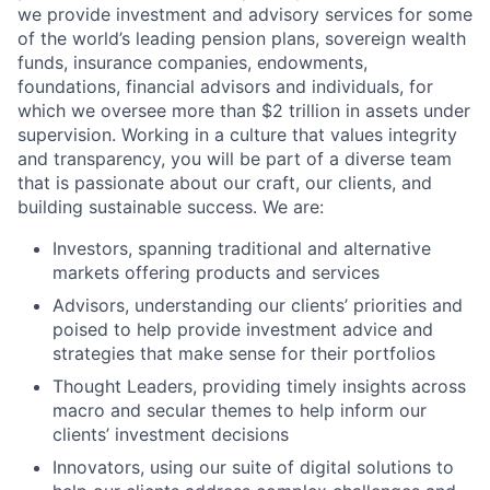
we provide investment and advisory services for some
of the world’s leading pension plans, sovereign wealth
funds, insurance companies, endowments,
foundations, financial advisors and individuals, for
which we oversee more than $2 trillion in assets under
supervision. Working in a culture that values integrity
and transparency, you will be part of a diverse team
that is passionate about our craft, our clients, and
building sustainable success. We are:
Investors, spanning traditional and alternative
markets offering products and services
Advisors, understanding our clients’ priorities and
poised to help provide investment advice and
strategies that make sense for their portfolios
Thought Leaders, providing timely insights across
macro and secular themes to help inform our
clients’ investment decisions
Innovators, using our suite of digital solutions to