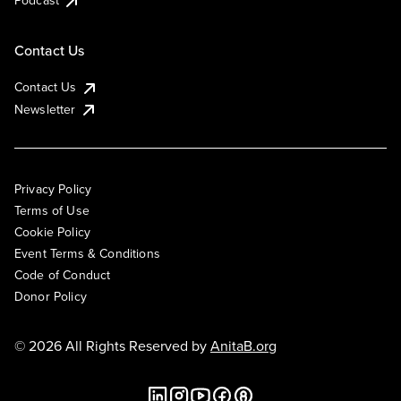
Podcast
Contact Us
Contact Us
Newsletter
Privacy Policy
Terms of Use
Cookie Policy
Event Terms & Conditions
Code of Conduct
Donor Policy
© 2026 All Rights Reserved by
AnitaB.org