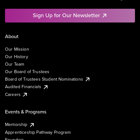
Sign Up for Our Newsletter
About
Our Mission
Our History
Our Team
Our Board of Trustees
Board of Trustees Student Nominations
Audited Financials
Careers
Events & Programs
Mentorship
Apprenticeship Pathway Program
Founders