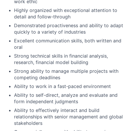
work ethic
Highly organized with exceptional attention to
detail and follow-through
Demonstrated proactiveness and ability to adapt
quickly to a variety of industries
Excellent communication skills, both written and
oral
Strong technical skills in financial analysis,
research, financial model building
Strong ability to manage multiple projects with
competing deadlines
Ability to work in a fast-paced environment
Ability to self-direct, analyze and evaluate and
form independent judgments
Ability to effectively interact and build
relationships with senior management and global
stakeholders