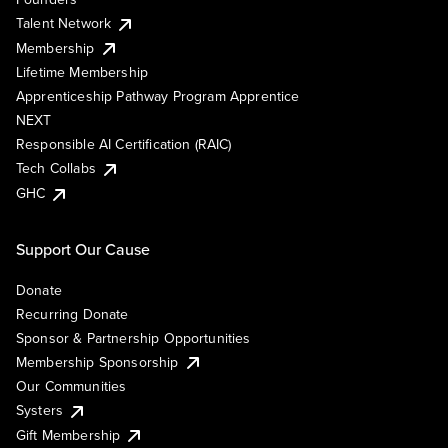
Talent Network
Membership
Lifetime Membership
Apprenticeship Pathway Program Apprentice
NEXT
Responsible AI Certification (RAIC)
Tech Collabs
GHC
Support Our Cause
Donate
Recurring Donate
Sponsor & Partnership Opportunities
Membership Sponsorship
Our Communities
Systers
Gift Membership