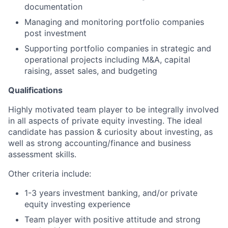
documentation
Managing and monitoring portfolio companies
post investment
Supporting portfolio companies in strategic and
operational projects including M&A, capital
raising, asset sales, and budgeting
Qualifications
Highly motivated team player to be integrally involved
in all aspects of private equity investing. The ideal
candidate has passion & curiosity about investing, as
well as strong accounting/finance and business
assessment skills.
Other criteria include:
1-3 years investment banking, and/or private
equity investing experience
Team player with positive attitude and strong