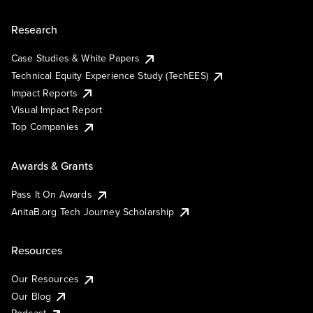
Research
Case Studies & White Papers
Technical Equity Experience Study (TechEES)
Impact Reports
Visual Impact Report
Top Companies
Awards & Grants
Pass It On Awards
AnitaB.org Tech Journey Scholarship
Resources
Our Resources
Our Blog