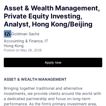
Asset & Wealth Management,
Private Equity Investing,
Analyst, Hong Kong/Beijing
Goldman Sachs
Accounting & Finance, IT
Hong Kong
Posted
on May 28, 2026
Apply now
ASSET & WEALTH MANAGEMENT
Bringing together traditional and alternative
investments, we provide clients around the world with
a dedicated partnership and focus on long-term
performance. As the firm’s primary investment area,