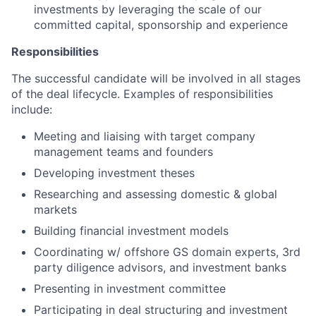
investments by leveraging the scale of our
committed capital, sponsorship and experience
Responsibilities
The successful candidate will be involved in all stages
of the deal lifecycle. Examples of responsibilities
include:
Meeting and liaising with target company
management teams and founders
Developing investment theses
Researching and assessing domestic & global
markets
Building financial investment models
Coordinating w/ offshore GS domain experts, 3rd
party diligence advisors, and investment banks
Presenting in investment committee
Participating in deal structuring and investment