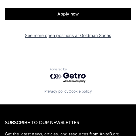
Apply now
See more open positions at
Goldman Sachs
Powered by Getro.com
Privacy policy
Cookie policy
SUBSCRIBE TO OUR NEWSLETTER
Get the latest news, articles, and resources from AnitaB.org.