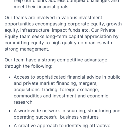
help our clients address complex challenges and
meet their financial goals
Our teams are involved in various investment
opportunities encompassing corporate equity, growth
equity, infrastructure, impact funds etc. Our Private
Equity team seeks long-term capital appreciation by
committing equity to high quality companies with
strong management.
Our team have a strong competitive advantage
through the following:
Access to sophisticated financial advice in public
and private market financing, mergers,
acquisitions, trading, foreign exchange,
commodities and investment and economic
research
A worldwide network in sourcing, structuring and
operating successful business ventures
A creative approach to identifying attractive