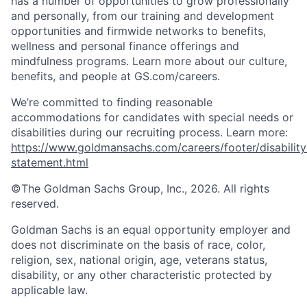
has a number of opportunities to grow professionally
and personally, from our training and development
opportunities and firmwide networks to benefits,
wellness and personal finance offerings and
mindfulness programs. Learn more about our culture,
benefits, and people at GS.com/careers.
We’re committed to finding reasonable
accommodations for candidates with special needs or
disabilities during our recruiting process. Learn more:
https://www.goldmansachs.com/careers/footer/disability
statement.html
©The Goldman Sachs Group, Inc., 2026. All rights
reserved.
Goldman Sachs is an equal opportunity employer and
does not discriminate on the basis of race, color,
religion, sex, national origin, age, veterans status,
disability, or any other characteristic protected by
applicable law.