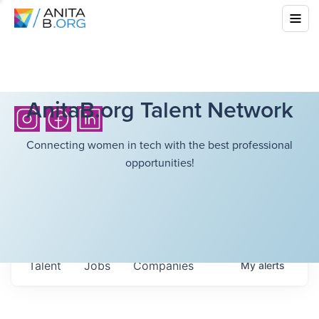
AnitaB.org Talent Network
Connecting women in tech with the best professional
opportunities!
Talent
Jobs
Companies
My
alerts