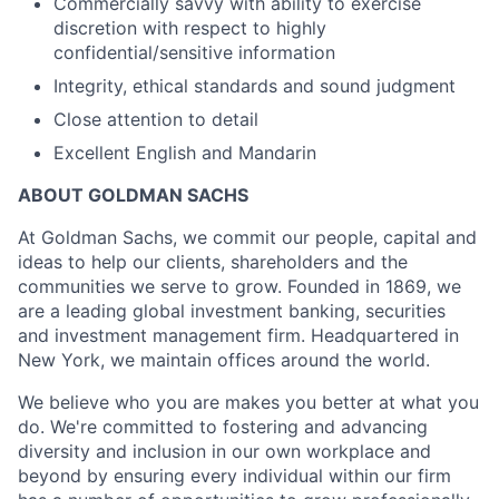
Commercially savvy with ability to exercise
discretion with respect to highly
confidential/sensitive information
Integrity, ethical standards and sound judgment
Close attention to detail
Excellent English and Mandarin
ABOUT GOLDMAN SACHS
At Goldman Sachs, we commit our people, capital and
ideas to help our clients, shareholders and the
communities we serve to grow. Founded in 1869, we
are a leading global investment banking, securities
and investment management firm. Headquartered in
New York, we maintain offices around the world.
We believe who you are makes you better at what you
do. We're committed to fostering and advancing
diversity and inclusion in our own workplace and
beyond by ensuring every individual within our firm