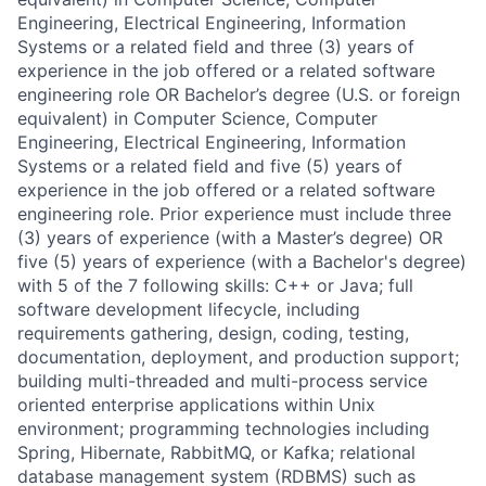
Engineering, Electrical Engineering, Information
Systems or a related field and three (3) years of
experience in the job offered or a related software
engineering role OR Bachelor’s degree (U.S. or foreign
equivalent) in Computer Science, Computer
Engineering, Electrical Engineering, Information
Systems or a related field and five (5) years of
experience in the job offered or a related software
engineering role. Prior experience must include three
(3) years of experience (with a Master’s degree) OR
five (5) years of experience (with a Bachelor's degree)
with 5 of the 7 following skills: C++ or Java; full
software development lifecycle, including
requirements gathering, design, coding, testing,
documentation, deployment, and production support;
building multi-threaded and multi-process service
oriented enterprise applications within Unix
environment; programming technologies including
Spring, Hibernate, RabbitMQ, or Kafka; relational
database management system (RDBMS) such as