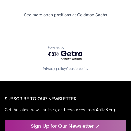
See more open positions at
Goldman Sachs
Powered by Getro.com
Privacy policy
Cookie policy
SUBSCRIBE TO OUR NEWSLETTER
Get the latest news, articles, and resources from AnitaB.org.
Sign Up for Our Newsletter