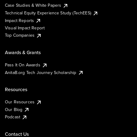
Case Studies & White Papers
Technical Equity Experience Study (TechEES)
Impact Reports
Visual Impact Report
Top Companies
Awards & Grants
Pass It On Awards
AnitaB.org Tech Journey Scholarship
Resources
Our Resources
Our Blog
Podcast
Contact Us