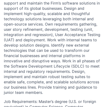
support and maintain the Firm’s software solutions in
support of its global businesses. Design and
implement high-quality, scalable and thoughtful
technology solutions leveraging both internal and
open-source services. Own requirements gathering,
user story refinement, development, testing (unit,
integration and regression), User Acceptance Testing
(UAT) and deployment. Work with internal teams to
develop solution designs. Identify new external
technologies that can be used to transform our
financial businesses and internal platforms in
innovative and disruptive ways. Work in all phases of
the Software Development Lifecycle (SDLC) to meet
internal and regulatory requirements. Design,
implement and maintain robust testing suites to
enable safe, complete, and scalable solutions across
our business lines. Provide training and guidance to
junior team members.
Job Requirements: Master’s degree (U.S. or foreign
equivalent) in Computer Science, Computer