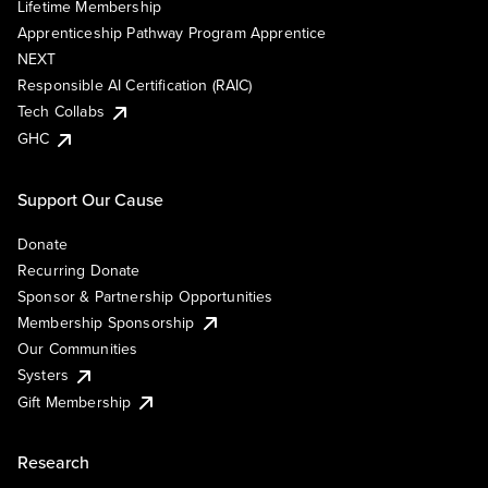
Lifetime Membership
Apprenticeship Pathway Program Apprentice
NEXT
Responsible AI Certification (RAIC)
Tech Collabs
GHC
Support Our Cause
Donate
Recurring Donate
Sponsor & Partnership Opportunities
Membership Sponsorship
Our Communities
Systers
Gift Membership
Research