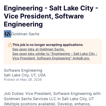
Engineering - Salt Lake City -
Vice President, Software
Engineering
Goldman Sachs
This job is no longer accepting applications
See open jobs at
Goldman Sachs
.
See open jobs similar to "
Engineering - Salt Lake City -
Vice President, Software Engineering
"
AnitaB.org
.
Software Engineering
Salt Lake City, UT, USA
Posted
on May 28, 2026
Job Duties: Vice President, Software Engineering with
Goldman Sachs Services LLC in Salt Lake City, UT
(Multiple positions available). Develop, enhance,