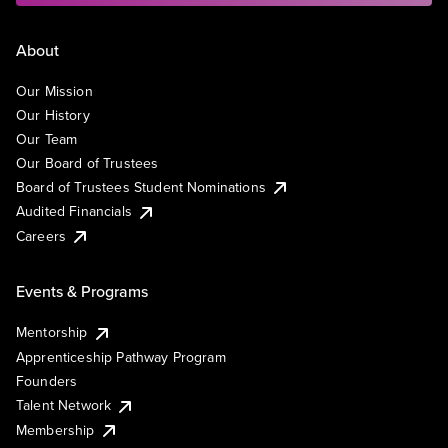
About
Our Mission
Our History
Our Team
Our Board of Trustees
Board of Trustees Student Nominations
Audited Financials
Careers
Events & Programs
Mentorship
Apprenticeship Pathway Program
Founders
Talent Network
Membership