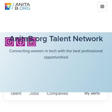
AnitaB.org Talent Network
Connecting women in tech with the best professional
opportunities!
Talent
Jobs
Companies
My
alerts