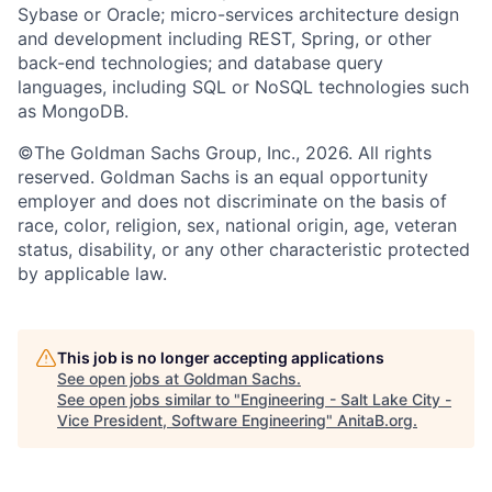
Sybase or Oracle; micro-services architecture design
and development including REST, Spring, or other
back-end technologies; and database query
languages, including SQL or NoSQL technologies such
as MongoDB.
©The Goldman Sachs Group, Inc., 2026. All rights
reserved. Goldman Sachs is an equal opportunity
employer and does not discriminate on the basis of
race, color, religion, sex, national origin, age, veteran
status, disability, or any other characteristic protected
by applicable law.
This job is no longer accepting applications
See open jobs at
Goldman Sachs
.
See open jobs similar to "
Engineering - Salt Lake City -
Vice President, Software Engineering
"
AnitaB.org
.