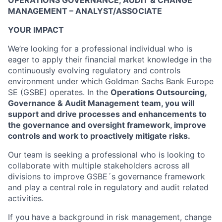
OPERATIONS GOVERNANCE, AUDIT & CHANGE
MANAGEMENT – ANALYST/ASSOCIATE
YOUR IMPACT
We’re looking for a professional individual who is
eager to apply their financial market knowledge in the
continuously evolving regulatory and controls
environment under which Goldman Sachs Bank Europe
SE (GSBE) operates. In the
Operations Outsourcing,
Governance & Audit Management team, you will
support and drive processes and enhancements to
the governance and oversight framework, improve
controls and work to proactively mitigate risks.
Our team is seeking a professional who is looking to
collaborate with multiple stakeholders across all
divisions to improve GSBE´s governance framework
and play a central role in regulatory and audit related
activities.
If you have a background in risk management, change