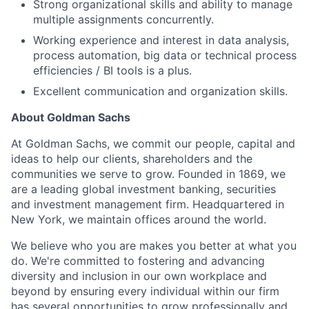
Strong organizational skills and ability to manage
multiple assignments concurrently.
Working experience and interest in data analysis,
process automation, big data or technical process
efficiencies / BI tools is a plus.
Excellent communication and organization skills.
About Goldman Sachs
At Goldman Sachs, we commit our people, capital and
ideas to help our clients, shareholders and the
communities we serve to grow. Founded in 1869, we
are a leading global investment banking, securities
and investment management firm. Headquartered in
New York, we maintain offices around the world.
We believe who you are makes you better at what you
do. We're committed to fostering and advancing
diversity and inclusion in our own workplace and
beyond by ensuring every individual within our firm
has several opportunities to grow professionally and