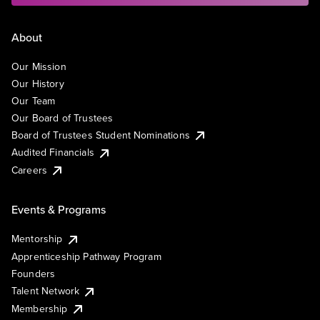
About
Our Mission
Our History
Our Team
Our Board of Trustees
Board of Trustees Student Nominations
Audited Financials
Careers
Events & Programs
Mentorship
Apprenticeship Pathway Program
Founders
Talent Network
Membership