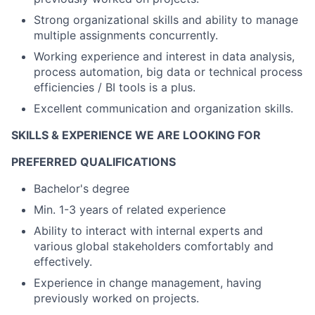
Strong organizational skills and ability to manage
multiple assignments concurrently.
Working experience and interest in data analysis,
process automation, big data or technical process
efficiencies / BI tools is a plus.
Excellent communication and organization skills.
SKILLS & EXPERIENCE WE ARE LOOKING FOR
PREFERRED QUALIFICATIONS
Bachelor's degree
Min. 1-3 years of related experience
Ability to interact with internal experts and
various global stakeholders comfortably and
effectively.
Experience in change management, having
previously worked on projects.