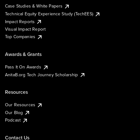
Case Studies & White Papers
Technical Equity Experience Study (TechEES)
Impact Reports
Visual Impact Report
Top Companies
Awards & Grants
Pass It On Awards
AnitaB.org Tech Journey Scholarship
Resources
Our Resources
Our Blog
Podcast
Contact Us