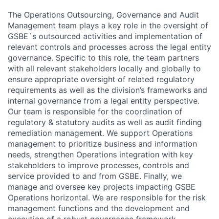
The Operations Outsourcing, Governance and Audit
Management team plays a key role in the oversight of
GSBE´s outsourced activities and implementation of
relevant controls and processes across the legal entity
governance. Specific to this role, the team partners
with all relevant stakeholders locally and globally to
ensure appropriate oversight of related regulatory
requirements as well as the division’s frameworks and
internal governance from a legal entity perspective.
Our team is responsible for the coordination of
regulatory & statutory audits as well as audit finding
remediation management. We support Operations
management to prioritize business and information
needs, strengthen Operations integration with key
stakeholders to improve processes, controls and
service provided to and from GSBE. Finally, we
manage and oversee key projects impacting GSBE
Operations horizontal. We are responsible for the risk
management functions and the development and