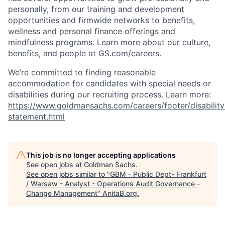
personally, from our training and development
opportunities and firmwide networks to benefits,
wellness and personal finance offerings and
mindfulness programs. Learn more about our culture,
benefits, and people at
GS.com/careers
.
We’re committed to finding reasonable
accommodation for candidates with special needs or
disabilities during our recruiting process. Learn more:
https://www.goldmansachs.com/careers/footer/disability
statement.html
This job is no longer accepting applications
See open jobs at
Goldman Sachs
.
See open jobs similar to "
GBM - Public Dept- Frankfurt
/ Warsaw - Analyst - Operations Audit Governance -
Change Management
"
AnitaB.org
.