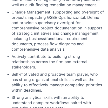
well as audit finding remediation management.
Change Management: supporting and oversight of
projects impacting GSBE Ops horizontal. Define
and provide supervisory oversight for
comprehensive project documentation in support
of strategic initiatives and change management
including business/functional requirement
documents, process flow diagrams and
comprehensive data analysis.
Actively contribute to building strong
relationships across the firm and external
stakeholders.
Self-motivated and proactive team player, who
has strong organizational skills as well as the
ability to effectively manage competing priorities
within deadlines,
Strong analytical skills with an ability to
understand complex workflows paired with