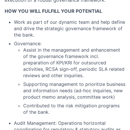
execution of a robust governance framework.
HOW YOU WILL FULFILL YOUR POTENTIAL
Work as part of our dynamic team and help define
and drive the strategic governance framework of
the bank.
Governance:
Assist in the management and enhancement
of the governance framework incl.
preparation of KPI/KRI for outsourced
activities, RCSA sign-off, periodic SLA related
reviews and other inquiries.
Supporting management to prioritize business
and information needs (ad-hoc inquiries, new
product memo analysis, committee work)
Contributed to the risk mitigation programs
of the bank.
Audit Management: Operations horizontal
coordination for regulatory & statutory audits as