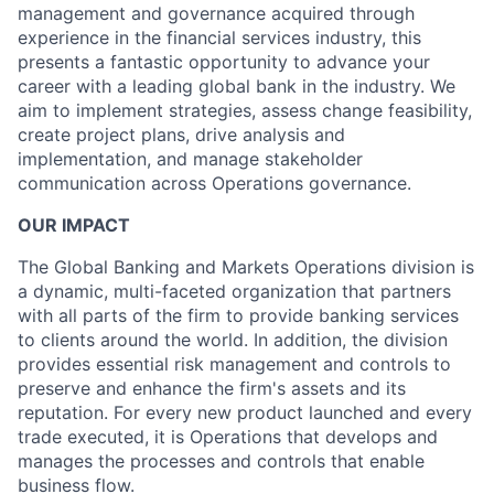
management and governance acquired through
experience in the financial services industry, this
presents a fantastic opportunity to advance your
career with a leading global bank in the industry. We
aim to implement strategies, assess change feasibility,
create project plans, drive analysis and
implementation, and manage stakeholder
communication across Operations governance.
OUR IMPACT
The Global Banking and Markets Operations division is
a dynamic, multi-faceted organization that partners
with all parts of the firm to provide banking services
to clients around the world. In addition, the division
provides essential risk management and controls to
preserve and enhance the firm's assets and its
reputation. For every new product launched and every
trade executed, it is Operations that develops and
manages the processes and controls that enable
business flow.