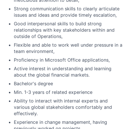
meticulous attention to detail,
Strong communication skills to clearly articulate
issues and ideas and provide timely escalation,
Good interpersonal skills to build strong
relationships with key stakeholders within and
outside of Operations,
Flexible and able to work well under pressure in a
team environment,
Proficiency in Microsoft Office applications,
Active interest in understanding and learning
about the global financial markets.
Bachelor's degree
Min. 1-3 years of related experience
Ability to interact with internal experts and
various global stakeholders comfortably and
effectively.
Experience in change management, having
previously worked on projects.