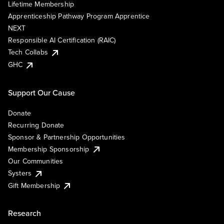
Lifetime Membership
Apprenticeship Pathway Program Apprentice
NEXT
Responsible AI Certification (RAIC)
Tech Collabs
GHC
Support Our Cause
Donate
Recurring Donate
Sponsor & Partnership Opportunities
Membership Sponsorship
Our Communities
Systers
Gift Membership
Research