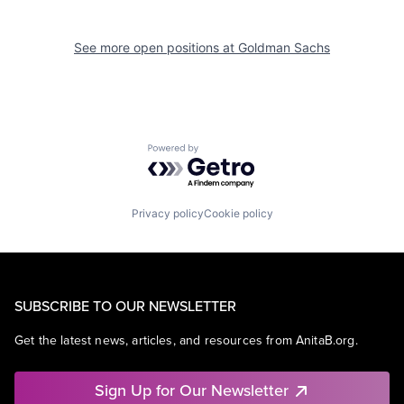
See more open positions at
Goldman Sachs
Powered by Getro.com
Privacy policy
Cookie policy
SUBSCRIBE TO OUR NEWSLETTER
Get the latest news, articles, and resources from AnitaB.org.
Sign Up for Our Newsletter