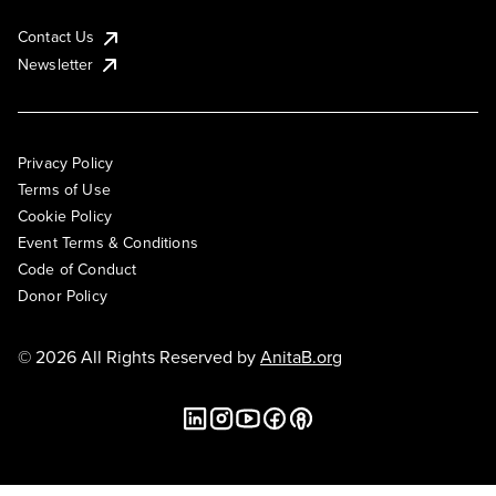
Contact Us
Newsletter
Privacy Policy
Terms of Use
Cookie Policy
Event Terms & Conditions
Code of Conduct
Donor Policy
© 2026 All Rights Reserved by
AnitaB.org