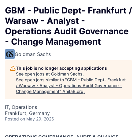
GBM - Public Dept- Frankfurt /
Warsaw - Analyst -
Operations Audit Governance
- Change Management
Goldman Sachs
This job is no longer accepting applications
See open jobs at
Goldman Sachs
.
See open jobs similar to "
GBM - Public Dept- Frankfurt
/ Warsaw - Analyst - Operations Audit Governance -
Change Management
"
AnitaB.org
.
IT, Operations
Frankfurt, Germany
Posted
on May 29, 2026