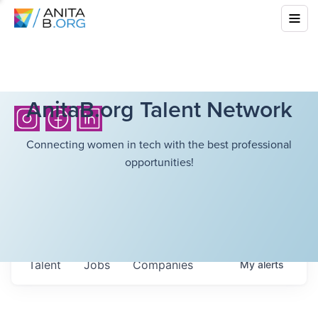
AnitaB.org Talent Network
Connecting women in tech with the best professional
opportunities!
Talent
Jobs
Companies
My
alerts