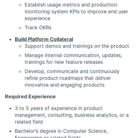
Establish usage metrics and production
monitoring system KPIs to improve end user
experience
Track OKRs
Build Platform Collateral
Support demos and trainings on the product
Manage internal communication, updates,
trainings for new feature releases
Develop, communicate and continuously
refine product roadmaps that deliver
innovative and engaging products
Required Experience
3 to 5 years of experience in product
management, consulting, business analytics, or a
related field
Bachelor’s degree in Computer Science,
Engineering or related fields