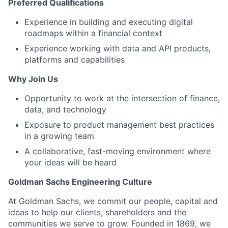
Preferred Qualifications
Experience in building and executing digital
roadmaps within a financial context
Experience working with data and API products,
platforms and capabilities
Why Join Us
Opportunity to work at the intersection of finance,
data, and technology
Exposure to product management best practices
in a growing team
A collaborative, fast-moving environment where
your ideas will be heard
Goldman Sachs Engineering Culture
At Goldman Sachs, we commit our people, capital and
ideas to help our clients, shareholders and the
communities we serve to grow. Founded in 1869, we