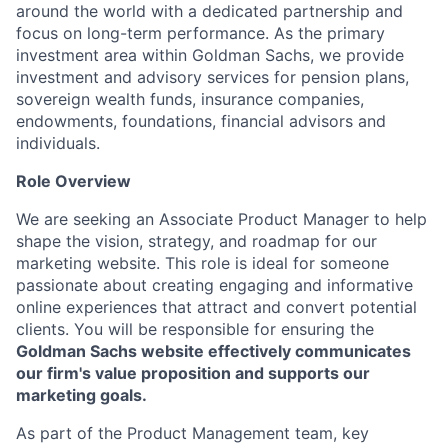
around the world with a dedicated partnership and
focus on long-term performance. As the primary
investment area within Goldman Sachs, we provide
investment and advisory services for pension plans,
sovereign wealth funds, insurance companies,
endowments, foundations, financial advisors and
individuals.
Role Overview
We are seeking an Associate Product Manager to help
shape the vision, strategy, and roadmap for our
marketing website. This role is ideal for someone
passionate about creating engaging and informative
online experiences that attract and convert potential
clients. You will be responsible for ensuring the
Goldman Sachs website effectively communicates
our firm's value proposition and supports our
marketing goals.
As part of the Product Management team, key