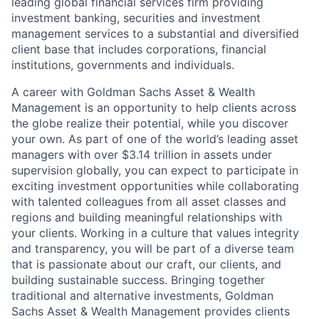
leading global financial services firm providing
investment banking, securities and investment
management services to a substantial and diversified
client base that includes corporations, financial
institutions, governments and individuals.
A career with Goldman Sachs Asset & Wealth
Management is an opportunity to help clients across
the globe realize their potential, while you discover
your own. As part of one of the world’s leading asset
managers with over $3.14 trillion in assets under
supervision globally, you can expect to participate in
exciting investment opportunities while collaborating
with talented colleagues from all asset classes and
regions and building meaningful relationships with
your clients. Working in a culture that values integrity
and transparency, you will be part of a diverse team
that is passionate about our craft, our clients, and
building sustainable success. Bringing together
traditional and alternative investments, Goldman
Sachs Asset & Wealth Management provides clients