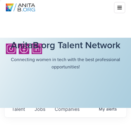
AnitaB.org Talent Network
Connecting women in tech with the best professional
opportunities!
Talent
Jobs
Companies
My
alerts