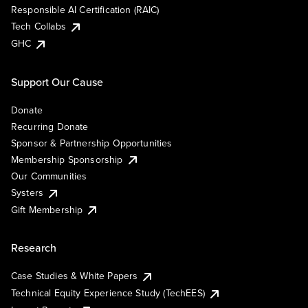
Responsible AI Certification (RAIC)
Tech Collabs
GHC
Support Our Cause
Donate
Recurring Donate
Sponsor & Partnership Opportunities
Membership Sponsorship
Our Communities
Systers
Gift Membership
Research
Case Studies & White Papers
Technical Equity Experience Study (TechEES)