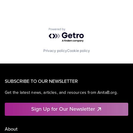
Powered by Getro.com
Privacy policy
Cookie policy
SUBSCRIBE TO OUR NEWSLETTER
Get the latest news, articles, and resources from AnitaB.org.
Sign Up for Our Newsletter
About