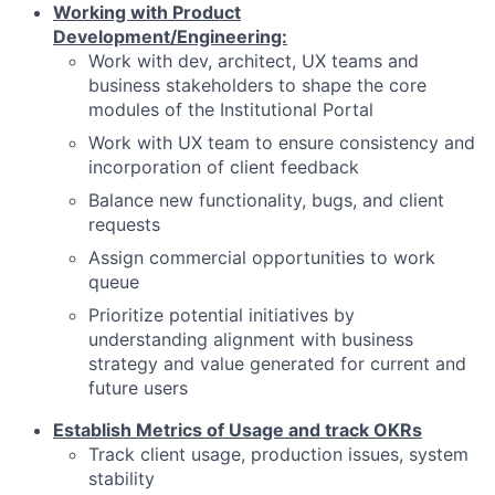
Working with Product
Development/Engineering:
Work with dev, architect, UX teams and
business stakeholders to shape the core
modules of the Institutional Portal
Work with UX team to ensure consistency and
incorporation of client feedback
Balance new functionality, bugs, and client
requests
Assign commercial opportunities to work
queue
Prioritize potential initiatives by
understanding alignment with business
strategy and value generated for current and
future users
Establish Metrics of Usage and track OKRs
Track client usage, production issues, system
stability