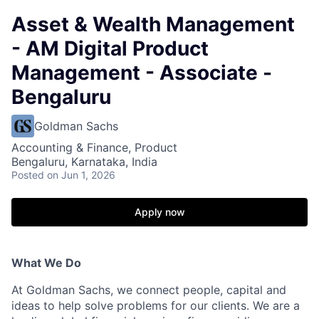
Asset & Wealth Management
- AM Digital Product
Management - Associate -
Bengaluru
Goldman Sachs
Accounting & Finance, Product
Bengaluru, Karnataka, India
Posted
on Jun 1, 2026
Apply now
What We Do
At Goldman Sachs, we connect people, capital and
ideas to help solve problems for our clients. We are a