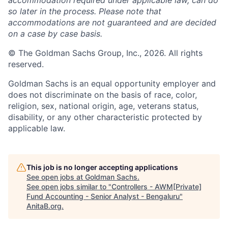
accommodation required under applicable law, can do
so later in the process. Please note that
accommodations are not guaranteed and are decided
on a case by case basis.
© The Goldman Sachs Group, Inc., 2026. All rights
reserved.
Goldman Sachs is an equal opportunity employer and
does not discriminate on the basis of race, color,
religion, sex, national origin, age, veterans status,
disability, or any other characteristic protected by
applicable law.
This job is no longer accepting applications
See open jobs at
Goldman Sachs
.
See open jobs similar to "
Controllers - AWM[Private]
Fund Accounting - Senior Analyst - Bengaluru
"
AnitaB.org
.