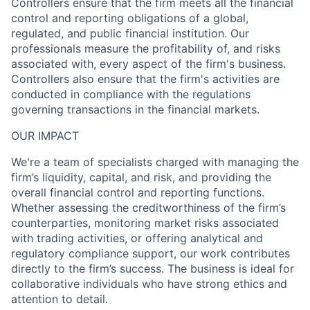
Controllers ensure that the firm meets all the financial
control and reporting obligations of a global,
regulated, and public financial institution. Our
professionals measure the profitability of, and risks
associated with, every aspect of the firm's business.
Controllers also ensure that the firm's activities are
conducted in compliance with the regulations
governing transactions in the financial markets.
OUR IMPACT
We're a team of specialists charged with managing the
firm’s liquidity, capital, and risk, and providing the
overall financial control and reporting functions.
Whether assessing the creditworthiness of the firm’s
counterparties, monitoring market risks associated
with trading activities, or offering analytical and
regulatory compliance support, our work contributes
directly to the firm’s success. The business is ideal for
collaborative individuals who have strong ethics and
attention to detail.