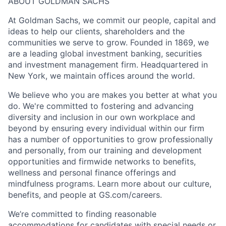
ABOUT GOLDMAN SACHS
At Goldman Sachs, we commit our people, capital and
ideas to help our clients, shareholders and the
communities we serve to grow. Founded in 1869, we
are a leading global investment banking, securities
and investment management firm. Headquartered in
New York, we maintain offices around the world.
We believe who you are makes you better at what you
do. We're committed to fostering and advancing
diversity and inclusion in our own workplace and
beyond by ensuring every individual within our firm
has a number of opportunities to grow professionally
and personally, from our training and development
opportunities and firmwide networks to benefits,
wellness and personal finance offerings and
mindfulness programs. Learn more about our culture,
benefits, and people at GS.com/careers.
We’re committed to finding reasonable
accommodations for candidates with special needs or