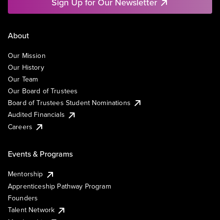
Sign Up for Our Newsletter
About
Our Mission
Our History
Our Team
Our Board of Trustees
Board of Trustees Student Nominations
Audited Financials
Careers
Events & Programs
Mentorship
Apprenticeship Pathway Program
Founders
Talent Network