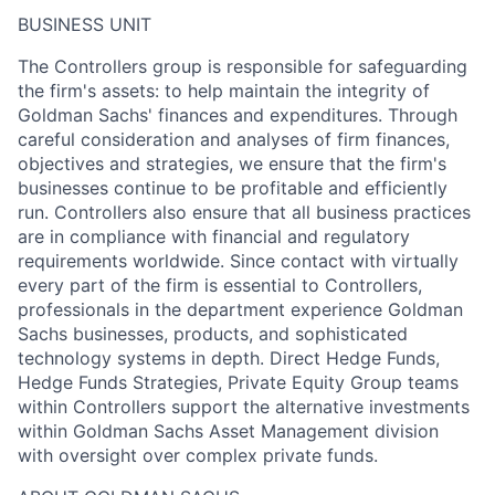
BUSINESS UNIT
The Controllers group is responsible for safeguarding
the firm's assets: to help maintain the integrity of
Goldman Sachs' finances and expenditures. Through
careful consideration and analyses of firm finances,
objectives and strategies, we ensure that the firm's
businesses continue to be profitable and efficiently
run. Controllers also ensure that all business practices
are in compliance with financial and regulatory
requirements worldwide. Since contact with virtually
every part of the firm is essential to Controllers,
professionals in the department experience Goldman
Sachs businesses, products, and sophisticated
technology systems in depth. Direct Hedge Funds,
Hedge Funds Strategies, Private Equity Group teams
within Controllers support the alternative investments
within Goldman Sachs Asset Management division
with oversight over complex private funds.