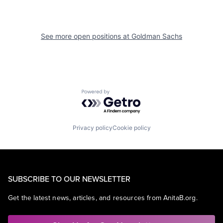
See more open positions at
Goldman Sachs
Powered by Getro.com
Privacy policy
Cookie policy
SUBSCRIBE TO OUR NEWSLETTER
Get the latest news, articles, and resources from AnitaB.org.