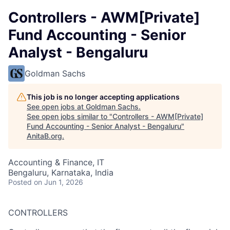
Controllers - AWM[Private]
Fund Accounting - Senior
Analyst - Bengaluru
Goldman Sachs
This job is no longer accepting applications
See open jobs at
Goldman Sachs
.
See open jobs similar to "
Controllers - AWM[Private]
Fund Accounting - Senior Analyst - Bengaluru
"
AnitaB.org
.
Accounting & Finance, IT
Bengaluru, Karnataka, India
Posted
on Jun 1, 2026
CONTROLLERS