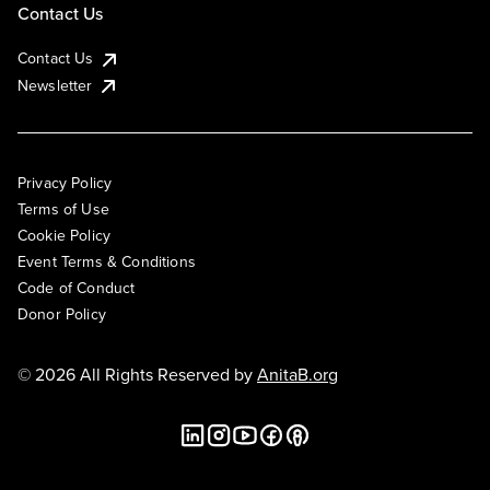
Contact Us
Contact Us
Newsletter
Privacy Policy
Terms of Use
Cookie Policy
Event Terms & Conditions
Code of Conduct
Donor Policy
© 2026 All Rights Reserved by
AnitaB.org