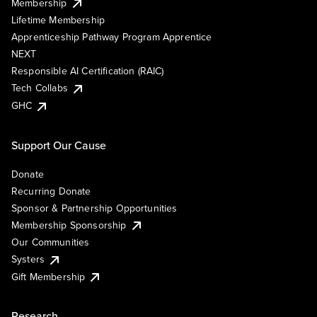
Membership
Lifetime Membership
Apprenticeship Pathway Program Apprentice
NEXT
Responsible AI Certification (RAIC)
Tech Collabs
GHC
Support Our Cause
Donate
Recurring Donate
Sponsor & Partnership Opportunities
Membership Sponsorship
Our Communities
Systers
Gift Membership
Research