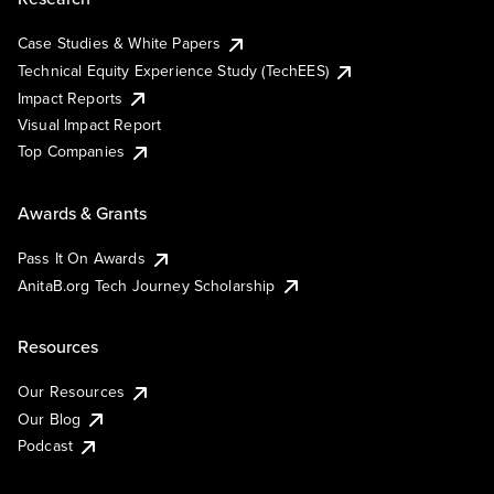
Case Studies & White Papers
Technical Equity Experience Study (TechEES)
Impact Reports
Visual Impact Report
Top Companies
Awards & Grants
Pass It On Awards
AnitaB.org Tech Journey Scholarship
Resources
Our Resources
Our Blog
Podcast