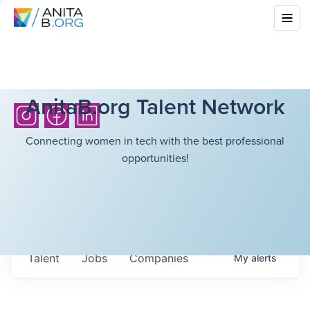
AnitaB.org Talent Network
Connecting women in tech with the best professional
opportunities!
Talent
Jobs
Companies
My
alerts