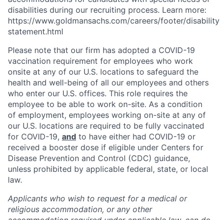
disabilities during our recruiting process. Learn more:
https://www.goldmansachs.com/careers/footer/disability
statement.html
Please note that our firm has adopted a COVID-19
vaccination requirement for employees who work
onsite at any of our U.S. locations to safeguard the
health and well-being of all our employees and others
who enter our U.S. offices. This role requires the
employee to be able to work on-site. As a condition
of employment, employees working on-site at any of
our U.S. locations are required to be fully vaccinated
for COVID-19,
and
to have either had COVID-19 or
received a booster dose if eligible under Centers for
Disease Prevention and Control (CDC) guidance,
unless prohibited by applicable federal, state, or local
law.
Applicants who wish to request for a medical or
religious accommodation, or any other