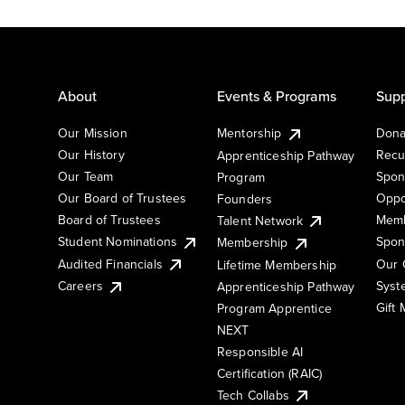
About
Events & Programs
Supp
Our Mission
Mentorship
Dona
Our History
Recu
Apprenticeship Pathway
Our Team
Spon
Program
Our Board of Trustees
Oppo
Founders
Board of Trustees
Memb
Talent Network
Student Nominations
Spon
Membership
Audited Financials
Our 
Lifetime Membership
Syst
Careers
Apprenticeship Pathway
Gift
Program Apprentice
NEXT
Responsible AI
Certification (RAIC)
Tech Collabs