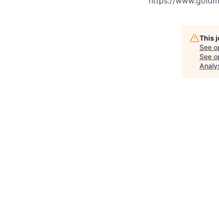
https://www.goldma
This 
See o
See op
Analy