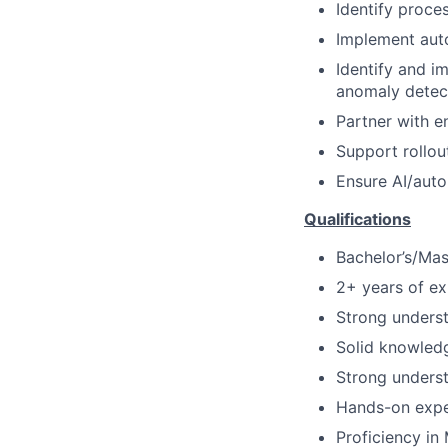
Identify proce
Implement aut
Identify and i
anomaly detect
Partner with e
Support rollou
Ensure AI/auto
Qualifications
Bachelor’s/Mast
2+ years of e
Strong unders
Solid knowledg
Strong underst
Hands-on expe
Proficiency in