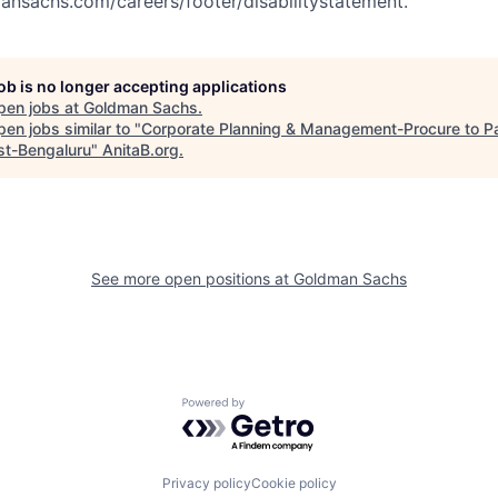
nsachs.com/careers/footer/disabilitystatement.
job is no longer accepting applications
pen jobs at
Goldman Sachs
.
en jobs similar to "
Corporate Planning & Management-Procure to P
st-Bengaluru
"
AnitaB.org
.
See more open positions at
Goldman Sachs
Powered by Getro.com
Privacy policy
Cookie policy