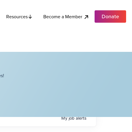
Donate
Become a Member
Resources
s!
My
job
alerts