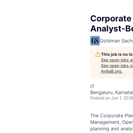
Corporate
Analyst-B
Goldman Sach
This job is no 
See open jobs a
See open jobs si
AnitaB.org
.
IT
Bengaluru, Karnata
Posted
on Jun 1, 202
The Corporate Pla
Management, Operat
planning and anal