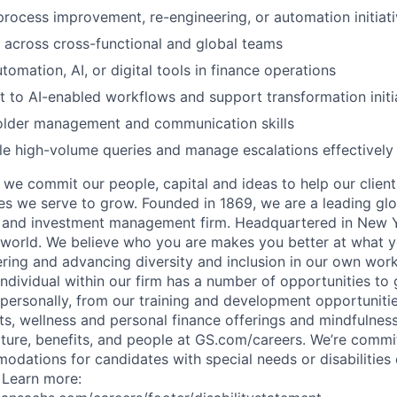
process improvement, re-engineering, or automation initiat
k across cross-functional and global teams
omation, AI, or digital tools in finance operations
pt to AI-enabled workflows and support transformation initi
older management and communication skills
dle high-volume queries and manage escalations effectively
we commit our people, capital and ideas to help our client
s we serve to grow. Founded in 1869, we are a leading gl
es and investment management firm. Headquartered in New 
 world. We believe who you are makes you better at what y
ring and advancing diversity and inclusion in our own wo
individual within our firm has a number of opportunities to
 personally, from our training and development opportuniti
ts, wellness and personal finance offerings and mindfulnes
ture, benefits, and people at GS.com/careers. We’re commit
dations for candidates with special needs or disabilities 
. Learn more: