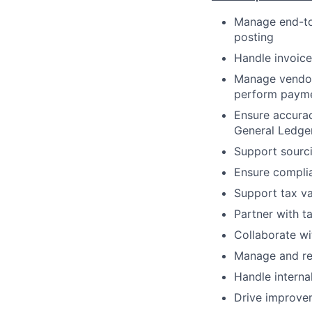
Manage end-to-
posting
Handle invoice
Manage vendor 
perform payme
Ensure accurac
General Ledger
Support sourci
Ensure complia
Support tax va
Partner with t
Collaborate wi
Manage and res
Handle interna
Drive improvem