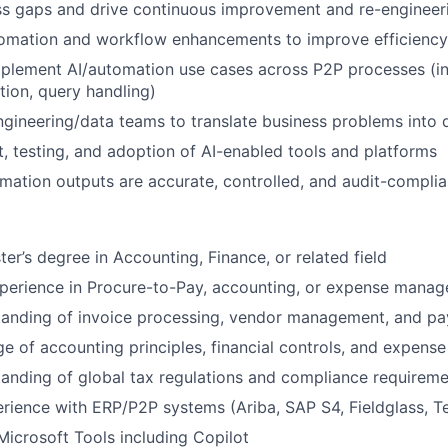
ss gaps and drive continuous improvement and re-engineerin
omation and workflow enhancements to improve efficiency
mplement AI/automation use cases across P2P processes (in
ion, query handling)
ngineering/data teams to translate business problems into d
t, testing, and adoption of AI-enabled tools and platforms
mation outputs are accurate, controlled, and audit-complia
er’s degree in Accounting, Finance, or related field
xperience in Procure-to-Pay, accounting, or expense mana
tanding of invoice processing, vendor management, and p
e of accounting principles, financial controls, and expens
anding of global tax regulations and compliance requirem
rience with ERP/P2P systems (Ariba, SAP S4, Fieldglass, 
 Microsoft Tools including Copilot