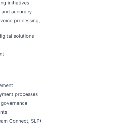
g initiatives
 and accuracy
voice processing,
igital solutions
nt
gement
ayment processes
e governance
ents
Team Connect, SLP)