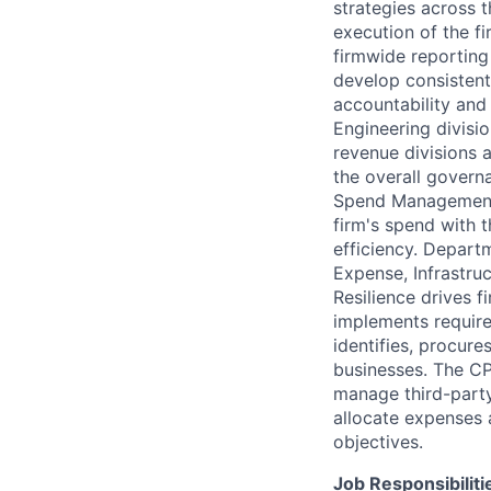
strategies across 
execution of the f
firmwide reporting 
develop consistent
accountability and 
Engineering divisi
revenue divisions 
the overall gover
Spend Management 
firm's spend with 
efficiency. Depart
Expense, Infrastru
Resilience drives 
implements require
identifies, procure
businesses. The CP
manage third-party
allocate expenses 
objectives.
Job Responsibiliti