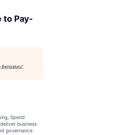
 to Pay-
-Bengaluru
"
ning, Spend
deliver business
and governance