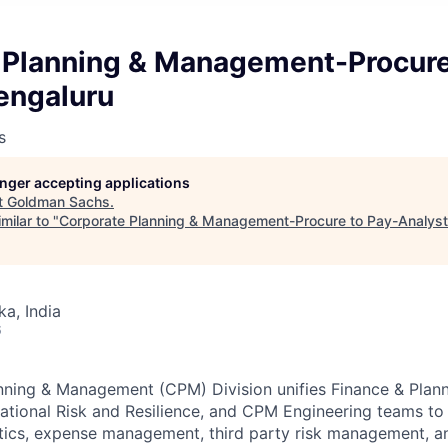
 Planning & Management-Procure
engaluru
s
longer accepting applications
t
Goldman Sachs
.
milar to "
Corporate Planning & Management-Procure to Pay-Analyst
ka, India
6
nning & Management (CPM) Division unifies Finance & Plan
ional Risk and Resilience, and CPM Engineering teams to 
ytics, expense management, third party risk management, 