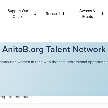
Support Our
Awards &
Research
Cause
Grants
AnitaB.org Talent Network
onnecting women in tech with the best professional opportunitie
Explore
companies