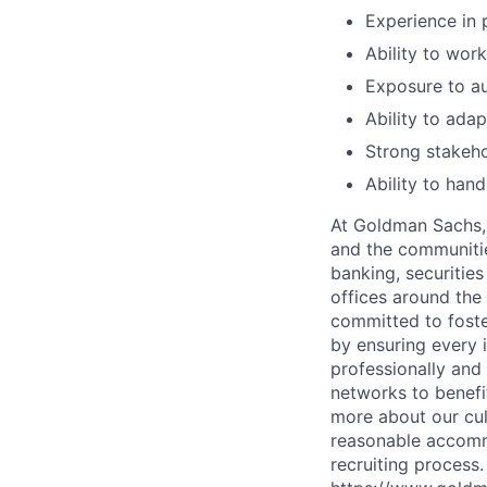
Experience in 
Ability to wor
Exposure to aut
Ability to ada
Strong stakeh
Ability to han
At Goldman Sachs, 
and the communitie
banking, securiti
offices around the
committed to foste
by ensuring every 
professionally and
networks to benefi
more about our cul
reasonable accommo
recruiting process