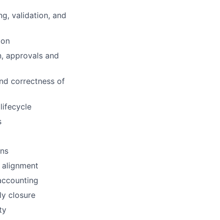
g, validation, and
ion
n, approvals and
nd correctness of
ifecycle
s
ons
e alignment
accounting
ly closure
ty