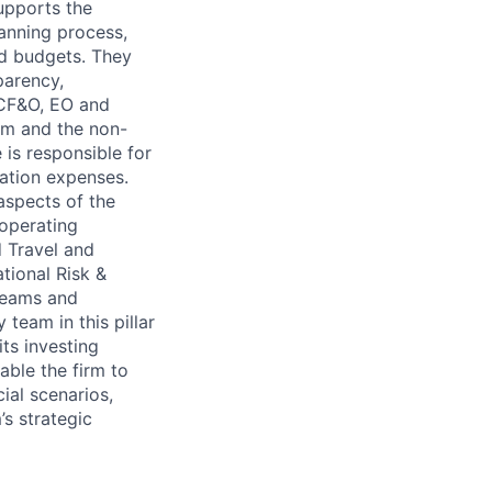
supports the
lanning process,
nd budgets. They
parency,
e CF&O, EO and
irm and the non-
 is responsible for
ation expenses.
spects of the
 operating
d Travel and
tional Risk &
 teams and
team in this pillar
ts investing
able the firm to
ial scenarios,
’s strategic