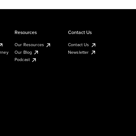
Resources
Contact Us
Our Resources
Contact Us
urney
Our Blog
Newsletter
Podcast