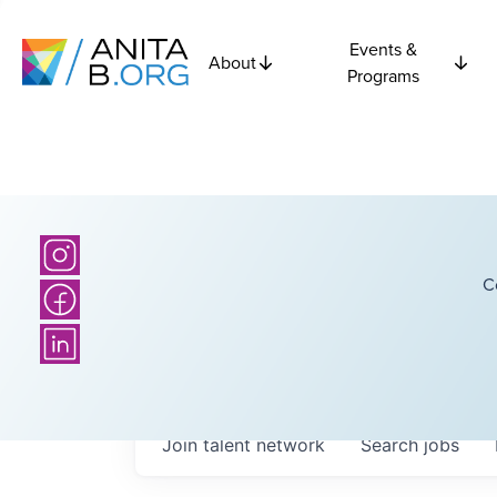
Events &
About
Programs
C
Join talent network
Search
jobs