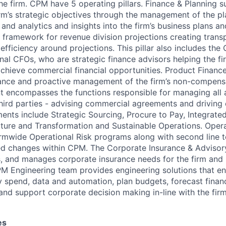
the firm. CPM have 5 operating pillars. Finance & Planning 
irm’s strategic objectives through the management of the p
and analytics and insights into the firm’s business plans a
 framework for revenue division projections creating trans
efficiency around projections. This pillar also includes th
onal CFOs, who are strategic finance advisors helping the f
achieve commercial financial opportunities. Product Finance
nance and proactive management of the firm’s non-compens
encompasses the functions responsible for managing all a
third parties - advising commercial agreements and driving
ments include Strategic Sourcing, Procure to Pay, Integrate
cture and Transformation and Sustainable Operations. Opera
firmwide Operational Risk programs along with second line
d changes within CPM. The Corporate Insurance & Advisory 
s, and manages corporate insurance needs for the firm and i
M Engineering team provides engineering solutions that en
 spend, data and automation, plan budgets, forecast financ
and support corporate decision making in-line with the firm
es