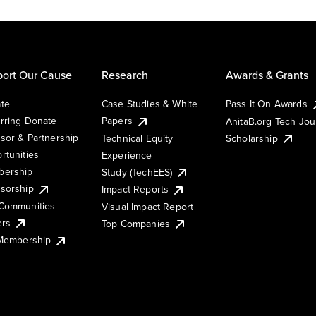
ort Our Cause
Research
Awards & Grants
te
Case Studies & White
Pass It On Awards
rring Donate
Papers
AnitaB.org Tech Jo
sor & Partnership
Technical Equity
Scholarship
rtunities
Experience
ership
Study (TechEES)
sorship
Impact Reports
Communities
Visual Impact Report
ers
Top Companies
 Membership