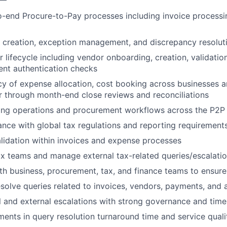
end Procure-to-Pay processes including invoice processin
 creation, exception management, and discrepancy resolut
lifecycle including vendor onboarding, creation, validatio
nt authentication checks
y of expense allocation, cost booking across businesses a
 through month-end close reviews and reconciliations
ng operations and procurement workflows across the P2P l
nce with global tax regulations and reporting requirement
lidation within invoices and expense processes
ax teams and manage external tax-related queries/escalati
th business, procurement, tax, and finance teams to ensur
olve queries related to invoices, vendors, payments, and 
l and external escalations with strong governance and time
ents in query resolution turnaround time and service quali