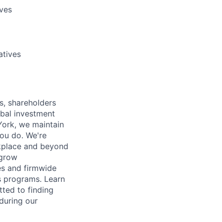
ives
atives
s, shareholders
obal investment
York, we maintain
ou do. We're
rkplace and beyond
 grow
es and firmwide
s programs. Learn
ted to finding
during our