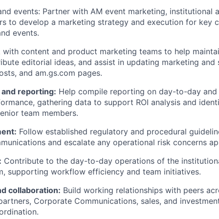
nd events: Partner with AM event marketing, institutional 
rs to develop a marketing strategy and execution for key 
nd events.
with content and product marketing teams to help maintai
ibute editorial ideas, and assist in updating marketing and s
posts, and am.gs.com pages.
and reporting:
Help compile reporting on day-to-day and
ormance, gathering data to support ROI analysis and ident
senior team members.
ent:
Follow established regulatory and procedural guideline
unications and escalate any operational risk concerns app
:
Contribute to the day-to-day operations of the institution
, supporting workflow efficiency and team initiatives.
d collaboration:
Build working relationships with peers ac
partners, Corporate Communications, sales, and investmen
rdination.