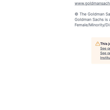
www.goldmansachs.
© The Goldman Sach
Goldman Sachs is 
Female/Minority/Di
This 
See o
See op
Instit