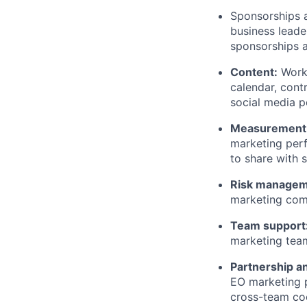
Sponsorships a
business leade
sponsorships a
Content:
Work 
calendar, contr
social media 
Measurement 
marketing perf
to share with 
Risk managem
marketing comm
Team support
marketing team
Partnership an
EO marketing 
cross-team coo