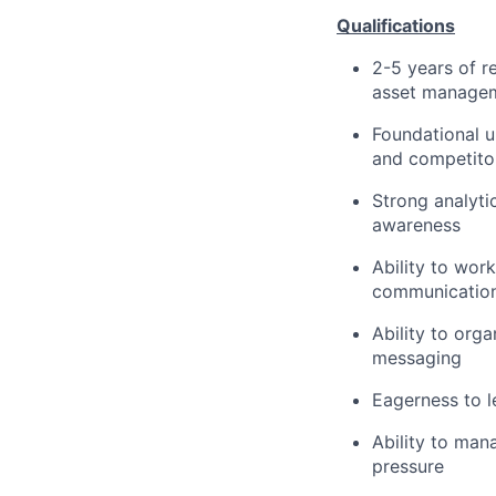
Qualifications
2-5 years of r
asset manageme
Foundational u
and competitor
Strong analyti
awareness
Ability to wor
communication 
Ability to org
messaging
Eagerness to l
Ability to man
pressure