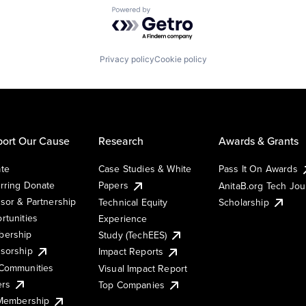
Powered by Getro.com
Privacy policy
Cookie policy
ort Our Cause
Research
Awards & Grants
te
Case Studies & White
Pass It On Awards
rring Donate
Papers
AnitaB.org Tech Jo
sor & Partnership
Technical Equity
Scholarship
rtunities
Experience
ership
Study (TechEES)
sorship
Impact Reports
Communities
Visual Impact Report
ers
Top Companies
 Membership