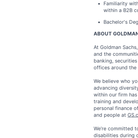
Familiarity wi
within a B2B c
Bachelor's Deg
ABOUT GOLDMAN
At Goldman Sachs, 
and the communitie
banking, securiti
offices around the
We believe who you
advancing diversit
within our firm ha
training and devel
personal finance o
and people at
GS.
We’re committed to
disabilities during