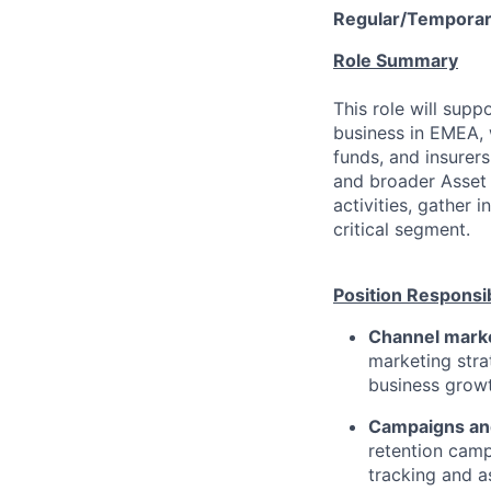
Regular/Temporar
Role Summary
This role will supp
business in EMEA,
funds, and insurers
and broader Asset
activities, gather 
critical segment.
Position Responsib
Channel marke
marketing stra
business growt
Campaigns an
retention camp
tracking and a