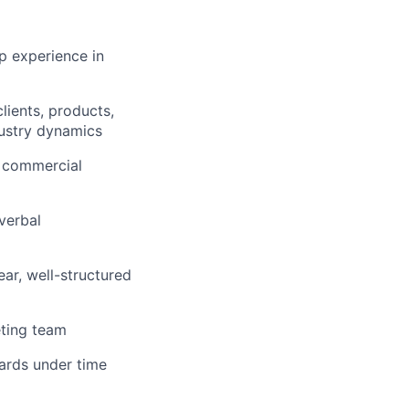
ip experience in
lients, products,
dustry dynamics
g commercial
verbal
ear, well-structured
eting team
dards under time