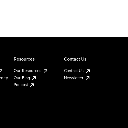
Resources
Contact Us
Our Resources
Contact Us
urney
Our Blog
Newsletter
Podcast