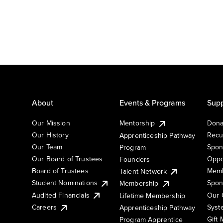
About
Events & Programs
Supp
Our Mission
Mentorship
Dona
Our History
Recu
Apprenticeship Pathway
Our Team
Spon
Program
Our Board of Trustees
Oppo
Founders
Board of Trustees
Memb
Talent Network
Student Nominations
Spon
Membership
Audited Financials
Our 
Lifetime Membership
Syst
Careers
Apprenticeship Pathway
Gift
Program Apprentice