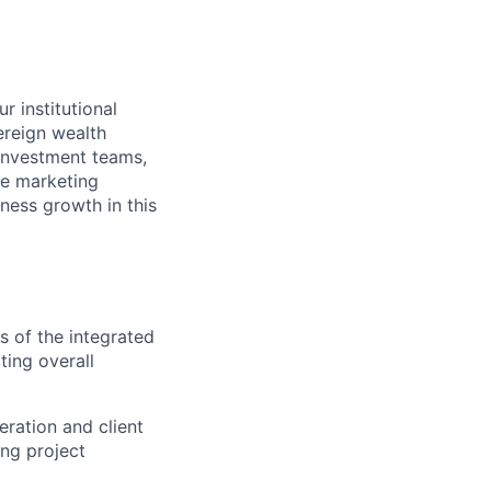
r institutional
ereign wealth
, investment teams,
e marketing
iness growth in this
 of the integrated
ting overall
eration and client
ing project