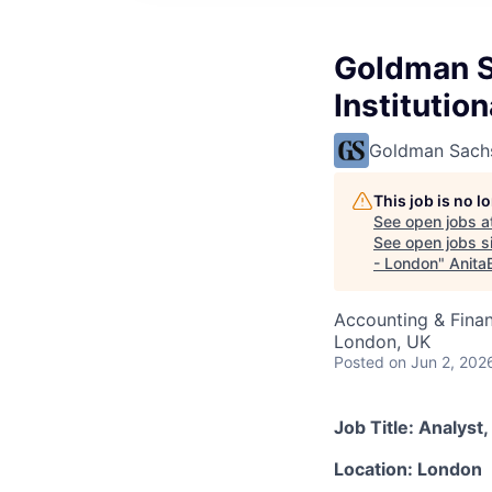
Goldman S
Institutio
Goldman Sach
This job is no 
See open jobs a
See open jobs si
- London
"
Anita
Accounting & Fina
London, UK
Posted
on Jun 2, 202
Job Title: Analys
Location: London