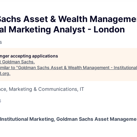
achs Asset & Wealth Managemen
nal Marketing Analyst - London
s
longer accepting applications
t
Goldman Sachs
.
milar to "
Goldman Sachs Asset & Wealth Management - Institutional
B.org
.
nce, Marketing & Communications, IT
6
t, Institutional Marketing, Goldman Sachs Asset Manageme