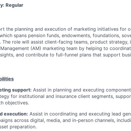
y: Regular
ort the planning and execution of marketing initiatives for ou
 which spans pension funds, endowments, foundations, sov
. The role will assist client-facing teams, product strategy
 Management (AM) marketing team by helping to coordinat
insights, and contribute to full-funnel plans that support bus
ilities
ting support:
Assist in planning and executing components
tegy for institutional and insurance client segments, suppor
h objectives.
d execution:
Assist in coordinating and executing lead gen
aigns across digital, media, and in-person channels, includ
sset preparation.