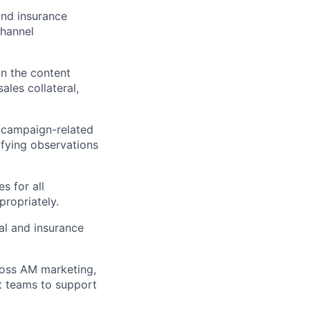
and insurance
channel
n the content
ales collateral,
 campaign-related
ifying observations
s for all
ropriately.
al and insurance
ross AM marketing,
t teams to support