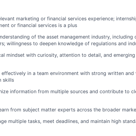
elevant marketing or financial services experience; internsh
nt or financial services is a plus
nderstanding of the asset management industry, including c
s; willingness to deepen knowledge of regulations and in
cal mindset with curiosity, attention to detail, and emergin
k effectively in a team environment with strong written and 
skills
anize information from multiple sources and contribute to cl
earn from subject matter experts across the broader mark
age multiple tasks, meet deadlines, and maintain high stan