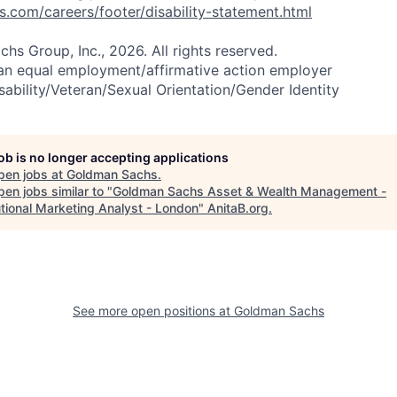
com/careers/footer/disability-statement.html
s Group, Inc., 2026. All rights reserved.
an equal employment/affirmative action employer
sability/Veteran/Sexual Orientation/Gender Identity
job is no longer accepting applications
pen jobs at
Goldman Sachs
.
en jobs similar to "
Goldman Sachs Asset & Wealth Management -
utional Marketing Analyst - London
"
AnitaB.org
.
See more open positions at
Goldman Sachs