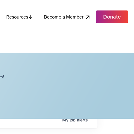
Donate
Become a Member
Resources
s!
My
job
alerts