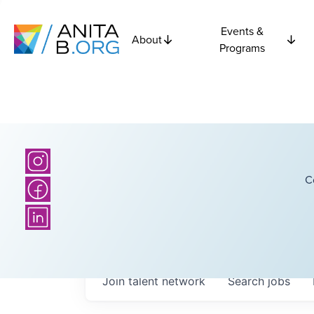
Events &
About
Programs
C
Join talent network
Search
jobs