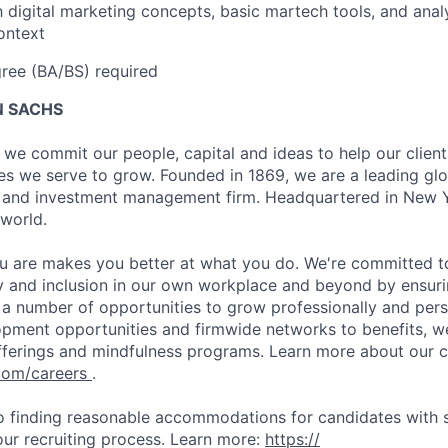
th digital marketing concepts, basic martech tools, and anal
ontext
ree (BA/BS) required
 SACHS
we commit our people, capital and ideas to help our client
s we serve to grow. Founded in 1869, we are a leading gl
es and investment management firm. Headquartered in New 
 world.
 are makes you better at what you do. We're committed to
y and inclusion in our own workplace and beyond by ensuri
s a number of opportunities to grow professionally and pers
opment opportunities and firmwide networks to benefits, w
fferings and mindfulness programs. Learn more about our cu
com/careers
.
 finding reasonable accommodations for candidates with s
 our recruiting process. Learn more:
https://