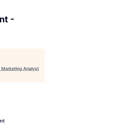
t -
 Marketing Analyst
nt