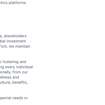
ytics platforms
s, shareholders
obal investment
York, we maintain
 fostering and
ng every individual
onally, from our
ellness and
lture, benefits,
pecial needs or