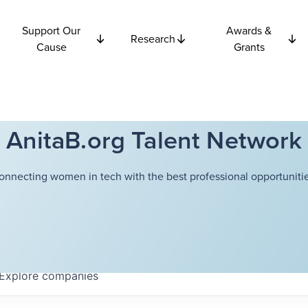
Support Our
Awards &
Research
Cause
Grants
AnitaB.org Talent Network
onnecting women in tech with the best professional opportunitie
Explore
companies