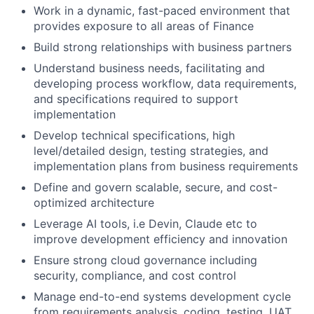
Work in a dynamic, fast-paced environment that
provides exposure to all areas of Finance
Build strong relationships with business partners
Understand business needs, facilitating and
developing process workflow, data requirements,
and specifications required to support
implementation
Develop technical specifications, high
level/detailed design, testing strategies, and
implementation plans from business requirements
Define and govern scalable, secure, and cost-
optimized architecture
Leverage AI tools, i.e Devin, Claude etc to
improve development efficiency and innovation
Ensure strong cloud governance including
security, compliance, and cost control
Manage end-to-end systems development cycle
from requirements analysis, coding, testing, UAT