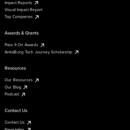
Impact Reports
Visual Impact Report
Top Companies
Awards & Grants
Pass It On Awards
AnitaB.org Tech Journey Scholarship
Resources
Our Resources
Our Blog
Podcast
Contact Us
Contact Us
Newsletter