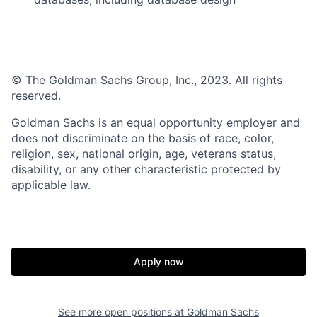
© The Goldman Sachs Group, Inc., 2023. All rights
reserved.
Goldman Sachs is an equal opportunity employer and
does not discriminate on the basis of race, color,
religion, sex, national origin, age, veterans status,
disability, or any other characteristic protected by
applicable law.
Apply now
See more open positions at
Goldman Sachs