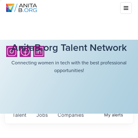
AnitaB.org Talent Network
Connecting women in tech with the best professional
opportunities!
Talent
Jobs
Companies
My
alerts