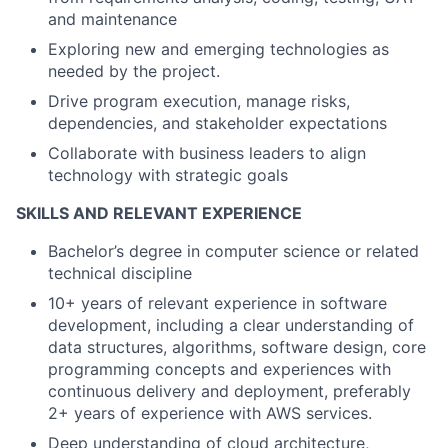
and maintenance
Exploring new and emerging technologies as
needed by the project.
Drive program execution, manage risks,
dependencies, and stakeholder expectations
Collaborate with business leaders to align
technology with strategic goals
SKILLS AND RELEVANT EXPERIENCE
Bachelor’s degree in computer science or related
technical discipline
10+ years of relevant experience in software
development, including a clear understanding of
data structures, algorithms, software design, core
programming concepts and experiences with
continuous delivery and deployment, preferably
2+ years of experience with AWS services.
Deep understanding of cloud architecture,