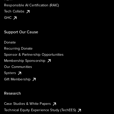
Responsible AI Certification (RAIC)
Tech Collabs
GHC
Support Our Cause
Donate
Recurring Donate
Sponsor & Partnership Opportunities
Membership Sponsorship
Our Communities
Systers
Gift Membership
Research
Case Studies & White Papers
Technical Equity Experience Study (TechEES)