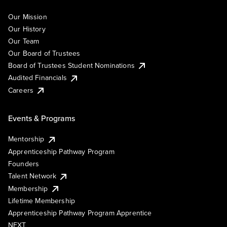
Our Mission
Our History
Our Team
Our Board of Trustees
Board of Trustees Student Nominations
Audited Financials
Careers
Events & Programs
Mentorship
Apprenticeship Pathway Program
Founders
Talent Network
Membership
Lifetime Membership
Apprenticeship Pathway Program Apprentice
NEXT