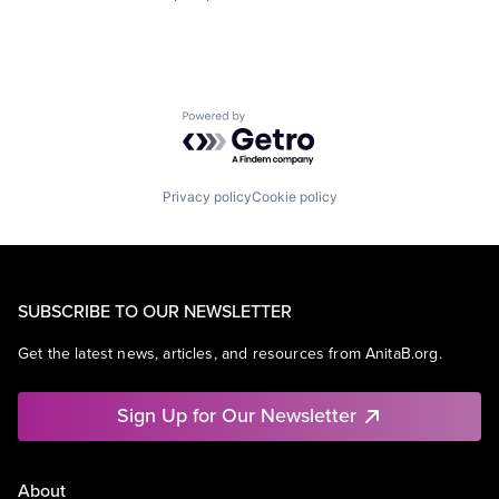
Powered by Getro.com
Privacy policy
Cookie policy
SUBSCRIBE TO OUR NEWSLETTER
Get the latest news, articles, and resources from AnitaB.org.
Sign Up for Our Newsletter
About