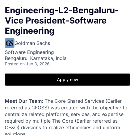
Engineering-L2-Bengaluru-
Vice President-Software
Engineering
Goldman Sachs
Software Engineering
Bengaluru, Karnataka, India
Posted
on Jun 3, 2026
Apply now
Meet Our Team:
The Core Shared Services (Earlier
referred as CFOSS) was created with the objective to
centralize related platforms, services, and expertise
required by multiple The Core (Earlier referred as
CF&O) divisions to realize efficiencies and uniform
solutions.