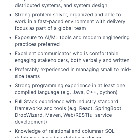
distributed systems, and system design
Strong problem solver, organized and able to
work in a fast-paced environment with delivery
focus as part of a global team
Exposure to AI/ML tools and modern engineering
practices preferred
Excellent communicator who is comfortable
engaging stakeholders, both verbally and written
Preferably experienced in managing small to mid-
size teams
Strong programming experience in at least one
compiled language (e.g. Java, C++, python)
Full Stack experience with industry standard
frameworks and tools (e.g. React, SpringBoot,
DropWizard, Maven, Web/RESTful service
development)
Knowledge of relational and columnar SQL
databases, including database design