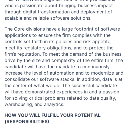
who is passionate about bringing business impact
through digital transformation and deployment of
scalable and reliable software solutions.
The Core divisions have a large footprint of software
applications to ensure the firm complies with the
controls set forth in its policies and risk appetite,
meet its regulatory obligations, and to protect the
firm’s reputation. To meet the demand of the business,
drive by the size and complexity of the entire firm, the
candidate will have the mandate to continuously
increase the level of automation and to modernize and
consolidate our software stacks. In addition, data is at
the center of what we do. The successful candidate
will have demonstrated experiences in and a passion
for solving critical problems related to data quality,
warehousing, and analytics.
HOW YOU WILL FULFILL YOUR POTENTIAL
(RESPONSIBILITIES)