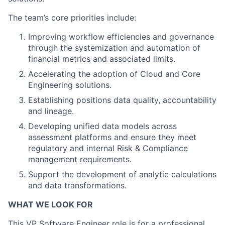
The team’s core priorities include:
Improving workflow efficiencies and governance
through the systemization and automation of
financial metrics and associated limits.
Accelerating the adoption of Cloud and Core
Engineering solutions.
Establishing positions data quality, accountability
and lineage.
Developing unified data models across
assessment platforms and ensure they meet
regulatory and internal Risk & Compliance
management requirements.
Support the development of analytic calculations
and data transformations.
WHAT WE LOOK FOR
This VP Software Engineer role is for a professional