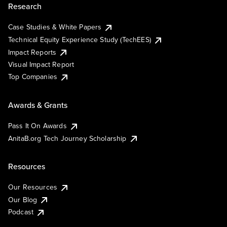
Research
Case Studies & White Papers
Technical Equity Experience Study (TechEES)
Impact Reports
Visual Impact Report
Top Companies
Awards & Grants
Pass It On Awards
AnitaB.org Tech Journey Scholarship
Resources
Our Resources
Our Blog
Podcast