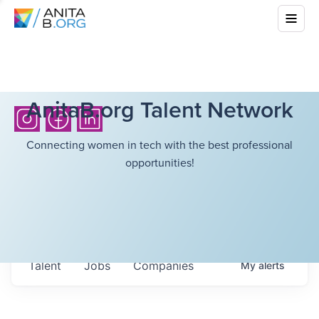
AnitaB.org Talent Network
Connecting women in tech with the best professional
opportunities!
Talent
Jobs
Companies
My
alerts