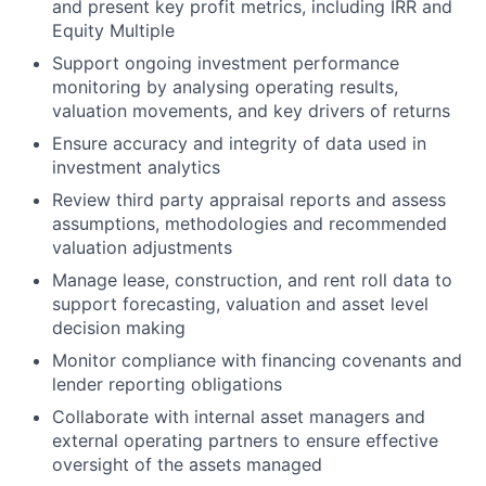
and present key profit metrics, including IRR and
Equity Multiple
Support ongoing investment performance
monitoring by analysing operating results,
valuation movements, and key drivers of returns
Ensure accuracy and integrity of data used in
investment analytics
Review third party appraisal reports and assess
assumptions, methodologies and recommended
valuation adjustments
Manage lease, construction, and rent roll data to
support forecasting, valuation and asset level
decision making
Monitor compliance with financing covenants and
lender reporting obligations
Collaborate with internal asset managers and
external operating partners to ensure effective
oversight of the assets managed