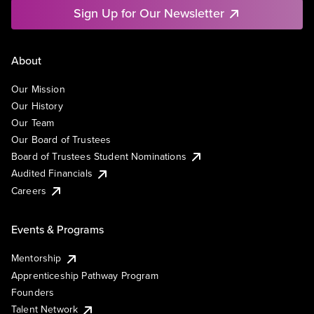
Sign Up for Our Newsletter
About
Our Mission
Our History
Our Team
Our Board of Trustees
Board of Trustees Student Nominations
Audited Financials
Careers
Events & Programs
Mentorship
Apprenticeship Pathway Program
Founders
Talent Network