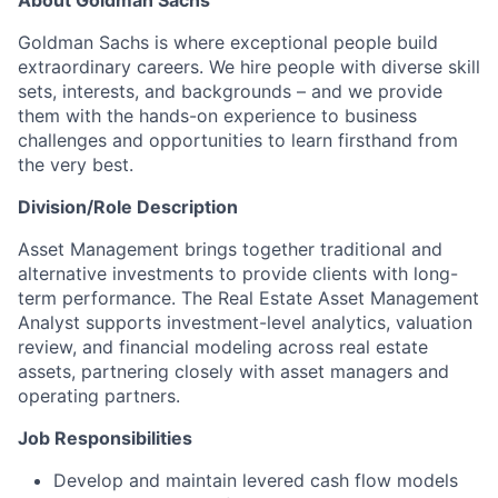
About Goldman Sachs
Goldman Sachs is where exceptional people build
extraordinary careers. We hire people with diverse skill
sets, interests, and backgrounds – and we provide
them with the hands-on experience to business
challenges and opportunities to learn firsthand from
the very best.
Division/Role Description
Asset Management brings together traditional and
alternative investments to provide clients with long-
term performance. The Real Estate Asset Management
Analyst supports investment-level analytics, valuation
review, and financial modeling across real estate
assets, partnering closely with asset managers and
operating partners.
Job Responsibilities
Develop and maintain levered cash flow models