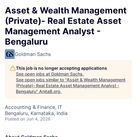
Asset & Wealth Management
(Private)- Real Estate Asset
Management Analyst -
Bengaluru
Goldman Sachs
This job is no longer accepting applications
See open jobs at
Goldman Sachs
.
See open jobs similar to "
Asset & Wealth Management
(Private)- Real Estate Asset Management Analyst -
Bengaluru
"
AnitaB.org
.
Accounting & Finance, IT
Bengaluru, Karnataka, India
Posted
on Jun 4, 2026