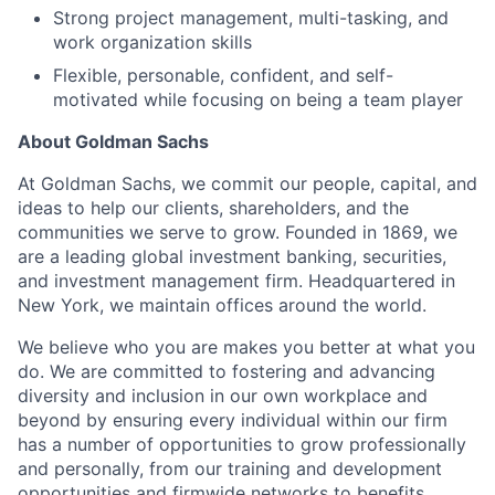
Strong project management, multi-tasking, and
work organization skills
Flexible, personable, confident, and self-
motivated while focusing on being a team player
About Goldman Sachs
At Goldman Sachs, we commit our people, capital, and
ideas to help our clients, shareholders, and the
communities we serve to grow. Founded in 1869, we
are a leading global investment banking, securities,
and investment management firm. Headquartered in
New York, we maintain offices around the world.
We believe who you are makes you better at what you
do. We are committed to fostering and advancing
diversity and inclusion in our own workplace and
beyond by ensuring every individual within our firm
has a number of opportunities to grow professionally
and personally, from our training and development
opportunities and firmwide networks to benefits,