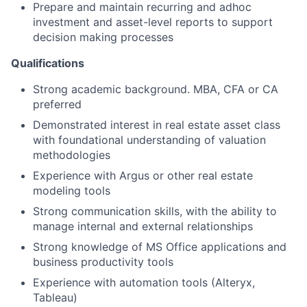
Prepare and maintain recurring and adhoc
investment and asset-level reports to support
decision making processes
Qualifications
Strong academic background. MBA, CFA or CA
preferred
Demonstrated interest in real estate asset class
with foundational understanding of valuation
methodologies
Experience with Argus or other real estate
modeling tools
Strong communication skills, with the ability to
manage internal and external relationships
Strong knowledge of MS Office applications and
business productivity tools
Experience with automation tools (Alteryx,
Tableau)