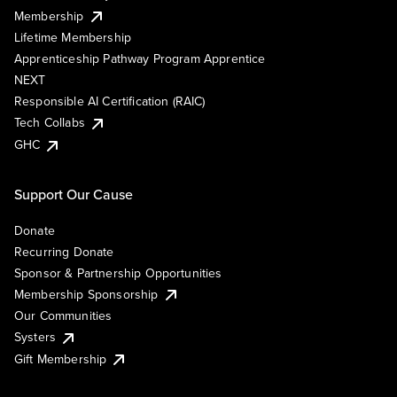
Membership
Lifetime Membership
Apprenticeship Pathway Program Apprentice
NEXT
Responsible AI Certification (RAIC)
Tech Collabs
GHC
Support Our Cause
Donate
Recurring Donate
Sponsor & Partnership Opportunities
Membership Sponsorship
Our Communities
Systers
Gift Membership