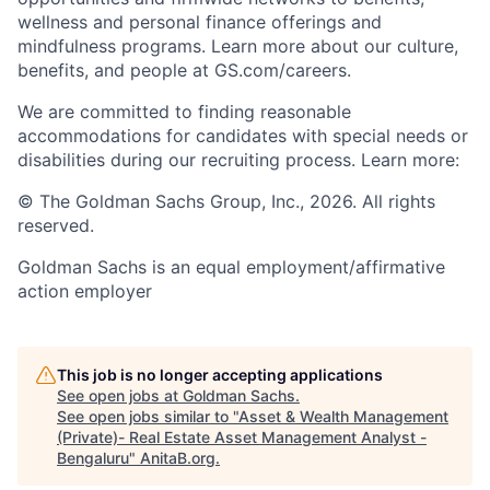
wellness and personal finance offerings and
mindfulness programs. Learn more about our culture,
benefits, and people at GS.com/careers.
We are committed to finding reasonable
accommodations for candidates with special needs or
disabilities during our recruiting process. Learn more:
© The Goldman Sachs Group, Inc., 2026. All rights
reserved.
Goldman Sachs is an equal employment/affirmative
action employer
This job is no longer accepting applications
See open jobs at
Goldman Sachs
.
See open jobs similar to "
Asset & Wealth Management
(Private)- Real Estate Asset Management Analyst -
Bengaluru
"
AnitaB.org
.