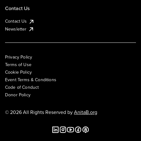
Contact Us
Contact Us
Newsletter
Privacy Policy
Terms of Use
Cookie Policy
Event Terms & Conditions
Code of Conduct
Donor Policy
© 2026 All Rights Reserved by
AnitaB.org