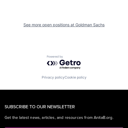
See more open positions at
Goldman Sachs
Powered by Getro.com
Privacy policy
Cookie policy
SUBSCRIBE TO OUR NEWSLETTER
Get the latest news, articles, and resources from AnitaB.org.