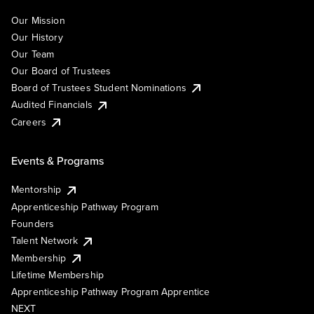
Our Mission
Our History
Our Team
Our Board of Trustees
Board of Trustees Student Nominations
Audited Financials
Careers
Events & Programs
Mentorship
Apprenticeship Pathway Program
Founders
Talent Network
Membership
Lifetime Membership
Apprenticeship Pathway Program Apprentice
NEXT