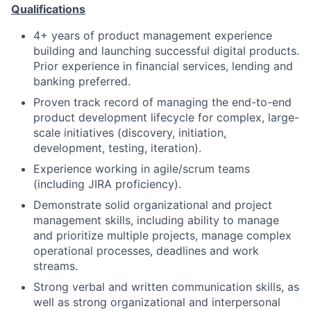
Qualifications
4+ years of product management experience
building and launching successful digital products.
Prior experience in financial services, lending and
banking preferred.
Proven track record of managing the end-to-end
product development lifecycle for complex, large-
scale initiatives (discovery, initiation,
development, testing, iteration).
Experience working in agile/scrum teams
(including JIRA proficiency).
Demonstrate solid organizational and project
management skills, including ability to manage
and prioritize multiple projects, manage complex
operational processes, deadlines and work
streams.
Strong verbal and written communication skills, as
well as strong organizational and interpersonal