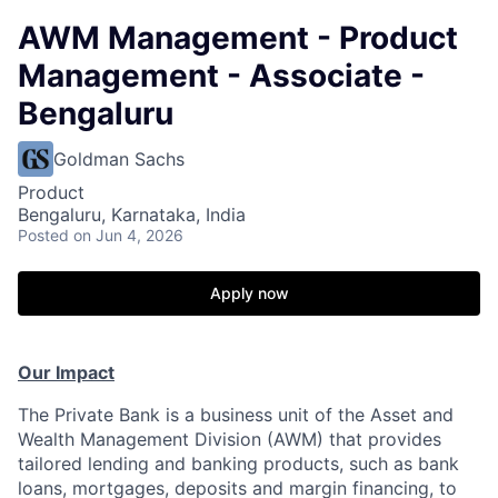
AWM Management - Product
Management - Associate -
Bengaluru
Goldman Sachs
Product
Bengaluru, Karnataka, India
Posted
on Jun 4, 2026
Apply now
Our Impact
The Private Bank is a business unit of the Asset and
Wealth Management Division (AWM) that provides
tailored lending and banking products, such as bank
loans, mortgages, deposits and margin financing, to