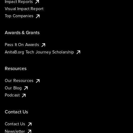
Impact Reports
Visual Impact Report
Top Companies
Awards & Grants
Pass It On Awards
AnitaB.org Tech Journey Scholarship
Resources
Our Resources
Our Blog
Podcast
Contact Us
Contact Us
Newsletter