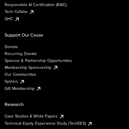
Responsible AI Certification (RAIC)
Tech Collabs
GHC
Support Our Cause
Donate
Recurring Donate
Sponsor & Partnership Opportunities
Membership Sponsorship
Our Communities
Systers
Gift Membership
Research
Case Studies & White Papers
Technical Equity Experience Study (TechEES)