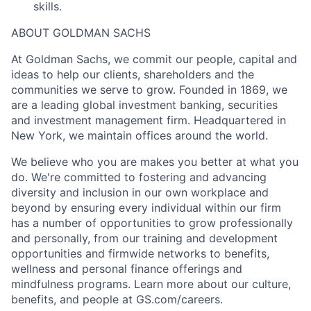
skills.
ABOUT GOLDMAN SACHS
At Goldman Sachs, we commit our people, capital and
ideas to help our clients, shareholders and the
communities we serve to grow. Founded in 1869, we
are a leading global investment banking, securities
and investment management firm. Headquartered in
New York, we maintain offices around the world.
We believe who you are makes you better at what you
do. We're committed to fostering and advancing
diversity and inclusion in our own workplace and
beyond by ensuring every individual within our firm
has a number of opportunities to grow professionally
and personally, from our training and development
opportunities and firmwide networks to benefits,
wellness and personal finance offerings and
mindfulness programs. Learn more about our culture,
benefits, and people at GS.com/careers.