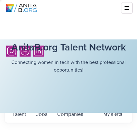
AnitaB.org Talent Network
Connecting women in tech with the best professional
opportunities!
Talent
Jobs
Companies
My
alerts