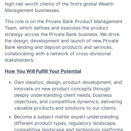
high-net-worth clients of the firm’s global Wealth
Management businesses.
This role is on the Private Bank Product Management
Team, which defines and executes the product
strategy across the Private Bank business. We drive
the design, development and launch of new Private
Bank lending and deposit products and services,
collaborating with a network of cross-divisional
stakeholders.
How You Will Fulfill Your Potential
Own ideation, design, product development, and
innovate on new product concepts through
deeply understanding client needs, business
objectives, and competitive dynamics; delivering
valuable products and solutions to our clients.
Become a subject matter expert understanding
different product types, regulatory landscape,
competitive landscape and technology platforms