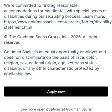
We’re committed to finding reasonable
accommodations for candidates with special needs or
disabilities during our recruiting process. Learn more:
https://www.goldmansachs.com/careers/footer/disability
statement.html
© The Goldman Sachs Group, Inc., 2026. All rights
reserved.
Goldman Sachs is an equal opportunity employer and
does not discriminate on the basis of race, color,
religion, sex, national origin, age, veterans status,
disability, or any other characteristic protected by
applicable law.
Apply now
See more open positions at
Goldman Sachs