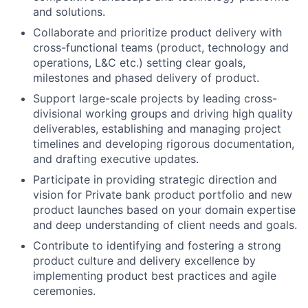
and solutions.
Collaborate and prioritize product delivery with
cross-functional teams (product, technology and
operations, L&C etc.) setting clear goals,
milestones and phased delivery of product.
Support large-scale projects by leading cross-
divisional working groups and driving high quality
deliverables, establishing and managing project
timelines and developing rigorous documentation,
and drafting executive updates.
Participate in providing strategic direction and
vision for Private bank product portfolio and new
product launches based on your domain expertise
and deep understanding of client needs and goals.
Contribute to identifying and fostering a strong
product culture and delivery excellence by
implementing product best practices and agile
ceremonies.