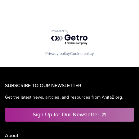
Powered by Getro.com
Privacy policy
Cookie policy
SUBSCRIBE TO OUR NEWSLETTER
Get the latest news, articles, and resources from AnitaB.org.
Sign Up for Our Newsletter
About