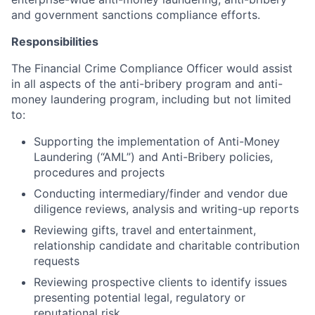
and government sanctions compliance efforts.
Responsibilities
The Financial Crime Compliance Officer would assist
in all aspects of the anti-bribery program and anti-
money laundering program, including but not limited
to:
Supporting the implementation of Anti-Money
Laundering (“AML”) and Anti-Bribery policies,
procedures and projects
Conducting intermediary/finder and vendor due
diligence reviews, analysis and writing-up reports
Reviewing gifts, travel and entertainment,
relationship candidate and charitable contribution
requests
Reviewing prospective clients to identify issues
presenting potential legal, regulatory or
reputational risk