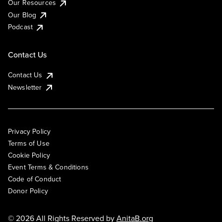
Our Resources
Our Blog
Podcast
Contact Us
Contact Us
Newsletter
Privacy Policy
Terms of Use
Cookie Policy
Event Terms & Conditions
Code of Conduct
Donor Policy
© 2026 All Rights Reserved by
AnitaB.org