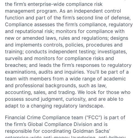
the firm’s enterprise-wide compliance risk
management program. As an independent control
function and part of the firm’s second line of defense,
Compliance assesses the firm’s compliance, regulatory
and reputational risk; monitors for compliance with
new or amended laws, rules and regulations; designs
and implements controls, policies, procedures and
training; conducts independent testing; investigates,
surveils and monitors for compliance risks and
breaches; and leads the firm’s responses to regulatory
examinations, audits and inquiries. You'll be part of a
team with members from a wide range of academic
and professional backgrounds, such as law,
accounting, sales, and trading. We look for those who
possess sound judgment, curiosity, and are able to
adapt to a changing regulatory landscape.
Financial Crime Compliance team (“FCC”) is part of
the firm’s Global Compliance Division and is
responsible for coordinating Goldman Sachs’
enterprise-wide anti-money laundering, anti-bribery