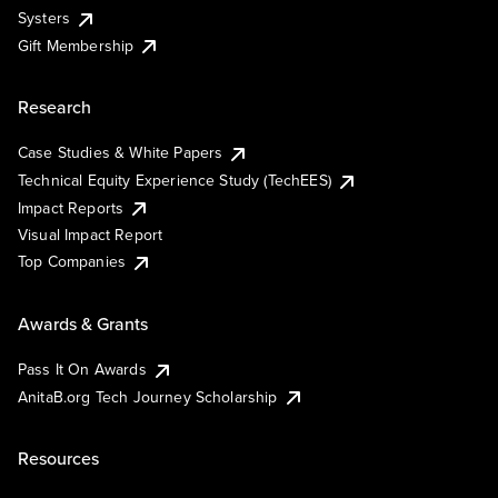
Systers
Gift Membership
Research
Case Studies & White Papers
Technical Equity Experience Study (TechEES)
Impact Reports
Visual Impact Report
Top Companies
Awards & Grants
Pass It On Awards
AnitaB.org Tech Journey Scholarship
Resources