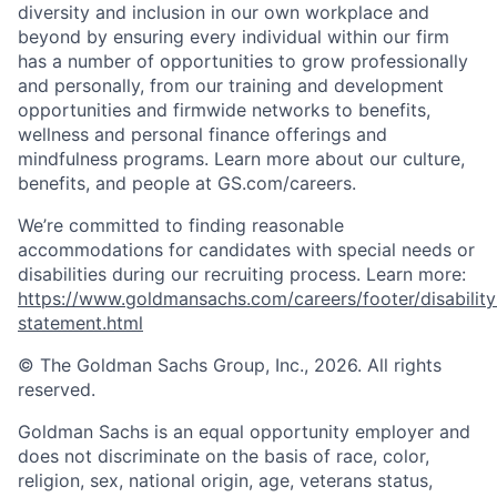
diversity and inclusion in our own workplace and
beyond by ensuring every individual within our firm
has a number of opportunities to grow professionally
and personally, from our training and development
opportunities and firmwide networks to benefits,
wellness and personal finance offerings and
mindfulness programs. Learn more about our culture,
benefits, and people at GS.com/careers.
We’re committed to finding reasonable
accommodations for candidates with special needs or
disabilities during our recruiting process. Learn more:
https://www.goldmansachs.com/careers/footer/disability
statement.html
© The Goldman Sachs Group, Inc., 2026. All rights
reserved.
Goldman Sachs is an equal opportunity employer and
does not discriminate on the basis of race, color,
religion, sex, national origin, age, veterans status,