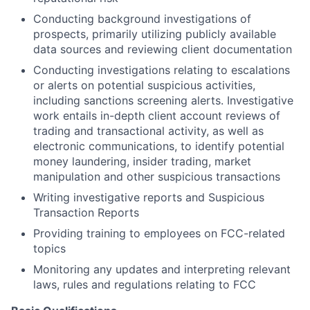
Conducting background investigations of
prospects, primarily utilizing publicly available
data sources and reviewing client documentation
Conducting investigations relating to escalations
or alerts on potential suspicious activities,
including sanctions screening alerts. Investigative
work entails in-depth client account reviews of
trading and transactional activity, as well as
electronic communications, to identify potential
money laundering, insider trading, market
manipulation and other suspicious transactions
Writing investigative reports and Suspicious
Transaction Reports
Providing training to employees on FCC-related
topics
Monitoring any updates and interpreting relevant
laws, rules and regulations relating to FCC