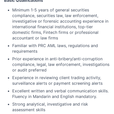
Basic Qualifications
Minimum 1-5 years of general securities
compliance, securities law, law enforcement,
investigative or forensic accounting experience in
international financial institutions, top-tier
domestic firms, Fintech firms or professional
accountant or law firms
Familiar with PRC AML laws, regulations and
requirements
Prior experience in anti-bribery/anti-corruption
compliance, legal, law enforcement, investigations
or audit preferred
Experience in reviewing client trading activity,
surveillance alerts or payment screening alerts
Excellent written and verbal communication skills.
Fluency in Mandarin and English mandatory.
Strong analytical, investigative and risk
assessment skills