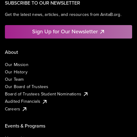
SUBSCRIBE TO OUR NEWSLETTER
Get the latest news, articles, and resources from AnitaB.org.
Sign Up for Our Newsletter
About
Our Mission
Our History
Our Team
Our Board of Trustees
Board of Trustees Student Nominations
Audited Financials
Careers
Events & Programs