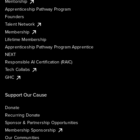
Mentorship
Apprenticeship Pathway Program
Founders
Talent Network
Membership
Lifetime Membership
Apprenticeship Pathway Program Apprentice
NEXT
Responsible AI Certification (RAIC)
Tech Collabs
GHC
Support Our Cause
Donate
Recurring Donate
Sponsor & Partnership Opportunities
Membership Sponsorship
Our Communities