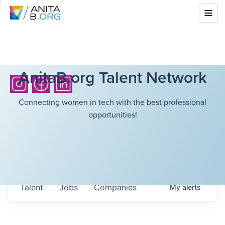
AnitaB.org Talent Network
Connecting women in tech with the best professional
opportunities!
Talent
Jobs
Companies
My
alerts