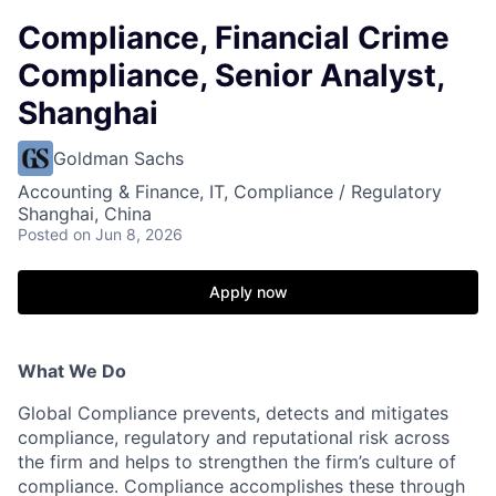
Compliance, Financial Crime
Compliance, Senior Analyst,
Shanghai
Goldman Sachs
Accounting & Finance, IT, Compliance / Regulatory
Shanghai, China
Posted
on Jun 8, 2026
Apply now
What We Do
Global Compliance prevents, detects and mitigates
compliance, regulatory and reputational risk across
the firm and helps to strengthen the firm’s culture of
compliance. Compliance accomplishes these through