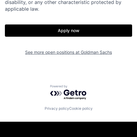
disability, or any other characteristic protected by
applicable law.
Apply now
See more open positions at
Goldman Sachs
Powered by Getro.com
Privacy policy
Cookie policy