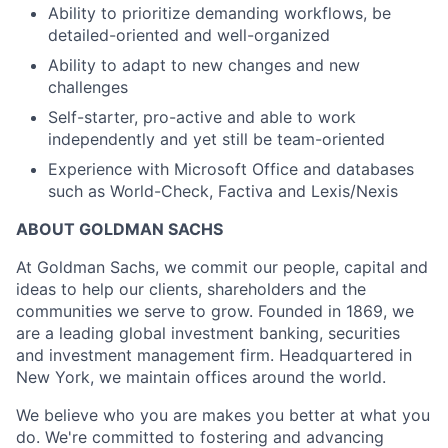
Ability to prioritize demanding workflows, be
detailed-oriented and well-organized
Ability to adapt to new changes and new
challenges
Self-starter, pro-active and able to work
independently and yet still be team-oriented
Experience with Microsoft Office and databases
such as World-Check, Factiva and Lexis/Nexis
ABOUT GOLDMAN SACHS
At Goldman Sachs, we commit our people, capital and
ideas to help our clients, shareholders and the
communities we serve to grow. Founded in 1869, we
are a leading global investment banking, securities
and investment management firm. Headquartered in
New York, we maintain offices around the world.
We believe who you are makes you better at what you
do. We're committed to fostering and advancing