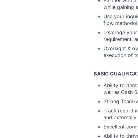
Partner with a
while gaining 
Use your inqui
flow methodolo
Leverage your 
requirement, a
Oversight & ow
execution of 
BASIC QUALIFICA
Ability to dem
well as Cash S
Strong Team-wo
Track record i
and externally
Excellent comm
Ability to thri