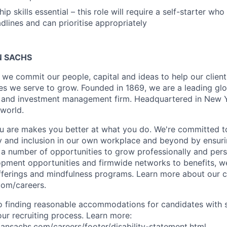
ip skills essential – this role will require a self-starter w
lines and can prioritise appropriately
 SACHS
we commit our people, capital and ideas to help our client
s we serve to grow. Founded in 1869, we are a leading gl
es and investment management firm. Headquartered in New 
 world.
 are makes you better at what you do. We're committed to
y and inclusion in our own workplace and beyond by ensuri
s a number of opportunities to grow professionally and pers
opment opportunities and firmwide networks to benefits, w
fferings and mindfulness programs. Learn more about our cu
com/careers.
 finding reasonable accommodations for candidates with s
 our recruiting process. Learn more:
nsachs.com/careers/footer/disability-statement.html