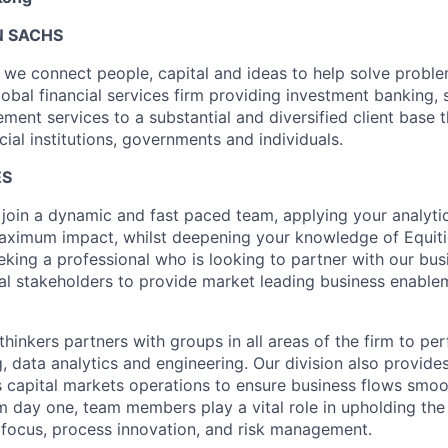
 SACHS
we connect people, capital and ideas to help solve problem
obal financial services firm providing investment banking, 
ent services to a substantial and diversified client base t
cial institutions, governments and individuals.
ES
 join a dynamic and fast paced team, applying your analyti
 maximum impact, whilst deepening your knowledge of Equiti
eeking a professional who is looking to partner with our bu
nal stakeholders to provide market leading business enable
 thinkers partners with groups in all areas of the firm to per
g, data analytics and engineering. Our division also provides
 capital markets operations to ensure business flows smoo
om day one, team members play a vital role in upholding the
nt focus, process innovation, and risk management.