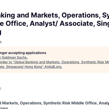
king and Markets, Operations, S
e Office, Analyst/ Associate, Si
g
s
longer accepting applications
t
Goldman Sachs
.
milar to "
Global Banking and Markets, Operations, Synthetic Risk Mi
ate, Singapore/ Hong Kong
"
AnitaB.org
.
6
 Markets, Operations, Synthetic Risk Middle Office, Analy
Kong