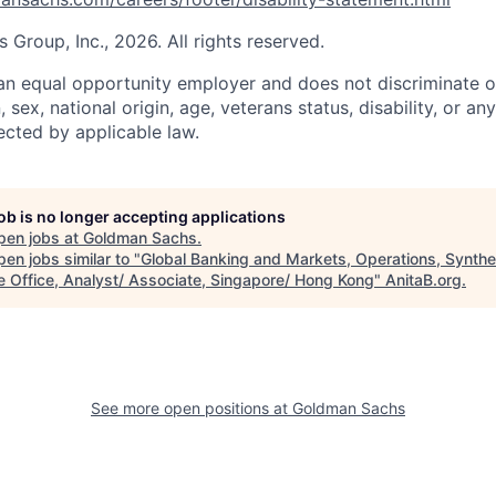
Group, Inc., 2026. All rights reserved.
n equal opportunity employer and does not discriminate o
n, sex, national origin, age, veterans status, disability, or an
ected by applicable law.
job is no longer accepting applications
pen jobs at
Goldman Sachs
.
en jobs similar to "
Global Banking and Markets, Operations, Synthe
e Office, Analyst/ Associate, Singapore/ Hong Kong
"
AnitaB.org
.
See more open positions at
Goldman Sachs