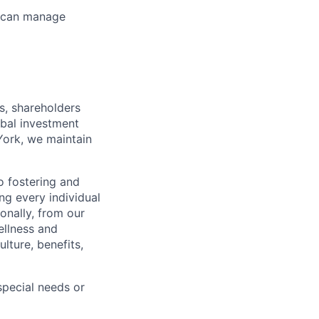
ho can manage
s, shareholders
obal investment
York, we maintain
 fostering and
ng every individual
onally, from our
ellness and
lture, benefits,
pecial needs or