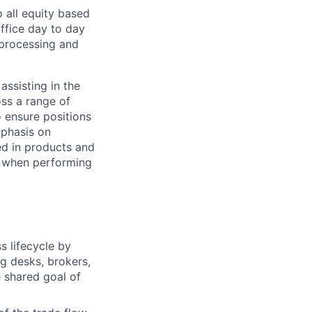
 all equity based
office day to day
s processing and
assisting in the
oss a range of
o ensure positions
mphasis on
ed in products and
d when performing
s lifecycle by
ng desks, brokers,
e shared goal of