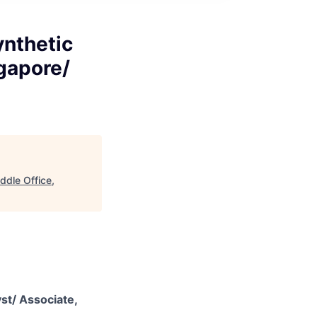
ynthetic
ngapore/
ddle Office,
st/ Associate,