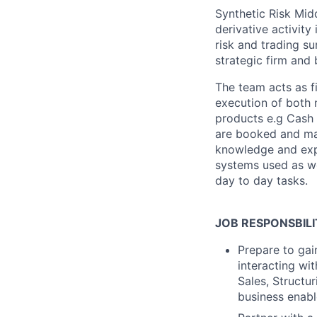
Synthetic Risk Mid
derivative activity
risk and trading su
strategic firm and 
The team acts as fi
execution of both 
products e.g Cash E
are booked and mai
knowledge and expe
systems used as w
day to day tasks.
JOB RESPONSBILI
Prepare to gai
interacting wit
Sales, Structu
business enabl