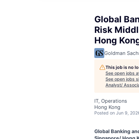
Global Ban
Risk Middl
Hong Kon
Goldman Sach
This job is no 
See open jobs a
See open jobs si
Analyst/ Associ
IT, Operations
Hong Kong
Posted
on Jun 9, 202
Global Banking and
Singapore/ Hong 