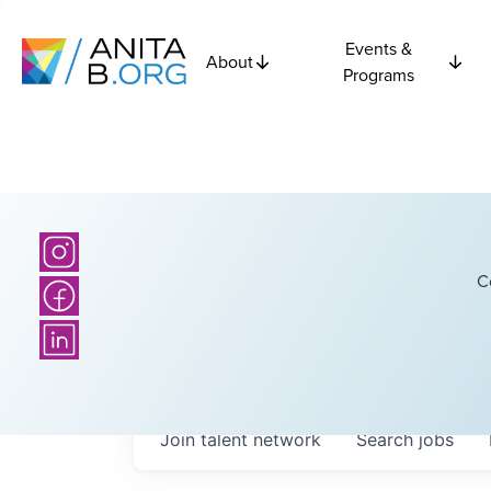
Events &
About
Programs
C
Join talent network
Search
jobs