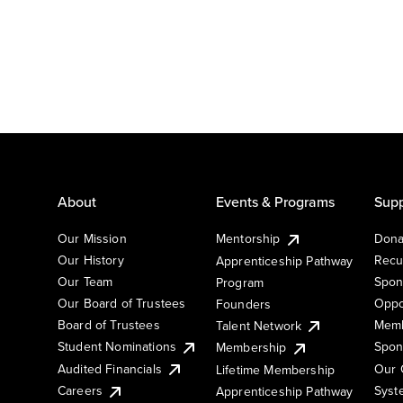
About
Events & Programs
Supp
Our Mission
Mentorship
Dona
Our History
Recu
Apprenticeship Pathway
Our Team
Spon
Program
Our Board of Trustees
Oppo
Founders
Board of Trustees
Memb
Talent Network
Student Nominations
Spon
Membership
Audited Financials
Our 
Lifetime Membership
Syst
Careers
Apprenticeship Pathway