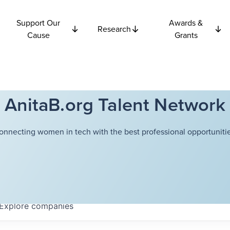
Support Our
Awards &
Research
Cause
Grants
AnitaB.org Talent Network
onnecting women in tech with the best professional opportunitie
Explore
companies