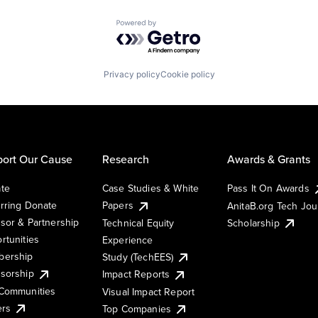
Powered by Getro.com
Privacy policy
Cookie policy
ort Our Cause
Research
Awards & Grants
te
Case Studies & White
Pass It On Awards
rring Donate
Papers
AnitaB.org Tech Jo
sor & Partnership
Technical Equity
Scholarship
rtunities
Experience
ership
Study (TechEES)
sorship
Impact Reports
Communities
Visual Impact Report
ers
Top Companies