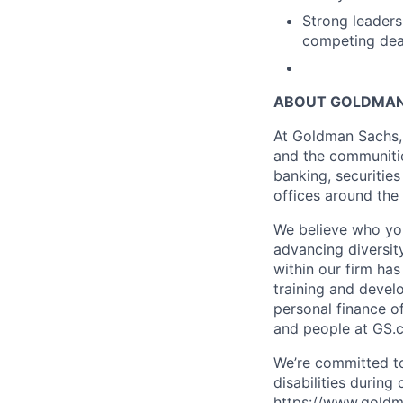
Strong leadersh
competing dead
ABOUT GOLDMAN
At Goldman Sachs, 
and the communitie
banking, securiti
offices around the
We believe who you
advancing diversit
within our firm ha
training and devel
personal finance o
and people at GS.
We’re committed to
disabilities during
https://www.goldma