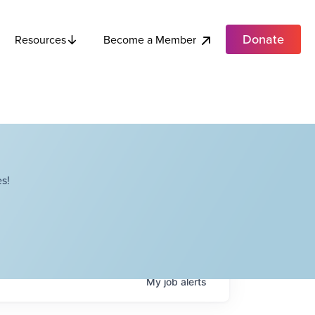
Donate
Become a Member
Resources
s!
My
job
alerts