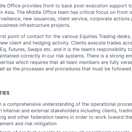
dle Office provides front to back post-execution support to
 in Asia. The Middle Office team has critical focus on front 
rveillance, new issuances, client service, corporate action
business infrastructure projects.
rst point of contact for the various Equities Trading desks, 
new client and hedging activity. Clients execute trades acr
q, Futures, Swaps etc. and it is the team’s responsibility t
ntained correctly in our risk systems. There is a strong e
rtise which requires that all team members are fully vers
ell as the processes and procedures that must be followe
TIES
n a comprehensive understanding of the operational proces
h internal and external stakeholders including clients, tradi
ring and other federation teams in order to work toward th
ement and risk mitigation