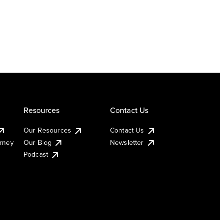
Resources
Contact Us
Our Resources
Contact Us
urney
Our Blog
Newsletter
Podcast