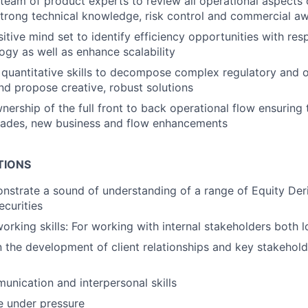
 team of product experts to review all operational aspects 
strong technical knowledge, risk control and commercial a
sitive mind set to identify efficiency opportunities with re
gy as well as enhance scalability
quantitative skills to decompose complex regulatory and 
nd propose creative, robust solutions
nership of the full front to back operational flow ensuring
trades, new business and flow enhancements
TIONS
onstrate a sound of understanding of a range of Equity Der
ecurities
rking skills: For working with internal stakeholders both l
n the development of client relationships and key stakeholde
unication and interpersonal skills
ve under pressure