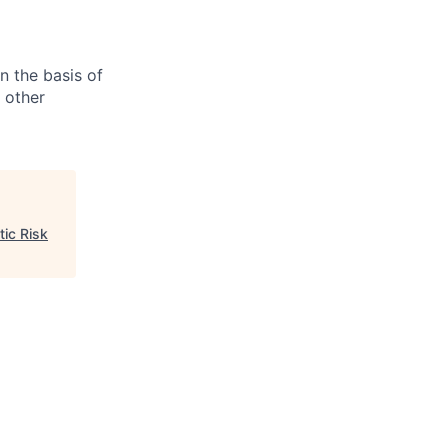
n the basis of
y other
tic Risk