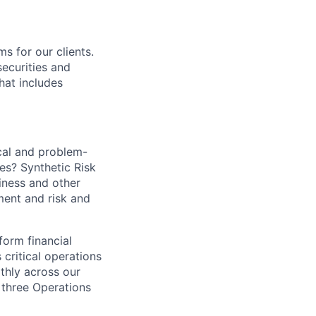
s for our clients.
securities and
hat includes
cal and problem-
es? Synthetic Risk
siness and other
ment and risk and
form financial
 critical operations
thly across our
 three Operations