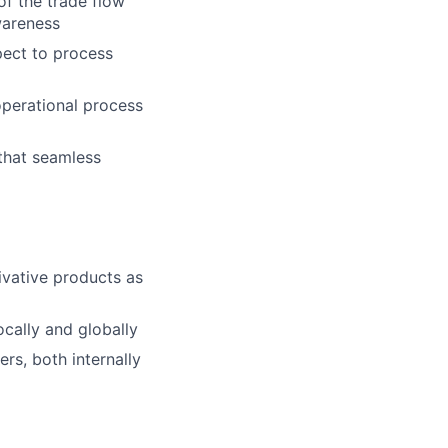
of the trade flow
wareness
spect to process
operational process
 that seamless
ivative products as
ocally and globally
rs, both internally