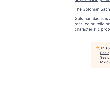
The Goldman Sachs 
Goldman Sachs is a
race, color, religio
characteristic prot
This 
See o
See op
Middl