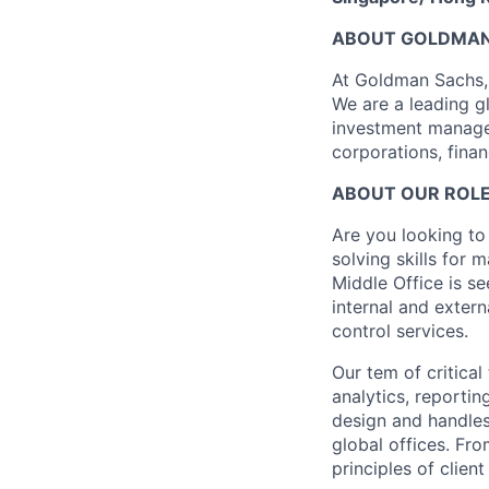
ABOUT GOLDMAN
At Goldman Sachs, 
We are a leading gl
investment managem
corporations, finan
ABOUT OUR ROL
Are you looking to
solving skills for
Middle Office is s
internal and exter
control services.
Our tem of critical
analytics, reportin
design and handles
global offices. Fr
principles of clie