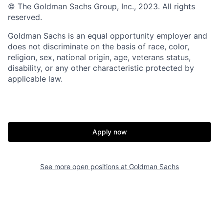
© The Goldman Sachs Group, Inc., 2023. All rights
reserved.
Goldman Sachs is an equal opportunity employer and
does not discriminate on the basis of race, color,
religion, sex, national origin, age, veterans status,
disability, or any other characteristic protected by
applicable law.
Apply now
See more open positions at
Goldman Sachs