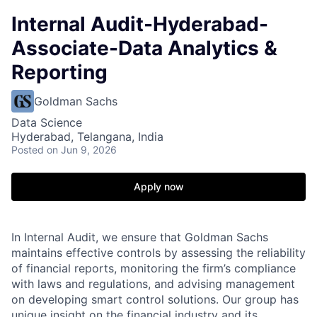
Internal Audit-Hyderabad-
Associate-Data Analytics &
Reporting
Goldman Sachs
Data Science
Hyderabad, Telangana, India
Posted
on Jun 9, 2026
Apply now
In Internal Audit, we ensure that Goldman Sachs
maintains effective controls by assessing the reliability
of financial reports, monitoring the firm’s compliance
with laws and regulations, and advising management
on developing smart control solutions. Our group has
unique insight on the financial industry and its