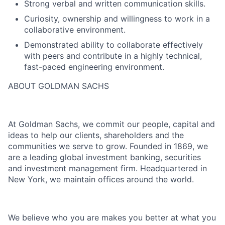
Strong verbal and written communication skills.
Curiosity, ownership and willingness to work in a
collaborative environment.
Demonstrated ability to collaborate effectively
with peers and contribute in a highly technical,
fast-paced engineering environment.
ABOUT GOLDMAN SACHS
At Goldman Sachs, we commit our people, capital and
ideas to help our clients, shareholders and the
communities we serve to grow. Founded in 1869, we
are a leading global investment banking, securities
and investment management firm. Headquartered in
New York, we maintain offices around the world.
We believe who you are makes you better at what you