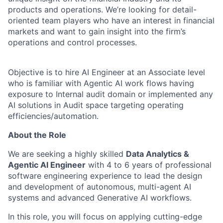
products and operations. We’re looking for detail-
oriented team players who have an interest in financial
markets and want to gain insight into the firm’s
operations and control processes.
Objective is to hire AI Engineer at an Associate level
who is familiar with Agentic AI work flows having
exposure to Internal audit domain or implemented any
AI solutions in Audit space targeting operating
efficiencies/automation.
About the Role
We are seeking a highly skilled
Data Analytics &
Agentic AI Engineer
with 4 to 6 years of professional
software engineering experience to lead the design
and development of autonomous, multi-agent AI
systems and advanced Generative AI workflows.
In this role, you will focus on applying cutting-edge