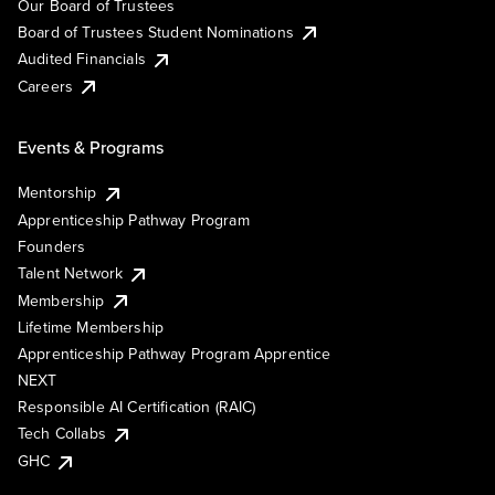
Our Board of Trustees
Board of Trustees Student Nominations
Audited Financials
Careers
Events & Programs
Mentorship
Apprenticeship Pathway Program
Founders
Talent Network
Membership
Lifetime Membership
Apprenticeship Pathway Program Apprentice
NEXT
Responsible AI Certification (RAIC)
Tech Collabs
GHC