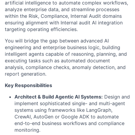
artificial intelligence to automate complex workflows,
analyze enterprise data, and streamline processes
within the Risk, Compliance, Internal Audit domains
ensuring alignment with Internal audit AI integration
targeting operating efficiencies.
You will bridge the gap between advanced AI
engineering and enterprise business logic, building
intelligent agents capable of reasoning, planning, and
executing tasks such as automated document
analysis, compliance checks, anomaly detection, and
report generation.
Key Responsibilities
Architect & Build Agentic AI Systems:
Design and
implement sophisticated single- and multi-agent
systems using frameworks like LangGraph,
CrewAI, AutoGen or Google ADK to automate
end-to-end business workflows and compliance
monitoring.