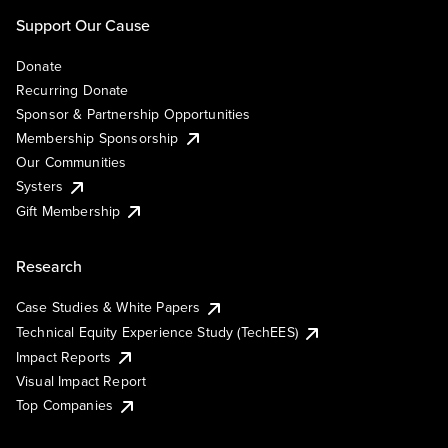
Support Our Cause
Donate
Recurring Donate
Sponsor & Partnership Opportunities
Membership Sponsorship
Our Communities
Systers
Gift Membership
Research
Case Studies & White Papers
Technical Equity Experience Study (TechEES)
Impact Reports
Visual Impact Report
Top Companies