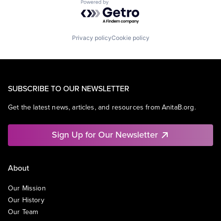
Powered by Getro.com
Privacy policy
Cookie policy
SUBSCRIBE TO OUR NEWSLETTER
Get the latest news, articles, and resources from AnitaB.org.
Sign Up for Our Newsletter
About
Our Mission
Our History
Our Team