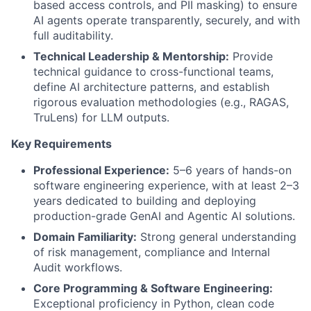
based access controls, and PII masking) to ensure
AI agents operate transparently, securely, and with
full auditability.
Technical Leadership & Mentorship:
Provide
technical guidance to cross-functional teams,
define AI architecture patterns, and establish
rigorous evaluation methodologies (e.g., RAGAS,
TruLens) for LLM outputs.
Key Requirements
Professional Experience:
5–6 years of hands-on
software engineering experience, with at least 2–3
years dedicated to building and deploying
production-grade GenAI and Agentic AI solutions.
Domain Familiarity:
Strong general understanding
of risk management, compliance and Internal
Audit workflows.
Core Programming & Software Engineering:
Exceptional proficiency in Python, clean code