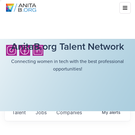
AnitaB.org Talent Network
Connecting women in tech with the best professional
opportunities!
Talent
Jobs
Companies
My
alerts