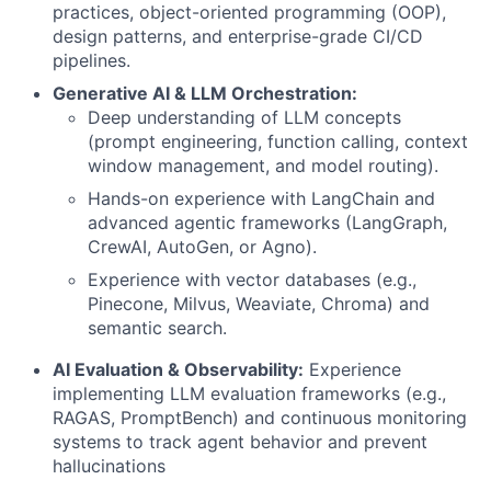
practices, object-oriented programming (OOP),
design patterns, and enterprise-grade CI/CD
pipelines.
Generative AI & LLM Orchestration:
Deep understanding of LLM concepts
(prompt engineering, function calling, context
window management, and model routing).
Hands-on experience with LangChain and
advanced agentic frameworks (LangGraph,
CrewAI, AutoGen, or Agno).
Experience with vector databases (e.g.,
Pinecone, Milvus, Weaviate, Chroma) and
semantic search.
AI Evaluation & Observability:
Experience
implementing LLM evaluation frameworks (e.g.,
RAGAS, PromptBench) and continuous monitoring
systems to track agent behavior and prevent
hallucinations