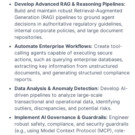
Develop Advanced RAG & Reasoning Pipelines:
Build and maintain robust Retrieval-Augmented
Generation (RAG) pipelines to ground agent
decisions in authoritative regulatory guidelines,
internal corporate policies, and large document
repositories.
Automate Enterprise Workflows:
Create tool-
calling agents capable of executing secure
actions, such as querying enterprise databases,
extracting key information from unstructured
documents, and generating structured compliance
reports.
Data Analysis & Anomaly Detection:
Develop AI-
driven pipelines to analyze large-scale
transactional and operational data, identifying
outliers, discrepancies, and potential risks.
Implement AI Governance & Guardrails:
Engineer
robust safety, compliance, and security guardrails
(e.g., using Model Context Protocol (MCP), role-