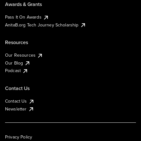
Awards & Grants
Pass It On Awards
AnitaB.org Tech Journey Scholarship
Resources
Our Resources
Our Blog
Podcast
Contact Us
Contact Us
Newsletter
Privacy Policy