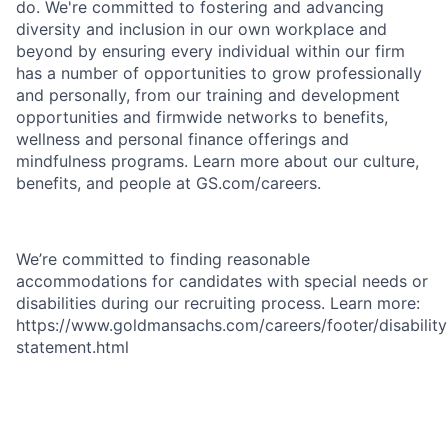
do. We're committed to fostering and advancing
diversity and inclusion in our own workplace and
beyond by ensuring every individual within our firm
has a number of opportunities to grow professionally
and personally, from our training and development
opportunities and firmwide networks to benefits,
wellness and personal finance offerings and
mindfulness programs. Learn more about our culture,
benefits, and people at GS.com/careers.
We’re committed to finding reasonable
accommodations for candidates with special needs or
disabilities during our recruiting process. Learn more:
https://www.goldmansachs.com/careers/footer/disability
statement.html