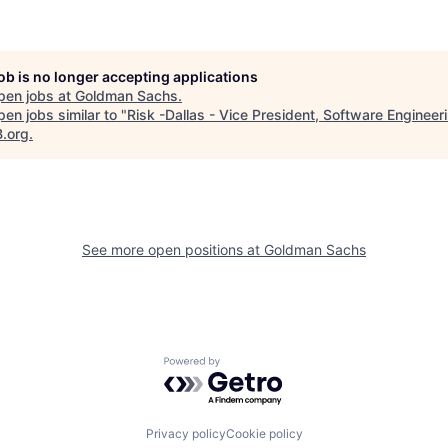
job is no longer accepting applications
pen jobs at
Goldman Sachs
.
en jobs similar to "
Risk -Dallas - Vice President, Software Engineer
B.org
.
See more open positions at
Goldman Sachs
Powered by Getro.com
Privacy policy
Cookie policy