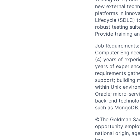
new external techn
platforms in innov
Lifecycle (SDLC) t
robust testing suit
Provide training a
Job Requirements: 
Computer Engineerin
(4) years of experi
years of experienc
requirements gathe
support; building 
within Unix envir
Oracle; micro-serv
back-end technolo
such as MongoDB.
©The Goldman Sachs
opportunity employe
national origin, ag