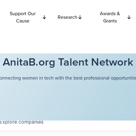
Support Our
Awards &
Research
Cause
Grants
AnitaB.org Talent Network
onnecting women in tech with the best professional opportunitie
Explore
companies