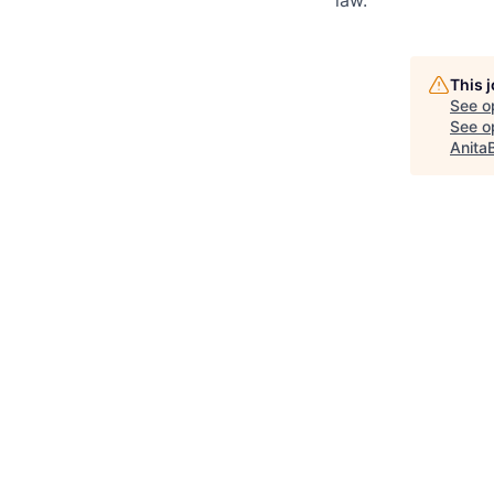
law.
This 
See o
See op
Anita