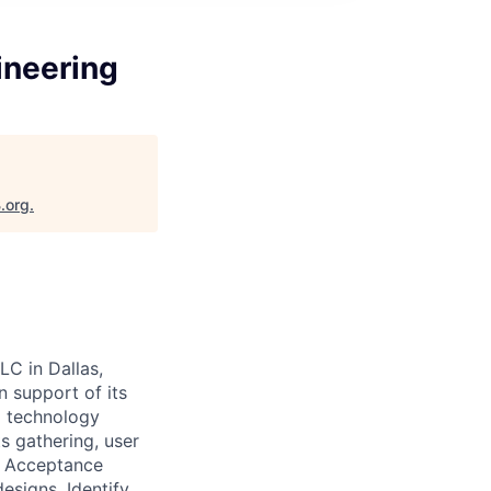
ineering
.org
.
LC in Dallas,
n support of its
l technology
s gathering, user
er Acceptance
esigns. Identify