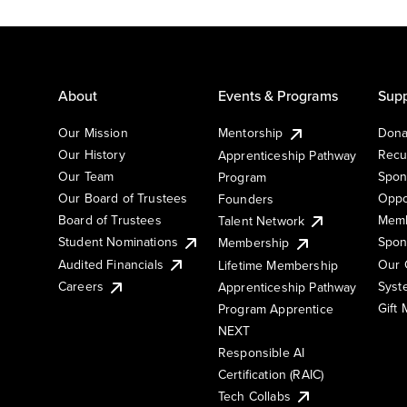
About
Events & Programs
Supp
Our Mission
Mentorship
Dona
Our History
Recu
Apprenticeship Pathway
Our Team
Spon
Program
Our Board of Trustees
Oppo
Founders
Board of Trustees
Memb
Talent Network
Student Nominations
Spon
Membership
Audited Financials
Our 
Lifetime Membership
Syst
Careers
Apprenticeship Pathway
Gift
Program Apprentice
NEXT
Responsible AI
Certification (RAIC)
Tech Collabs