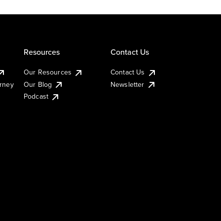
Resources
Contact Us
Our Resources
Contact Us
urney
Our Blog
Newsletter
Podcast