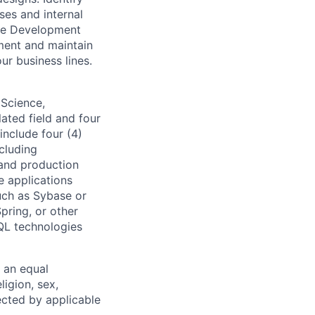
ses and internal
are Development
ment and maintain
ur business lines.
 Science,
ated field and four
include four (4)
cluding
 and production
e applications
uch as Sybase or
pring, or other
QL technologies
 an equal
ligion, sex,
tected by applicable