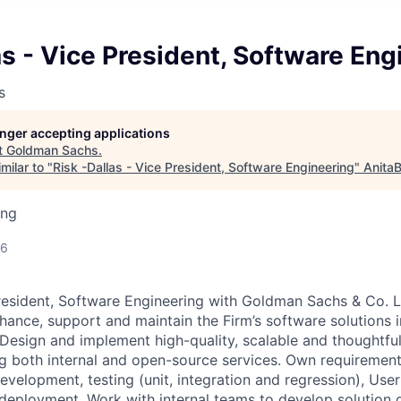
as - Vice President, Software Eng
s
longer accepting applications
t
Goldman Sachs
.
milar to "
Risk -Dallas - Vice President, Software Engineering
"
AnitaB
ing
26
resident, Software Engineering with Goldman Sachs & Co. L
hance, support and maintain the Firm’s software solutions i
 Design and implement high-quality, scalable and thoughtfu
ng both internal and open-source services. Own requirement
development, testing (unit, integration and regression), Us
deployment. Work with internal teams to develop solution d