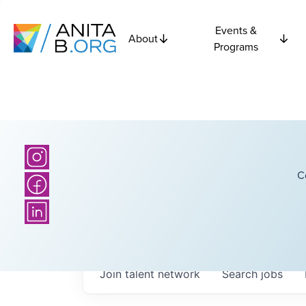
Events &
About
Programs
C
Join talent network
Search
jobs