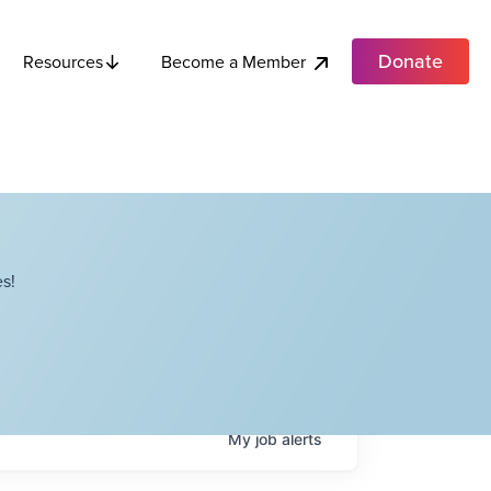
Donate
Become a Member
Resources
s!
My
job
alerts