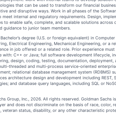
ologies that can be used to transform our financial busines
ative and disruptive ways. Work in all phases of the Softw
o meet internal and regulatory requirements. Design, imple
es to enable safe, complete, and scalable solutions across o
nd guidance to junior team members.
Bachelor’s degree (U.S. or foreign equivalent) in Computer
g, Electrical Engineering, Mechanical Engineering, or a rel
ence in job offered or a related role. Prior experience must 
e with: C++ or Java; full software development lifecycle, in
ring, design, coding, testing, documentation, deployment,
multi-threaded and multi-process service-oriented enterpris
onment; relational database management system (RDBMS) s
ices architecture design and development including REST, S
gies; and database query languages, including SQL or NoS
 Group, Inc., 2026. All rights reserved. Goldman Sachs is
r and does not discriminate on the basis of race, color, re
e, veteran status, disability, or any other characteristic pro