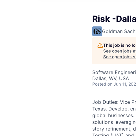
Risk -Dall
Goldman Sach
This job is no 
See open jobs a
See open jobs si
Software Engineer
Dallas, WV, USA
Posted
on Jun 11, 20
Job Duties: Vice P
Texas. Develop, en
global businesses.
solutions leveragi
story refinement, 
Testing (UAT) and 