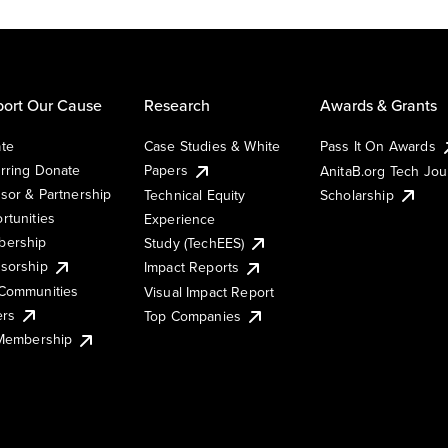
ort Our Cause
Research
Awards & Grants
te
Case Studies & White
Pass It On Awards
rring Donate
Papers
AnitaB.org Tech Jo
sor & Partnership
Technical Equity
Scholarship
rtunities
Experience
ership
Study (TechEES)
sorship
Impact Reports
Communities
Visual Impact Report
ers
Top Companies
 Membership