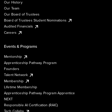
Our History
Our Team
Our Board of Trustees
Board of Trustees Student Nominations
Audited Financials
Careers
Events & Programs
Mentorship
Apprenticeship Pathway Program
Founders
Talent Network
Membership
Lifetime Membership
Apprenticeship Pathway Program Apprentice
NEXT
Responsible AI Certification (RAIC)
Tech Collabs