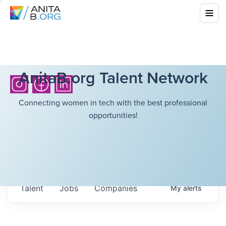
AnitaB.org Talent Network
Connecting women in tech with the best professional
opportunities!
Talent
Jobs
Companies
My
alerts