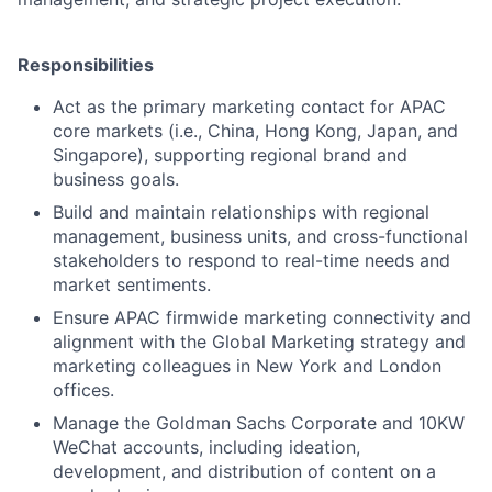
Responsibilities
Act as the primary marketing contact for APAC
core markets (i.e., China, Hong Kong, Japan, and
Singapore), supporting regional brand and
business goals.
Build and maintain relationships with regional
management, business units, and cross-functional
stakeholders to respond to real-time needs and
market sentiments.
Ensure APAC firmwide marketing connectivity and
alignment with the Global Marketing strategy and
marketing colleagues in New York and London
offices.
Manage the Goldman Sachs Corporate and 10KW
WeChat accounts, including ideation,
development, and distribution of content on a