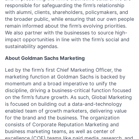
responsible for safeguarding the firm’s relationship
with alumni, clients, shareholders, policymakers, and
the broader public, while ensuring that our own people
remain informed about the firm’s evolving priorities.
We also partner with the businesses to source high-
impact opportunities in line with the firm’s social and
sustainability agendas.
About Goldman Sachs Marketing
Led by the firm’s first Chief Marketing Officer, the
marketing function at Goldman Sachs is backed by
momentum and a broad imperative to unify the
discipline, driving a business-critical function focused
on the firm’s future growth. As such, Global Marketing
is focused on building out a data-and-technology
enabled team of growth marketers, delivering value
for the brand and the business. The organization
consists of Corporate Reputation Marketing and
business marketing teams, as well as center of
excellence (COE) teams like paid media, research, and