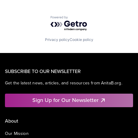
Powered by Getro.com
Privacy policy
Cookie policy
SUBSCRIBE TO OUR NEWSLETTER
Get the latest news, articles, and resources from AnitaB.org.
Sign Up for Our Newsletter
About
Our Mission