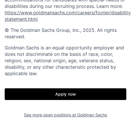
disabilities during our recruiting process. Learn more:
https://www.goldmansachs.com/careers/footer/disability
statement.html
© The Goldman Sachs Group, Inc., 2025. All rights
reserved.
Goldman Sachs is an equal opportunity employer and
does not discriminate on the basis of race, color,
religion, sex, national origin, age, veterans status,
disability, or any other characteristic protected by
applicable law.
Apply now
See more open positions at
Goldman Sachs