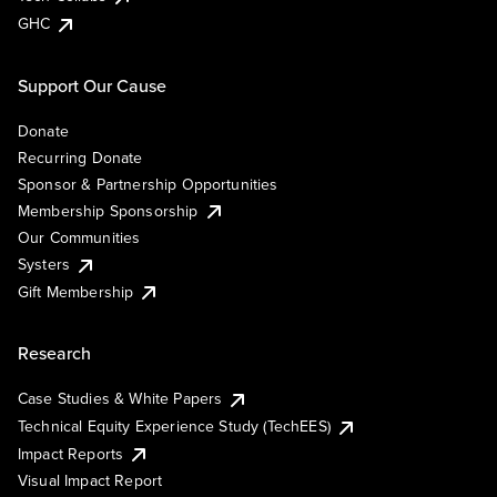
GHC
Support Our Cause
Donate
Recurring Donate
Sponsor & Partnership Opportunities
Membership Sponsorship
Our Communities
Systers
Gift Membership
Research
Case Studies & White Papers
Technical Equity Experience Study (TechEES)
Impact Reports
Visual Impact Report