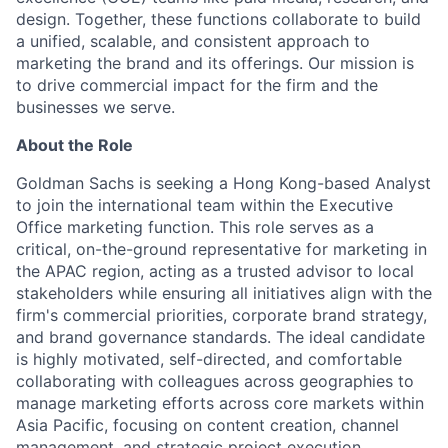
design. Together, these functions collaborate to build
a unified, scalable, and consistent approach to
marketing the brand and its offerings. Our mission is
to drive commercial impact for the firm and the
businesses we serve.
About the Role
Goldman Sachs is seeking a Hong Kong-based Analyst
to join the international team within the Executive
Office marketing function. This role serves as a
critical, on-the-ground representative for marketing in
the APAC region, acting as a trusted advisor to local
stakeholders while ensuring all initiatives align with the
firm's commercial priorities, corporate brand strategy,
and brand governance standards. The ideal candidate
is highly motivated, self-directed, and comfortable
collaborating with colleagues across geographies to
manage marketing efforts across core markets within
Asia Pacific, focusing on content creation, channel
management, and strategic project execution.