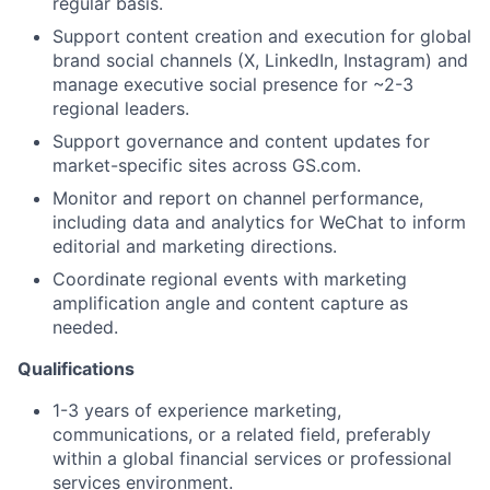
regular basis.
Support content creation and execution for global
brand social channels (X, LinkedIn, Instagram) and
manage executive social presence for ~2-3
regional leaders.
Support governance and content updates for
market-specific sites across GS.com.
Monitor and report on channel performance,
including data and analytics for WeChat to inform
editorial and marketing directions.
Coordinate regional events with marketing
amplification angle and content capture as
needed.
Qualifications
1-3 years of experience marketing,
communications, or a related field, preferably
within a global financial services or professional
services environment.