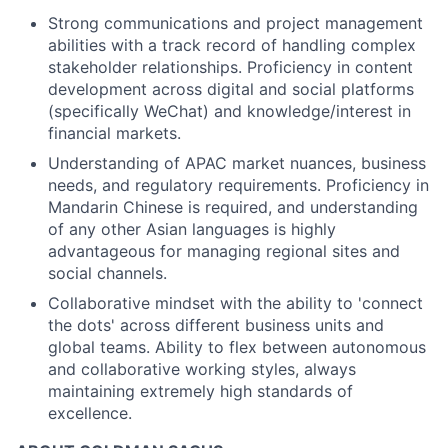
Strong communications and project management
abilities with a track record of handling complex
stakeholder relationships. Proficiency in content
development across digital and social platforms
(specifically WeChat) and knowledge/interest in
financial markets.
Understanding of APAC market nuances, business
needs, and regulatory requirements. Proficiency in
Mandarin Chinese is required, and understanding
of any other Asian languages is highly
advantageous for managing regional sites and
social channels.
Collaborative mindset with the ability to 'connect
the dots' across different business units and
global teams. Ability to flex between autonomous
and collaborative working styles, always
maintaining extremely high standards of
excellence.