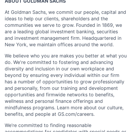
ABOUT GOLDMAN SACHS
At Goldman Sachs, we commit our people, capital and
ideas to help our clients, shareholders and the
communities we serve to grow. Founded in 1869, we
are a leading global investment banking, securities
and investment management firm. Headquartered in
New York, we maintain offices around the world.
We believe who you are makes you better at what you
do. We're committed to fostering and advancing
diversity and inclusion in our own workplace and
beyond by ensuring every individual within our firm
has a number of opportunities to grow professionally
and personally, from our training and development
opportunities and firmwide networks to benefits,
wellness and personal finance offerings and
mindfulness programs. Learn more about our culture,
benefits, and people at GS.com/careers.
We’re committed to finding reasonable
accommodations for candidates with special needs or