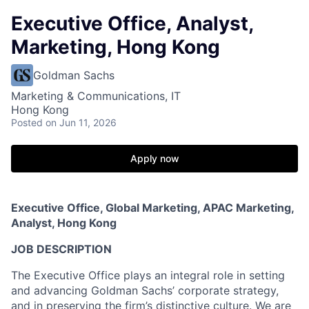
Executive Office, Analyst,
Marketing, Hong Kong
Goldman Sachs
Marketing & Communications, IT
Hong Kong
Posted
on Jun 11, 2026
Apply now
Executive Office, Global Marketing, APAC Marketing,
Analyst, Hong Kong
JOB DESCRIPTION
The Executive Office plays an integral role in setting
and advancing Goldman Sachs’ corporate strategy,
and in preserving the firm’s distinctive culture. We are