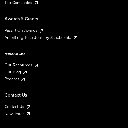
Top Companies
Awards & Grants
Pass It On Awards
AnitaB.org Tech Journey Scholarship
Resources
Our Resources
Our Blog
Podcast
Contact Us
Contact Us
Newsletter