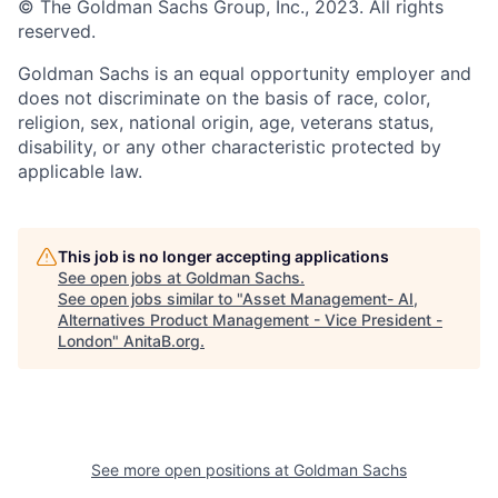
© The Goldman Sachs Group, Inc., 2023. All rights
reserved.
Goldman Sachs is an equal opportunity employer and
does not discriminate on the basis of race, color,
religion, sex, national origin, age, veterans status,
disability, or any other characteristic protected by
applicable law.
This job is no longer accepting applications
See open jobs at
Goldman Sachs
.
See open jobs similar to "
Asset Management- AI,
Alternatives Product Management - Vice President -
London
"
AnitaB.org
.
See more open positions at
Goldman Sachs