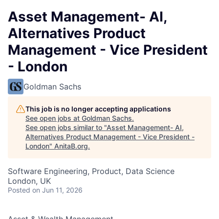
Asset Management- AI,
Alternatives Product
Management - Vice President
- London
Goldman Sachs
This job is no longer accepting applications
See open jobs at
Goldman Sachs
.
See open jobs similar to "
Asset Management- AI,
Alternatives Product Management - Vice President -
London
"
AnitaB.org
.
Software Engineering, Product, Data Science
London, UK
Posted
on Jun 11, 2026