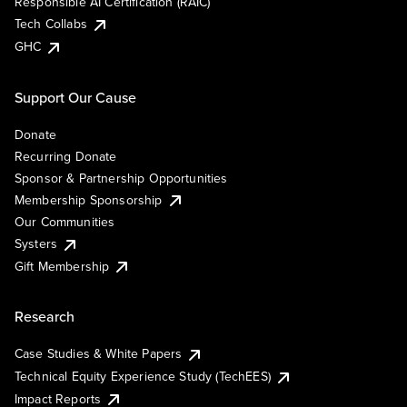
Responsible AI Certification (RAIC)
Tech Collabs
GHC
Support Our Cause
Donate
Recurring Donate
Sponsor & Partnership Opportunities
Membership Sponsorship
Our Communities
Systers
Gift Membership
Research
Case Studies & White Papers
Technical Equity Experience Study (TechEES)
Impact Reports