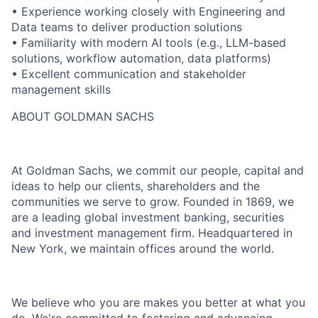
• Experience working closely with Engineering and
Data teams to deliver production solutions
• Familiarity with modern AI tools (e.g., LLM-based
solutions, workflow automation, data platforms)
• Excellent communication and stakeholder
management skills
ABOUT GOLDMAN SACHS
At Goldman Sachs, we commit our people, capital and
ideas to help our clients, shareholders and the
communities we serve to grow. Founded in 1869, we
are a leading global investment banking, securities
and investment management firm. Headquartered in
New York, we maintain offices around the world.
We believe who you are makes you better at what you