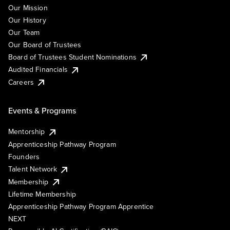
Our Mission
Our History
Our Team
Our Board of Trustees
Board of Trustees Student Nominations
Audited Financials
Careers
Events & Programs
Mentorship
Apprenticeship Pathway Program
Founders
Talent Network
Membership
Lifetime Membership
Apprenticeship Pathway Program Apprentice
NEXT