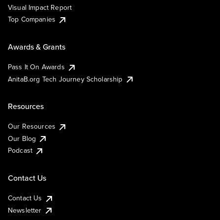
Visual Impact Report
Top Companies
Awards & Grants
Pass It On Awards
AnitaB.org Tech Journey Scholarship
Resources
Our Resources
Our Blog
Podcast
Contact Us
Contact Us
Newsletter