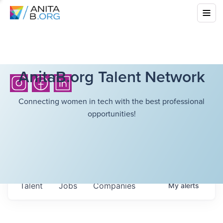
AnitaB.org Talent Network
Connecting women in tech with the best professional
opportunities!
Talent
Jobs
Companies
My
alerts