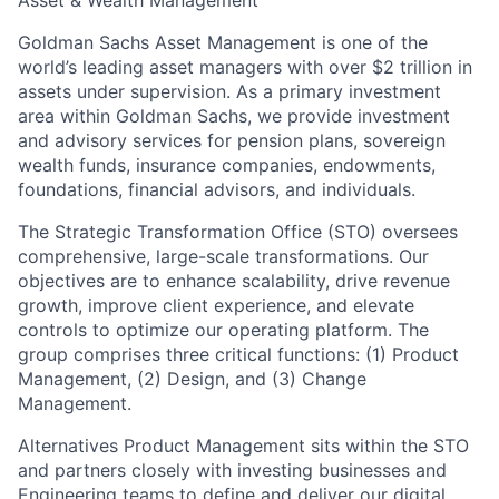
Asset & Wealth Management
Goldman Sachs Asset Management is one of the
world’s leading asset managers with over $2 trillion in
assets under supervision. As a primary investment
area within Goldman Sachs, we provide investment
and advisory services for pension plans, sovereign
wealth funds, insurance companies, endowments,
foundations, financial advisors, and individuals.
The Strategic Transformation Office (STO) oversees
comprehensive, large-scale transformations. Our
objectives are to enhance scalability, drive revenue
growth, improve client experience, and elevate
controls to optimize our operating platform. The
group comprises three critical functions: (1) Product
Management, (2) Design, and (3) Change
Management.
Alternatives Product Management sits within the STO
and partners closely with investing businesses and
Engineering teams to define and deliver our digital