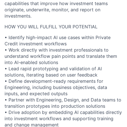
capabilities that improve how investment teams
originate, underwrite, monitor, and report on
investments.
HOW YOU WILL FULFILL YOUR POTENTIAL
• Identify high-impact AI use cases within Private
Credit investment workflows
• Work directly with investment professionals to
understand workflow pain points and translate them
into AI-enabled solutions
• Lead rapid prototyping and validation of AI
solutions, iterating based on user feedback
• Define development-ready requirements for
Engineering, including business objectives, data
inputs, and expected outputs
• Partner with Engineering, Design, and Data teams to
transition prototypes into production solutions
• Drive adoption by embedding AI capabilities directly
into investment workflows and supporting training
and change management