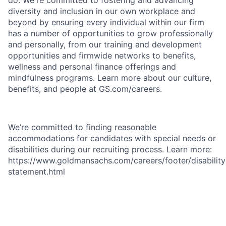
do. We're committed to fostering and advancing
diversity and inclusion in our own workplace and
beyond by ensuring every individual within our firm
has a number of opportunities to grow professionally
and personally, from our training and development
opportunities and firmwide networks to benefits,
wellness and personal finance offerings and
mindfulness programs. Learn more about our culture,
benefits, and people at GS.com/careers.
We’re committed to finding reasonable
accommodations for candidates with special needs or
disabilities during our recruiting process. Learn more:
https://www.goldmansachs.com/careers/footer/disability
statement.html