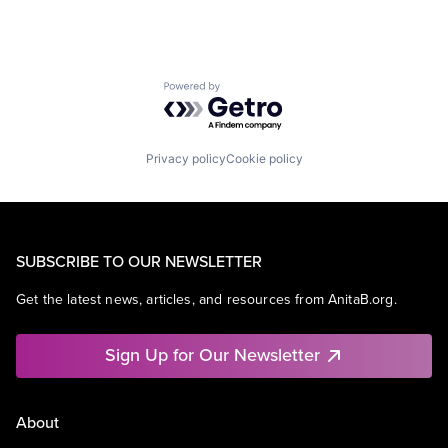
Powered by Getro.com
Privacy policy
Cookie policy
SUBSCRIBE TO OUR NEWSLETTER
Get the latest news, articles, and resources from AnitaB.org.
Sign Up for Our Newsletter
About