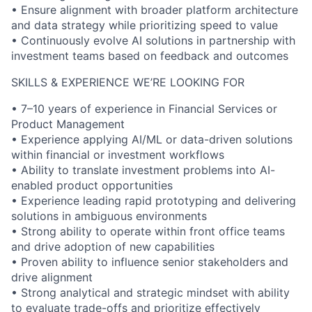
• Ensure alignment with broader platform architecture
and data strategy while prioritizing speed to value
• Continuously evolve AI solutions in partnership with
investment teams based on feedback and outcomes
SKILLS & EXPERIENCE WE’RE LOOKING FOR
• 7–10 years of experience in Financial Services or
Product Management
• Experience applying AI/ML or data-driven solutions
within financial or investment workflows
• Ability to translate investment problems into AI-
enabled product opportunities
• Experience leading rapid prototyping and delivering
solutions in ambiguous environments
• Strong ability to operate within front office teams
and drive adoption of new capabilities
• Proven ability to influence senior stakeholders and
drive alignment
• Strong analytical and strategic mindset with ability
to evaluate trade-offs and prioritize effectively