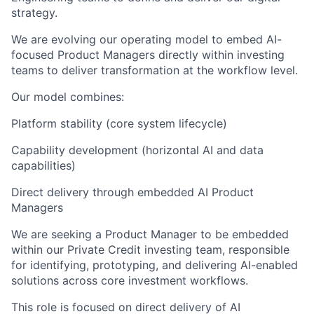
strategy.
We are evolving our operating model to embed AI-
focused Product Managers directly within investing
teams to deliver transformation at the workflow level.
Our model combines:
Platform stability (core system lifecycle)
Capability development (horizontal AI and data
capabilities)
Direct delivery through embedded AI Product
Managers
We are seeking a Product Manager to be embedded
within our Private Credit investing team, responsible
for identifying, prototyping, and delivering AI-enabled
solutions across core investment workflows.
This role is focused on direct delivery of AI