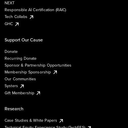
NEXT
Responsible AI Certification (RAIC)
Tech Collabs
GHC
Support Our Cause
Donate
Recurring Donate
Sponsor & Partnership Opportunities
Membership Sponsorship
Our Communities
Systers
Gift Membership
Research
Case Studies & White Papers
Technical Equity Experience Study (TechEES)