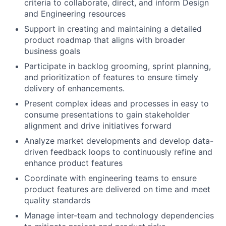
criteria to collaborate, direct, and inform Design
and Engineering resources
Support in creating and maintaining a detailed
product roadmap that aligns with broader
business goals
Participate in backlog grooming, sprint planning,
and prioritization of features to ensure timely
delivery of enhancements.
Present complex ideas and processes in easy to
consume presentations to gain stakeholder
alignment and drive initiatives forward
Analyze market developments and develop data-
driven feedback loops to continuously refine and
enhance product features
Coordinate with engineering teams to ensure
product features are delivered on time and meet
quality standards
Manage inter-team and technology dependencies