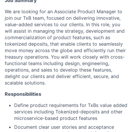
Job Summary
We are looking for an Associate Product Manager to
join our TxB team, focused on delivering innovative,
value-added services to our clients. In this role, you
will assist in managing the strategy, development and
commercialization of product features, such as
tokenized deposits, that enable clients to seamlessly
move money across the globe and efficiently run their
treasury operations. You will work closely with cross-
functional teams including design, engineering,
operations, and sales to develop these features,
delight our clients and deliver efficient, secure, and
scalable solutions.
Responsibilities
Define product requirements for TxBs value added
services including Tokenized-deposits and other
microservice-based product features
Document clear user stories and acceptance