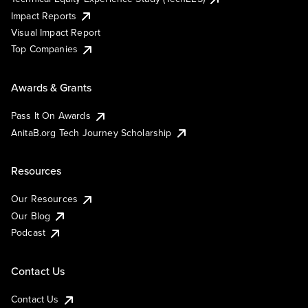
Impact Reports
Visual Impact Report
Top Companies
Awards & Grants
Pass It On Awards
AnitaB.org Tech Journey Scholarship
Resources
Our Resources
Our Blog
Podcast
Contact Us
Contact Us