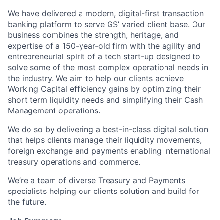
We have delivered a modern, digital-first transaction
banking platform to serve GS’ varied client base. Our
business combines the strength, heritage, and
expertise of a 150-year-old firm with the agility and
entrepreneurial spirit of a tech start-up designed to
solve some of the most complex operational needs in
the industry. We aim to help our clients achieve
Working Capital efficiency gains by optimizing their
short term liquidity needs and simplifying their Cash
Management operations.
We do so by delivering a best-in-class digital solution
that helps clients manage their liquidity movements,
foreign exchange and payments enabling international
treasury operations and commerce.
We’re a team of diverse Treasury and Payments
specialists helping our clients solution and build for
the future.