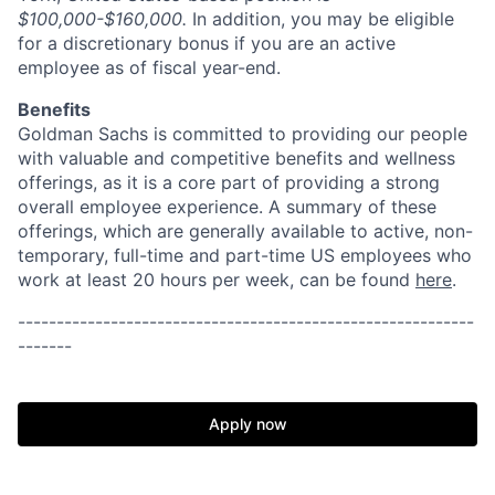
$100,000-$160,000.
In addition, you may be eligible
for a discretionary bonus if you are an active
employee as of fiscal year-end.
Benefits
Goldman Sachs is committed to providing our people
with valuable and competitive benefits and wellness
offerings, as it is a core part of providing a strong
overall employee experience. A summary of these
offerings, which are generally available to active, non-
temporary, full-time and part-time US employees who
work at least 20 hours per week, can be found
here
.
-----------------------------------------------------------
-------
Apply now