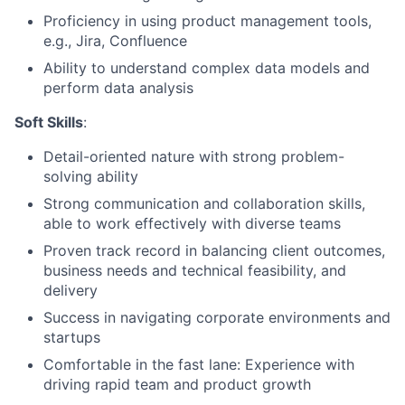
Proficiency in using product management tools,
e.g., Jira, Confluence
Ability to understand complex data models and
perform data analysis
Soft Skills
:
Detail-oriented nature with strong problem-
solving ability
Strong communication and collaboration skills,
able to work effectively with diverse teams
Proven track record in balancing client outcomes,
business needs and technical feasibility, and
delivery
Success in navigating corporate environments and
startups
Comfortable in the fast lane: Experience with
driving rapid team and product growth