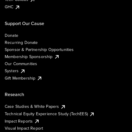
GHC
Support Our Cause
Donate
Recurring Donate
Sponsor & Partnership Opportunities
Membership Sponsorship
Our Communities
Systers
Gift Membership
Research
Case Studies & White Papers
Technical Equity Experience Study (TechEES)
Impact Reports
Visual Impact Report