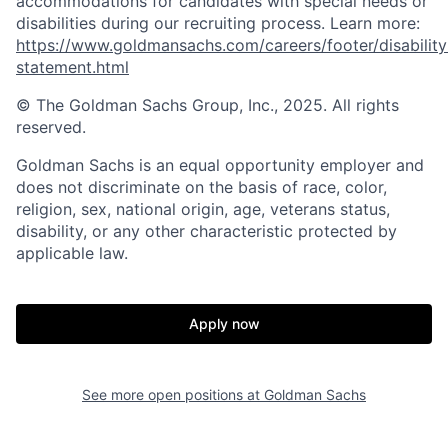
accommodations for candidates with special needs or
disabilities during our recruiting process. Learn more:
https://www.goldmansachs.com/careers/footer/disability
statement.html
© The Goldman Sachs Group, Inc., 2025. All rights
reserved.
Goldman Sachs is an equal opportunity employer and
does not discriminate on the basis of race, color,
religion, sex, national origin, age, veterans status,
disability, or any other characteristic protected by
applicable law.
Apply now
See more open positions at
Goldman Sachs