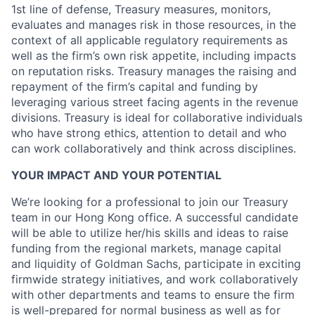
1st line of defense, Treasury measures, monitors,
evaluates and manages risk in those resources, in the
context of all applicable regulatory requirements as
well as the firm’s own risk appetite, including impacts
on reputation risks. Treasury manages the raising and
repayment of the firm’s capital and funding by
leveraging various street facing agents in the revenue
divisions. Treasury is ideal for collaborative individuals
who have strong ethics, attention to detail and who
can work collaboratively and think across disciplines.
YOUR IMPACT AND YOUR POTENTIAL
We’re looking for a professional to join our Treasury
team in our Hong Kong office. A successful candidate
will be able to utilize her/his skills and ideas to raise
funding from the regional markets, manage capital
and liquidity of Goldman Sachs, participate in exciting
firmwide strategy initiatives, and work collaboratively
with other departments and teams to ensure the firm
is well-prepared for normal business as well as for