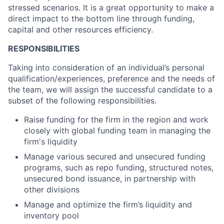
stressed scenarios. It is a great opportunity to make a
direct impact to the bottom line through funding,
capital and other resources efficiency.
RESPONSIBILITIES
Taking into consideration of an individual’s personal
qualification/experiences, preference and the needs of
the team, we will assign the successful candidate to a
subset of the following responsibilities.
Raise funding for the firm in the region and work
closely with global funding team in managing the
firm's liquidity
Manage various secured and unsecured funding
programs, such as repo funding, structured notes,
unsecured bond issuance, in partnership with
other divisions
Manage and optimize the firm’s liquidity and
inventory pool