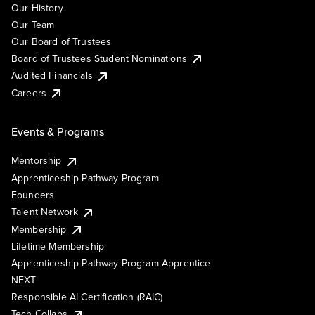
Our History
Our Team
Our Board of Trustees
Board of Trustees Student Nominations
Audited Financials
Careers
Events & Programs
Mentorship
Apprenticeship Pathway Program
Founders
Talent Network
Membership
Lifetime Membership
Apprenticeship Pathway Program Apprentice
NEXT
Responsible AI Certification (RAIC)
Tech Collabs