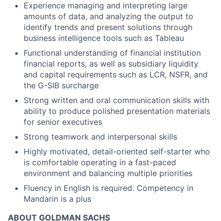
Experience managing and interpreting large
amounts of data, and analyzing the output to
identify trends and present solutions through
business intelligence tools such as Tableau
Functional understanding of financial institution
financial reports, as well as subsidiary liquidity
and capital requirements such as LCR, NSFR, and
the G-SIB surcharge
Strong written and oral communication skills with
ability to produce polished presentation materials
for senior executives
Strong teamwork and interpersonal skills
Highly motivated, detail-oriented self-starter who
is comfortable operating in a fast-paced
environment and balancing multiple priorities
Fluency in English is required. Competency in
Mandarin is a plus
ABOUT GOLDMAN SACHS