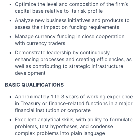
Optimize the level and composition of the firm’s
capital base relative to its risk profile
Analyze new business initiatives and products to
assess their impact on funding requirements
Manage currency funding in close cooperation
with currency traders
Demonstrate leadership by continuously
enhancing processes and creating efficiencies, as
well as contributing to strategic infrastructure
development
BASIC QUALIFICATIONS
Approximately 1 to 3 years of working experience
in Treasury or finance-related functions in a major
financial institution or corporate
Excellent analytical skills, with ability to formulate
problems, test hypotheses, and condense
complex problems into plain language