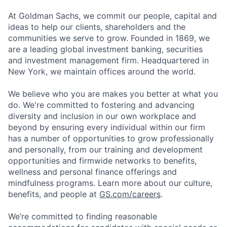
At Goldman Sachs, we commit our people, capital and
ideas to help our clients, shareholders and the
communities we serve to grow. Founded in 1869, we
are a leading global investment banking, securities
and investment management firm. Headquartered in
New York, we maintain offices around the world.
We believe who you are makes you better at what you
do. We're committed to fostering and advancing
diversity and inclusion in our own workplace and
beyond by ensuring every individual within our firm
has a number of opportunities to grow professionally
and personally, from our training and development
opportunities and firmwide networks to benefits,
wellness and personal finance offerings and
mindfulness programs. Learn more about our culture,
benefits, and people at
GS.com/careers
.
We’re committed to finding reasonable