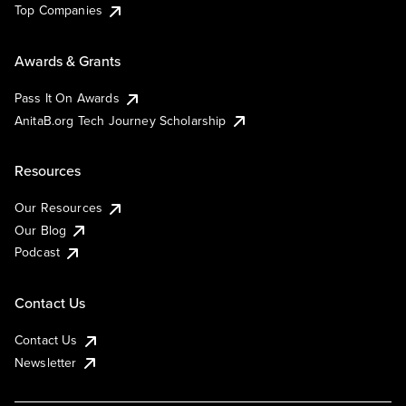
Top Companies
Awards & Grants
Pass It On Awards
AnitaB.org Tech Journey Scholarship
Resources
Our Resources
Our Blog
Podcast
Contact Us
Contact Us
Newsletter