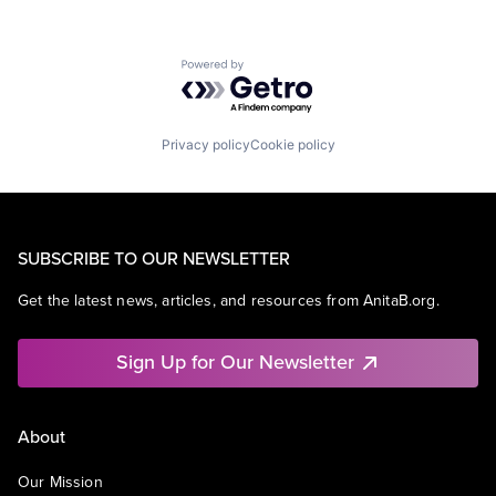
Powered by Getro.com
Privacy policy
Cookie policy
SUBSCRIBE TO OUR NEWSLETTER
Get the latest news, articles, and resources from AnitaB.org.
Sign Up for Our Newsletter
About
Our Mission