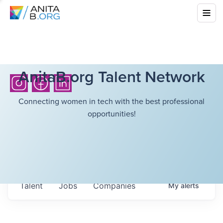
AnitaB.org Talent Network
Connecting women in tech with the best professional
opportunities!
Talent
Jobs
Companies
My
alerts