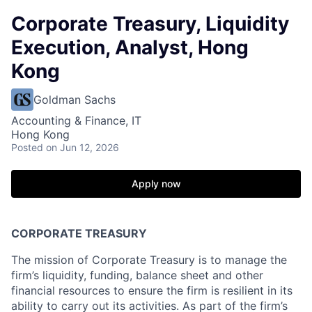
Corporate Treasury, Liquidity
Execution, Analyst, Hong
Kong
Goldman Sachs
Accounting & Finance, IT
Hong Kong
Posted
on Jun 12, 2026
Apply now
CORPORATE TREASURY
The mission of Corporate Treasury is to manage the
firm’s liquidity, funding, balance sheet and other
financial resources to ensure the firm is resilient in its
ability to carry out its activities. As part of the firm’s