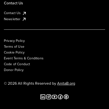
Contact Us
Contact Us
Newsletter
Privacy Policy
Terms of Use
Cookie Policy
Event Terms & Conditions
Code of Conduct
Donor Policy
© 2026 All Rights Reserved by
AnitaB.org