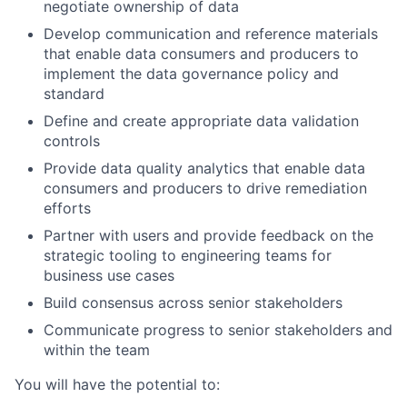
negotiate ownership of data
Develop communication and reference materials
that enable data consumers and producers to
implement the data governance policy and
standard
Define and create appropriate data validation
controls
Provide data quality analytics that enable data
consumers and producers to drive remediation
efforts
Partner with users and provide feedback on the
strategic tooling to engineering teams for
business use cases
Build consensus across senior stakeholders
Communicate progress to senior stakeholders and
within the team
You will have the potential to: