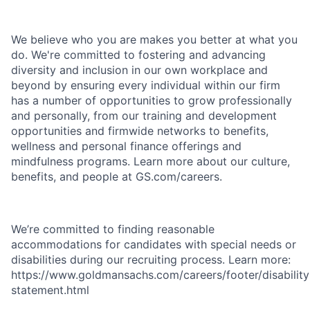
We believe who you are makes you better at what you
do. We're committed to fostering and advancing
diversity and inclusion in our own workplace and
beyond by ensuring every individual within our firm
has a number of opportunities to grow professionally
and personally, from our training and development
opportunities and firmwide networks to benefits,
wellness and personal finance offerings and
mindfulness programs. Learn more about our culture,
benefits, and people at GS.com/careers.
We’re committed to finding reasonable
accommodations for candidates with special needs or
disabilities during our recruiting process. Learn more:
https://www.goldmansachs.com/careers/footer/disability
statement.html