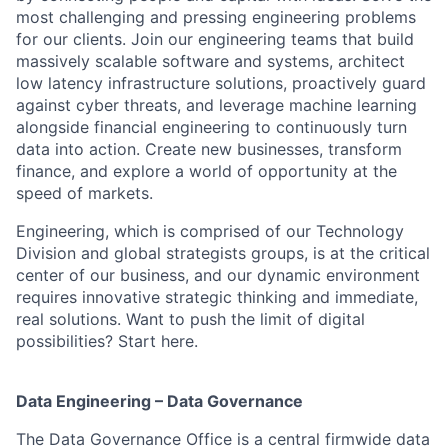
most challenging and pressing engineering problems
for our clients. Join our engineering teams that build
massively scalable software and systems, architect
low latency infrastructure solutions, proactively guard
against cyber threats, and leverage machine learning
alongside financial engineering to continuously turn
data into action. Create new businesses, transform
finance, and explore a world of opportunity at the
speed of markets.
Engineering, which is comprised of our Technology
Division and global strategists groups, is at the critical
center of our business, and our dynamic environment
requires innovative strategic thinking and immediate,
real solutions. Want to push the limit of digital
possibilities? Start here.
Data Engineering – Data Governance
The Data Governance Office is a central firmwide data