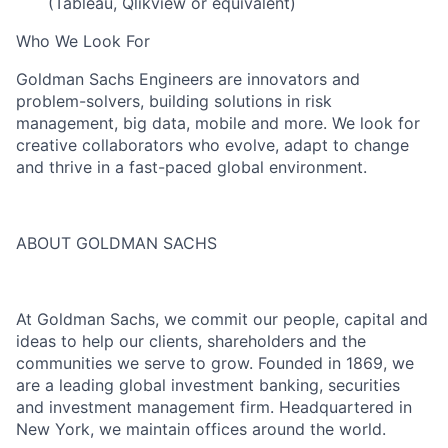
(Tableau, Qlikview or equivalent)
Who We Look For
Goldman Sachs Engineers are innovators and
problem-solvers, building solutions in risk
management, big data, mobile and more. We look for
creative collaborators who evolve, adapt to change
and thrive in a fast-paced global environment.
ABOUT GOLDMAN SACHS
At Goldman Sachs, we commit our people, capital and
ideas to help our clients, shareholders and the
communities we serve to grow. Founded in 1869, we
are a leading global investment banking, securities
and investment management firm. Headquartered in
New York, we maintain offices around the world.