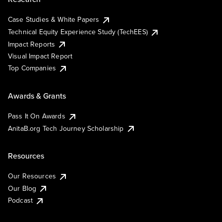
Case Studies & White Papers
Technical Equity Experience Study (TechEES)
Impact Reports
Visual Impact Report
Top Companies
Awards & Grants
Pass It On Awards
AnitaB.org Tech Journey Scholarship
Resources
Our Resources
Our Blog
Podcast