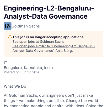
Engineering-L2-Bengaluru-
Analyst-Data Governance
Goldman Sachs
This job is no longer accepting applications
See open jobs at
Goldman Sachs
.
See open jobs similar to "
Engineering-L2-Bengaluru-
Analyst-Data Governance
"
AnitaB.org
.
IT
Bengaluru, Karnataka, India
Posted
on Jun 17, 2026
What We Do
At Goldman Sachs, our Engineers don’t just make
things – we make things possible. Change the world
by connecting people and capital with ideas. Solve the