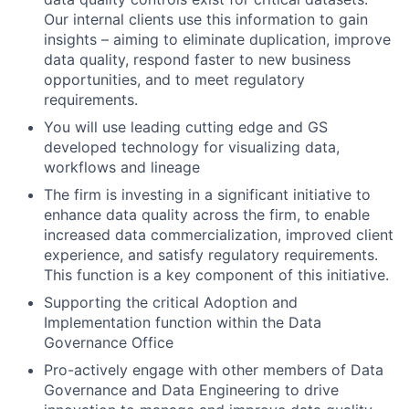
Our internal clients use this information to gain
insights – aiming to eliminate duplication, improve
data quality, respond faster to new business
opportunities, and to meet regulatory
requirements.
You will use leading cutting edge and GS
developed technology for visualizing data,
workflows and lineage
The firm is investing in a significant initiative to
enhance data quality across the firm, to enable
increased data commercialization, improved client
experience, and satisfy regulatory requirements.
This function is a key component of this initiative.
Supporting the critical Adoption and
Implementation function within the Data
Governance Office
Pro-actively engage with other members of Data
Governance and Data Engineering to drive