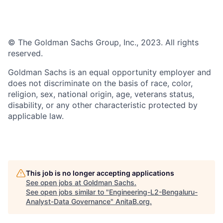
© The Goldman Sachs Group, Inc., 2023. All rights
reserved.
Goldman Sachs is an equal opportunity employer and
does not discriminate on the basis of race, color,
religion, sex, national origin, age, veterans status,
disability, or any other characteristic protected by
applicable law.
This job is no longer accepting applications
See open jobs at
Goldman Sachs
.
See open jobs similar to "
Engineering-L2-Bengaluru-
Analyst-Data Governance
"
AnitaB.org
.