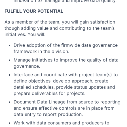
innovation to manage and improve data quality.
FULFILL YOUR POTENTIAL
As a member of the team, you will gain satisfaction
though adding value and contributing to the team’s
initiatives. You will:
Drive adoption of the firmwide data governance
framework in the division.
Manage initiatives to improve the quality of data
governance.
Interface and coordinate with project team(s) to
define objectives, develop approach, create
detailed schedules, provide status updates and
prepare deliverables for projects.
Document Data Lineage from source to reporting
and ensure effective controls are in place from
data entry to report production.
Work with data consumers and producers to