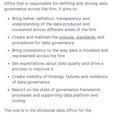
office that is responsible for defining and driving data
governance across the firm. It aims to:
Bring better definition, transparency and
understanding of the data produced and
consumed across different areas of the firm
Create and maintain the
policies, standards
, and
procedures for data governance
Bring consistency to the way data is modeled and
represented across the firm
Set expectations about data quality and drive a
process to improve it
Create visibility of findings, failures and violations
of data governance
Report on the state of governance framework
processes and supporting data platform and
tooling
The role is in the divisional data office for the