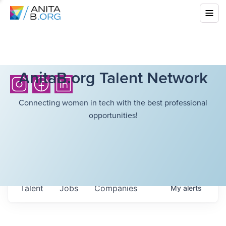
AnitaB.org Talent Network
Connecting women in tech with the best professional
opportunities!
Talent
Jobs
Companies
My
alerts