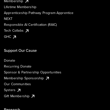
Membership
Lifetime Membership
Apprenticeship Pathway Program Apprentice
NEXT
Responsible AI Certification (RAIC)
Tech Collabs
GHC
Support Our Cause
Donate
Recurring Donate
Sponsor & Partnership Opportunities
Membership Sponsorship
Our Communities
Systers
Gift Membership
Research