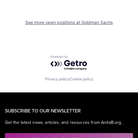
See more open positions at
Goldman Sachs
Powered by Getro.com
Privacy policy
Cookie policy
SUBSCRIBE TO OUR NEWSLETTER
Get the latest news, articles, and resources from AnitaB.org.