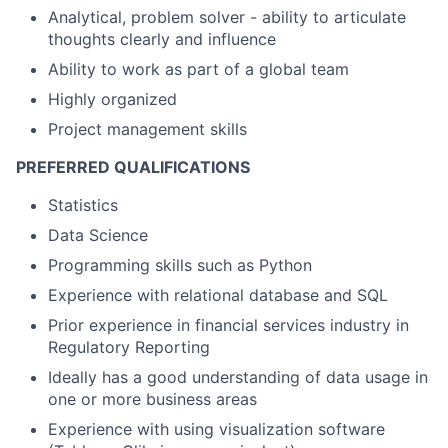
Analytical, problem solver - ability to articulate
thoughts clearly and influence
Ability to work as part of a global team
Highly organized
Project management skills
PREFERRED QUALIFICATIONS
Statistics
Data Science
Programming skills such as Python
Experience with relational database and SQL
Prior experience in financial services industry in
Regulatory Reporting
Ideally has a good understanding of data usage in
one or more business areas
Experience with using visualization software