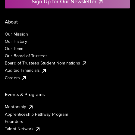
Sign Up for Our Newsletter
About
Our Mission
Our History
Our Team
Our Board of Trustees
Board of Trustees Student Nominations
Audited Financials
Careers
Events & Programs
Mentorship
Apprenticeship Pathway Program
Founders
Talent Network