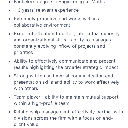
Bachelor’s degree in Engineering or Maths
1-3 years’ relevant experience
Extremely proactive and works well in a
collaborative environment
Excellent attention to detail, intellectual curiosity
and organizational skills - ability to manage a
constantly evolving inflow of projects and
priorities
Ability to effectively communicate and present
results highlighting the broader strategic impact
Strong written and verbal communication and
presentation skills and ability to work effectively
with others
Team player - ability to maintain mutual support
within a high-profile team
Relationship management: effectively partner with
divisions across the firm with a focus on end-
client value