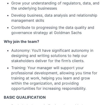
Grow your understanding of regulators, data, and
the underlying businesses
Develop business, data analysis and relationship
management skills
Contribute to progressing the data quality and
governance strategy at Goldman Sachs
Why join the team?
Autonomy: You’ll have significant autonomy in
designing and writing solutions to help our
stakeholders deliver for the firm’s clients.
Training: Your manager will support your
professional development, allowing you time for
training at work, helping you learn and grow
within the organization, and providing
opportunities for increasing responsibility.
BASIC QUALIFICATION