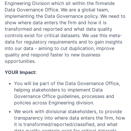
Engineering Division which sit within the firmwide
Data Governance Office. We are a global team,
implementing the Data Governance policy. We need to
show where data enters the firm and how it is
transformed and reported and what data quality
controls exist for critical datasets. We use this meta-
data for regulatory requirements and to gain insights
into our data - aiming to cut duplication, improve
quality and respond faster to new business
opportunities.
YOUR Impact:
You will be part of the Data Governance Office,
helping stakeholders to implement Data
Governance Office guidelines, processes and
policies across Engineering division.
We work with divisional stakeholders, to provide
transparency into where data enters the firm, how
it is transformed/reported/classified, and what
data quality controls exist for critical datasets.