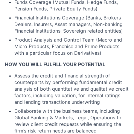
Funds Coverage (Mutual Funds, Hedge Funds,
Pension Funds, Private Equity Funds)
Financial Institutions Coverage (Banks, Brokers
Dealers, Insurers, Asset managers, Non-banking
Financial Institutions, Sovereign related entities)
Product Analysis and Control Team (Macro and
Micro Products, Franchise and Prime Products
with a particular focus on Derivatives)
HOW YOU WILL FULFILL YOUR POTENTIAL
Assess the credit and financial strength of
counterparts by performing fundamental credit
analysis of both quantitative and qualitative credit
factors, including valuation, for internal ratings
and lending transactions underwriting
Collaborate with the business teams, including
Global Banking & Markets, Legal, Operations to
review client credit requests while ensuring the
firm’s risk return needs are balanced