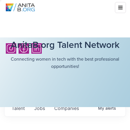
AnitaB.org Talent Network
Connecting women in tech with the best professional
opportunities!
Talent
Jobs
Companies
My
alerts