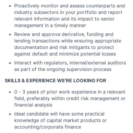
Proactively monitor and assess counterparts and
industry subsectors in your portfolio and report
relevant information and its impact to senior
management in a timely manner
Review and approve derivative, funding and
lending transactions while ensuring appropriate
documentation and risk mitigants to protect
against default and minimize potential losses
Interact with regulators, internal/external auditors
as part of the ongoing supervision process
SKILLS & EXPERIENCE WE'RE LOOKING FOR
0 - 3 years of prior work experience in a relevant
field, preferably within credit risk management or
financial analysis
Ideal candidate will have some practical
knowledge of capital market products or
accounting/corporate finance