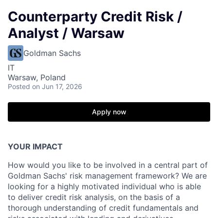
Counterparty Credit Risk /
Analyst / Warsaw
Goldman Sachs
IT
Warsaw, Poland
Posted
on Jun 17, 2026
Apply now
YOUR IMPACT
How would you like to be involved in a central part of
Goldman Sachs' risk management framework? We are
looking for a highly motivated individual who is able
to deliver credit risk analysis, on the basis of a
thorough understanding of credit fundamentals and