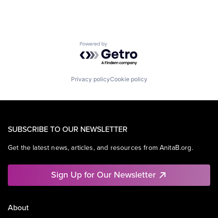
Powered by Getro.com
Privacy policy
Cookie policy
SUBSCRIBE TO OUR NEWSLETTER
Get the latest news, articles, and resources from AnitaB.org.
Sign Up for Our Newsletter
About