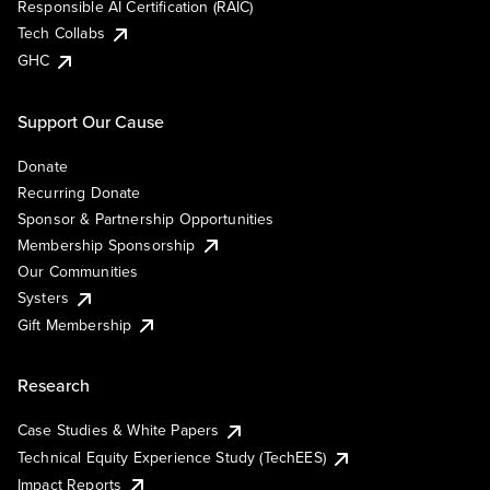
Responsible AI Certification (RAIC)
Tech Collabs
GHC
Support Our Cause
Donate
Recurring Donate
Sponsor & Partnership Opportunities
Membership Sponsorship
Our Communities
Systers
Gift Membership
Research
Case Studies & White Papers
Technical Equity Experience Study (TechEES)
Impact Reports