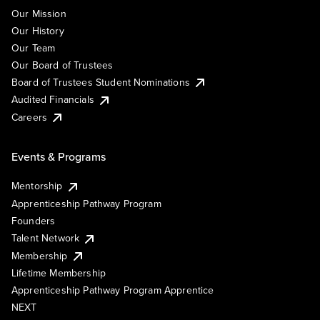
Our Mission
Our History
Our Team
Our Board of Trustees
Board of Trustees Student Nominations
Audited Financials
Careers
Events & Programs
Mentorship
Apprenticeship Pathway Program
Founders
Talent Network
Membership
Lifetime Membership
Apprenticeship Pathway Program Apprentice
NEXT