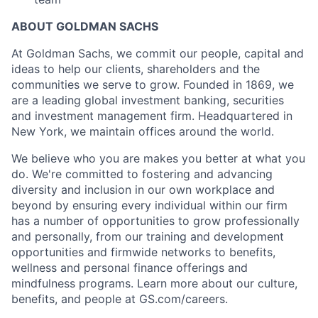
ABOUT GOLDMAN SACHS
At Goldman Sachs, we commit our people, capital and
ideas to help our clients, shareholders and the
communities we serve to grow. Founded in 1869, we
are a leading global investment banking, securities
and investment management firm. Headquartered in
New York, we maintain offices around the world.
We believe who you are makes you better at what you
do. We're committed to fostering and advancing
diversity and inclusion in our own workplace and
beyond by ensuring every individual within our firm
has a number of opportunities to grow professionally
and personally, from our training and development
opportunities and firmwide networks to benefits,
wellness and personal finance offerings and
mindfulness programs. Learn more about our culture,
benefits, and people at GS.com/careers.