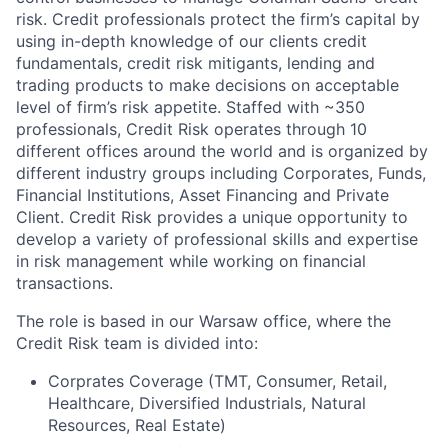
risk. Credit professionals protect the firm’s capital by
using in-depth knowledge of our clients credit
fundamentals, credit risk mitigants, lending and
trading products to make decisions on acceptable
level of firm’s risk appetite. Staffed with ~350
professionals, Credit Risk operates through 10
different offices around the world and is organized by
different industry groups including Corporates, Funds,
Financial Institutions, Asset Financing and Private
Client. Credit Risk provides a unique opportunity to
develop a variety of professional skills and expertise
in risk management while working on financial
transactions.
The role is based in our Warsaw office, where the
Credit Risk team is divided into:
Corprates Coverage (TMT, Consumer, Retail,
Healthcare, Diversified Industrials, Natural
Resources, Real Estate)