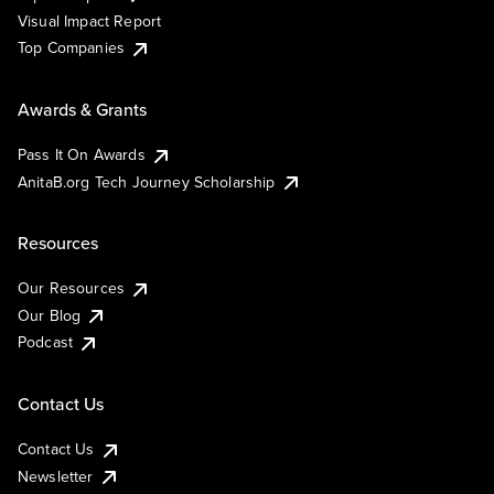
Visual Impact Report
Top Companies
Awards & Grants
Pass It On Awards
AnitaB.org Tech Journey Scholarship
Resources
Our Resources
Our Blog
Podcast
Contact Us
Contact Us
Newsletter