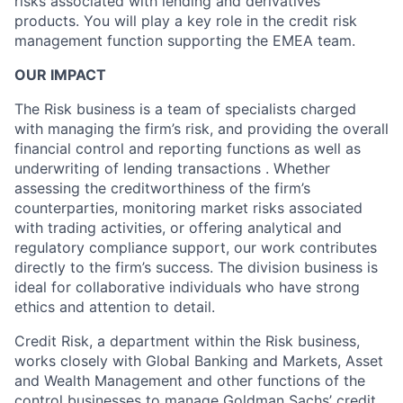
risks associated with lending and derivatives
products. You will play a key role in the credit risk
management function supporting the EMEA team.
OUR IMPACT
The Risk business is a team of specialists charged
with managing the firm’s risk, and providing the overall
financial control and reporting functions as well as
underwriting of lending transactions . Whether
assessing the creditworthiness of the firm’s
counterparties, monitoring market risks associated
with trading activities, or offering analytical and
regulatory compliance support, our work contributes
directly to the firm’s success. The division business is
ideal for collaborative individuals who have strong
ethics and attention to detail.
Credit Risk, a department within the Risk business,
works closely with Global Banking and Markets, Asset
and Wealth Management and other functions of the
control businesses to manage Goldman Sachs’ credit