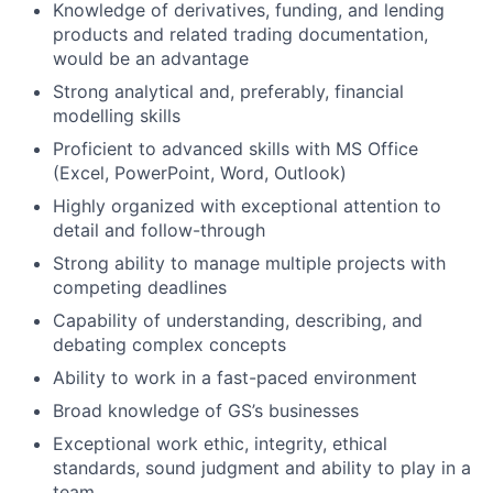
Knowledge of derivatives, funding, and lending
products and related trading documentation,
would be an advantage
Strong analytical and, preferably, financial
modelling skills
Proficient to advanced skills with MS Office
(Excel, PowerPoint, Word, Outlook)
Highly organized with exceptional attention to
detail and follow-through
Strong ability to manage multiple projects with
competing deadlines
Capability of understanding, describing, and
debating complex concepts
Ability to work in a fast-paced environment
Broad knowledge of GS’s businesses
Exceptional work ethic, integrity, ethical
standards, sound judgment and ability to play in a
team