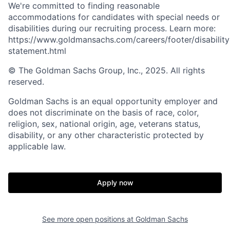
We're committed to finding reasonable
accommodations for candidates with special needs or
disabilities during our recruiting process. Learn more:
https://www.goldmansachs.com/careers/footer/disability
statement.html
© The Goldman Sachs Group, Inc., 2025. All rights
reserved.
Goldman Sachs is an equal opportunity employer and
does not discriminate on the basis of race, color,
religion, sex, national origin, age, veterans status,
disability, or any other characteristic protected by
applicable law.
Apply now
See more open positions at
Goldman Sachs