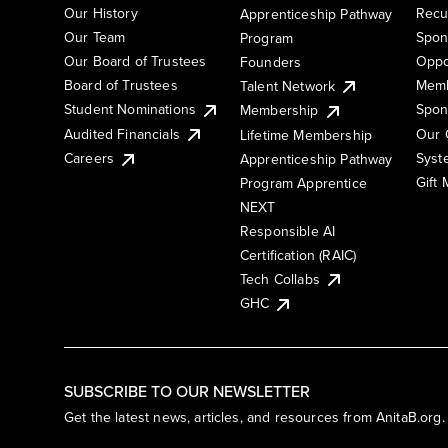
Our History
Recu
Apprenticeship Pathway
Our Team
Spon
Program
Our Board of Trustees
Oppo
Founders
Board of Trustees
Memb
Talent Network
Student Nominations
Spon
Membership
Audited Financials
Our 
Lifetime Membership
Syst
Careers
Apprenticeship Pathway
Gift
Program Apprentice
NEXT
Responsible AI
Certification (RAIC)
Tech Collabs
GHC
SUBSCRIBE TO OUR NEWSLETTER
Get the latest news, articles, and resources from AnitaB.org.