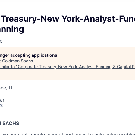
 Treasury-New York-Analyst-Fun
anning
s
longer accepting applications
t
Goldman Sachs
.
milar to "
Corporate Treasury-New York-Analyst-Funding & Capital P
ce, IT
ar
26
 SACHS
we connect people, capital and ideas to help solve problem