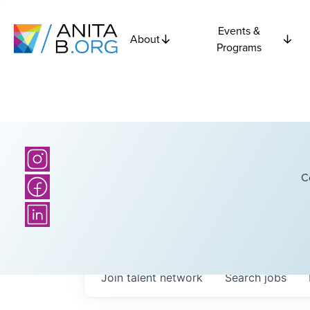
Events &
About
Programs
C
Join talent network
Search
jobs