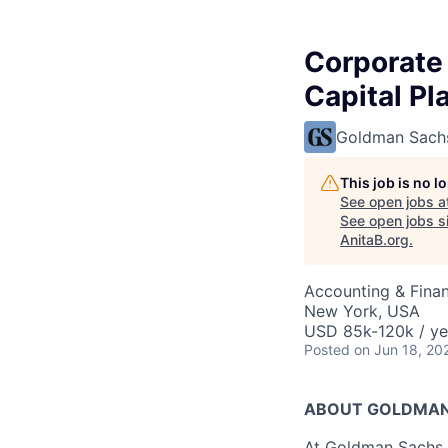
Corporate
Capital Pl
Goldman Sach
This job is no 
See open jobs a
See open jobs si
AnitaB.org
.
Accounting & Finan
New York, USA
USD 85k-120k / ye
Posted
on Jun 18, 20
ABOUT GOLDMAN
At Goldman Sachs, 