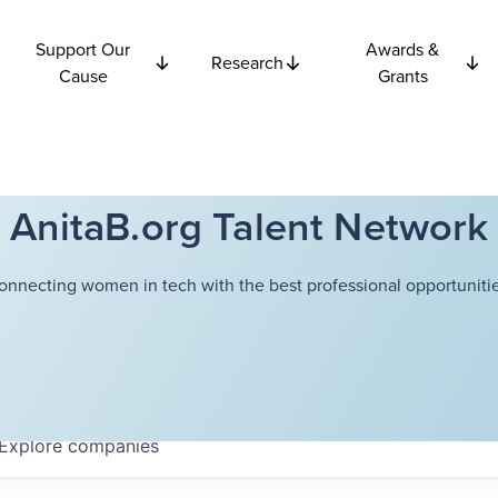
Support Our
Awards &
Research
Cause
Grants
AnitaB.org Talent Network
onnecting women in tech with the best professional opportunitie
Explore
companies