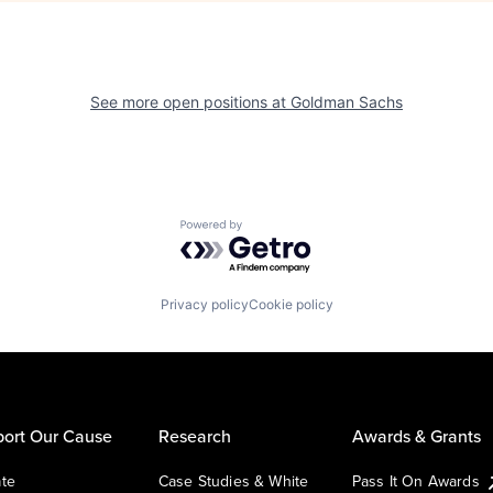
See more open positions at
Goldman Sachs
Powered by Getro.com
Privacy policy
Cookie policy
ort Our Cause
Research
Awards & Grants
te
Case Studies & White
Pass It On Awards