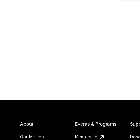
About
Events & Programs
Supp
Our Mission
Mentorship
Dona