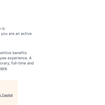
 is
 you are an active
titive benefits
loyee experience. A
rary, full-time and
here
.
 Capital