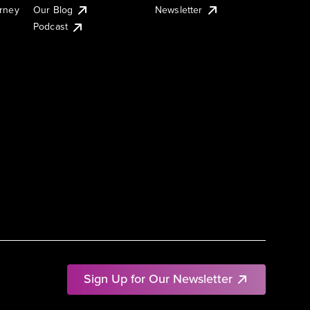
urney
Our Blog
Newsletter
Podcast
Sign Up for Our Newsletter