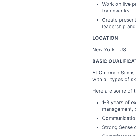
Work on live p
frameworks
Create present
leadership and
LOCATION
New York | US
BASIC QUALIFICA
At Goldman Sachs,
with all types of s
Here are some of th
1-3 years of e
management, pr
Communication 
Strong Sense 