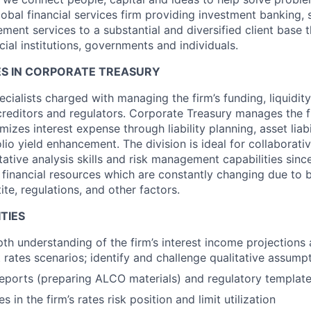
obal financial services firm providing investment banking, 
ent services to a substantial and diversified client base t
cial institutions, governments and individuals.
S IN CORPORATE TREASURY
cialists charged with managing the firm’s funding, liquidity
creditors and regulators. Corporate Treasury manages the fi
izes interest expense through liability planning, asset lia
olio yield enhancement. The division is ideal for collaborati
ative analysis skills and risk management capabilities sinc
 financial resources which are constantly changing due to bu
ite, regulations, and other factors.
TIES
th understanding of the firm’s interest income projections 
t rates scenarios; identify and challenge qualitative assump
eports (preparing ALCO materials) and regulatory templat
 in the firm’s rates risk position and limit utilization