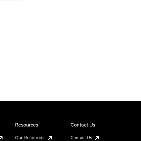
Resources
Contact Us
Our Resources
Contact Us