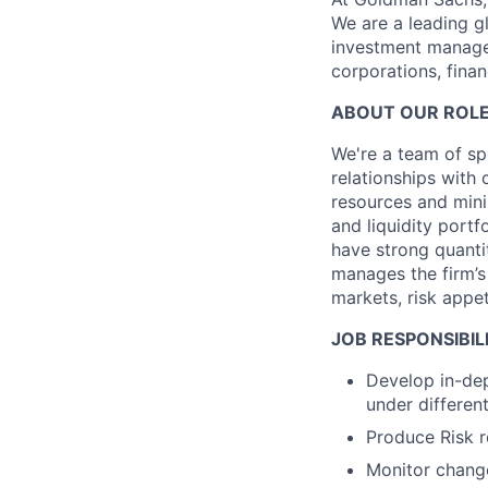
We are a leading gl
investment managem
corporations, finan
ABOUT OUR ROLE
We're a team of spe
relationships with 
resources and minim
and liquidity portf
have strong quantit
manages the firm’s
markets, risk appet
JOB RESPONSIBILI
Develop in-dep
under differen
Produce Risk r
Monitor changes