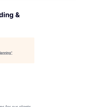
ding &
lanning
"
s for our clients.