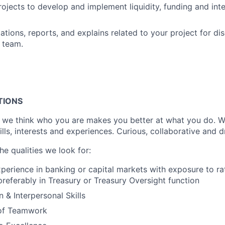
rojects to develop and implement liquidity, funding and inte
ations, reports, and explains related to your project for di
 team.
TIONS
 we think who you are makes you better at what you do. W
kills, interests and experiences. Curious, collaborative and d
e qualities we look for:
xperience in banking or capital markets with exposure to ra
eferably in Treasury or Treasury Oversight function
& Interpersonal Skills
of Teamwork