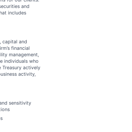
securities and
hat includes
, capital and
rm’s financial
bility management,
ve individuals who
e Treasury actively
siness activity,
and sensitivity
tions
es