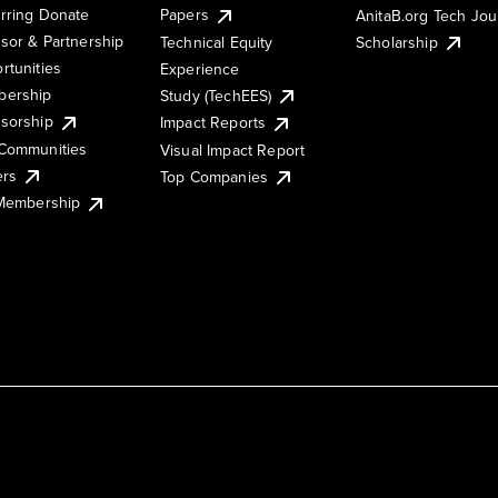
rring Donate
Papers
AnitaB.org Tech Jo
sor & Partnership
Technical Equity
Scholarship
rtunities
Experience
ership
Study (TechEES)
sorship
Impact Reports
Communities
Visual Impact Report
ers
Top Companies
 Membership