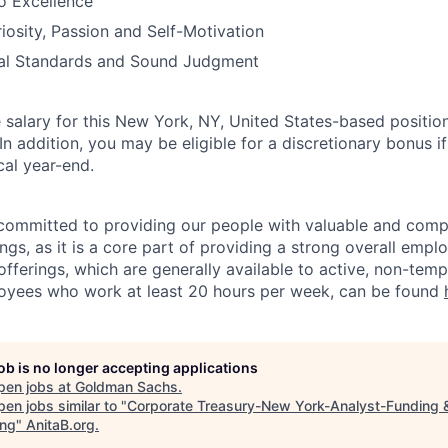
 Excellence
riosity, Passion and Self-Motivation
ical Standards and Sound Judgment
salary for this New York, NY, United States-based position
 addition, you may be eligible for a discretionary bonus if
cal year-end.
ommitted to providing our people with valuable and compe
ngs, as it is a core part of providing a strong overall emp
fferings, which are generally available to active, non-tempo
oyees who work at least 20 hours per week, can be found
job is no longer accepting applications
pen jobs at
Goldman Sachs
.
en jobs similar to "
Corporate Treasury-New York-Analyst-Funding &
ing
"
AnitaB.org
.