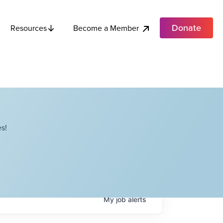
Donate
Become a Member
Resources
s!
My
job
alerts