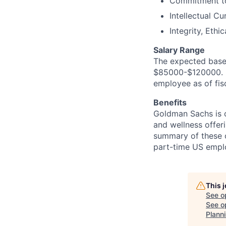
Commitment to
Intellectual Cu
Integrity, Eth
Salary Range
The expected base 
$85000-$120000. In
employee as of fis
Benefits
Goldman Sachs is c
and wellness offeri
summary of these o
part-time US empl
This 
See o
See op
Plann