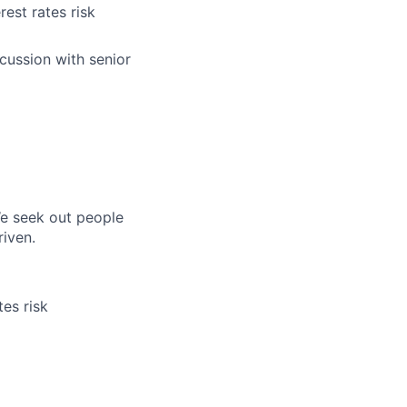
rest rates risk
scussion with senior
e seek out people
riven.
tes risk