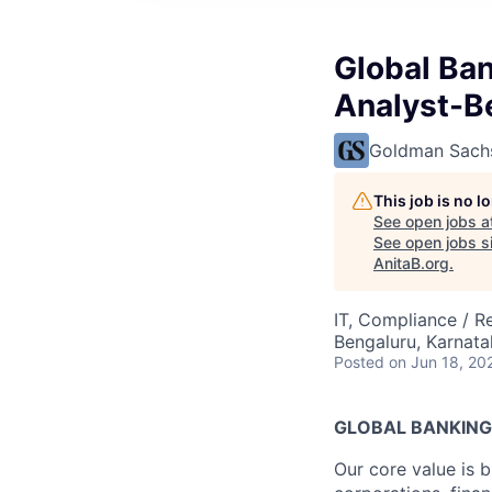
Global Ba
Analyst-B
Goldman Sach
This job is no 
See open jobs a
See open jobs si
AnitaB.org
.
IT, Compliance / R
Bengaluru, Karnata
Posted
on Jun 18, 20
GLOBAL BANKING
Our core value is b