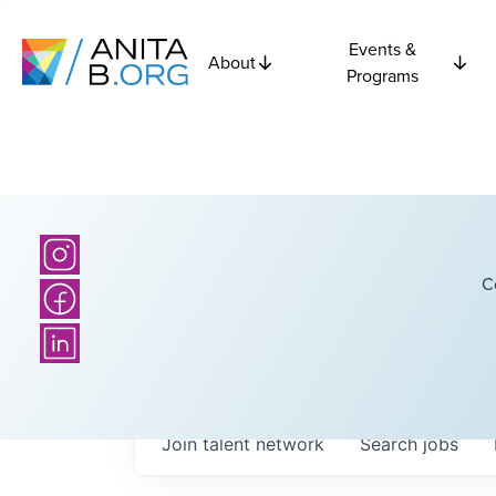
Events &
About
Programs
C
Join talent network
Search
jobs