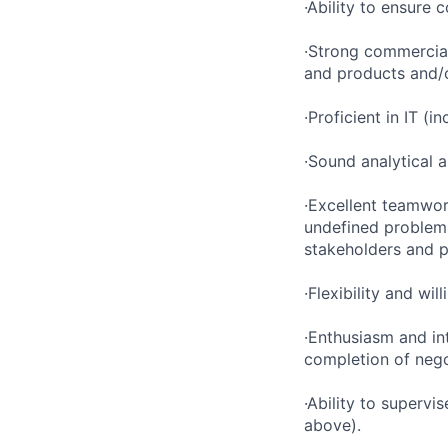
·Ability to ensure
·Strong commercial
and products and/o
·Proficient in IT (
·Sound analytical a
·Excellent teamwork
undefined problems
stakeholders and p
·Flexibility and wi
·Enthusiasm and in
completion of nego
·Ability to superv
above).