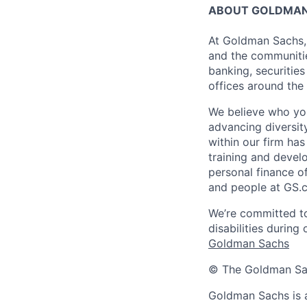
ABOUT GOLDMAN
At Goldman Sachs, 
and the communitie
banking, securiti
offices around the
We believe who you
advancing diversit
within our firm ha
training and devel
personal finance o
and people at GS.
We’re committed to
disabilities during
Goldman Sachs
© The Goldman Sach
Goldman Sachs is 