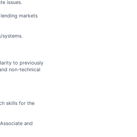
te issues.
s lending markets
s/systems.
larity to previously
 and non-technical
 skills for the
(Associate and