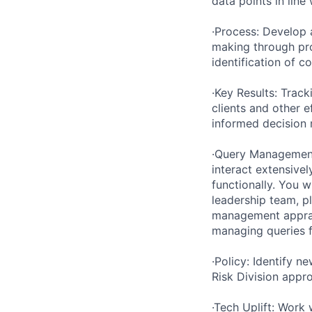
data points in lin
·Process: Develop 
making through pr
identification of c
·Key Results: Track
clients and other e
informed decision 
·Query Management
interact extensivel
functionally. You 
leadership team, pl
management apprai
managing queries f
·Policy: Identify 
Risk Division appro
·Tech Uplift: Work