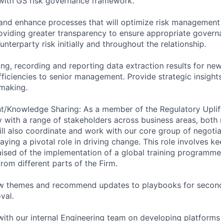
e with GS risk governance framework.
and enhance processes that will optimize risk management
oviding greater transparency to ensure appropriate gover
ounterparty risk initially and throughout the relationship.
ing, recording and reporting data extraction results for ne
fficiencies to senior management. Provide strategic insight
making.
/Knowledge Sharing: As a member of the Regulatory Uplift
y with a range of stakeholders across business areas, both 
will also coordinate and work with our core group of negoti
aying a pivotal role in driving change. This role involves k
sed of the implementation of a global training programme
rom different parts of the Firm.
new themes and recommend updates to playbooks for second
val.
 with our internal Engineering team on developing platforms