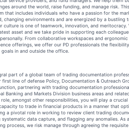
ncial service providers, and fund managers. We help them buy
ges around the world, raise funding, and manage risk. This
am that includes individuals who have a passion for the ma
d, changing environments and are energized by a bustling tr
 culture is one of teamwork, innovation, and meritocracy.
atest asset and we take pride in supporting each colleagu
 personally. From collaborative workspaces and ergonomic 
ience offerings, we offer our PD professionals the flexibili
 goals in and outside the office.
egral part of a global team of trading documentation profes
ur first line of defense Policy, Documentation & Outreach G
function, partnering with trading documentation profession
al Banking and Markets Division business areas and related
 role, amongst other responsibilities, you will play a crucia
capacity to trade in financial products in a manner that opt
g a pivotal role in working to review client trading docum
g systematic data capture, and flagging any anomalies. As a
ing process, we risk manage through agreeing the requisite