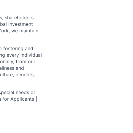
s, shareholders
obal investment
York, we maintain
 fostering and
ng every individual
onally, from our
ellness and
lture, benefits,
pecial needs or
 for Applicants |