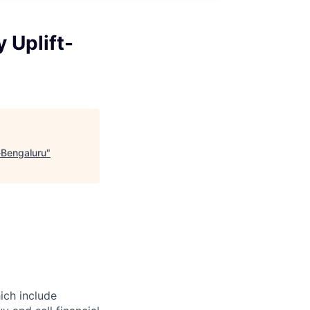
 Uplift-
-Bengaluru
"
hich include