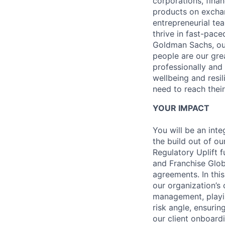
corporations, fina
products on exchan
entrepreneurial te
thrive in fast-pace
Goldman Sachs, our
people are our gre
professionally and
wellbeing and resil
need to reach their
YOUR IMPACT
You will be an int
the build out of o
Regulatory Uplift 
and Franchise Glob
agreements. In this
our organization’s 
management, playin
risk angle, ensurin
our client onboard