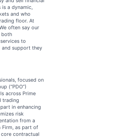
 and sell financial
 is a dynamic,
rkets and who
ading floor. At
 We often say our
e both
services to
ty and support they
sionals, focused on
roup (“PDO”)
als across Prime
 trading
l part in enhancing
imizes risk
entation from a
 Firm, as part of
 core contractual