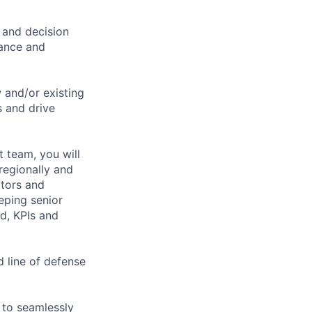
 and decision
nance and
w and/or existing
s and drive
 team, you will
regionally and
ators and
eeping senior
d, KPIs and
 line of defense
 to seamlessly