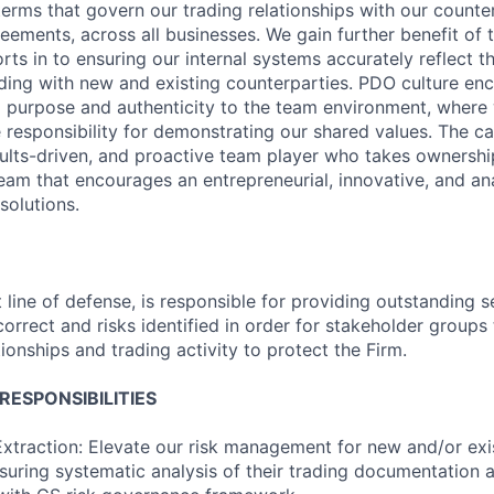
terms that govern our trading relationships with our counte
eements, across all businesses. We gain further benefit of t
orts in to ensuring our internal systems accurately reflect t
trading with new and existing counterparties. PDO culture e
ng purpose and authenticity to the team environment, where
 responsibility for demonstrating our shared values. The ca
sults-driven, and proactive team player who takes ownership
team that encourages an entrepreneurial, innovative, and an
solutions.
t line of defense, is responsible for providing outstanding 
orrect and risks identified in order for stakeholder groups 
ionships and trading activity to protect the Firm.
ESPONSIBILITIES
xtraction: Elevate our risk management for new and/or exis
nsuring systematic analysis of their trading documentation 