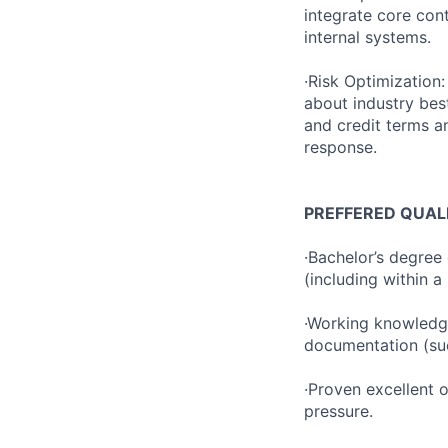
integrate core con
internal systems.
·Risk Optimization
about industry bes
and credit terms a
response.
PREFFERED QUAL
·Bachelor’s degree
(including within a
·Working knowledge
documentation (su
·Proven excellent o
pressure.