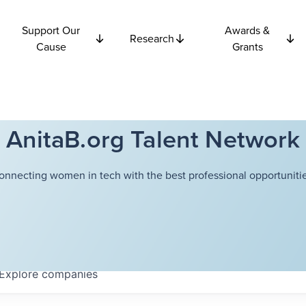
Support Our
Awards &
Research
Cause
Grants
AnitaB.org Talent Network
onnecting women in tech with the best professional opportunitie
Explore
companies