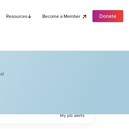
Donate
Become a Member
Resources
s!
My
job
alerts