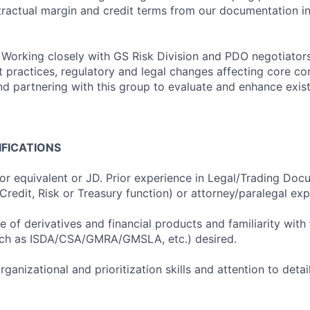
tractual margin and credit terms from our documentation in
: Working closely with GS Risk Division and PDO negotiator
t practices, regulatory and legal changes affecting core co
nd partnering with this group to evaluate and enhance existi
IFICATIONS
 or equivalent or JD. Prior experience in Legal/Trading Doc
 Credit, Risk or Treasury function) or attorney/paralegal ex
 of derivatives and financial products and familiarity with 
ch as ISDA/CSA/GMRA/GMSLA, etc.) desired.
rganizational and prioritization skills and attention to detai