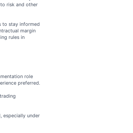
to risk and other
s to stay informed
ntractual margin
ng rules in
umentation role
perience preferred.
trading
l, especially under