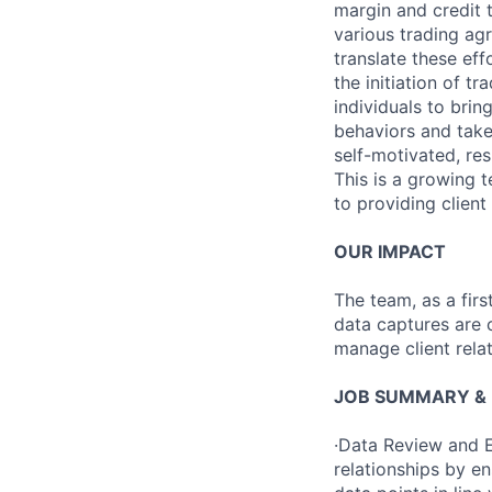
margin and credit 
various trading agr
translate these eff
the initiation of 
individuals to bri
behaviors and take
self-motivated, re
This is a growing 
to providing client 
OUR IMPACT
The team, as a firs
data captures are c
manage client relat
JOB SUMMARY & R
·Data Review and E
relationships by e