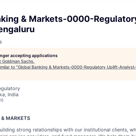
nking & Markets-0000-Regulatory
engaluru
s
longer accepting applications
t
Goldman Sachs
.
milar to "
Global Banking & Markets-0000-Regulatory Uplift-Analyst
egulatory
ka, India
26
 & MARKETS
uilding strong relationships with our institutional clients, w