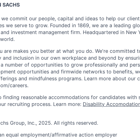
 SACHS
we commit our people, capital and ideas to help our client
s we serve to grow. Founded in 1869, we are a leading gl
es and investment management firm. Headquartered in New 
 world.
 are makes you better at what you do. We're committed to
y and inclusion in our own workplace and beyond by ensuri
s a number of opportunities to grow professionally and pers
opment opportunities and firmwide networks to benefits, w
fferings and mindfulness programs. Learn more about our cu
com/careers.
 finding reasonable accommodations for candidates with s
 our recruiting process. Learn more:
Disability Accomodation
s Group, Inc., 2025. All rights reserved.
an equal employment/affirmative action employer