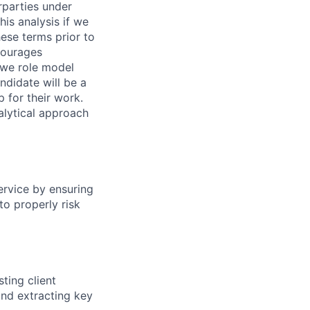
rparties under
his analysis if we
hese terms prior to
ncourages
 we role model
ndidate will be a
 for their work.
alytical approach
service by ensuring
to properly risk
ting client
and extracting key