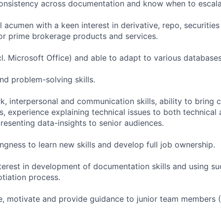
 consistency across documentation and know when to escala
 acumen with a keen interest in derivative, repo, securitie
r prime brokerage products and services.
incl. Microsoft Office) and able to adapt to various database
nd problem-solving skills.
, interpersonal and communication skills, ability to bring c
, experience explaining technical issues to both technical
resenting data-insights to senior audiences.
llingness to learn new skills and develop full job ownership.
terest in development of documentation skills and using such
tiation process.
ise, motivate and provide guidance to junior team members 