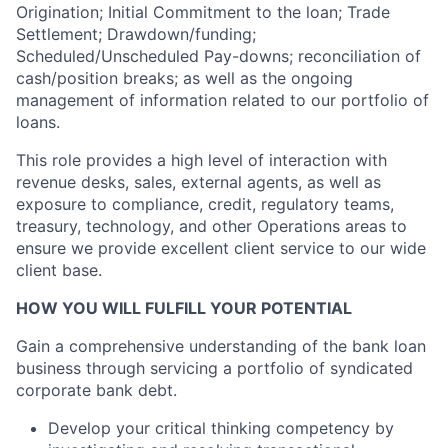
Origination; Initial Commitment to the loan; Trade
Settlement; Drawdown/funding;
Scheduled/Unscheduled Pay-downs; reconciliation of
cash/position breaks; as well as the ongoing
management of information related to our portfolio of
loans.
This role provides a high level of interaction with
revenue desks, sales, external agents, as well as
exposure to compliance, credit, regulatory teams,
treasury, technology, and other Operations areas to
ensure we provide excellent client service to our wide
client base.
HOW YOU WILL FULFILL YOUR POTENTIAL
Gain a comprehensive understanding of the bank loan
business through servicing a portfolio of syndicated
corporate bank debt.
Develop your critical thinking competency by