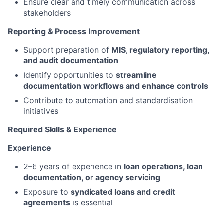
Ensure clear and timely communication across
stakeholders
Reporting & Process Improvement
Support preparation of
MIS, regulatory reporting,
and audit documentation
Identify opportunities to
streamline
documentation workflows and enhance controls
Contribute to automation and standardisation
initiatives
Required Skills & Experience
Experience
2–6 years of experience in
loan operations, loan
documentation, or agency servicing
Exposure to
syndicated loans and credit
agreements
is essential