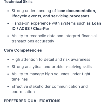
Technical Skills
Strong understanding of
loan documentation,
lifecycle events, and servicing processes
Hands-on experience with systems such as
Loan
IQ / ACBS / ClearPar
Ability to reconcile data and interpret financial
transactions accurately
Core Competencies
High attention to detail and risk awareness
Strong analytical and problem-solving skills
Ability to manage high volumes under tight
timelines
Effective stakeholder communication and
coordination
PREFERRED QUALIFICATIONS