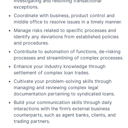
investigating and resolving transactional
exceptions.
Coordinate with business, product control and
middle office to resolve issues in a timely manner.
Manage risks related to specific processes and
identify any deviations from established policies
and procedures.
Contribute to automation of functions, de-risking
processes and streamlining of complex processes.
Enhance your industry knowledge through
settlement of complex loan trades.
Cultivate your problem-solving skills through
managing and reviewing complex legal
documentation pertaining to syndicated loans.
Build your communication skills through daily
interactions with the firm’s external business
counterparts, such as agent banks, clients, and
trading partners.