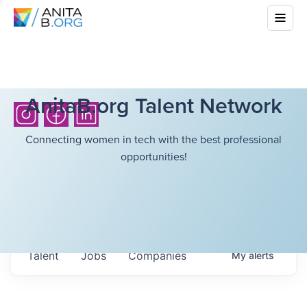
AnitaB.org Talent Network
Connecting women in tech with the best professional
opportunities!
Talent
Jobs
Companies
My
alerts