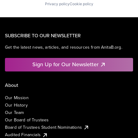
Privacy policy
Cookie policy
SUBSCRIBE TO OUR NEWSLETTER
Get the latest news, articles, and resources from AnitaB.org.
Sign Up for Our Newsletter
About
Our Mission
Our History
Our Team
Our Board of Trustees
Board of Trustees Student Nominations
Audited Financials