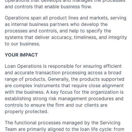
Operations that develops and manages the processes
and controls that enable business flow.
Operations span all product lines and markets, serving
as internal business partners who develop the
processes and controls, and help to specify the
systems that deliver accuracy, timeliness, and integrity
to our business.
YOUR IMPACT
Loan Operations is responsible for ensuring efficient
and accurate transaction processing across a broad
range of products. Generally, the products supported
are complex instruments that require close alignment
with the business. A key focus for the organization is
establishing strong risk management procedures and
controls to ensure the firm and our clients are
properly protected.
The functional processes managed by the Servicing
Team are primarily aligned to the loan life cycle: from