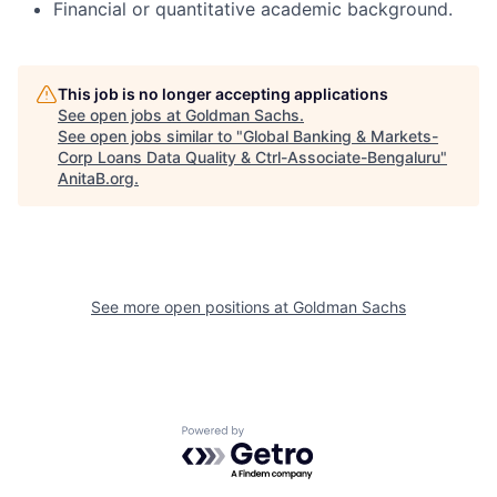
Financial or quantitative academic background.
This job is no longer accepting applications
See open jobs at
Goldman Sachs
.
See open jobs similar to "
Global Banking & Markets-
Corp Loans Data Quality & Ctrl-Associate-Bengaluru
"
AnitaB.org
.
See more open positions at
Goldman Sachs
Powered by Getro.com