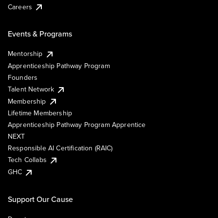
Careers
Events & Programs
Mentorship
Apprenticeship Pathway Program
Founders
Talent Network
Membership
Lifetime Membership
Apprenticeship Pathway Program Apprentice
NEXT
Responsible AI Certification (RAIC)
Tech Collabs
GHC
Support Our Cause