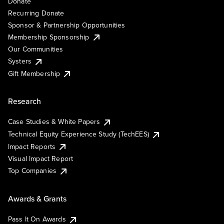
Donate
Recurring Donate
Sponsor & Partnership Opportunities
Membership Sponsorship
Our Communities
Systers
Gift Membership
Research
Case Studies & White Papers
Technical Equity Experience Study (TechEES)
Impact Reports
Visual Impact Report
Top Companies
Awards & Grants
Pass It On Awards