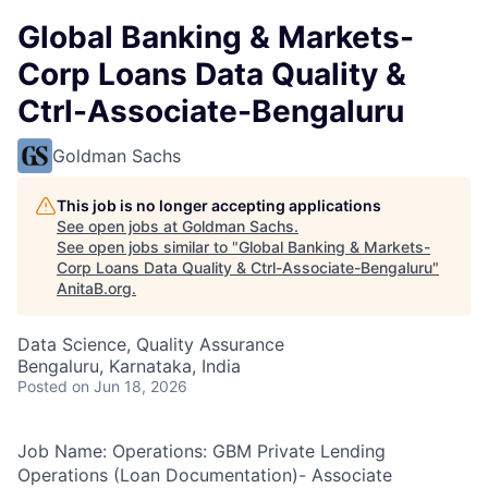
Global Banking & Markets-
Corp Loans Data Quality &
Ctrl-Associate-Bengaluru
Goldman Sachs
This job is no longer accepting applications
See open jobs at
Goldman Sachs
.
See open jobs similar to "
Global Banking & Markets-
Corp Loans Data Quality & Ctrl-Associate-Bengaluru
"
AnitaB.org
.
Data Science, Quality Assurance
Bengaluru, Karnataka, India
Posted
on Jun 18, 2026
Job Name: Operations: GBM Private Lending
Operations (Loan Documentation)- Associate