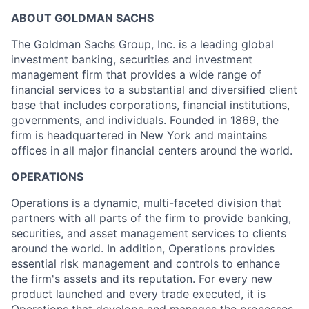
ABOUT GOLDMAN SACHS
The Goldman Sachs Group, Inc. is a leading global
investment banking, securities and investment
management firm that provides a wide range of
financial services to a substantial and diversified client
base that includes corporations, financial institutions,
governments, and individuals. Founded in 1869, the
firm is headquartered in New York and maintains
offices in all major financial centers around the world.
OPERATIONS
Operations is a dynamic, multi-faceted division that
partners with all parts of the firm to provide banking,
securities, and asset management services to clients
around the world. In addition, Operations provides
essential risk management and controls to enhance
the firm's assets and its reputation. For every new
product launched and every trade executed, it is