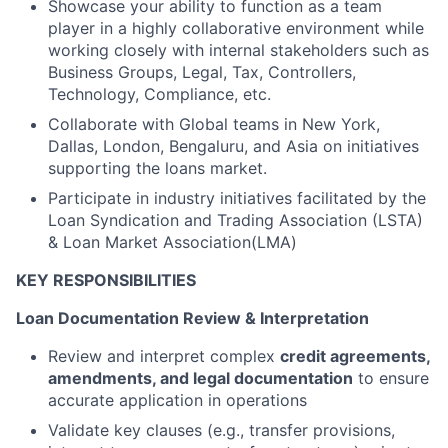
Showcase your ability to function as a team
player in a highly collaborative environment while
working closely with internal stakeholders such as
Business Groups, Legal, Tax, Controllers,
Technology, Compliance, etc.
Collaborate with Global teams in New York,
Dallas, London, Bengaluru, and Asia on initiatives
supporting the loans market.
Participate in industry initiatives facilitated by the
Loan Syndication and Trading Association (LSTA)
& Loan Market Association(LMA)
KEY RESPONSIBILITIES
Loan Documentation Review & Interpretation
Review and interpret complex
credit agreements,
amendments, and legal documentation
to ensure
accurate application in operations
Validate key clauses (e.g., transfer provisions,