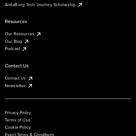
AnitaB.org Tech Journey Scholarship
Resources
Our Resources
Our Blog
Podcast
Contact Us
Contact Us
Newsletter
Privacy Policy
Terms of Use
Cookie Policy
Event Terms & Conditions