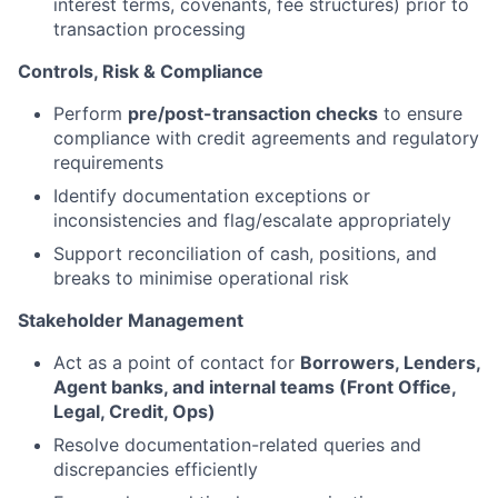
interest terms, covenants, fee structures) prior to
transaction processing
Controls, Risk & Compliance
Perform
pre/post-transaction checks
to ensure
compliance with credit agreements and regulatory
requirements
Identify documentation exceptions or
inconsistencies and flag/escalate appropriately
Support reconciliation of cash, positions, and
breaks to minimise operational risk
Stakeholder Management
Act as a point of contact for
Borrowers, Lenders,
Agent banks, and internal teams (Front Office,
Legal, Credit, Ops)
Resolve documentation-related queries and
discrepancies efficiently