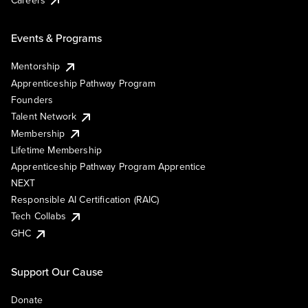
Events & Programs
Mentorship
Apprenticeship Pathway Program
Founders
Talent Network
Membership
Lifetime Membership
Apprenticeship Pathway Program Apprentice
NEXT
Responsible AI Certification (RAIC)
Tech Collabs
GHC
Support Our Cause
Donate