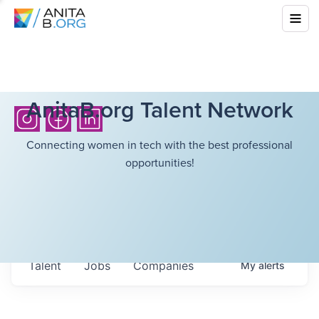
AnitaB.org Talent Network
Connecting women in tech with the best professional
opportunities!
Talent
Jobs
Companies
My
alerts