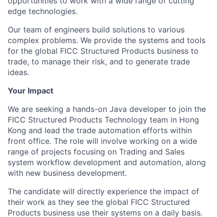
opportunities to work with a wide range of cutting
edge technologies.
Our team of engineers build solutions to various
complex problems. We provide the systems and tools
for the global FICC Structured Products business to
trade, to manage their risk, and to generate trade
ideas.
Your Impact
We are seeking a hands-on Java developer to join the
FICC Structured Products Technology team in Hong
Kong and lead the trade automation efforts within
front office. The role will involve working on a wide
range of projects focusing on Trading and Sales
system workflow development and automation, along
with new business development.
The candidate will directly experience the impact of
their work as they see the global FICC Structured
Products business use their systems on a daily basis.