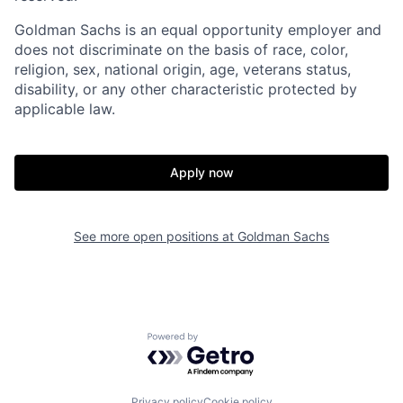
Goldman Sachs is an equal opportunity employer and
does not discriminate on the basis of race, color,
religion, sex, national origin, age, veterans status,
disability, or any other characteristic protected by
applicable law.
Apply now
See more open positions at
Goldman Sachs
Powered by Getro.com
Privacy policy
Cookie policy