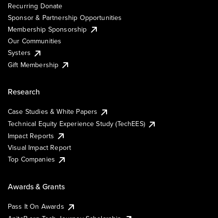
Recurring Donate
Sponsor & Partnership Opportunities
Membership Sponsorship
Our Communities
Systers
Gift Membership
Research
Case Studies & White Papers
Technical Equity Experience Study (TechEES)
Impact Reports
Visual Impact Report
Top Companies
Awards & Grants
Pass It On Awards