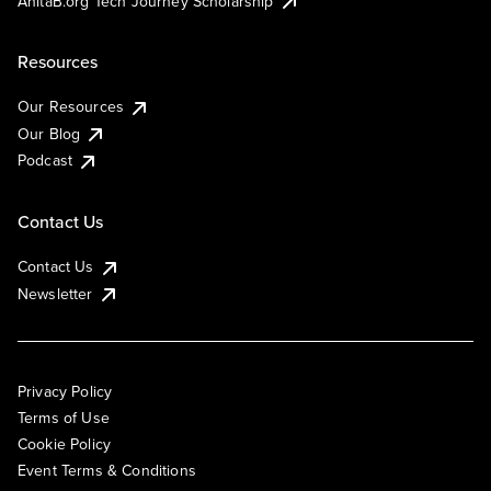
AnitaB.org Tech Journey Scholarship
Resources
Our Resources
Our Blog
Podcast
Contact Us
Contact Us
Newsletter
Privacy Policy
Terms of Use
Cookie Policy
Event Terms & Conditions