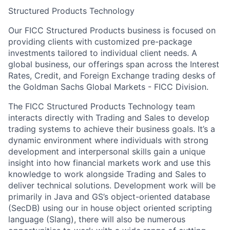
Structured Products Technology
Our FICC Structured Products business is focused on
providing clients with customized pre-package
investments tailored to individual client needs. A
global business, our offerings span across the Interest
Rates, Credit, and Foreign Exchange trading desks of
the Goldman Sachs Global Markets - FICC Division.
The FICC Structured Products Technology team
interacts directly with Trading and Sales to develop
trading systems to achieve their business goals. It’s a
dynamic environment where individuals with strong
development and interpersonal skills gain a unique
insight into how financial markets work and use this
knowledge to work alongside Trading and Sales to
deliver technical solutions. Development work will be
primarily in Java and GS’s object-oriented database
(SecDB) using our in house object oriented scripting
language (Slang), there will also be numerous