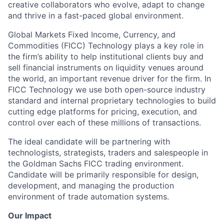
creative collaborators who evolve, adapt to change
and thrive in a fast-paced global environment.
Global Markets Fixed Income, Currency, and
Commodities (FICC) Technology plays a key role in
the firm’s ability to help institutional clients buy and
sell financial instruments on liquidity venues around
the world, an important revenue driver for the firm. In
FICC Technology we use both open-source industry
standard and internal proprietary technologies to build
cutting edge platforms for pricing, execution, and
control over each of these millions of transactions.
The ideal candidate will be partnering with
technologists, strategists, traders and salespeople in
the Goldman Sachs FICC trading environment.
Candidate will be primarily responsible for design,
development, and managing the production
environment of trade automation systems.
Our Impact