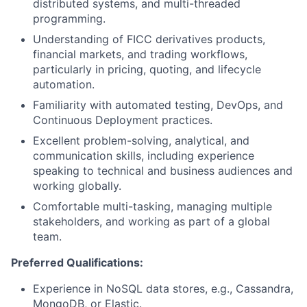
distributed systems, and multi-threaded
programming.
Understanding of FICC derivatives products,
financial markets, and trading workflows,
particularly in pricing, quoting, and lifecycle
automation.
Familiarity with automated testing, DevOps, and
Continuous Deployment practices.
Excellent problem-solving, analytical, and
communication skills, including experience
speaking to technical and business audiences and
working globally.
Comfortable multi-tasking, managing multiple
stakeholders, and working as part of a global
team.
Preferred Qualifications:
Experience in NoSQL data stores, e.g., Cassandra,
MongoDB, or Elastic.