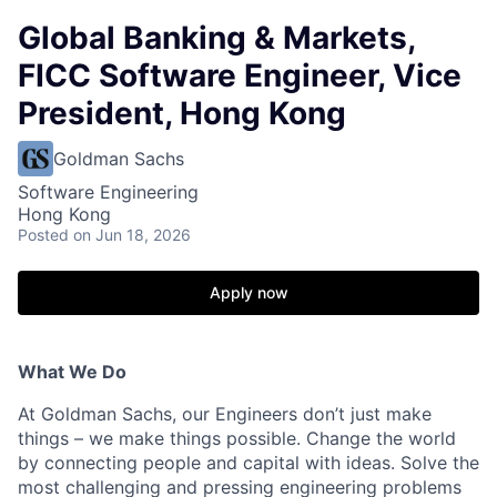
Global Banking & Markets,
FICC Software Engineer, Vice
President, Hong Kong
Goldman Sachs
Software Engineering
Hong Kong
Posted
on Jun 18, 2026
Apply now
What We Do
At Goldman Sachs, our Engineers don’t just make
things – we make things possible. Change the world
by connecting people and capital with ideas. Solve the
most challenging and pressing engineering problems