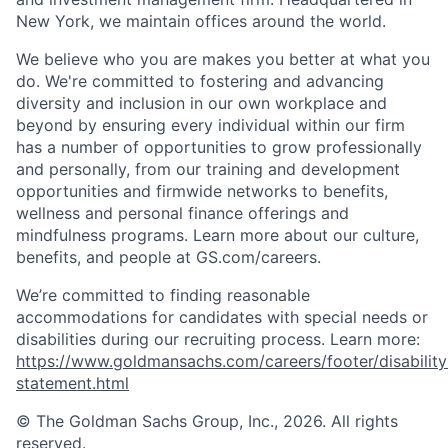
New York, we maintain offices around the world.
We believe who you are makes you better at what you
do. We're committed to fostering and advancing
diversity and inclusion in our own workplace and
beyond by ensuring every individual within our firm
has a number of opportunities to grow professionally
and personally, from our training and development
opportunities and firmwide networks to benefits,
wellness and personal finance offerings and
mindfulness programs. Learn more about our culture,
benefits, and people at GS.com/careers.
We’re committed to finding reasonable
accommodations for candidates with special needs or
disabilities during our recruiting process. Learn more:
https://www.goldmansachs.com/careers/footer/disability
statement.html
© The Goldman Sachs Group, Inc., 2026. All rights
reserved.