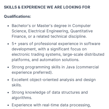
SKILLS & EXPERIENCE WE ARE LOOKING FOR
Qualifications:
Bachelor's or Master's degree in Computer
Science, Electrical Engineering, Quantitative
Finance, or a related technical discipline.
5+ years of professional experience in software
development, with a significant focus on
electronic trading systems, large-scale distributed
platforms, and automation solutions.
Strong programming skills in Java (commercial
experience preferred).
Excellent object-oriented analysis and design
skills.
Strong knowledge of data structures and
algorithms.
Experience with real-time data processing,