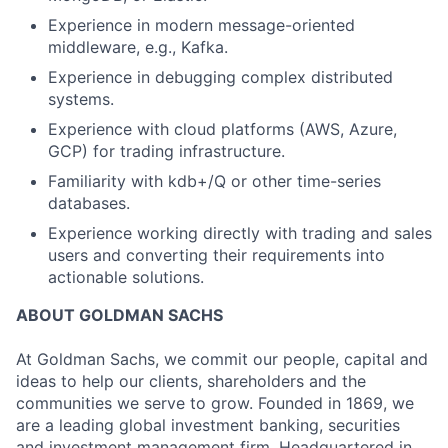
Experience in modern message-oriented
middleware, e.g., Kafka.
Experience in debugging complex distributed
systems.
Experience with cloud platforms (AWS, Azure,
GCP) for trading infrastructure.
Familiarity with kdb+/Q or other time-series
databases.
Experience working directly with trading and sales
users and converting their requirements into
actionable solutions.
ABOUT GOLDMAN SACHS
At Goldman Sachs, we commit our people, capital and
ideas to help our clients, shareholders and the
communities we serve to grow. Founded in 1869, we
are a leading global investment banking, securities
and investment management firm. Headquartered in