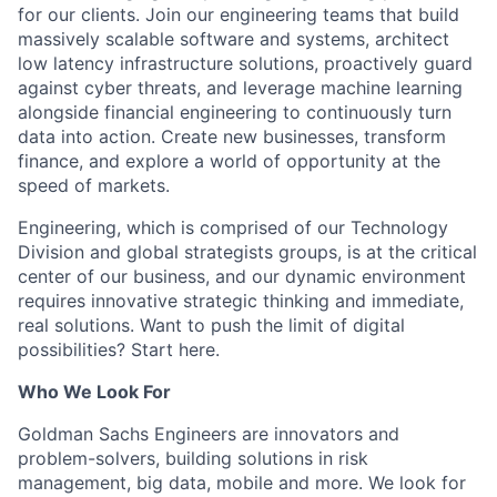
for our clients. Join our engineering teams that build
massively scalable software and systems, architect
low latency infrastructure solutions, proactively guard
against cyber threats, and leverage machine learning
alongside financial engineering to continuously turn
data into action. Create new businesses, transform
finance, and explore a world of opportunity at the
speed of markets.
Engineering, which is comprised of our Technology
Division and global strategists groups, is at the critical
center of our business, and our dynamic environment
requires innovative strategic thinking and immediate,
real solutions. Want to push the limit of digital
possibilities? Start here.
Who We Look For
Goldman Sachs Engineers are innovators and
problem-solvers, building solutions in risk
management, big data, mobile and more. We look for