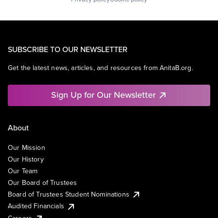
SUBSCRIBE TO OUR NEWSLETTER
Get the latest news, articles, and resources from AnitaB.org.
Sign Up for Our Newsletter
About
Our Mission
Our History
Our Team
Our Board of Trustees
Board of Trustees Student Nominations
Audited Financials
Careers