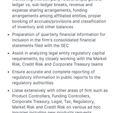
ledger vs. sub-ledger breaks, revenue and
expense sharing arrangements, funding
arrangements among affiliated entities, proper
booking of accruals/provisions and classification
of inventory and other balances
Preparation of quarterly financial information for
inclusion in the firm's consolidated financial
statements filed with the SEC
Assist in analyzing legal entity regulatory capital
requirements, by closely working with the Market
Risk, Credit Risk and Corporate Treasury teams
Ensure accurate and complete reporting of
regulatory information in public reports to the
regulatory authorities
Liaise extensively with other areas of firm such as
Product Controllers, Funding Controllers,
Corporate Treasury, Legal, Tax, Regulatory,
Market Risk and Credit Risk on various ad hoc
inquiries including new products requests,