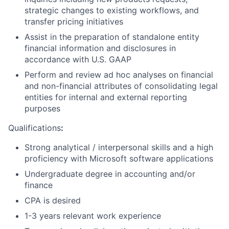
strategic changes to existing workflows, and
transfer pricing initiatives
Assist in the preparation of standalone entity
financial information and disclosures in
accordance with U.S. GAAP
Perform and review ad hoc analyses on financial
and non-financial attributes of consolidating legal
entities for internal and external reporting
purposes
Qualifications
:
Strong analytical / interpersonal skills and a high
proficiency with Microsoft software applications
Undergraduate degree in accounting and/or
finance
CPA is desired
1-3 years relevant work experience