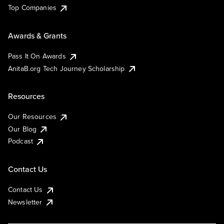
Top Companies
Awards & Grants
Pass It On Awards
AnitaB.org Tech Journey Scholarship
Resources
Our Resources
Our Blog
Podcast
Contact Us
Contact Us
Newsletter