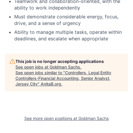
Teamwork and collaboration-oriented, with the
ability to work independently
Must demonstrate considerable energy, focus,
drive, and a sense of urgency
Ability to manage multiple tasks, operate within
deadlines, and escalate when appropriate
This job is no longer accepting applications
See open jobs at
Goldman Sachs
.
See open jobs similar to "
Controllers, Legal Entity
Controllers-Financial Accounting, Senior Analyst,
Jersey City
"
AnitaB.org
.
See more open positions at
Goldman Sachs