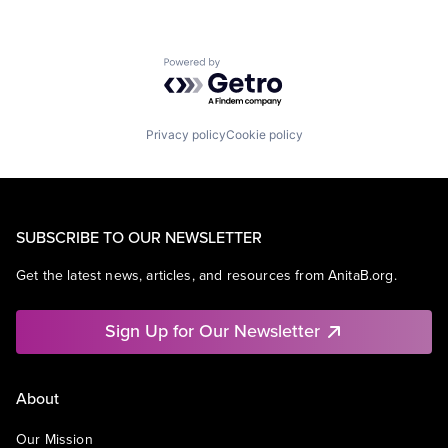
Powered by Getro.com
Privacy policy
Cookie policy
SUBSCRIBE TO OUR NEWSLETTER
Get the latest news, articles, and resources from AnitaB.org.
Sign Up for Our Newsletter
About
Our Mission