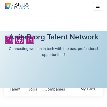
AnitaB.org Talent Network
Connecting women in tech with the best professional
opportunities!
Talent
Jobs
Companies
My
alerts