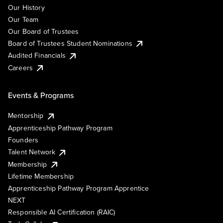
Our History
Our Team
Our Board of Trustees
Board of Trustees Student Nominations
Audited Financials
Careers
Events & Programs
Mentorship
Apprenticeship Pathway Program
Founders
Talent Network
Membership
Lifetime Membership
Apprenticeship Pathway Program Apprentice
NEXT
Responsible AI Certification (RAIC)