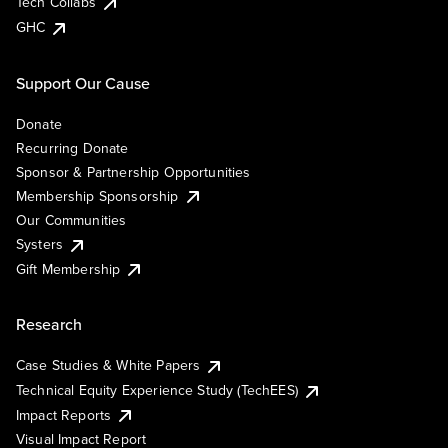
Tech Collabs
GHC
Support Our Cause
Donate
Recurring Donate
Sponsor & Partnership Opportunities
Membership Sponsorship
Our Communities
Systers
Gift Membership
Research
Case Studies & White Papers
Technical Equity Experience Study (TechEES)
Impact Reports
Visual Impact Report