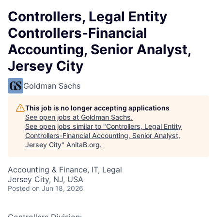
Controllers, Legal Entity
Controllers-Financial
Accounting, Senior Analyst,
Jersey City
Goldman Sachs
This job is no longer accepting applications
See open jobs at
Goldman Sachs
.
See open jobs similar to "
Controllers, Legal Entity
Controllers-Financial Accounting, Senior Analyst,
Jersey City
"
AnitaB.org
.
Accounting & Finance, IT, Legal
Jersey City, NJ, USA
Posted
on Jun 18, 2026