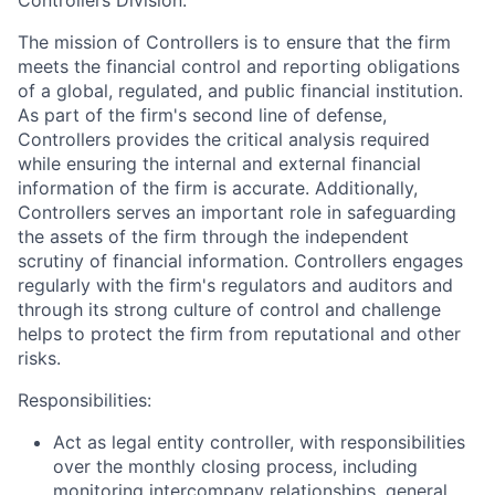
Controllers Division:
The mission of Controllers is to ensure that the firm
meets the financial control and reporting obligations
of a global, regulated, and public financial institution.
As part of the firm's second line of defense,
Controllers provides the critical analysis required
while ensuring the internal and external financial
information of the firm is accurate. Additionally,
Controllers serves an important role in safeguarding
the assets of the firm through the independent
scrutiny of financial information. Controllers engages
regularly with the firm's regulators and auditors and
through its strong culture of control and challenge
helps to protect the firm from reputational and other
risks.
Responsibilities:
Act as legal entity controller, with responsibilities
over the monthly closing process, including
monitoring intercompany relationships, general