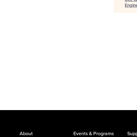
Engin
About
Events & Programs
Supp