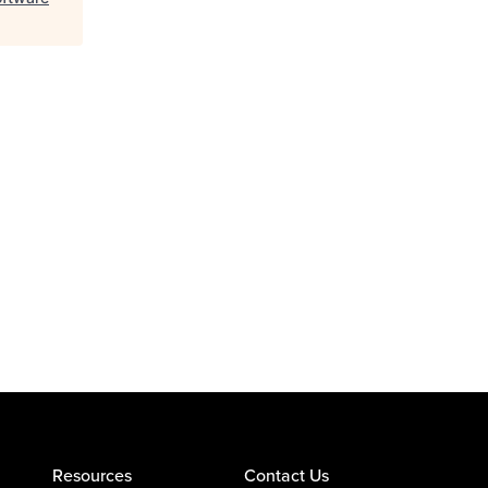
Resources
Contact Us