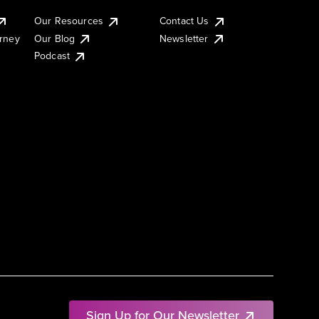
Our Resources
Contact Us
urney
Our Blog
Newsletter
Podcast
Sign Up for Our Newsletter