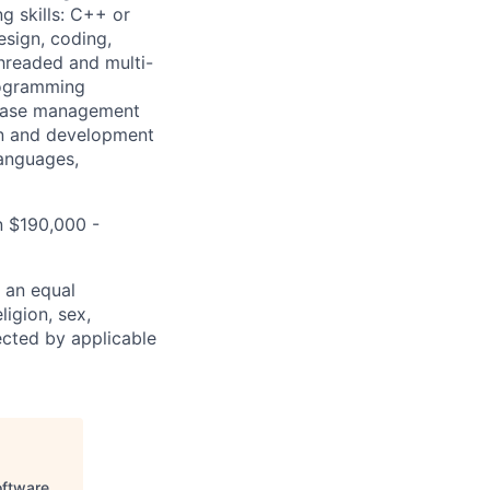
ng skills: C++ or
esign, coding,
hreaded and multi-
rogramming
tabase management
gn and development
languages,
n $190,000 -
 an equal
ligion, sex,
tected by applicable
oftware