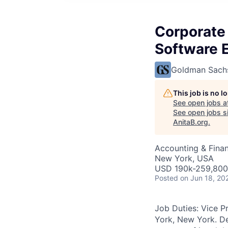
Corporate
Software 
Goldman Sach
This job is no 
See open jobs a
See open jobs si
AnitaB.org
.
Accounting & Finan
New York, USA
USD 190k-259,800 
Posted
on Jun 18, 20
Job Duties: Vice P
York, New York. De