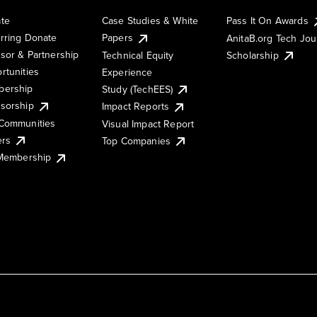
te
Case Studies & White
Pass It On Awards
rring Donate
Papers
AnitaB.org Tech Jo
sor & Partnership
Technical Equity
Scholarship
rtunities
Experience
ership
Study (TechEES)
sorship
Impact Reports
Communities
Visual Impact Report
ers
Top Companies
 Membership