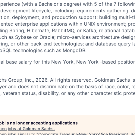
xperience (with a Bachelor's degree) with 5 of the 7 followi
 development lifecycle, including requirements gathering, d
tion, deployment, and production support; building multi-t
iented enterprise applications within UNIX environment; p
ding Spring, Hibernate, RabbitMQ, or Kafka; relational da
ch as Sybase or Oracle; micro-services architecture desi
ring, or other back-end technologies; and database query 
NoSQL technologies such as MongoDB.
al base salary for this New York, New York -based positio
 Group, Inc., 2026. All rights reserved. Goldman Sachs is
r and does not discriminate on the basis of race, color, re
e, veteran status, disability, or any other characteristic pro
job is no longer accepting applications
pen jobs at
Goldman Sachs
.
en jobs similar to "
Corporate Treasury-New York-Vice President, S