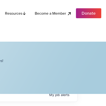
Donate
Become a Member
Resources
s!
My
job
alerts