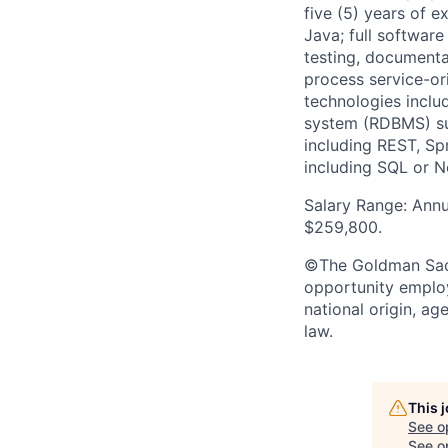
five (5) years of e
Java; full software
testing, documenta
process service-or
technologies inclu
system (RDBMS) su
including REST, Sp
including SQL or 
Salary Range: Annu
$259,800.
©The Goldman Sachs
opportunity employe
national origin, ag
law.
This 
See o
See op