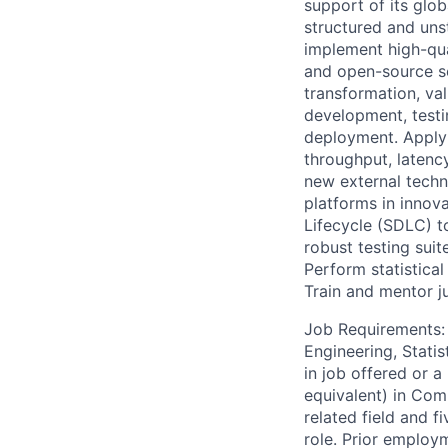
support of its glo
structured and uns
implement high-qua
and open-source se
transformation, va
development, testi
deployment. Apply 
throughput, latency
new external techn
platforms in innov
Lifecycle (SDLC) t
robust testing suit
Perform statistical
Train and mentor 
Job Requirements: 
Engineering, Statis
in job offered or a
equivalent) in Com
related field and f
role. Prior employ