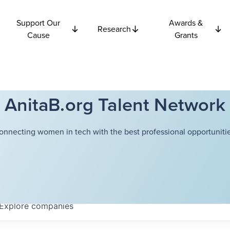
Support Our
Awards &
Research
Cause
Grants
AnitaB.org Talent Network
onnecting women in tech with the best professional opportunitie
Explore
companies