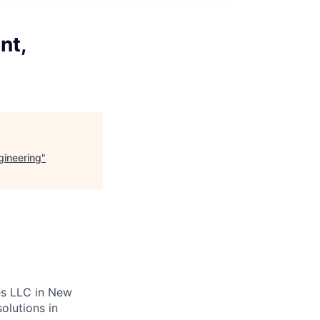
nt,
gineering
"
es LLC in New
olutions in