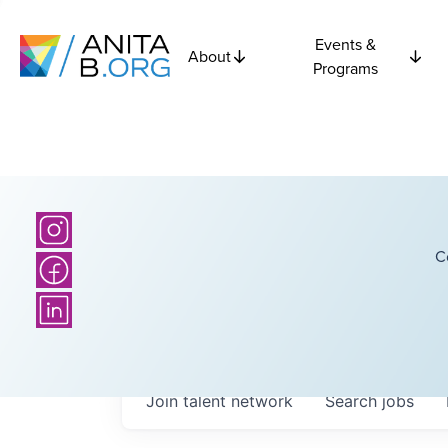
Events &
About
Programs
C
Join talent network
Search
jobs