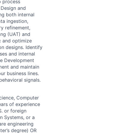
o process
. Design and
ng both internal
ta ingestion,
ry refinement,
ting (UAT) and
c and optimize
on designs. Identify
ses and internal
are Development
ment and maintain
ur business lines.
behavioral signals.
Science, Computer
years of experience
. or foreign
on Systems, or a
ware engineering
ter’s degree) OR