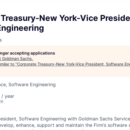
 Treasury-New York-Vice Preside
Engineering
s
longer accepting applications
t
Goldman Sachs
.
milar to "
Corporate Treasury-New York-Vice President, Software En
ce, Software Engineering
/ year
26
resident, Software Engineering with Goldman Sachs Servic
velop, enhance, support and maintain the Firm’s software s