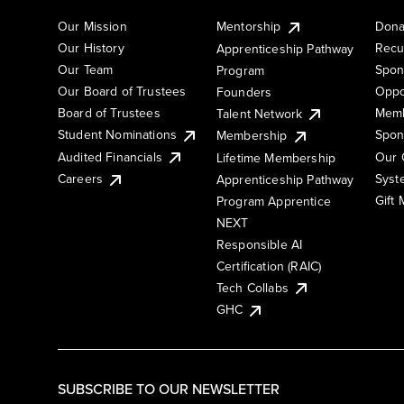
Our Mission
Mentorship
Dona
Our History
Recu
Apprenticeship Pathway
Our Team
Spon
Program
Our Board of Trustees
Oppo
Founders
Board of Trustees
Memb
Talent Network
Student Nominations
Spon
Membership
Audited Financials
Our 
Lifetime Membership
Syst
Careers
Apprenticeship Pathway
Gift
Program Apprentice
NEXT
Responsible AI
Certification (RAIC)
Tech Collabs
GHC
SUBSCRIBE TO OUR NEWSLETTER