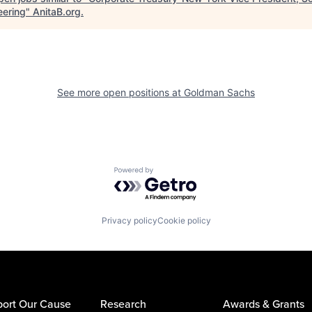
eering
"
AnitaB.org
.
See more open positions at
Goldman Sachs
Powered by Getro.com
Privacy policy
Cookie policy
ort Our Cause
Research
Awards & Grants