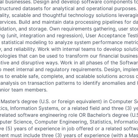
bal businesses. Design and develop software components t
tructured datasets for analytical and operational purposes
lity, scalable and thoughtful technology solutions leveragi
rvices. Build and maintain data processing pipelines for da
lidation, and storage. Own requirements gathering, user sto
ng (unit, integration and regression), User Acceptance Tes
statistical modeling to analyze system performance metri
, and reliability. Work with internal teams to develop soluti
ologies that can be used to transform our financial busines
ative and disruptive ways. Work in all phases of the Softw
o meet internal and regulatory requirements. Design, imple
es to enable safe, complete, and scalable solutions across o
 analysis on transaction patterns to identify anomalies and 
junior team members.
Master’s degree (U.S. or foreign equivalent) in Computer 
tics, Information Systems, or a related field and three (3) 
 related software engineering role OR Bachelor’s degree (U.S
puter Science, Computer Engineering, Statistics, Informati
ive (5) years of experience in job offered or a related soft
ment must include three (3) years of experience (with a Mas