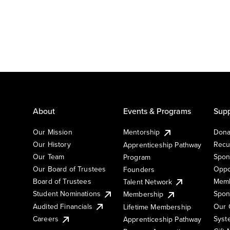
About
Events & Programs
Supp
Our Mission
Mentorship
Dona
Our History
Recu
Apprenticeship Pathway
Our Team
Spon
Program
Our Board of Trustees
Oppo
Founders
Board of Trustees
Memb
Talent Network
Student Nominations
Spon
Membership
Audited Financials
Our 
Lifetime Membership
Syst
Careers
Apprenticeship Pathway