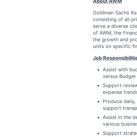
About AWM
Goldman Sachs Ass
consisting of all p
serve a diverse cli
of AWM, the Financ
the growth and prof
units on specific fi
Job Responsibiliti
Assist with bu
versus Budget
Support review
expense trends
Produce daily,
support trans
Assist in the 
various busine
Support strate