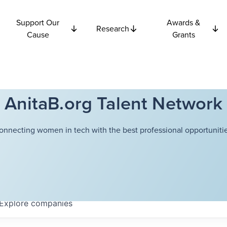
Support Our
Awards &
Research
Cause
Grants
AnitaB.org Talent Network
onnecting women in tech with the best professional opportunitie
Explore
companies