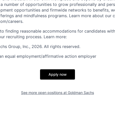
s a number of opportunities to grow professionally and pers
opment opportunities and firmwide networks to benefits, w
fferings and mindfulness programs. Learn more about our cu
com/careers.
to finding reasonable accommodations for candidates with
 our recruiting process. Learn more:
s Group, Inc., 2026. All rights reserved.
an equal employment/affirmative action employer
Apply now
See more open positions at
Goldman Sachs