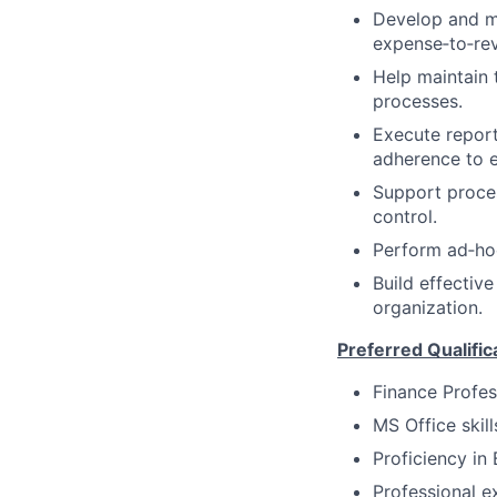
Develop and ma
expense‑to‑rev
Help maintain 
processes.
Execute report
adherence to e
Support proces
control.
Perform ad‑ho
Build effectiv
organization.
Preferred Qualific
Finance Profes
MS Office ski
Proficiency in 
Professional e