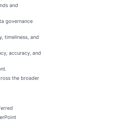
ends and
ata governance
, timeliness, and
cy, accuracy, and
nt.
cross the broader
ferred
erPoint