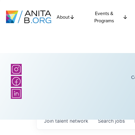
Events &
About
Programs
C
Join talent network
Search
jobs