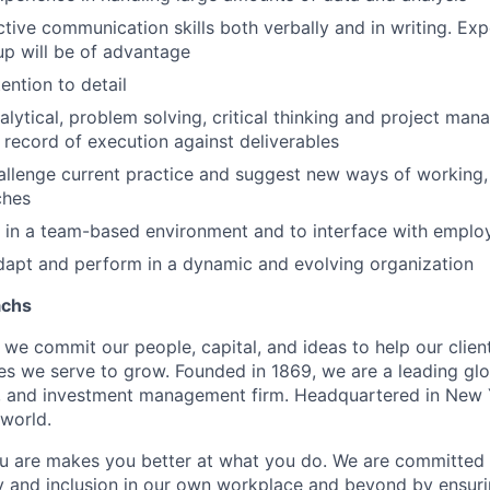
ctive communication skills both verbally and in writing. Ex
tup will be of advantage
ention to detail
alytical, problem solving, critical thinking and project man
 record of execution against deliverables
allenge current practice and suggest new ways of working
ches
k in a team-based environment and to interface with employe
 adapt and perform in a dynamic and evolving organization
achs
we commit our people, capital, and ideas to help our client
s we serve to grow. Founded in 1869, we are a leading gl
s, and investment management firm. Headquartered in New 
 world.
u are makes you better at what you do. We are committed 
y and inclusion in our own workplace and beyond by ensuri