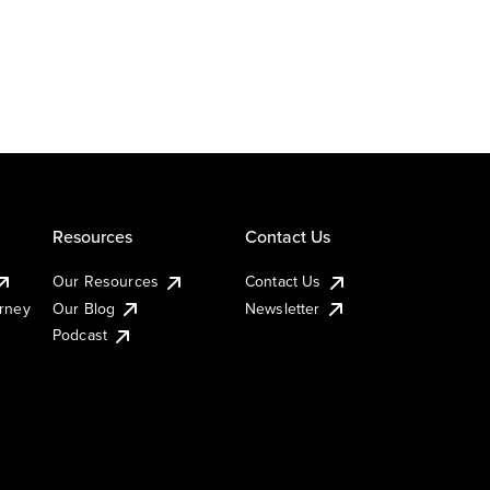
Resources
Contact Us
Our Resources
Contact Us
urney
Our Blog
Newsletter
Podcast