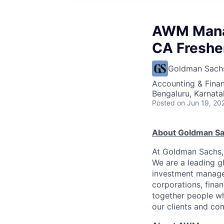
AWM Manag
CA Freshe
Goldman Sach
Accounting & Finan
Bengaluru, Karnata
Posted
on Jun 19, 20
About Goldman S
At Goldman Sachs, 
We are a leading gl
investment managem
corporations, financ
together people wh
our clients and co