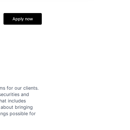
Apply now
s for our clients.
securities and
hat includes
l about bringing
ngs possible for