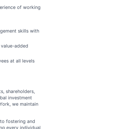
perience of working
agement skills with
, value-added
es at all levels
s, shareholders,
obal investment
York, we maintain
to fostering and
ng every individual