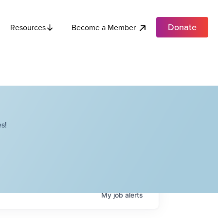
Donate
Become a Member
Resources
s!
My
job
alerts