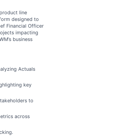
roduct line
atform designed to
ef Financial Officer
ojects impacting
 AWM’s business
nalyzing Actuals
ghlighting key
stakeholders to
etrics across
cking.