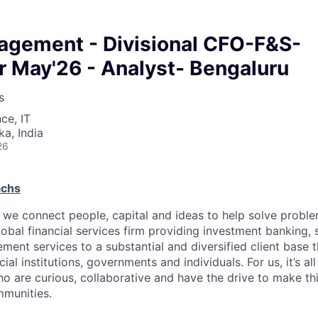
ement - Divisional CFO-F&S-
r May'26 - Analyst- Bengaluru
s
ce, IT
ka, India
26
achs
we connect people, capital and ideas to help solve problem
obal financial services firm providing investment banking, 
ent services to a substantial and diversified client base t
ial institutions, governments and individuals. For us, it’s al
o are curious, collaborative and have the drive to make thi
mmunities.