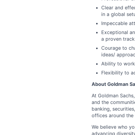
Clear and effe
in a global se
Impeccable att
Exceptional an
a proven track
Courage to ch
ideas/ approa
Ability to wor
Flexibility to
About Goldman S
At Goldman Sachs, 
and the communitie
banking, securitie
offices around the
We believe who yo
advancing diversit