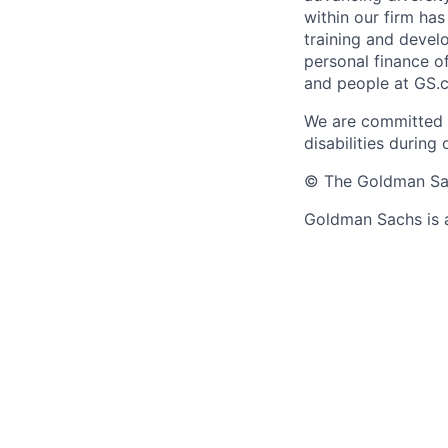
within our firm ha
training and devel
personal finance o
and people at GS.
We are committed 
disabilities during
© The Goldman Sach
Goldman Sachs is 