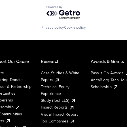
Powered by Getro.com
Privacy policy
Cookie policy
ort Our Cause
Research
Awards & Grants
te
Case Studies & White
Pass It On Awards
rring Donate
Papers
AnitaB.org Tech Jo
sor & Partnership
Technical Equity
Scholarship
rtunities
Experience
ership
Study (TechEES)
sorship
Impact Reports
Communities
Visual Impact Report
ers
Top Companies