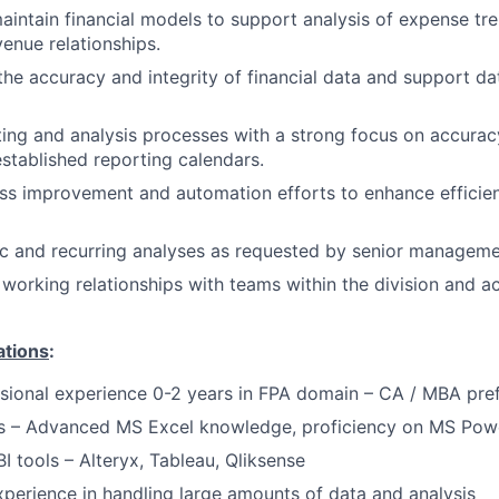
intain financial models to support analysis of expense tr
enue relationships.
the accuracy and integrity of financial data and support d
ing and analysis processes with a strong focus on accuracy
stablished reporting calendars.
s improvement and automation efforts to enhance efficien
c and recurring analyses as requested by senior manageme
e working relationships with teams within the division and a
ations
:
sional experience 0-2 years in FPA domain – CA / MBA pre
lls – Advanced MS Excel knowledge, proficiency on MS Pow
BI tools – Alteryx, Tableau, Qliksense
xperience in handling large amounts of data and analysis