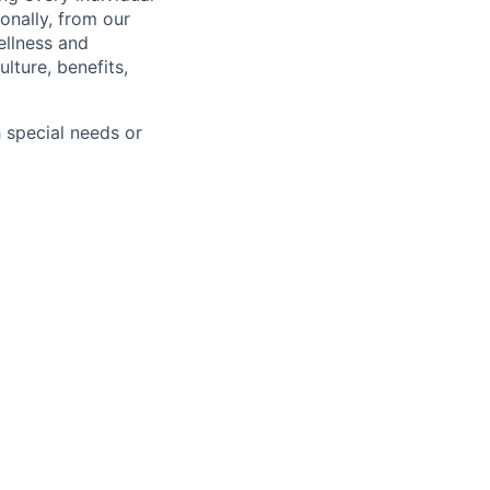
onally, from our
ellness and
lture, benefits,
 special needs or