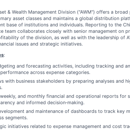
et & Wealth Management Division ("AWM") offers a broad p
rimary asset classes and maintains a global distribution pl
ent base of institutions and individuals. Reporting to the Chi
e team collaborates closely with senior management on pr
itability of the division, as well as with the leadership of
nancial issues and strategic initiatives.
es
:
dgeting and forecasting activities, including tracking and a
 performance across expense categories.
s with business stakeholders by preparing analyses and hi
.
 weekly, and monthly financial and operational reports for 
parency and informed decision‑making.
development and maintenance of dashboards to track key m
ss segments.
gic initiatives related to expense management and cost tra