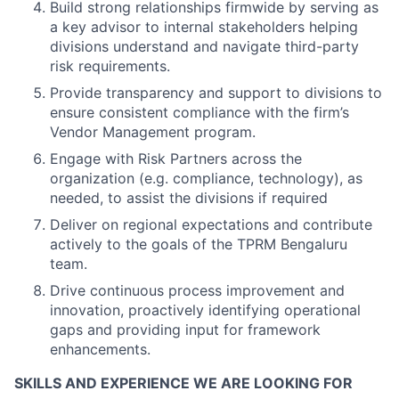
Build strong relationships firmwide by serving as
a key advisor to internal stakeholders helping
divisions understand and navigate third-party
risk requirements.
Provide transparency and support to divisions to
ensure consistent compliance with the firm’s
Vendor Management program.
Engage with Risk Partners across the
organization (e.g. compliance, technology), as
needed, to assist the divisions if required
Deliver on regional expectations and contribute
actively to the goals of the TPRM Bengaluru
team.
Drive continuous process improvement and
innovation, proactively identifying operational
gaps and providing input for framework
enhancements.
SKILLS AND EXPERIENCE WE ARE LOOKING FOR