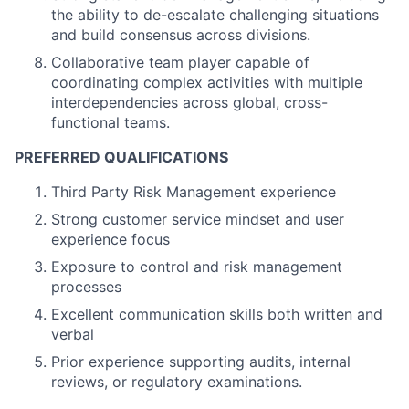
the ability to de-escalate challenging situations
and build consensus across divisions.
Collaborative team player capable of
coordinating complex activities with multiple
interdependencies across global, cross-
functional teams.
PREFERRED QUALIFICATIONS
Third Party Risk Management experience
Strong customer service mindset and user
experience focus
Exposure to control and risk management
processes
Excellent communication skills both written and
verbal
Prior experience supporting audits, internal
reviews, or regulatory examinations.