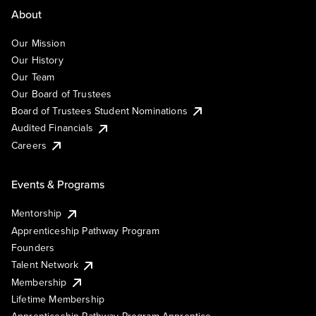
About
Our Mission
Our History
Our Team
Our Board of Trustees
Board of Trustees Student Nominations
Audited Financials
Careers
Events & Programs
Mentorship
Apprenticeship Pathway Program
Founders
Talent Network
Membership
Lifetime Membership