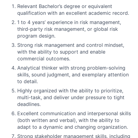
Relevant Bachelor’s degree or equivalent
qualification with an excellent academic record.
1 to 4 years’ experience in risk management,
third-party risk management, or global risk
program design.
Strong risk management and control mindset,
with the ability to support and enable
commercial outcomes.
Analytical thinker with strong problem-solving
skills, sound judgment, and exemplary attention
to detail.
Highly organized with the ability to prioritize,
multi-task, and deliver under pressure to tight
deadlines.
Excellent communication and interpersonal skills
(both written and verbal), with the ability to
adapt to a dynamic and changing organization.
Strong stakeholder management skills, including