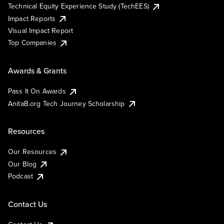
Technical Equity Experience Study (TechEES)
Impact Reports
Visual Impact Report
Top Companies
Awards & Grants
Pass It On Awards
AnitaB.org Tech Journey Scholarship
Resources
Our Resources
Our Blog
Podcast
Contact Us