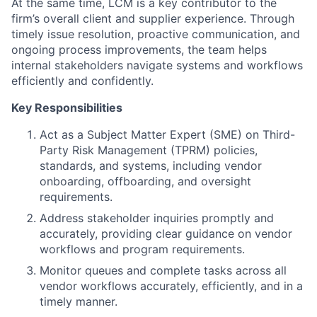
At the same time, LCM is a key contributor to the
firm’s overall client and supplier experience. Through
timely issue resolution, proactive communication, and
ongoing process improvements, the team helps
internal stakeholders navigate systems and workflows
efficiently and confidently.
Key Responsibilities
Act as a Subject Matter Expert (SME) on Third-
Party Risk Management (TPRM) policies,
standards, and systems, including vendor
onboarding, offboarding, and oversight
requirements.
Address stakeholder inquiries promptly and
accurately, providing clear guidance on vendor
workflows and program requirements.
Monitor queues and complete tasks across all
vendor workflows accurately, efficiently, and in a
timely manner.