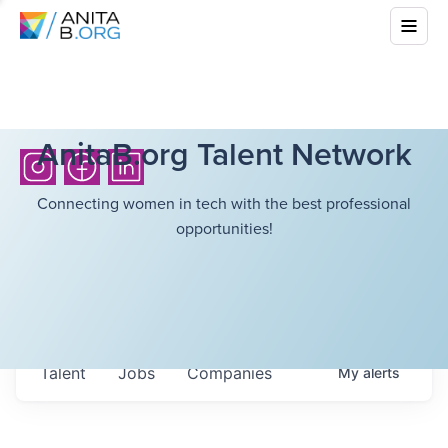
AnitaB.org Talent Network
Connecting women in tech with the best professional
opportunities!
Talent
Jobs
Companies
My
alerts