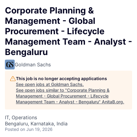
Corporate Planning &
Management - Global
Procurement - Lifecycle
Management Team - Analyst -
Bengaluru
Goldman Sachs
This job is no longer accepting applications
See open jobs at
Goldman Sachs
.
See open jobs similar to "
Corporate Planning &
Management - Global Procurement - Lifecycle
Management Team - Analyst - Bengaluru
"
AnitaB.org
.
IT, Operations
Bengaluru, Karnataka, India
Posted
on Jun 19, 2026