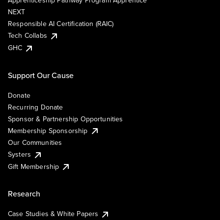
Apprenticeship Pathway Program Apprentice
NEXT
Responsible AI Certification (RAIC)
Tech Collabs
GHC
Support Our Cause
Donate
Recurring Donate
Sponsor & Partnership Opportunities
Membership Sponsorship
Our Communities
Systers
Gift Membership
Research
Case Studies & White Papers