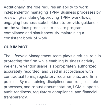
Additionally, the role requires an ability to work
independently, managing TPRM Business processes by
reviewing/validating/approving TPRM workflows,
engaging business stakeholders to provide guidance
on the various processes to ensure program
compliance and simultaneously maintaining a
consistent book of work.
OUR IMPACT
The Lifecycle Management team plays a critical role in
protecting the firm while enabling business activity.
We ensure vendor usage is appropriately authorized,
accurately recorded, and used in accordance with
contractual terms, regulatory requirements, and firm
policies. By maintaining disciplined controls, scalable
processes, and robust documentation, LCM supports
audit readiness, regulatory compliance, and financial
transparency.