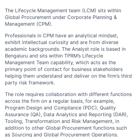
The Lifecycle Management team (LCM) sits within
Global Procurement under Corporate Planning &
Management (CPM).
Professionals in CPM have an analytical mindset,
exhibit intellectual curiosity and are from diverse
academic backgrounds. The Analyst role is based in
Bengaluru and sits within TPRM’s Lifecycle
Management Team capability, which acts as the
primary point of contact for business stakeholders
helping them understand and deliver on the firm’s third
party risk framework.
The role requires collaboration with different functions
across the firm on a regular basis, for example,
Program Design and Compliance (PDC), Quality
Assurance (QA), Data Analytics and Reporting (DAR),
Tooling, Transformation and Risk Management, in
addition to other Global Procurement functions such
as Sourcing and Global Procurement Operations.