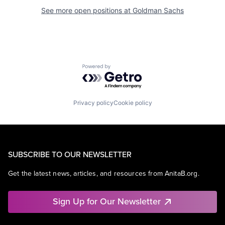
See more open positions at
Goldman Sachs
Powered by Getro.com
Privacy policy
Cookie policy
SUBSCRIBE TO OUR NEWSLETTER
Get the latest news, articles, and resources from AnitaB.org.
Sign Up for Our Newsletter