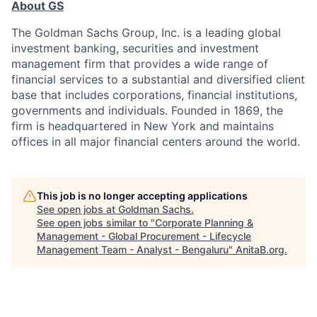
About GS
The Goldman Sachs Group, Inc. is a leading global
investment banking, securities and investment
management firm that provides a wide range of
financial services to a substantial and diversified client
base that includes corporations, financial institutions,
governments and individuals. Founded in 1869, the
firm is headquartered in New York and maintains
offices in all major financial centers around the world.
This job is no longer accepting applications
See open jobs at
Goldman Sachs
.
See open jobs similar to "
Corporate Planning &
Management - Global Procurement - Lifecycle
Management Team - Analyst - Bengaluru
"
AnitaB.org
.