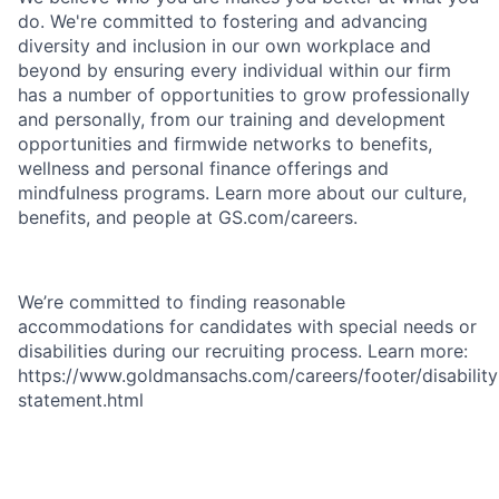
do. We're committed to fostering and advancing
diversity and inclusion in our own workplace and
beyond by ensuring every individual within our firm
has a number of opportunities to grow professionally
and personally, from our training and development
opportunities and firmwide networks to benefits,
wellness and personal finance offerings and
mindfulness programs. Learn more about our culture,
benefits, and people at GS.com/careers.
We’re committed to finding reasonable
accommodations for candidates with special needs or
disabilities during our recruiting process. Learn more:
https://www.goldmansachs.com/careers/footer/disability
statement.html