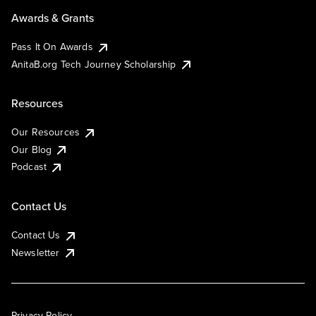
Awards & Grants
Pass It On Awards
AnitaB.org Tech Journey Scholarship
Resources
Our Resources
Our Blog
Podcast
Contact Us
Contact Us
Newsletter
Privacy Policy