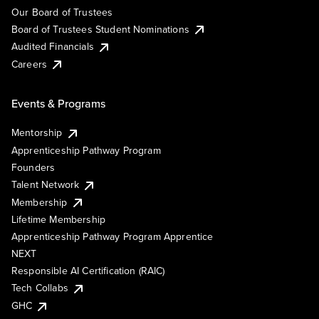
Our Board of Trustees
Board of Trustees Student Nominations
Audited Financials
Careers
Events & Programs
Mentorship
Apprenticeship Pathway Program
Founders
Talent Network
Membership
Lifetime Membership
Apprenticeship Pathway Program Apprentice
NEXT
Responsible AI Certification (RAIC)
Tech Collabs
GHC