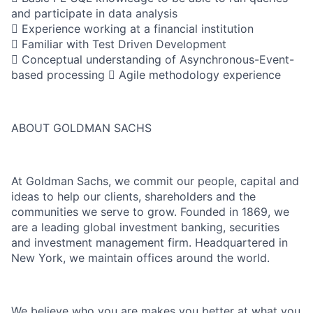
and participate in data analysis
 Experience working at a financial institution
 Familiar with Test Driven Development
 Conceptual understanding of Asynchronous-Event-
based processing  Agile methodology experience
ABOUT GOLDMAN SACHS
At Goldman Sachs, we commit our people, capital and
ideas to help our clients, shareholders and the
communities we serve to grow. Founded in 1869, we
are a leading global investment banking, securities
and investment management firm. Headquartered in
New York, we maintain offices around the world.
We believe who you are makes you better at what you