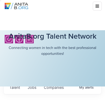
AnitaB.org Talent Network
Connecting women in tech with the best professional
opportunities!
Talent
Jobs
Companies
My
alerts