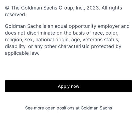
© The Goldman Sachs Group, Inc., 2023. All rights
reserved.
Goldman Sachs is an equal opportunity employer and
does not discriminate on the basis of race, color,
religion, sex, national origin, age, veterans status,
disability, or any other characteristic protected by
applicable law.
Apply now
See more open positions at
Goldman Sachs