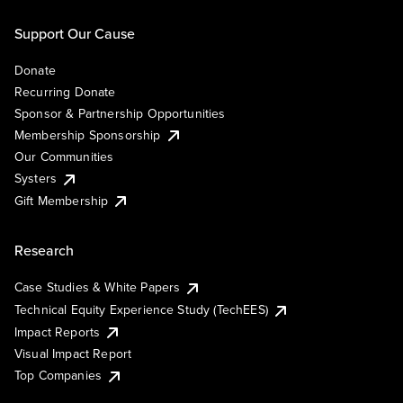
Support Our Cause
Donate
Recurring Donate
Sponsor & Partnership Opportunities
Membership Sponsorship
Our Communities
Systers
Gift Membership
Research
Case Studies & White Papers
Technical Equity Experience Study (TechEES)
Impact Reports
Visual Impact Report
Top Companies