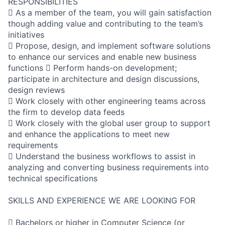
RESPONSIBILITIES
 As a member of the team, you will gain satisfaction
though adding value and contributing to the team’s
initiatives
 Propose, design, and implement software solutions
to enhance our services and enable new business
functions  Perform hands-on development;
participate in architecture and design discussions,
design reviews
 Work closely with other engineering teams across
the firm to develop data feeds
 Work closely with the global user group to support
and enhance the applications to meet new
requirements
 Understand the business workflows to assist in
analyzing and converting business requirements into
technical specifications
SKILLS AND EXPERIENCE WE ARE LOOKING FOR
 Bachelors or higher in Computer Science (or