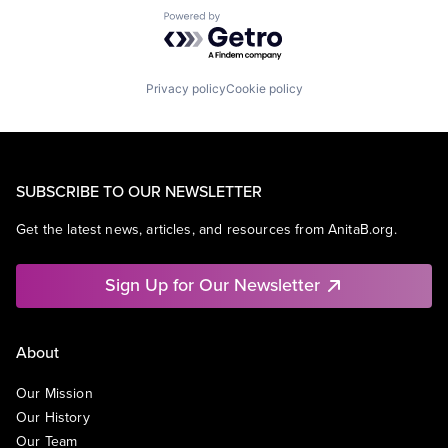
Powered by Getro.com
Privacy policy
Cookie policy
SUBSCRIBE TO OUR NEWSLETTER
Get the latest news, articles, and resources from AnitaB.org.
Sign Up for Our Newsletter
About
Our Mission
Our History
Our Team