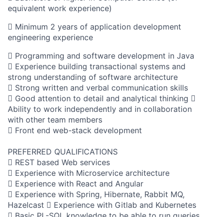
equivalent work experience)
 Minimum 2 years of application development
engineering experience
 Programming and software development in Java
 Experience building transactional systems and
strong understanding of software architecture
 Strong written and verbal communication skills
 Good attention to detail and analytical thinking 
Ability to work independently and in collaboration
with other team members
 Front end web-stack development
PREFERRED QUALIFICATIONS
 REST based Web services
 Experience with Microservice architecture
 Experience with React and Angular
 Experience with Spring, Hibernate, Rabbit MQ,
Hazelcast  Experience with Gitlab and Kubernetes
 Basic PL-SQL knowledge to be able to run queries