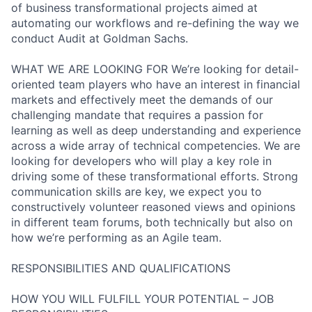
of business transformational projects aimed at
automating our workflows and re-defining the way we
conduct Audit at Goldman Sachs.
WHAT WE ARE LOOKING FOR We’re looking for detail-
oriented team players who have an interest in financial
markets and effectively meet the demands of our
challenging mandate that requires a passion for
learning as well as deep understanding and experience
across a wide array of technical competencies. We are
looking for developers who will play a key role in
driving some of these transformational efforts. Strong
communication skills are key, we expect you to
constructively volunteer reasoned views and opinions
in different team forums, both technically but also on
how we’re performing as an Agile team.
RESPONSIBILITIES AND QUALIFICATIONS
HOW YOU WILL FULFILL YOUR POTENTIAL – JOB