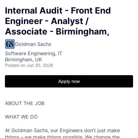
Internal Audit - Front End
Engineer - Analyst /
Associate - Birmingham,
Goldman Sachs
Software Engineering, IT
Birmingham, UK
Posted
on Jun 20, 2026
Apply now
ABOUT THE JOB
WHAT WE DO
At Goldman Sachs, our Engineers don’t just make
things – we make things possible. We change the