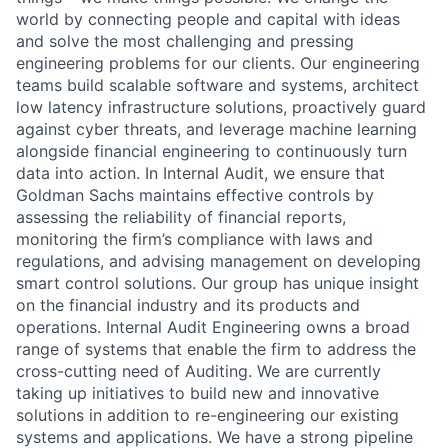
world by connecting people and capital with ideas
and solve the most challenging and pressing
engineering problems for our clients. Our engineering
teams build scalable software and systems, architect
low latency infrastructure solutions, proactively guard
against cyber threats, and leverage machine learning
alongside financial engineering to continuously turn
data into action. In Internal Audit, we ensure that
Goldman Sachs maintains effective controls by
assessing the reliability of financial reports,
monitoring the firm’s compliance with laws and
regulations, and advising management on developing
smart control solutions. Our group has unique insight
on the financial industry and its products and
operations. Internal Audit Engineering owns a broad
range of systems that enable the firm to address the
cross-cutting need of Auditing. We are currently
taking up initiatives to build new and innovative
solutions in addition to re-engineering our existing
systems and applications. We have a strong pipeline