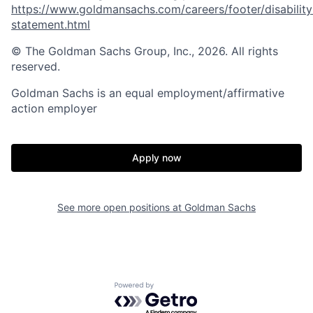
https://www.goldmansachs.com/careers/footer/disability
statement.html
© The Goldman Sachs Group, Inc., 2026. All rights
reserved.
Goldman Sachs is an equal employment/affirmative
action employer
Apply now
See more open positions at
Goldman Sachs
Powered by Getro.com