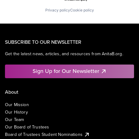
Privacy policy
Cookie policy
SUBSCRIBE TO OUR NEWSLETTER
Get the latest news, articles, and resources from AnitaB.org.
Sign Up for Our Newsletter
About
Our Mission
Our History
Our Team
Our Board of Trustees
Board of Trustees Student Nominations