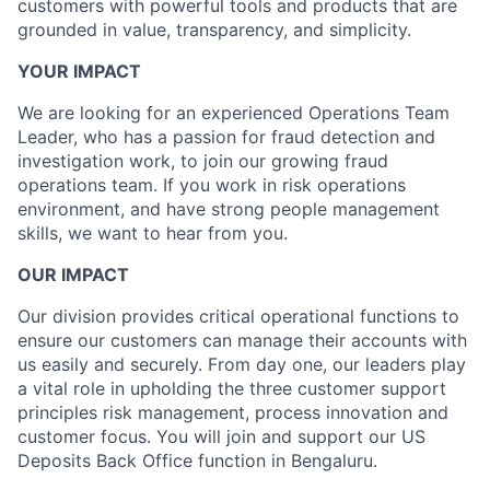
customers with powerful tools and products that are
grounded in value, transparency, and simplicity.
YOUR IMPACT
We are looking for an experienced Operations Team
Leader, who has a passion for fraud detection and
investigation work, to join our growing fraud
operations team. If you work in risk operations
environment, and have strong people management
skills, we want to hear from you.
OUR IMPACT
Our division provides critical operational functions to
ensure our customers can manage their accounts with
us easily and securely. From day one, our leaders play
a vital role in upholding the three customer support
principles risk management, process innovation and
customer focus. You will join and support our US
Deposits Back Office function in Bengaluru.