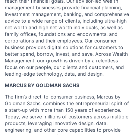
reach their financial goals. Our advisor-led wealth
management businesses provide financial planning,
investment management, banking, and comprehensive
advice to a wide range of clients, including ultra-high
net worth and high net worth individuals, as well as
family offices, foundations and endowments, and
corporations and their employees. Our consumer
business provides digital solutions for customers to
better spend, borrow, invest, and save. Across Wealth
Management, our growth is driven by a relentless
focus on our people, our clients and customers, and
leading-edge technology, data, and design.
MARCUS BY GOLDMAN SACHS
The firm’s direct-to-consumer business, Marcus by
Goldman Sachs, combines the entrepreneurial spirit of
a start-up with more than 150 years of experience.
Today, we serve millions of customers across multiple
products, leveraging innovative design, data,
engineering, and other core capabilities to provide