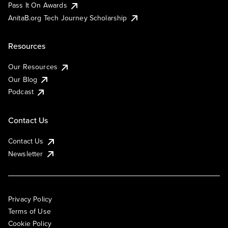
Pass It On Awards
AnitaB.org Tech Journey Scholarship
Resources
Our Resources
Our Blog
Podcast
Contact Us
Contact Us
Newsletter
Privacy Policy
Terms of Use
Cookie Policy