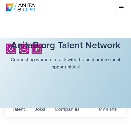
AnitaB.org Talent Network
Connecting women in tech with the best professional
opportunities!
Talent
Jobs
Companies
My
alerts