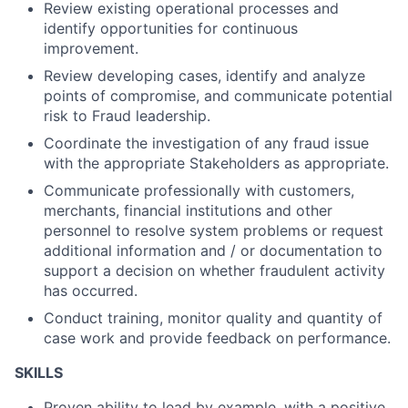
Review existing operational processes and
identify opportunities for continuous
improvement.
Review developing cases, identify and analyze
points of compromise, and communicate potential
risk to Fraud leadership.
Coordinate the investigation of any fraud issue
with the appropriate Stakeholders as appropriate.
Communicate professionally with customers,
merchants, financial institutions and other
personnel to resolve system problems or request
additional information and / or documentation to
support a decision on whether fraudulent activity
has occurred.
Conduct training, monitor quality and quantity of
case work and provide feedback on performance.
SKILLS
Proven ability to lead by example, with a positive