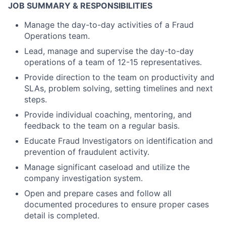
JOB SUMMARY & RESPONSIBILITIES
Manage the day-to-day activities of a Fraud
Operations team.
Lead, manage and supervise the day-to-day
operations of a team of 12-15 representatives.
Provide direction to the team on productivity and
SLAs, problem solving, setting timelines and next
steps.
Provide individual coaching, mentoring, and
feedback to the team on a regular basis.
Educate Fraud Investigators on identification and
prevention of fraudulent activity.
Manage significant caseload and utilize the
company investigation system.
Open and prepare cases and follow all
documented procedures to ensure proper cases
detail is completed.