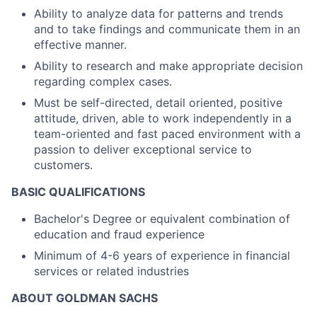
Ability to analyze data for patterns and trends
and to take findings and communicate them in an
effective manner.
Ability to research and make appropriate decision
regarding complex cases.
Must be self-directed, detail oriented, positive
attitude, driven, able to work independently in a
team-oriented and fast paced environment with a
passion to deliver exceptional service to
customers.
BASIC QUALIFICATIONS
Bachelor's Degree or equivalent combination of
education and fraud experience
Minimum of 4-6 years of experience in financial
services or related industries
ABOUT GOLDMAN SACHS