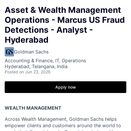
Asset & Wealth Management
Operations - Marcus US Fraud
Detections - Analyst -
Hyderabad
Goldman Sachs
Accounting & Finance, IT, Operations
Hyderabad, Telangana, India
Posted
on Jun 23, 2026
Apply now
WEALTH MANAGEMENT
Across Wealth Management, Goldman Sachs helps
empower clients and customers around the world to