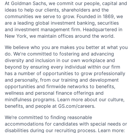
At Goldman Sachs, we commit our people, capital and
ideas to help our clients, shareholders and the
communities we serve to grow. Founded in 1869, we
are a leading global investment banking, securities
and investment management firm. Headquartered in
New York, we maintain offices around the world.
We believe who you are makes you better at what you
do. We're committed to fostering and advancing
diversity and inclusion in our own workplace and
beyond by ensuring every individual within our firm
has a number of opportunities to grow professionally
and personally, from our training and development
opportunities and firmwide networks to benefits,
wellness and personal finance offerings and
mindfulness programs. Learn more about our culture,
benefits, and people at GS.com/careers.
We’re committed to finding reasonable
accommodations for candidates with special needs or
disabilities during our recruiting process. Learn more: