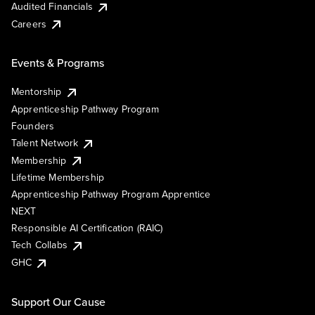
Audited Financials
Careers
Events & Programs
Mentorship
Apprenticeship Pathway Program
Founders
Talent Network
Membership
Lifetime Membership
Apprenticeship Pathway Program Apprentice
NEXT
Responsible AI Certification (RAIC)
Tech Collabs
GHC
Support Our Cause