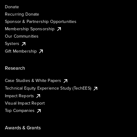
Donate
Recurring Donate
Sponsor & Partnership Opportunities
Membership Sponsorship
Our Communities
Systers
Gift Membership
Research
Case Studies & White Papers
Technical Equity Experience Study (TechEES)
Impact Reports
Visual Impact Report
Top Companies
Awards & Grants