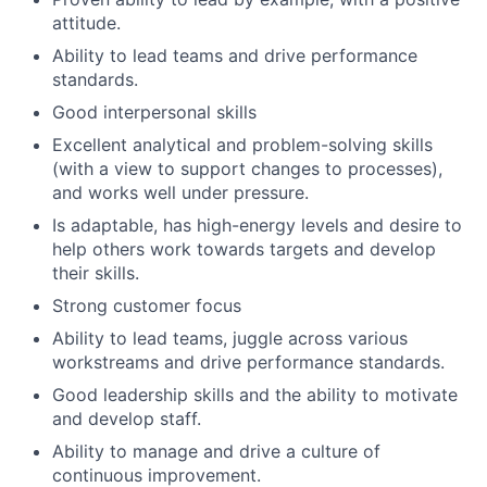
attitude.
Ability to lead teams and drive performance
standards.
Good interpersonal skills
Excellent analytical and problem-solving skills
(with a view to support changes to processes),
and works well under pressure.
Is adaptable, has high-energy levels and desire to
help others work towards targets and develop
their skills.
Strong customer focus
Ability to lead teams, juggle across various
workstreams and drive performance standards.
Good leadership skills and the ability to motivate
and develop staff.
Ability to manage and drive a culture of
continuous improvement.