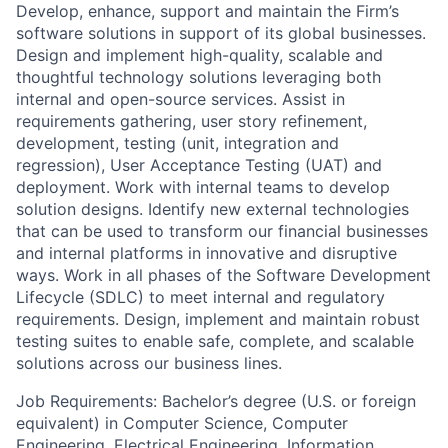
Develop, enhance, support and maintain the Firm’s
software solutions in support of its global businesses.
Design and implement high-quality, scalable and
thoughtful technology solutions leveraging both
internal and open-source services. Assist in
requirements gathering, user story refinement,
development, testing (unit, integration and
regression), User Acceptance Testing (UAT) and
deployment. Work with internal teams to develop
solution designs. Identify new external technologies
that can be used to transform our financial businesses
and internal platforms in innovative and disruptive
ways. Work in all phases of the Software Development
Lifecycle (SDLC) to meet internal and regulatory
requirements. Design, implement and maintain robust
testing suites to enable safe, complete, and scalable
solutions across our business lines.
Job Requirements: Bachelor’s degree (U.S. or foreign
equivalent) in Computer Science, Computer
Engineering, Electrical Engineering, Information