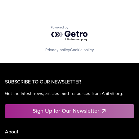
Powered by Getro.com
Privacy policy
Cookie policy
SUBSCRIBE TO OUR NEWSLETTER
Get the latest news, articles, and resources from AnitaB.org.
Sign Up for Our Newsletter
About