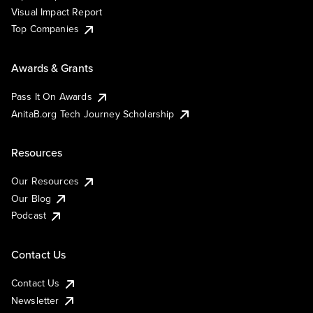
Visual Impact Report
Top Companies
Awards & Grants
Pass It On Awards
AnitaB.org Tech Journey Scholarship
Resources
Our Resources
Our Blog
Podcast
Contact Us
Contact Us
Newsletter