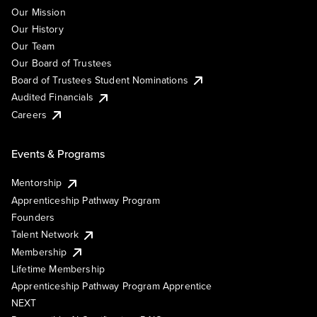
Our Mission
Our History
Our Team
Our Board of Trustees
Board of Trustees Student Nominations
Audited Financials
Careers
Events & Programs
Mentorship
Apprenticeship Pathway Program
Founders
Talent Network
Membership
Lifetime Membership
Apprenticeship Pathway Program Apprentice
NEXT