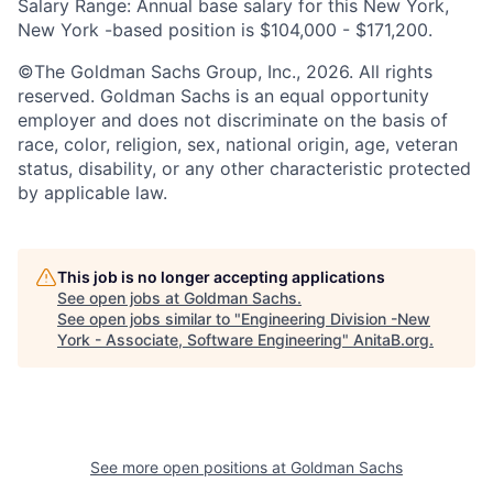
Salary Range: Annual base salary for this New York,
New York -based position is $104,000 - $171,200.
©The Goldman Sachs Group, Inc., 2026. All rights
reserved. Goldman Sachs is an equal opportunity
employer and does not discriminate on the basis of
race, color, religion, sex, national origin, age, veteran
status, disability, or any other characteristic protected
by applicable law.
This job is no longer accepting applications
See open jobs at
Goldman Sachs
.
See open jobs similar to "
Engineering Division -New
York - Associate, Software Engineering
"
AnitaB.org
.
See more open positions at
Goldman Sachs