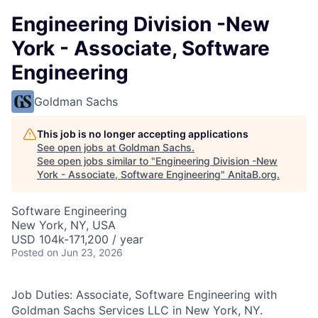
Engineering Division -New
York - Associate, Software
Engineering
Goldman Sachs
This job is no longer accepting applications
See open jobs at
Goldman Sachs
.
See open jobs similar to "
Engineering Division -New
York - Associate, Software Engineering
"
AnitaB.org
.
Software Engineering
New York, NY, USA
USD 104k-171,200 / year
Posted
on Jun 23, 2026
Job Duties: Associate, Software Engineering with
Goldman Sachs Services LLC in New York, NY.