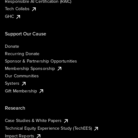
Responsible AI Certification (RAIC)
Tech Collabs
GHC
Support Our Cause
Donate
Recurring Donate
Sponsor & Partnership Opportunities
Membership Sponsorship
Our Communities
Systers
Gift Membership
Research
Case Studies & White Papers
Technical Equity Experience Study (TechEES)
Impact Reports