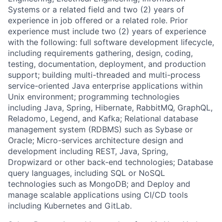
Systems or a related field and two (2) years of
experience in job offered or a related role. Prior
experience must include two (2) years of experience
with the following: full software development lifecycle,
including requirements gathering, design, coding,
testing, documentation, deployment, and production
support; building multi-threaded and multi-process
service-oriented Java enterprise applications within
Unix environment; programming technologies
including Java, Spring, Hibernate, RabbitMQ, GraphQL,
Reladomo, Legend, and Kafka; Relational database
management system (RDBMS) such as Sybase or
Oracle; Micro-services architecture design and
development including REST, Java, Spring,
Dropwizard or other back-end technologies; Database
query languages, including SQL or NoSQL
technologies such as MongoDB; and Deploy and
manage scalable applications using CI/CD tools
including Kubernetes and GitLab.