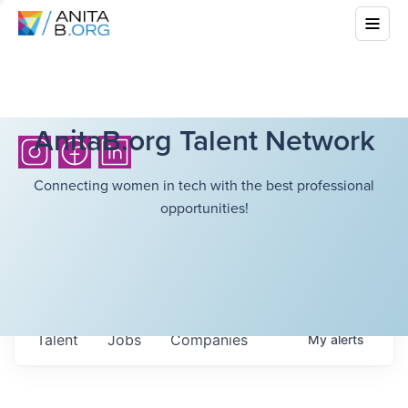
AnitaB.org Talent Network
Connecting women in tech with the best professional
opportunities!
Talent
Jobs
Companies
My
alerts