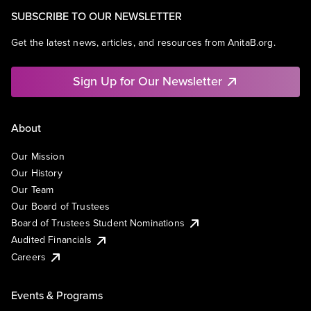
SUBSCRIBE TO OUR NEWSLETTER
Get the latest news, articles, and resources from AnitaB.org.
Sign Up for Our Newsletter
About
Our Mission
Our History
Our Team
Our Board of Trustees
Board of Trustees Student Nominations
Audited Financials
Careers
Events & Programs