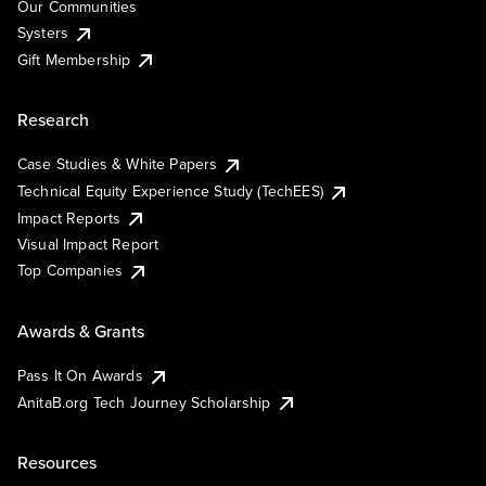
Our Communities
Systers
Gift Membership
Research
Case Studies & White Papers
Technical Equity Experience Study (TechEES)
Impact Reports
Visual Impact Report
Top Companies
Awards & Grants
Pass It On Awards
AnitaB.org Tech Journey Scholarship
Resources