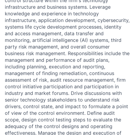
control structure within the firm's technology
infrastructure and business systems. Leverage
knowledge and experience in technology
infrastructure, application development, cybersecurity,
systems life cycle development processes, identity
and access management, data transfer and
monitoring, artificial intelligence (AI) systems, third
party risk management, and overall consumer
business risk management. Responsibilities include the
management and performance of audit plans,
including planning, execution and reporting,
management of finding remediation, continuous
assessment of risk, audit resource management, firm
control initiative participation and participation in
industry and market forums. Drive discussions with
senior technology stakeholders to understand risk
drivers, control state, and impact to formulate a point
of view of the control environment. Define audit
scope, design control testing steps to evaluate the
adequacy of the control designs and operating
effectiveness. Manage the design and execution of