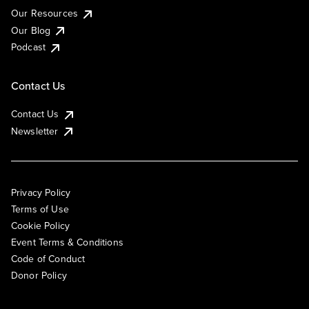
Our Resources
Our Blog
Podcast
Contact Us
Contact Us
Newsletter
Privacy Policy
Terms of Use
Cookie Policy
Event Terms & Conditions
Code of Conduct
Donor Policy