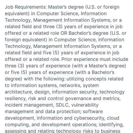
Job Requirements: Master’s degree (U.S. or foreign
equivalent) in Computer Science, Information
Technology, Management Information Systems, or a
related field and three (3) years of experience in job
offered or a related role OR Bachelor’s degree (U.S. or
foreign equivalent) in Computer Science, Information
Technology, Management Information Systems, or a
related field and five (5) years of experience in job
offered or a related role.
Prior experience must include
three (3) years of experience (with a Master’s degree)
or five (5) years of experience (with a Bachelor’s
degree) with the following:
utilizing concepts related
to information systems, networks, system
architecture, design, information security, technology
resiliency, risk and control governance and metrics,
incident management, SDLC, vulnerability
management and data protection; software
development, information and cybersecurity, cloud
computing, and development operations; identifying,
assessing and relating technology risks to business