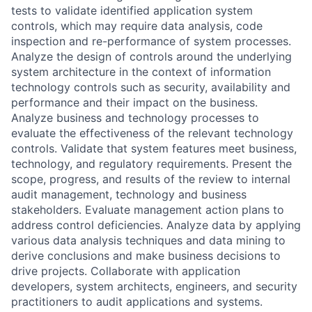
tests to validate identified application system
controls, which may require data analysis, code
inspection and re-performance of system processes.
Analyze the design of controls around the underlying
system architecture in the context of information
technology controls such as security, availability and
performance and their impact on the business.
Analyze business and technology processes to
evaluate the effectiveness of the relevant technology
controls. Validate that system features meet business,
technology, and regulatory requirements. Present the
scope, progress, and results of the review to internal
audit management, technology and business
stakeholders. Evaluate management action plans to
address control deficiencies. Analyze data by applying
various data analysis techniques and data mining to
derive conclusions and make business decisions to
drive projects. Collaborate with application
developers, system architects, engineers, and security
practitioners to audit applications and systems.