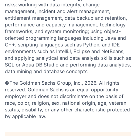
risks; working with data integrity, change
management, incident and alert management,
entitlement management, data backup and retention,
performance and capacity management, technology
frameworks, and system monitoring; using object-
oriented programming languages including Java and
C++, scripting languages such as Python, and IDE
environments such as IntelliJ, Eclipse and NetBeans;
and applying analytical and data analysis skills such as
SQL or Aqua DB Studio and performing data analytics,
data mining and database concepts.
©The Goldman Sachs Group, Inc., 2026. All rights
reserved. Goldman Sachs is an equal opportunity
employer and does not discriminate on the basis of
race, color, religion, sex, national origin, age, veteran
status, disability, or any other characteristic protected
by applicable law.