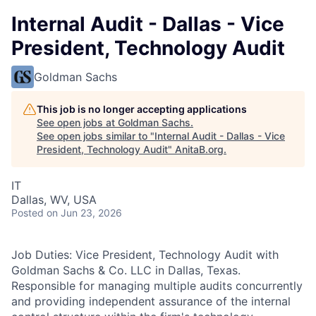
Internal Audit - Dallas - Vice
President, Technology Audit
Goldman Sachs
This job is no longer accepting applications
See open jobs at
Goldman Sachs
.
See open jobs similar to "
Internal Audit - Dallas - Vice
President, Technology Audit
"
AnitaB.org
.
IT
Dallas, WV, USA
Posted
on Jun 23, 2026
Job Duties: Vice President, Technology Audit with
Goldman Sachs & Co. LLC in Dallas, Texas.
Responsible for managing multiple audits concurrently
and providing independent assurance of the internal