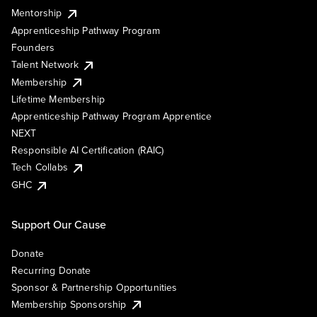
Mentorship
Apprenticeship Pathway Program
Founders
Talent Network
Membership
Lifetime Membership
Apprenticeship Pathway Program Apprentice
NEXT
Responsible AI Certification (RAIC)
Tech Collabs
GHC
Support Our Cause
Donate
Recurring Donate
Sponsor & Partnership Opportunities
Membership Sponsorship