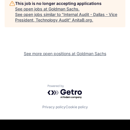
This job is no longer accepting applications
See open jobs at
Goldman Sachs
.
See open jobs similar to "
Internal Audit - Dallas - Vice
President, Technology Audit
"
AnitaB.org
.
See more open positions at
Goldman Sachs
Powered by Getro.com
Privacy policy
Cookie policy