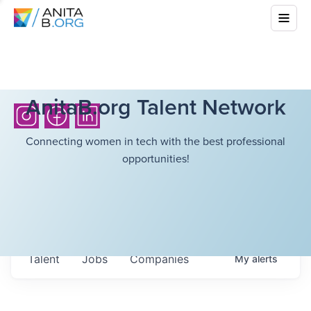
AnitaB.org Talent Network
Connecting women in tech with the best professional
opportunities!
Talent
Jobs
Companies
My
alerts