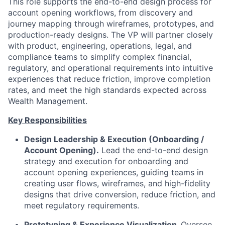
This role supports the end-to-end design process for
account opening workflows, from discovery and
journey mapping through wireframes, prototypes, and
production-ready designs. The VP will partner closely
with product, engineering, operations, legal, and
compliance teams to simplify complex financial,
regulatory, and operational requirements into intuitive
experiences that reduce friction, improve completion
rates, and meet the high standards expected across
Wealth Management.
Key Responsibilities
Design Leadership & Execution (Onboarding /
Account Opening).
Lead the end-to-end design
strategy and execution for onboarding and
account opening experiences, guiding teams in
creating user flows, wireframes, and high-fidelity
designs that drive conversion, reduce friction, and
meet regulatory requirements.
Prototyping & Experience Visualization.
Oversee