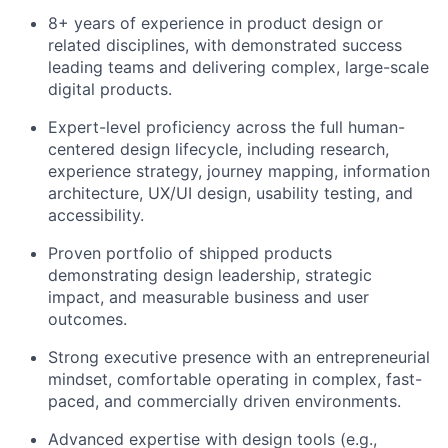
8+ years of experience in product design or
related disciplines, with demonstrated success
leading teams and delivering complex, large-scale
digital products.
Expert-level proficiency across the full human-
centered design lifecycle, including research,
experience strategy, journey mapping, information
architecture, UX/UI design, usability testing, and
accessibility.
Proven portfolio of shipped products
demonstrating design leadership, strategic
impact, and measurable business and user
outcomes.
Strong executive presence with an entrepreneurial
mindset, comfortable operating in complex, fast-
paced, and commercially driven environments.
Advanced expertise with design tools (e.g.,