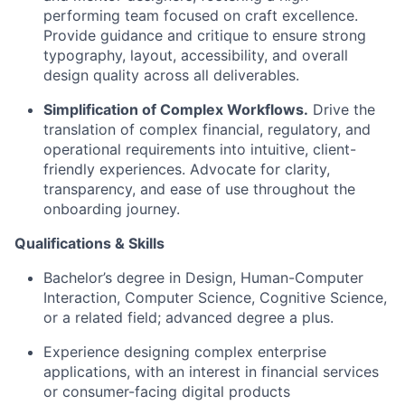
performing team focused on craft excellence.
Provide guidance and critique to ensure strong
typography, layout, accessibility, and overall
design quality across all deliverables.
Simplification of Complex Workflows.
Drive the
translation of complex financial, regulatory, and
operational requirements into intuitive, client-
friendly experiences. Advocate for clarity,
transparency, and ease of use throughout the
onboarding journey.
Qualifications & Skills
Bachelor’s degree in Design, Human-Computer
Interaction, Computer Science, Cognitive Science,
or a related field; advanced degree a plus.
Experience designing complex enterprise
applications, with an interest in financial services
or consumer-facing digital products