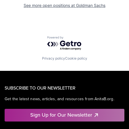
See more open positions at
Goldman Sachs
Powered by Getro.com
Privacy policy
Cookie policy
SUBSCRIBE TO OUR NEWSLETTER
Get the latest news, articles, and resources from AnitaB.org.
Sign Up for Our Newsletter