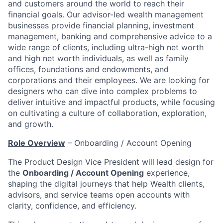
and customers around the world to reach their
financial goals. Our advisor-led wealth management
businesses provide financial planning, investment
management, banking and comprehensive advice to a
wide range of clients, including ultra-high net worth
and high net worth individuals, as well as family
offices, foundations and endowments, and
corporations and their employees. We are looking for
designers who can dive into complex problems to
deliver intuitive and impactful products, while focusing
on cultivating a culture of collaboration, exploration,
and growth.
Role Overview
– Onboarding / Account Opening
The Product Design Vice President will lead design for
the
Onboarding / Account Opening
experience,
shaping the digital journeys that help Wealth clients,
advisors, and service teams open accounts with
clarity, confidence, and efficiency.