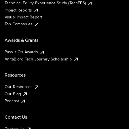
Technical Equity Experience Study (TechEES)
Impact Reports
Visual Impact Report
Top Companies
Awards & Grants
Pass It On Awards
AnitaB.org Tech Journey Scholarship
Resources
Our Resources
Our Blog
Podcast
Contact Us
Contact Us