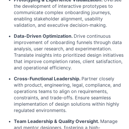
the development of interactive prototypes to
communicate complex onboarding journeys,
enabling stakeholder alignment, usability
validation, and executive decision-making.
Data-Driven Optimization.
Drive continuous
improvement of onboarding funnels through data
analysis, user research, and experimentation.
Translate insights into prioritized design initiatives
that improve completion rates, client satisfaction,
and operational efficiency.
Cross-Functional Leadership.
Partner closely
with product, engineering, legal, compliance, and
operations teams to align on requirements,
constraints, and trade-offs. Ensure seamless
implementation of design solutions within highly
regulated environments.
Team Leadership & Quality Oversight.
Manage
and mentor designers, fostering a high-