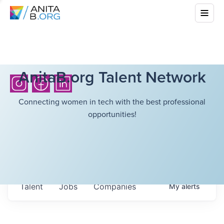
AnitaB.org Talent Network
Connecting women in tech with the best professional
opportunities!
Talent
Jobs
Companies
My
alerts