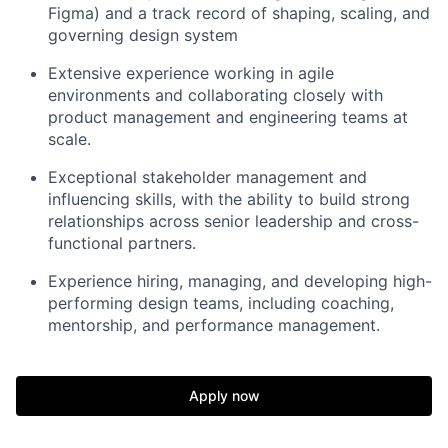
Figma) and a track record of shaping, scaling, and
governing design system
Extensive experience working in agile
environments and collaborating closely with
product management and engineering teams at
scale.
Exceptional stakeholder management and
influencing skills, with the ability to build strong
relationships across senior leadership and cross-
functional partners.
Experience hiring, managing, and developing high-
performing design teams, including coaching,
mentorship, and performance management.
Apply now