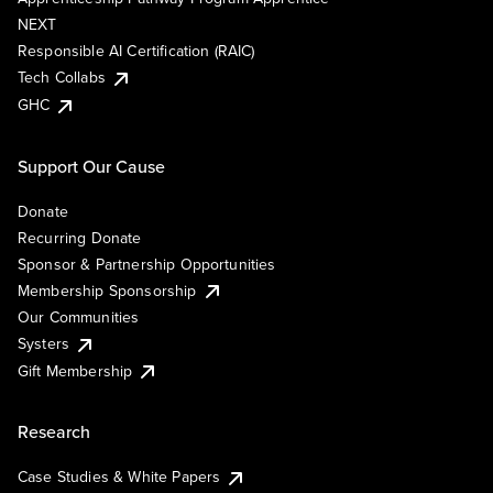
NEXT
Responsible AI Certification (RAIC)
Tech Collabs
GHC
Support Our Cause
Donate
Recurring Donate
Sponsor & Partnership Opportunities
Membership Sponsorship
Our Communities
Systers
Gift Membership
Research
Case Studies & White Papers