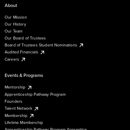
About
Our Mission
Our History
Our Team
Our Board of Trustees
Board of Trustees Student Nominations
Audited Financials
Careers
Events & Programs
Mentorship
Apprenticeship Pathway Program
Founders
Talent Network
Membership
Lifetime Membership
Apprenticeship Pathway Program Apprentice