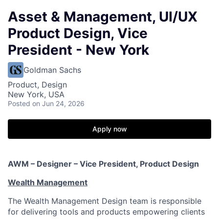
Asset & Management, UI/UX
Product Design, Vice
President - New York
Goldman Sachs
Product, Design
New York, USA
Posted
on Jun 24, 2026
Apply now
AWM – Designer – Vice President, Product Design
Wealth Management
The Wealth Management Design team is responsible
for delivering tools and products empowering clients