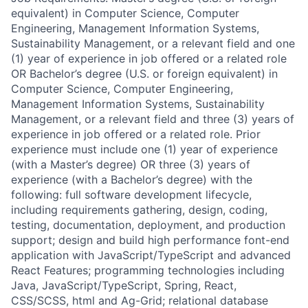
equivalent) in Computer Science, Computer
Engineering, Management Information Systems,
Sustainability Management, or a relevant field and one
(1) year of experience in job offered or a related role
OR Bachelor’s degree (U.S. or foreign equivalent) in
Computer Science, Computer Engineering,
Management Information Systems, Sustainability
Management, or a relevant field and three (3) years of
experience in job offered or a related role. Prior
experience must include one (1) year of experience
(with a Master’s degree) OR three (3) years of
experience (with a Bachelor’s degree) with the
following: full software development lifecycle,
including requirements gathering, design, coding,
testing, documentation, deployment, and production
support; design and build high performance font-end
application with JavaScript/TypeScript and advanced
React Features; programming technologies including
Java, JavaScript/TypeScript, Spring, React,
CSS/SCSS, html and Ag-Grid; relational database