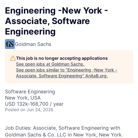
Engineering -New York -
Associate, Software
Engineering
Goldman Sachs
This job is no longer accepting applications
See open jobs at
Goldman Sachs
.
See open jobs similar to "
Engineering -New York -
Associate, Software Engineering
"
AnitaB.org
.
Software Engineering
New York, USA
USD 132k-168,700 / year
Posted
on Jun 24, 2026
Job Duties: Associate, Software Engineering with
Goldman Sachs & Co. LLC in New York, New York.