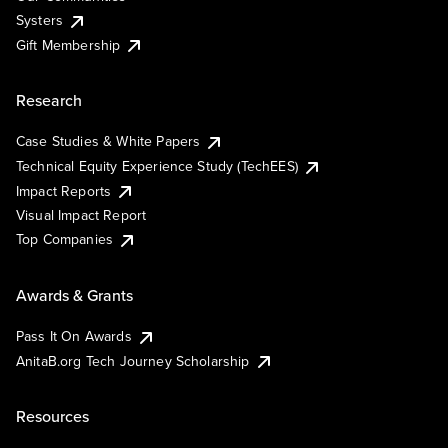
Systers
Gift Membership
Research
Case Studies & White Papers
Technical Equity Experience Study (TechEES)
Impact Reports
Visual Impact Report
Top Companies
Awards & Grants
Pass It On Awards
AnitaB.org Tech Journey Scholarship
Resources