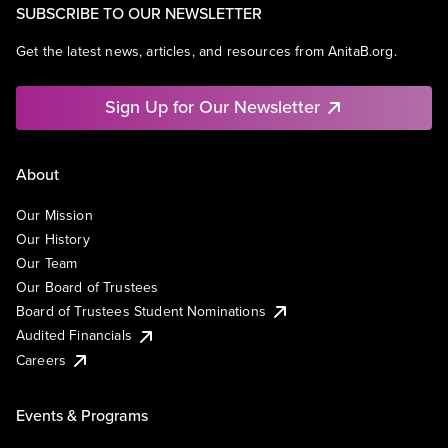
SUBSCRIBE TO OUR NEWSLETTER
Get the latest news, articles, and resources from AnitaB.org.
Sign Up for Our Newsletter
About
Our Mission
Our History
Our Team
Our Board of Trustees
Board of Trustees Student Nominations
Audited Financials
Careers
Events & Programs