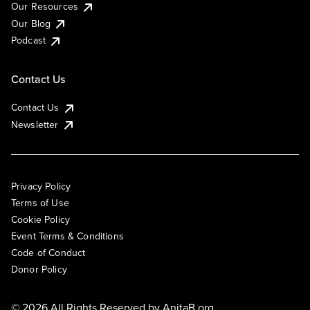
Our Resources
Our Blog
Podcast
Contact Us
Contact Us
Newsletter
Privacy Policy
Terms of Use
Cookie Policy
Event Terms & Conditions
Code of Conduct
Donor Policy
© 2026 All Rights Reserved by
AnitaB.org