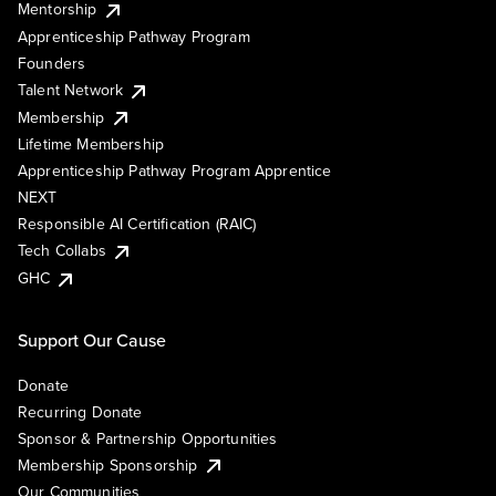
Mentorship
Apprenticeship Pathway Program
Founders
Talent Network
Membership
Lifetime Membership
Apprenticeship Pathway Program Apprentice
NEXT
Responsible AI Certification (RAIC)
Tech Collabs
GHC
Support Our Cause
Donate
Recurring Donate
Sponsor & Partnership Opportunities
Membership Sponsorship
Our Communities