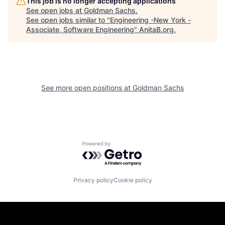
This job is no longer accepting applications
See open jobs at
Goldman Sachs
.
See open jobs similar to "
Engineering -New York -
Associate, Software Engineering
"
AnitaB.org
.
See more open positions at
Goldman Sachs
Powered by Getro.com
Privacy policy
Cookie policy