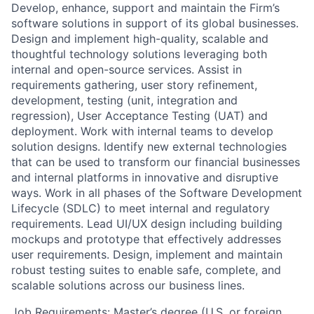
Develop, enhance, support and maintain the Firm’s
software solutions in support of its global businesses.
Design and implement high-quality, scalable and
thoughtful technology solutions leveraging both
internal and open-source services. Assist in
requirements gathering, user story refinement,
development, testing (unit, integration and
regression), User Acceptance Testing (UAT) and
deployment. Work with internal teams to develop
solution designs. Identify new external technologies
that can be used to transform our financial businesses
and internal platforms in innovative and disruptive
ways. Work in all phases of the Software Development
Lifecycle (SDLC) to meet internal and regulatory
requirements. Lead UI/UX design including building
mockups and prototype that effectively addresses
user requirements. Design, implement and maintain
robust testing suites to enable safe, complete, and
scalable solutions across our business lines.
Job Requirements: Master’s degree (U.S. or foreign