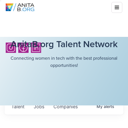
AnitaB.org Talent Network
Connecting women in tech with the best professional
opportunities!
Talent
Jobs
Companies
My
alerts