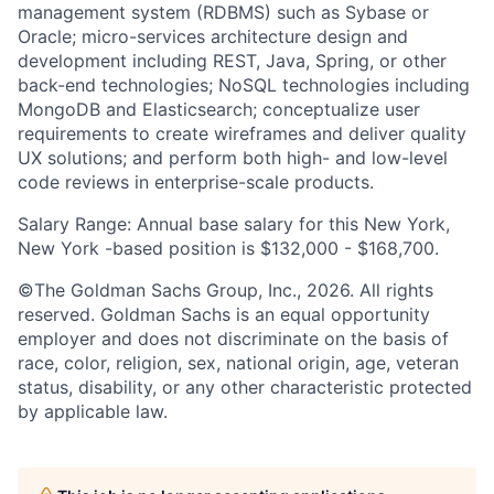
management system (RDBMS) such as Sybase or
Oracle; micro-services architecture design and
development including REST, Java, Spring, or other
back-end technologies; NoSQL technologies including
MongoDB and Elasticsearch; conceptualize user
requirements to create wireframes and deliver quality
UX solutions; and perform both high- and low-level
code reviews in enterprise-scale products.
Salary Range: Annual base salary for this New York,
New York -based position is $132,000 - $168,700.
©The Goldman Sachs Group, Inc., 2026. All rights
reserved. Goldman Sachs is an equal opportunity
employer and does not discriminate on the basis of
race, color, religion, sex, national origin, age, veteran
status, disability, or any other characteristic protected
by applicable law.