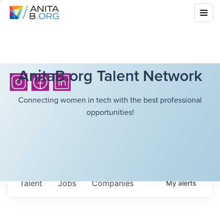
AnitaB.org Talent Network
Connecting women in tech with the best professional
opportunities!
Talent
Jobs
Companies
My
alerts