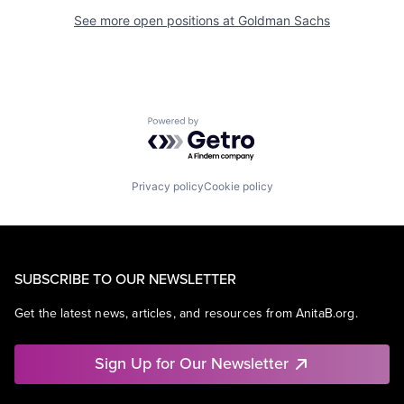
See more open positions at
Goldman Sachs
Powered by Getro.com
Privacy policy
Cookie policy
SUBSCRIBE TO OUR NEWSLETTER
Get the latest news, articles, and resources from AnitaB.org.
Sign Up for Our Newsletter