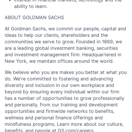
ability to learn.
ABOUT GOLDMAN SACHS
At Goldman Sachs, we commit our people, capital and
ideas to help our clients, shareholders and the
communities we serve to grow. Founded in 1869, we
are a leading global investment banking, securities
and investment management firm. Headquartered in
New York, we maintain offices around the world.
We believe who you are makes you better at what you
do. We're committed to fostering and advancing
diversity and inclusion in our own workplace and
beyond by ensuring every individual within our firm
has a number of opportunities to grow professionally
and personally, from our training and development
opportunities and firmwide networks to benefits,
wellness and personal finance offerings and
mindfulness programs. Learn more about our culture,
benefits, and people at GS.com/careers.