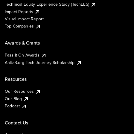
Technical Equity Experience Study (TechEES)
Impact Reports
Visual Impact Report
Top Companies
Awards & Grants
Pass It On Awards
AnitaB.org Tech Journey Scholarship
Resources
Our Resources
Our Blog
Podcast
Contact Us