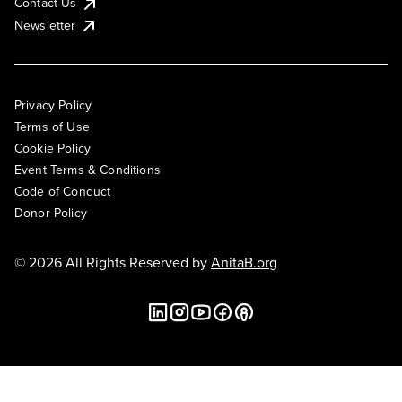
Contact Us
Newsletter
Privacy Policy
Terms of Use
Cookie Policy
Event Terms & Conditions
Code of Conduct
Donor Policy
© 2026 All Rights Reserved by
AnitaB.org