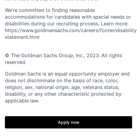
We’re committed to finding reasonable
accommodations for candidates with special needs or
disabilities during our recruiting process. Learn more:
https://www.goldmansachs.com/careers/footer/disability
statement.html
© The Goldman Sachs Group, Inc., 2023. All rights
reserved.
Goldman Sachs is an equal opportunity employer and
does not discriminate on the basis of race, color,
religion, sex, national origin, age, veterans status,
disability, or any other characteristic protected by
applicable law.
Apply now