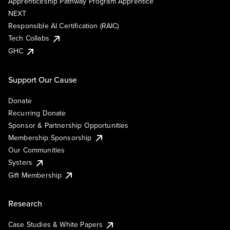
Apprenticeship Pathway Program Apprentice
NEXT
Responsible AI Certification (RAIC)
Tech Collabs
GHC
Support Our Cause
Donate
Recurring Donate
Sponsor & Partnership Opportunities
Membership Sponsorship
Our Communities
Systers
Gift Membership
Research
Case Studies & White Papers