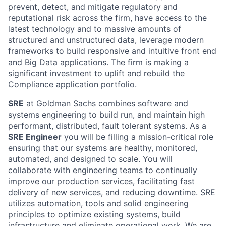
prevent, detect, and mitigate regulatory and
reputational risk across the firm, have access to the
latest technology and to massive amounts of
structured and unstructured data, leverage modern
frameworks to build responsive and intuitive front end
and Big Data applications. The firm is making a
significant investment to uplift and rebuild the
Compliance application portfolio.
SRE
at Goldman Sachs combines software and
systems engineering to build run, and maintain high
performant, distributed, fault tolerant systems. As a
SRE Engineer
you will be filling a mission-critical role
ensuring that our systems are healthy, monitored,
automated, and designed to scale. You will
collaborate with engineering teams to continually
improve our production services, facilitating fast
delivery of new services, and reducing downtime. SRE
utilizes automation, tools and solid engineering
principles to optimize existing systems, build
infrastructure and eliminate operational work. We are