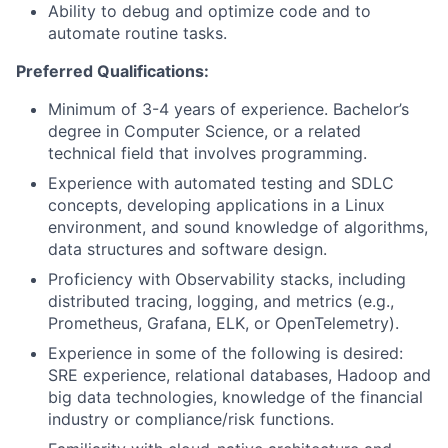
Ability to debug and optimize code and to
automate routine tasks.
Preferred Qualifications:
Minimum of 3-4 years of experience. Bachelor’s
degree in Computer Science, or a related
technical field that involves programming.
Experience with automated testing and SDLC
concepts, developing applications in a Linux
environment, and sound knowledge of algorithms,
data structures and software design.
Proficiency with Observability stacks, including
distributed tracing, logging, and metrics (e.g.,
Prometheus, Grafana, ELK, or OpenTelemetry).
Experience in some of the following is desired:
SRE experience, relational databases, Hadoop and
big data technologies, knowledge of the financial
industry or compliance/risk functions.