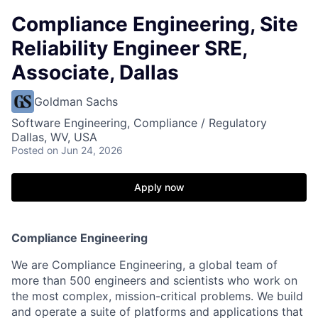
Compliance Engineering, Site
Reliability Engineer SRE,
Associate, Dallas
Goldman Sachs
Software Engineering, Compliance / Regulatory
Dallas, WV, USA
Posted
on Jun 24, 2026
Apply now
Compliance Engineering
We are Compliance Engineering, a global team of
more than 500 engineers and scientists who work on
the most complex, mission-critical problems. We build
and operate a suite of platforms and applications that