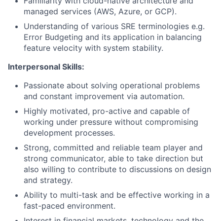
Familiarity with cloud-native architecture and
managed services (AWS, Azure, or GCP).
Understanding of various SRE terminologies e.g.
Error Budgeting and its application in balancing
feature velocity with system stability.
Interpersonal Skills:
Passionate about solving operational problems
and constant improvement via automation.
Highly motivated, pro-active and capable of
working under pressure without compromising
development processes.
Strong, committed and reliable team player and
strong communicator, able to take direction but
also willing to contribute to discussions on design
and strategy.
Ability to multi-task and be effective working in a
fast-paced environment.
Interest in financial markets, technology and the