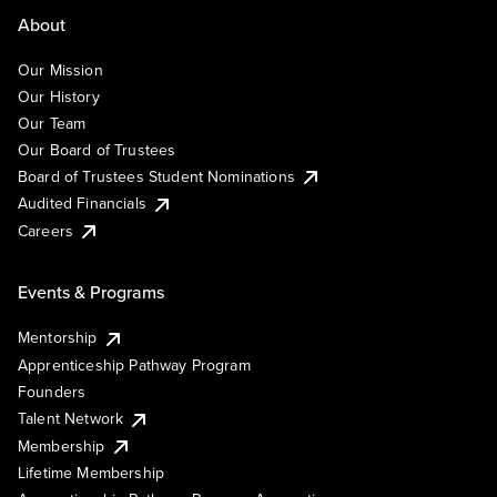
About
Our Mission
Our History
Our Team
Our Board of Trustees
Board of Trustees Student Nominations
Audited Financials
Careers
Events & Programs
Mentorship
Apprenticeship Pathway Program
Founders
Talent Network
Membership
Lifetime Membership