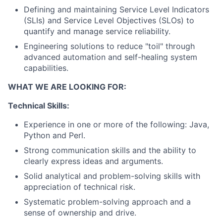
Defining and maintaining Service Level Indicators
(SLIs) and Service Level Objectives (SLOs) to
quantify and manage service reliability.
Engineering solutions to reduce "toil" through
advanced automation and self-healing system
capabilities.
WHAT WE ARE LOOKING FOR:
Technical Skills:
Experience in one or more of the following: Java,
Python and Perl.
Strong communication skills and the ability to
clearly express ideas and arguments.
Solid analytical and problem-solving skills with
appreciation of technical risk.
Systematic problem-solving approach and a
sense of ownership and drive.