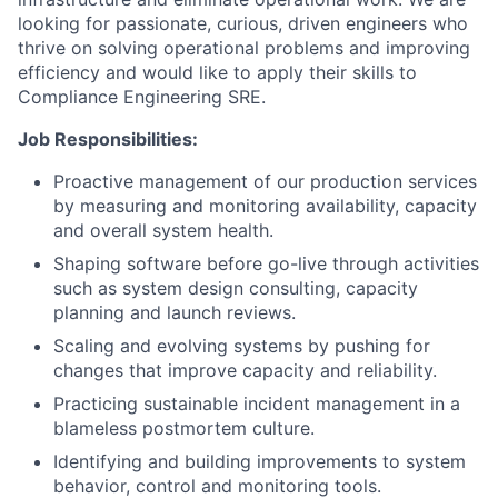
looking for passionate, curious, driven engineers who
thrive on solving operational problems and improving
efficiency and would like to apply their skills to
Compliance Engineering SRE.
Job Responsibilities:
Proactive management of our production services
by measuring and monitoring availability, capacity
and overall system health.
Shaping software before go-live through activities
such as system design consulting, capacity
planning and launch reviews.
Scaling and evolving systems by pushing for
changes that improve capacity and reliability.
Practicing sustainable incident management in a
blameless postmortem culture.
Identifying and building improvements to system
behavior, control and monitoring tools.