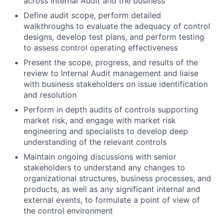
across Internal Audit and the business
Define audit scope, perform detailed
walkthroughs to evaluate the adequacy of control
designs, develop test plans, and perform testing
to assess control operating effectiveness
Present the scope, progress, and results of the
review to Internal Audit management and liaise
with business stakeholders on issue identification
and resolution
Perform in depth audits of controls supporting
market risk, and engage with market risk
engineering and specialists to develop deep
understanding of the relevant controls
Maintain ongoing discussions with senior
stakeholders to understand any changes to
organizational structures, business processes, and
products, as well as any significant internal and
external events, to formulate a point of view of
the control environment