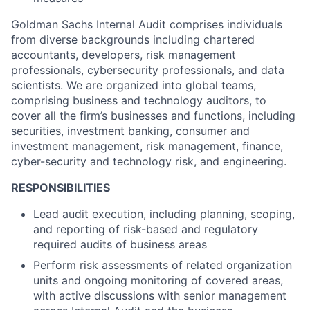
Goldman Sachs Internal Audit comprises individuals
from diverse backgrounds including chartered
accountants, developers, risk management
professionals, cybersecurity professionals, and data
scientists. We are organized into global teams,
comprising business and technology auditors, to
cover all the firm’s businesses and functions, including
securities, investment banking, consumer and
investment management, risk management, finance,
cyber-security and technology risk, and engineering.
RESPONSIBILITIES
Lead audit execution, including planning, scoping,
and reporting of risk-based and regulatory
required audits of business areas
Perform risk assessments of related organization
units and ongoing monitoring of covered areas,
with active discussions with senior management