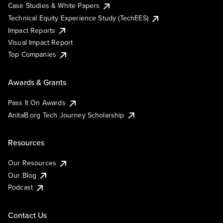
Case Studies & White Papers
Technical Equity Experience Study (TechEES)
Impact Reports
Visual Impact Report
Top Companies
Awards & Grants
Pass It On Awards
AnitaB.org Tech Journey Scholarship
Resources
Our Resources
Our Blog
Podcast
Contact Us