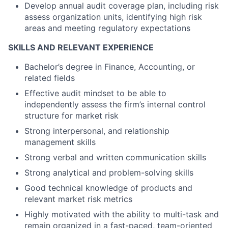
Develop annual audit coverage plan, including risk
assess organization units, identifying high risk
areas and meeting regulatory expectations
SKILLS AND RELEVANT EXPERIENCE
Bachelor’s degree in Finance, Accounting, or
related fields
Effective audit mindset to be able to
independently assess the firm’s internal control
structure for market risk
Strong interpersonal, and relationship
management skills
Strong verbal and written communication skills
Strong analytical and problem-solving skills
Good technical knowledge of products and
relevant market risk metrics
Highly motivated with the ability to multi-task and
remain organized in a fast-paced, team-oriented