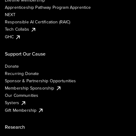
Lifetime Membership
Apprenticeship Pathway Program Apprentice
NEXT
Responsible AI Certification (RAIC)
Tech Collabs
GHC
Support Our Cause
Donate
Recurring Donate
Sponsor & Partnership Opportunities
Membership Sponsorship
Our Communities
Systers
Gift Membership
Research