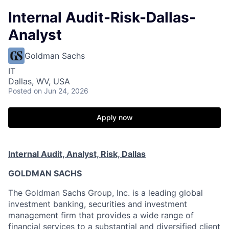
Internal Audit-Risk-Dallas-
Analyst
Goldman Sachs
IT
Dallas, WV, USA
Posted
on Jun 24, 2026
Apply now
Internal Audit, Analyst, Risk, Dallas
GOLDMAN SACHS
The Goldman Sachs Group, Inc. is a leading global
investment banking, securities and investment
management firm that provides a wide range of
financial services to a substantial and diversified client