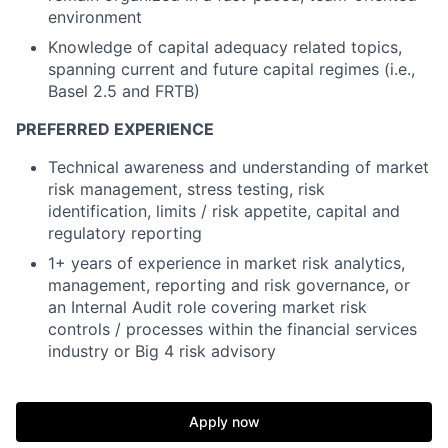
environment
Knowledge of capital adequacy related topics,
spanning current and future capital regimes (i.e.,
Basel 2.5 and FRTB)
PREFERRED EXPERIENCE
Technical awareness and understanding of market
risk management, stress testing, risk
identification, limits / risk appetite, capital and
regulatory reporting
1+ years of experience in market risk analytics,
management, reporting and risk governance, or
an Internal Audit role covering market risk
controls / processes within the financial services
industry or Big 4 risk advisory
Apply now