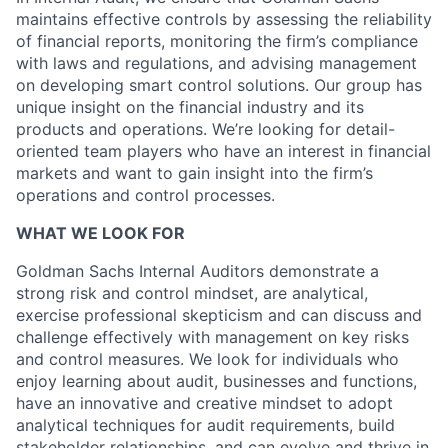
maintains effective controls by assessing the reliability
of financial reports, monitoring the firm’s compliance
with laws and regulations, and advising management
on developing smart control solutions. Our group has
unique insight on the financial industry and its
products and operations. We’re looking for detail-
oriented team players who have an interest in financial
markets and want to gain insight into the firm’s
operations and control processes.
WHAT WE LOOK FOR
Goldman Sachs Internal Auditors demonstrate a
strong risk and control mindset, are analytical,
exercise professional skepticism and can discuss and
challenge effectively with management on key risks
and control measures. We look for individuals who
enjoy learning about audit, businesses and functions,
have an innovative and creative mindset to adopt
analytical techniques for audit requirements, build
stakeholder relationships, and can evolve and thrive in