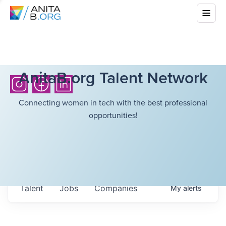
AnitaB.org Talent Network
Connecting women in tech with the best professional
opportunities!
Talent
Jobs
Companies
My
alerts