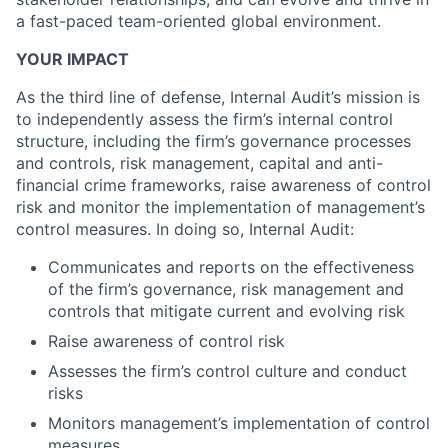
a fast-paced team-oriented global environment.
YOUR IMPACT
As the third line of defense, Internal Audit’s mission is
to independently assess the firm’s internal control
structure, including the firm’s governance processes
and controls, risk management, capital and anti-
financial crime frameworks, raise awareness of control
risk and monitor the implementation of management’s
control measures. In doing so, Internal Audit:
Communicates and reports on the effectiveness
of the firm’s governance, risk management and
controls that mitigate current and evolving risk
Raise awareness of control risk
Assesses the firm’s control culture and conduct
risks
Monitors management’s implementation of control
measures