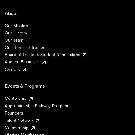
About
Our Mission
Our History
Our Team
Our Board of Trustees
Board of Trustees Student Nominations
Audited Financials
Careers
Events & Programs
Mentorship
Apprenticeship Pathway Program
Founders
Talent Network
Membership