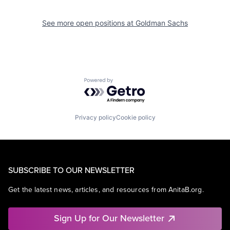
See more open positions at
Goldman Sachs
Powered by Getro.com
Privacy policy
Cookie policy
SUBSCRIBE TO OUR NEWSLETTER
Get the latest news, articles, and resources from AnitaB.org.
Sign Up for Our Newsletter