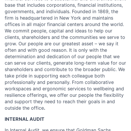
base that includes corporations, financial institutions,
governments, and individuals. Founded in 1869, the
firm is headquartered in New York and maintains
offices in all major financial centers around the world.
We commit people, capital and ideas to help our
clients, shareholders and the communities we serve to
grow. Our people are our greatest asset – we say it
often and with good reason. It is only with the
determination and dedication of our people that we
can serve our clients, generate long-term value for our
shareholders and contribute to the broader public. We
take pride in supporting each colleague both
professionally and personally. From collaborative
workspaces and ergonomic services to wellbeing and
resilience offerings, we offer our people the flexibility
and support they need to reach their goals in and
outside the office
.
INTERNAL AUDIT
In Internal Audit, we ensure that Goldman Sachs