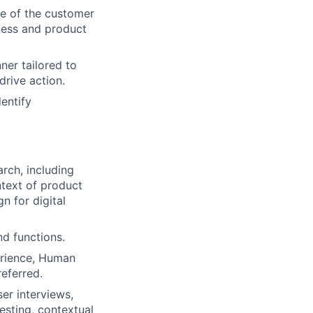
e of the customer
iness and product
ner tailored to
drive action.
entify
rch, including
ntext of product
n for digital
d functions.
perience, Human
eferred.
er interviews,
testing, contextual