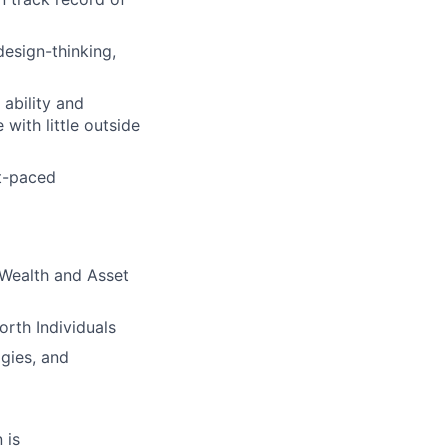
design-thinking,
 ability and
with little outside
st-paced
n Wealth and Asset
rth Individuals
gies, and
 is