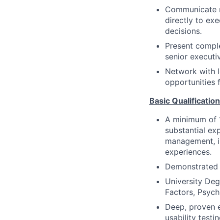
Communicate re
directly to ex
decisions.
Present comple
senior executiv
Network with l
opportunities f
Basic Qualificatio
A minimum of 1
substantial ex
management, in
experiences.
Demonstrated e
University Deg
Factors, Psych
Deep, proven e
usability testi