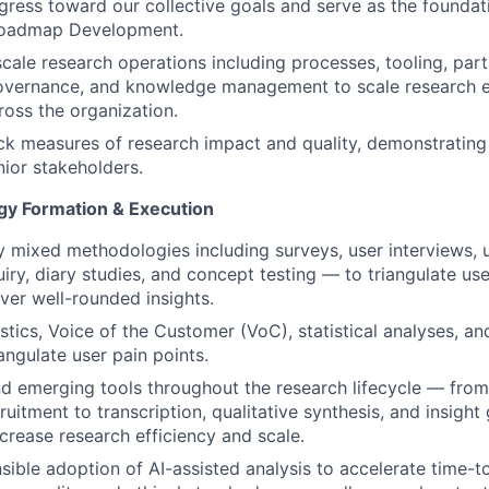
gress toward our collective goals and serve as the foundati
roadmap Development.
scale research operations including processes, tooling, part
overnance, and knowledge management to scale research ef
ross the organization.
ck measures of research impact and quality, demonstrating
nior stakeholders.
y Formation & Execution
 mixed methodologies including surveys, user interviews, us
uiry, diary studies, and concept testing — to triangulate us
iver well-rounded insights.
tics, Voice of the Customer (VoC), statistical analyses, and
angulate user pain points.
d emerging tools throughout the research lifecycle — fro
ruitment to transcription, qualitative synthesis, and insigh
ncrease research efficiency and scale.
sible adoption of AI-assisted analysis to accelerate time-to