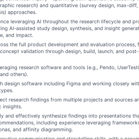
raphic research) and quantitative (survey design, max-diff, 
sis) approaches.
nce leveraging AI throughout the research lifecycle and 
ing AI-assisted study design, synthesis, and insight generat
le, and impact.
oss the full product development and evaluation process, 
concept validation through design, build, launch, and post
eraging research software and tools (e.g., Pendo, UserTesti
and others).
h design software including Figma and working closely with
types.
nect research findings from multiple projects and sources a
c insights.
rly and effectively synthesize findings into presentations th
ommendations, including experience leveraging frameworks 
nas, and affinity diagramming.
ecutive communication and storytelling skills, with a prove