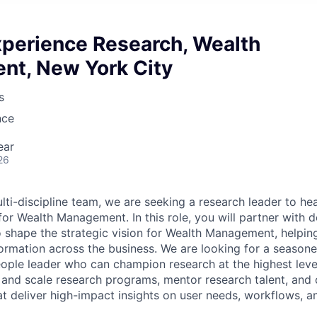
xperience Research, Wealth
t, New York City
s
nce
ear
26
ti-discipline team, we are seeking a research leader to he
for Wealth Management. In this role, you will partner with d
o shape the strategic vision for Wealth Management, helpin
sformation across the business. We are looking for a seas
eople leader who can champion research at the highest leve
d and scale research programs, mentor research talent, and
t deliver high-impact insights on user needs, workflows, an