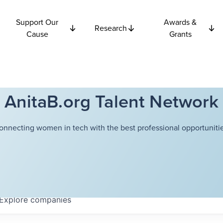
Support Our
Awards &
Research
Cause
Grants
AnitaB.org Talent Network
onnecting women in tech with the best professional opportunitie
Explore
companies