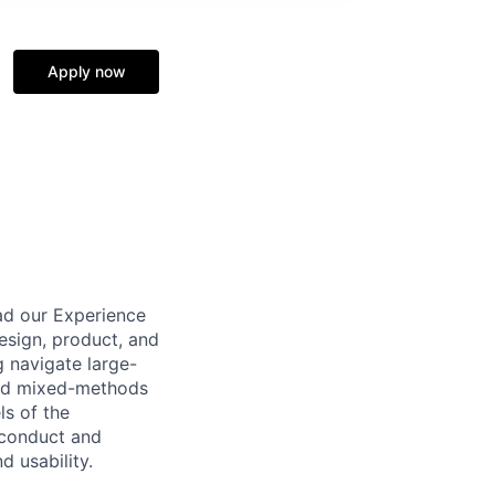
Apply now
ad our Experience
esign, product, and
g navigate large-
oned mixed-methods
ls of the
 conduct and
d usability.