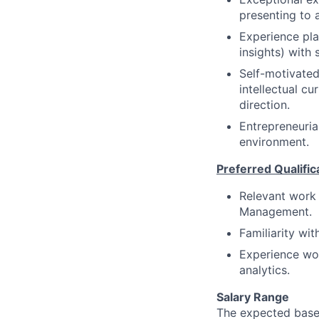
presenting to 
Experience pla
insights) with 
Self-motivated
intellectual cu
direction.
Entrepreneuria
environment.
Preferred Qualific
Relevant work e
Management.
Familiarity wi
Experience wor
analytics.
Salary Range
The expected base 