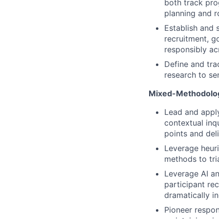
both track pro
planning and 
Establish and 
recruitment, g
responsibly ac
Define and tra
research to se
Mixed-Methodolog
Lead and apply
contextual inq
points and del
Leverage heuris
methods to tri
Leverage AI an
participant rec
dramatically i
Pioneer respon