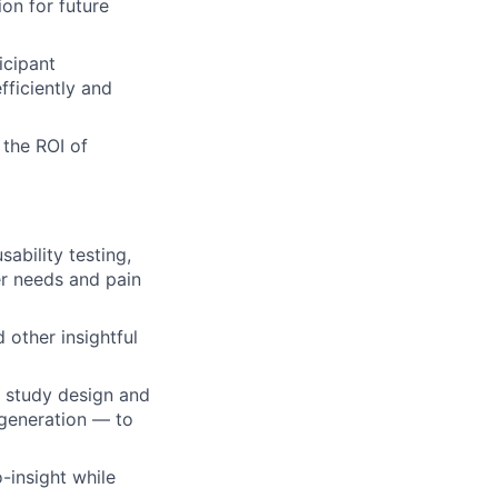
on for future
icipant
ficiently and
 the ROI of
ability testing,
er needs and pain
 other insightful
m study design and
t generation — to
-insight while