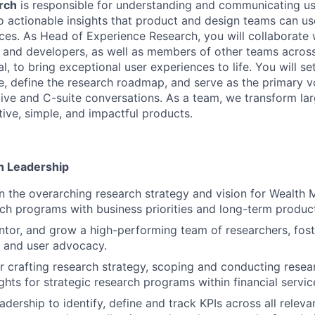
rch
is responsible for understanding and communicating u
o actionable insights that product and design teams can u
ces. As Head of Experience Research, you will collaborate 
and developers, as well as members of other teams across 
l, to bring exceptional user experiences to life. You will se
e, define the research roadmap, and serve as the primary v
ive and C-suite conversations. As a team, we transform la
tive, simple, and impactful products.
h Leadership
 the overarching research strategy and vision for Wealth
rch programs with business priorities and long-term produc
entor, and grow a high-performing team of researchers, fost
r, and user advocacy.
r crafting research strategy, scoping and conducting resear
ghts for strategic research programs within financial servic
adership to identify, define and track KPIs across all relev