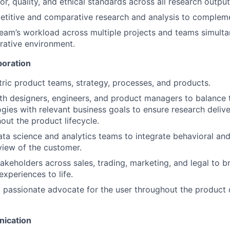
or, quality, and ethical standards across all research output
titive and comparative research and analysis to compleme
am’s workload across multiple projects and teams simultan
rative environment.
boration
tric product teams, strategy, processes, and products.
th designers, engineers, and product managers to balance 
ies with relevant business goals to ensure research delive
out the product lifecycle.
ata science and analytics teams to integrate behavioral and 
 view of the customer.
takeholders across sales, trading, marketing, and legal to b
experiences to life.
a passionate advocate for the user throughout the produc
ication