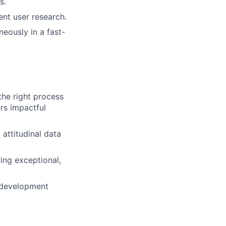
s.
nt user research.
eously in a fast-
the right process
rs impactful
attitudinal data
ring exceptional,
t development