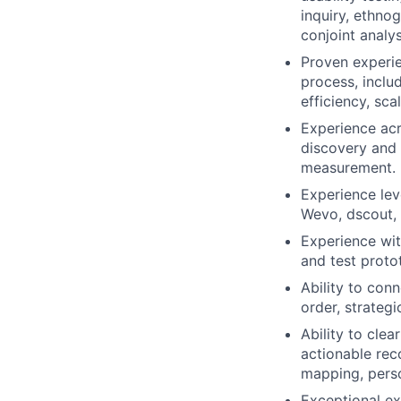
inquiry, ethnog
conjoint analy
Proven experie
process, includ
efficiency, sca
Experience acr
discovery and 
measurement.
Experience lev
Wevo, dscout, 
Experience wit
and test proto
Ability to con
order, strategi
Ability to clea
actionable rec
mapping, perso
Exceptional ex