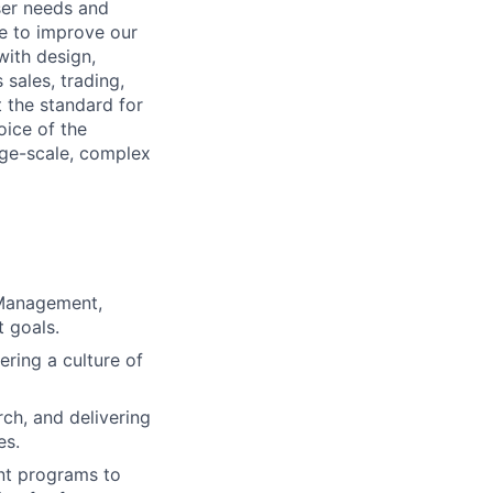
ser needs and
se to improve our
with design,
sales, trading,
t the standard for
oice of the
rge-scale, complex
 Management,
t goals.
ering a culture of
ch, and delivering
es.
ant programs to