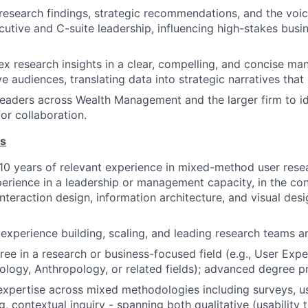
search findings, strategic recommendations, and the voic
ecutive and C-suite leadership, influencing high-stakes bus
x research insights in a clear, compelling, and concise man
e audiences, translating data into strategic narratives that 
eaders across Wealth Management and the larger firm to id
or collaboration.
ns
0 years of relevant experience in mixed-method user resea
perience in a leadership or management capacity, in the co
teraction design, information architecture, and visual desig
xperience building, scaling, and leading research teams an
ree in a research or business-focused field (e.g., User Ex
ology, Anthropology, or related fields); advanced degree pr
xpertise across mixed methodologies including surveys, us
ng, contextual inquiry - spanning both qualitative (usability 