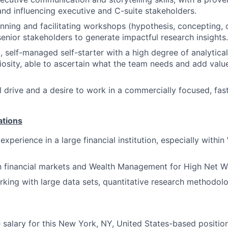
and influencing executive and C-suite stakeholders.
nning and facilitating workshops (hypothesis, concepting, 
senior stakeholders to generate impactful research insights.
, self-managed self-starter with a high degree of analytical
riosity, able to ascertain what the team needs and add value 
l drive and a desire to work in a commercially focused, fa
ations
xperience in a large financial institution, especially withi
th financial markets and Wealth Management for High Net Wo
king with large data sets, quantitative research methodolo
salary for this New York, NY, United States-based position