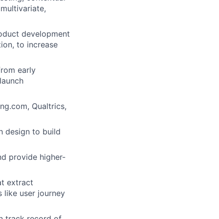
multivariate,
product development
ion, to increase
from early
-launch
ng.com, Qualtrics,
 design to build
nd provide higher-
at extract
like user journey
n track record of