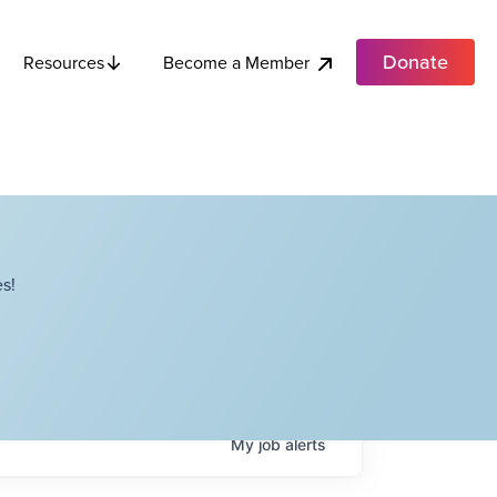
Donate
Become a Member
Resources
s!
My
job
alerts