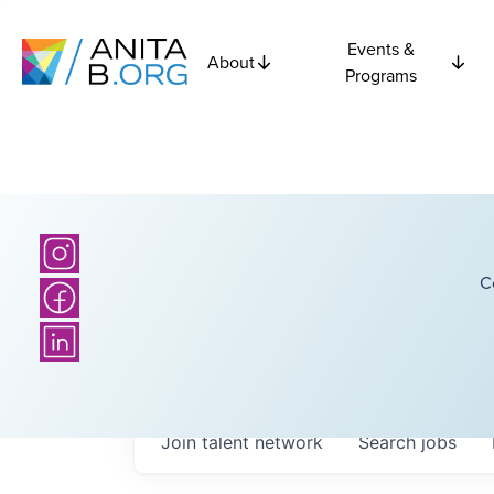
Events &
About
Programs
C
Join talent network
Search
jobs