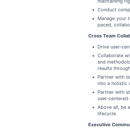
maintaining rig
Conduct compe
Manage your te
paced, collabo
Cross Team Colla
Drive user-cen
Collaborate wi
and methodolog
results through
Partner with d
into a holistic
Partner with s
user-centered 
Above all, be 
lifecycle.
Executive Commun