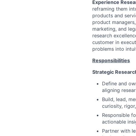
Experience Resea
reframing them int
products and servi
product managers, 
marketing, and lega
research excellenc
customer in execut
problems into intui
Responsibilities
Strategic Researc
Define and own
aligning resea
Build, lead, m
curiosity, rigo
Responsible fo
actionable insi
Partner with le