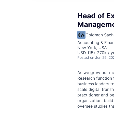
Head of E
Managemen
Goldman Sach
Accounting & Fina
New York, USA
USD 115k-270k / y
Posted
on Jun 25, 20
As we grow our mul
Research function 
business leaders t
scale digital tran
practitioner and p
organization, buil
oversee studies tha