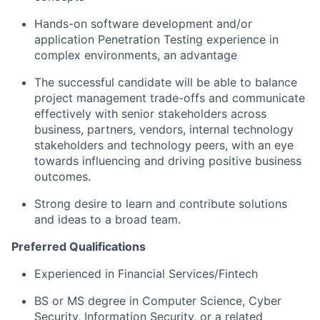
Hands-on software development and/or
application Penetration Testing experience in
complex environments, an advantage
The successful candidate will be able to balance
project management trade-offs and communicate
effectively with senior stakeholders across
business, partners, vendors, internal technology
stakeholders and technology peers, with an eye
towards influencing and driving positive business
outcomes.
Strong desire to learn and contribute solutions
and ideas to a broad team.
Preferred Qualifications
Experienced in Financial Services/Fintech
BS or MS degree in Computer Science, Cyber
Security, Information Security, or a related