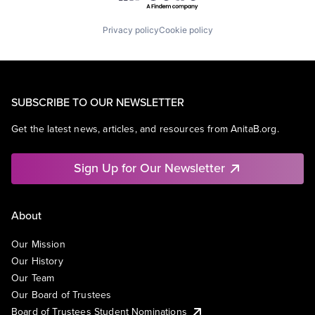
Privacy policy
Cookie policy
SUBSCRIBE TO OUR NEWSLETTER
Get the latest news, articles, and resources from AnitaB.org.
Sign Up for Our Newsletter
About
Our Mission
Our History
Our Team
Our Board of Trustees
Board of Trustees Student Nominations