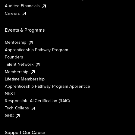
Audited Financials
Careers
Events & Programs
Mentorship
Apprenticeship Pathway Program
Founders
Talent Network
Membership
Lifetime Membership
Apprenticeship Pathway Program Apprentice
NEXT
Responsible AI Certification (RAIC)
Tech Collabs
GHC
Support Our Cause