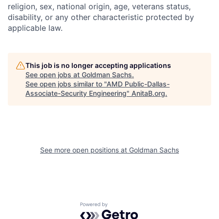
religion, sex, national origin, age, veterans status,
disability, or any other characteristic protected by
applicable law.
This job is no longer accepting applications
See open jobs at
Goldman Sachs
.
See open jobs similar to "
AMD Public-Dallas-
Associate-Security Engineering
"
AnitaB.org
.
See more open positions at
Goldman Sachs
Powered by Getro.com