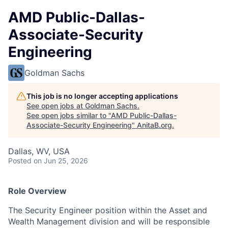
AMD Public-Dallas-
Associate-Security
Engineering
Goldman Sachs
This job is no longer accepting applications
See open jobs at
Goldman Sachs
.
See open jobs similar to "
AMD Public-Dallas-
Associate-Security Engineering
"
AnitaB.org
.
Dallas, WV, USA
Posted
on Jun 25, 2026
Role Overview
The Security Engineer position within the Asset and
Wealth Management division and will be responsible