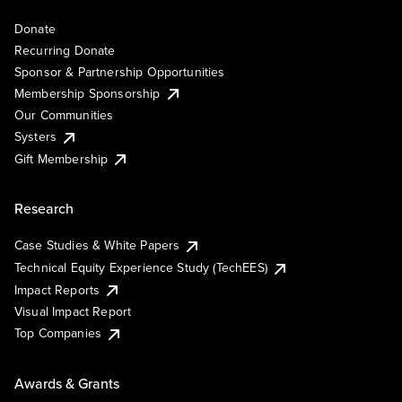
Donate
Recurring Donate
Sponsor & Partnership Opportunities
Membership Sponsorship
Our Communities
Systers
Gift Membership
Research
Case Studies & White Papers
Technical Equity Experience Study (TechEES)
Impact Reports
Visual Impact Report
Top Companies
Awards & Grants