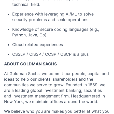
technical field.
Experience with leveraging AI/ML to solve
security problems and scale operations.
Knowledge of secure coding languages (e.g.,
Python, Java, Go).
Cloud related experiences
CSSLP / CISSP / CCSP / OSCP is a plus
ABOUT GOLDMAN SACHS
At Goldman Sachs, we commit our people, capital and
ideas to help our clients, shareholders and the
communities we serve to grow. Founded in 1869, we
are a leading global investment banking, securities
and investment management firm. Headquartered in
New York, we maintain offices around the world.
We believe who you are makes you better at what you