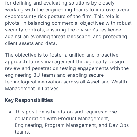
for defining and evaluating solutions by closely
working with the engineering teams to improve overall
cybersecurity risk posture of the firm. This role is
pivotal in balancing commercial objectives with robust
security controls, ensuring the division's resilience
against an evolving threat landscape, and protecting
client assets and data.
The objective is to foster a unified and proactive
approach to risk management through early design
review and penetration testing engagements with the
engineering BU teams and enabling secure
technological innovation across all Asset and Wealth
Management initiatives.
Key Responsibilities
This position is hands-on and requires close
collaboration with Product Management,
Engineering, Program Management, and Dev Ops
teams.