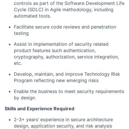
controls as part of the Software Development Life
Cycle (SDLC) in Agile methodology, including
automated tools.
Facilitate secure code reviews and penetration
testing
Assist in implementation of security related
product features such authentication,
cryptography, authorization, service integration,
etc.
Develop, maintain, and improve Technology Risk
Program reflecting new emerging risks
Enable the business to meet security requirements
by design
Skills and Experience Required
2-3+ years’ experience in secure architecture
design, application security, and risk analysis