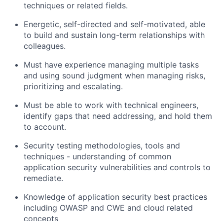
techniques or related fields.
Energetic, self-directed and self-motivated, able
to build and sustain long-term relationships with
colleagues.
Must have experience managing multiple tasks
and using sound judgment when managing risks,
prioritizing and escalating.
Must be able to work with technical engineers,
identify gaps that need addressing, and hold them
to account.
Security testing methodologies, tools and
techniques - understanding of common
application security vulnerabilities and controls to
remediate.
Knowledge of application security best practices
including OWASP and CWE and cloud related
concepts