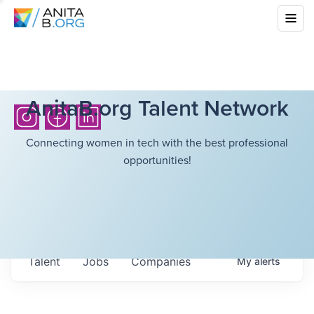
AnitaB.org Talent Network
Connecting women in tech with the best professional
opportunities!
Talent
Jobs
Companies
My
alerts