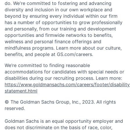
do. We're committed to fostering and advancing
diversity and inclusion in our own workplace and
beyond by ensuring every individual within our firm
has a number of opportunities to grow professionally
and personally, from our training and development
opportunities and firmwide networks to benefits,
wellness and personal finance offerings and
mindfulness programs. Learn more about our culture,
benefits, and people at GS.com/careers.
We’re committed to finding reasonable
accommodations for candidates with special needs or
disabilities during our recruiting process. Learn more:
https://www.goldmansachs.com/careers/footer/disability
statement.html
© The Goldman Sachs Group, Inc., 2023. All rights
reserved.
Goldman Sachs is an equal opportunity employer and
does not discriminate on the basis of race, color,