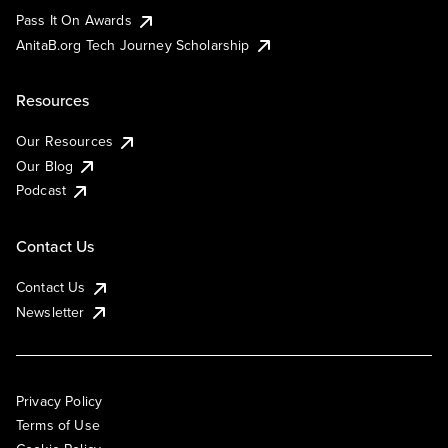
Pass It On Awards
AnitaB.org Tech Journey Scholarship
Resources
Our Resources
Our Blog
Podcast
Contact Us
Contact Us
Newsletter
Privacy Policy
Terms of Use