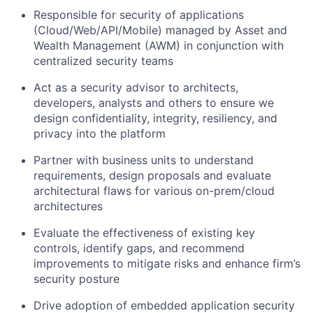
Responsible for security of applications
(Cloud/Web/API/Mobile) managed by Asset and
Wealth Management (AWM) in conjunction with
centralized security teams
Act as a security advisor to architects,
developers, analysts and others to ensure we
design confidentiality, integrity, resiliency, and
privacy into the platform
Partner with business units to understand
requirements, design proposals and evaluate
architectural flaws for various on-prem/cloud
architectures
Evaluate the effectiveness of existing key
controls, identify gaps, and recommend
improvements to mitigate risks and enhance firm’s
security posture
Drive adoption of embedded application security