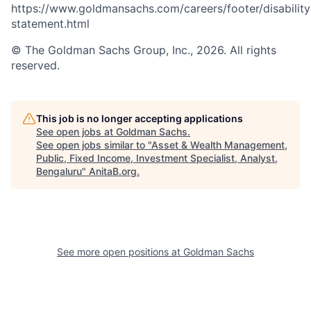
https://www.goldmansachs.com/careers/footer/disability
statement.html
© The Goldman Sachs Group, Inc., 2026. All rights
reserved.
This job is no longer accepting applications
See open jobs at
Goldman Sachs
.
See open jobs similar to "
Asset & Wealth Management,
Public, Fixed Income, Investment Specialist, Analyst,
Bengaluru
"
AnitaB.org
.
See more open positions at
Goldman Sachs