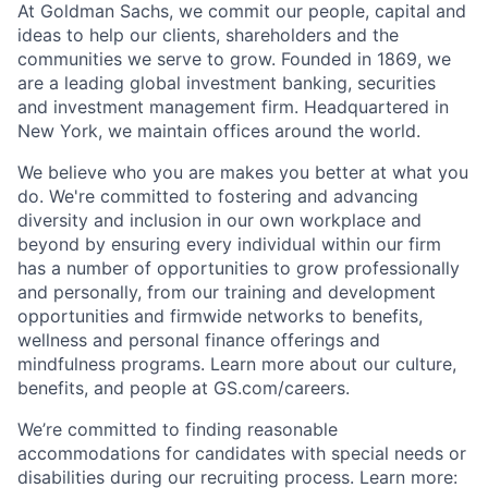
At Goldman Sachs, we commit our people, capital and
ideas to help our clients, shareholders and the
communities we serve to grow. Founded in 1869, we
are a leading global investment banking, securities
and investment management firm. Headquartered in
New York, we maintain offices around the world.
We believe who you are makes you better at what you
do. We're committed to fostering and advancing
diversity and inclusion in our own workplace and
beyond by ensuring every individual within our firm
has a number of opportunities to grow professionally
and personally, from our training and development
opportunities and firmwide networks to benefits,
wellness and personal finance offerings and
mindfulness programs. Learn more about our culture,
benefits, and people at GS.com/careers.
We’re committed to finding reasonable
accommodations for candidates with special needs or
disabilities during our recruiting process. Learn more: