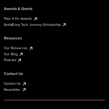
Awards & Grants
Pass It On Awards
AnitaB.org Tech Journey Scholarship
Resources
Our Resources
Our Blog
Podcast
Contact Us
Contact Us
Newsletter