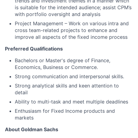
trends and investment themes in a manner which
is suitable for the intended audience; assist CPM’s
with portfolio oversight and analysis
Project Management – Work on various intra and
cross team-related projects to enhance and
improve all aspects of the fixed income process
Preferred Qualifications
Bachelors or Master's degree of Finance,
Economics, Business or Commerce.
Strong communication and interpersonal skills.
Strong analytical skills and keen attention to
detail
Ability to multi-task and meet multiple deadlines
Enthusiasm for Fixed Income products and
markets
About Goldman Sachs