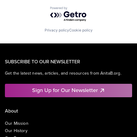
Powered by Getro.com
Privacy policy
Cookie policy
SUBSCRIBE TO OUR NEWSLETTER
Get the latest news, articles, and resources from AnitaB.org.
Sign Up for Our Newsletter
About
Our Mission
Our History