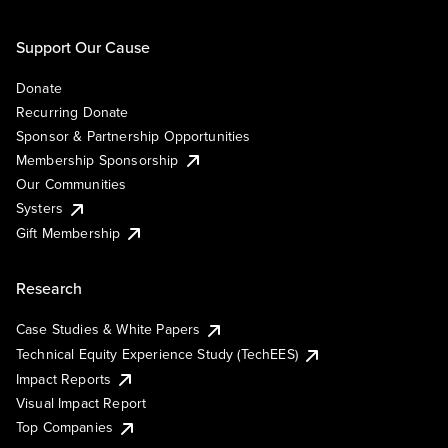
Support Our Cause
Donate
Recurring Donate
Sponsor & Partnership Opportunities
Membership Sponsorship
Our Communities
Systers
Gift Membership
Research
Case Studies & White Papers
Technical Equity Experience Study (TechEES)
Impact Reports
Visual Impact Report
Top Companies