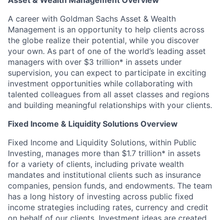
Asset & Wealth Management Overview
A career with Goldman Sachs Asset & Wealth
Management is an opportunity to help clients across
the globe realize their potential, while you discover
your own. As part of one of the world’s leading asset
managers with over $3 trillion* in assets under
supervision, you can expect to participate in exciting
investment opportunities while collaborating with
talented colleagues from all asset classes and regions
and building meaningful relationships with your clients.
Fixed Income & Liquidity Solutions Overview
Fixed Income and Liquidity Solutions, within Public
Investing, manages more than $1.7 trillion* in assets
for a variety of clients, including private wealth
mandates and institutional clients such as insurance
companies, pension funds, and endowments. The team
has a long history of investing across public fixed
income strategies including rates, currency and credit
on behalf of our clients. Investment ideas are created