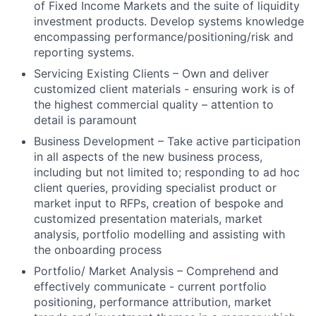
of Fixed Income Markets and the suite of liquidity
investment products. Develop systems knowledge
encompassing performance/positioning/risk and
reporting systems.
Servicing Existing Clients – Own and deliver
customized client materials - ensuring work is of
the highest commercial quality – attention to
detail is paramount
Business Development – Take active participation
in all aspects of the new business process,
including but not limited to; responding to ad hoc
client queries, providing specialist product or
market input to RFPs, creation of bespoke and
customized presentation materials, market
analysis, portfolio modelling and assisting with
the onboarding process
Portfolio/ Market Analysis – Comprehend and
effectively communicate - current portfolio
positioning, performance attribution, market