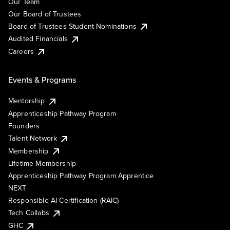
Our Team
Our Board of Trustees
Board of Trustees Student Nominations
Audited Financials
Careers
Events & Programs
Mentorship
Apprenticeship Pathway Program
Founders
Talent Network
Membership
Lifetime Membership
Apprenticeship Pathway Program Apprentice
NEXT
Responsible AI Certification (RAIC)
Tech Collabs
GHC