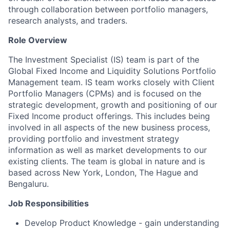
through collaboration between portfolio managers,
research analysts, and traders.
Role Overview
The Investment Specialist (IS) team is part of the
Global Fixed Income and Liquidity Solutions Portfolio
Management team. IS team works closely with Client
Portfolio Managers (CPMs) and is focused on the
strategic development, growth and positioning of our
Fixed Income product offerings. This includes being
involved in all aspects of the new business process,
providing portfolio and investment strategy
information as well as market developments to our
existing clients. The team is global in nature and is
based across New York, London, The Hague and
Bengaluru.
Job Responsibilities
Develop Product Knowledge - gain understanding