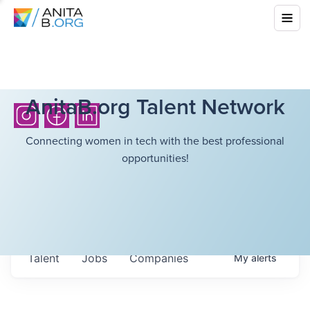
AnitaB.org Talent Network
Connecting women in tech with the best professional
opportunities!
Talent
Jobs
Companies
My
alerts