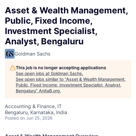
Asset & Wealth Management,
Public, Fixed Income,
Investment Specialist,
Analyst, Bengaluru
Goldman Sachs
This job is no longer accepting applications
See open jobs at
Goldman Sachs
.
See open jobs similar to "
Asset & Wealth Management,
Public, Fixed Income, Investment Specialist, Analyst,
Bengaluru
"
AnitaB.org
.
Accounting & Finance, IT
Bengaluru, Karnataka, India
Posted
on Jun 25, 2026