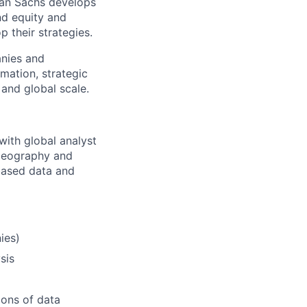
man Sachs develops
nd equity and
p their strategies.
anies and
mation, strategic
 and global scale.
with global analyst
 geography and
based data and
ies)
sis
ions of data