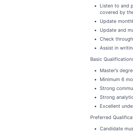
Listen to and 
covered by th
Update monthly
Update and mai
Check through 
Assist in writi
Basic Qualification
Master’s degre
Minimum 6 mont
Strong communi
Strong analytic
Excellent under
Preferred Qualifica
Candidate must