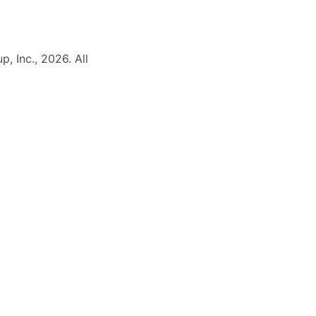
 Inc., 2026. All