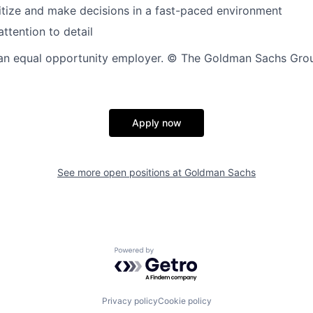
oritize and make decisions in a fast-paced environment
ttention to detail
n equal opportunity employer. © The Goldman Sachs Group,
Apply now
See more open positions at
Goldman Sachs
Powered by Getro.com
Privacy policy
Cookie policy