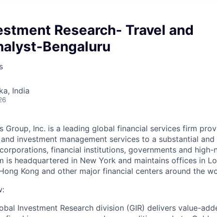
estment Research- Travel and
nalyst-Bengaluru
s
ka, India
26
Group, Inc. is a leading global financial services firm pro
s and investment management services to a substantial and d
 corporations, financial institutions, governments and high
irm is headquartered in New York and maintains offices in Lo
Hong Kong and other major financial centers around the wo
w:
bal Investment Research division (GIR) delivers value-add