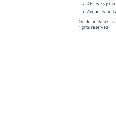
Ability to pri
Accuracy and a
Goldman Sachs is a
rights reserved