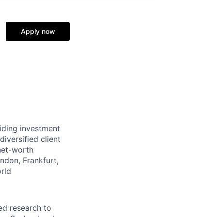
Apply now
viding investment
iversified client
-net-worth
ndon, Frankfurt,
rld
ed research to