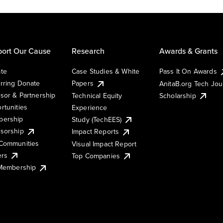
ort Our Cause
Research
Awards & Grants
te
Case Studies & White
Pass It On Awards
rring Donate
Papers
AnitaB.org Tech Jo
sor & Partnership
Technical Equity
Scholarship
rtunities
Experience
ership
Study (TechEES)
sorship
Impact Reports
Communities
Visual Impact Report
ers
Top Companies
 Membership