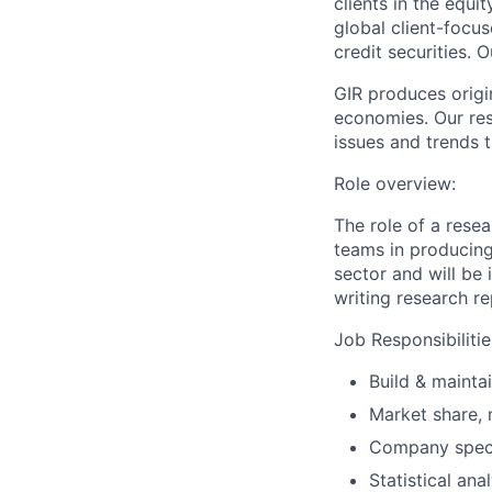
clients in the equ
global client-focus
credit securities. 
GIR produces origi
economies. Our rese
issues and trends 
Role overview:
The role of a resea
teams in producing
sector and will be
writing research re
Job Responsibilitie
Build & mainta
Market share, 
Company speci
Statistical an