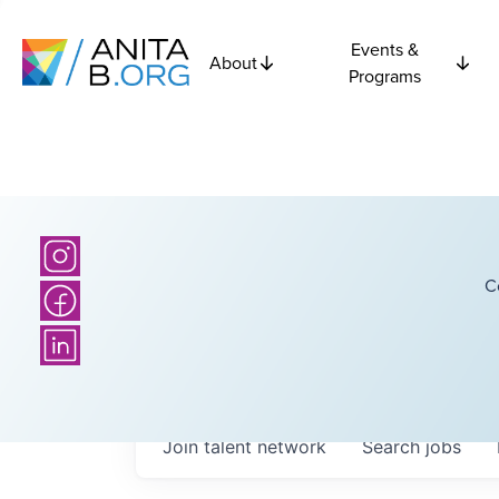
Events &
About
Programs
C
Join talent network
Search
jobs