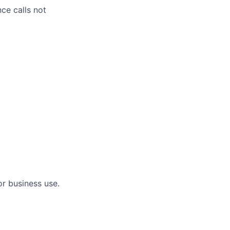
ce calls not
or business use.