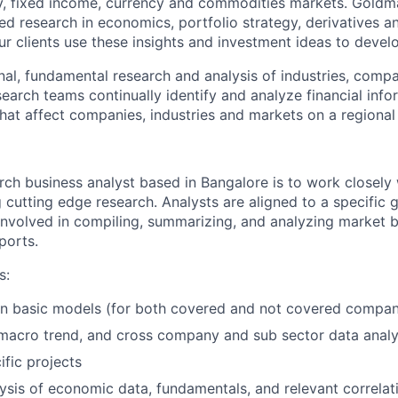
ity, fixed income, currency and commodities markets. Gold
ed research in economics, portfolio strategy, derivatives a
Our clients use these insights and investment ideas to develo
nal, fundamental research and analysis of industries, comp
arch teams continually identify and analyze financial infor
that affect companies, industries and markets on a regional
rch business analyst based in Bangalore is to work closely 
 cutting edge research. Analysts are aligned to a specific
 involved in compiling, summarizing, and analyzing market 
ports.
s:
in basic models (for both covered and not covered compan
macro trend, and cross company and sub sector data analy
fic projects
alysis of economic data, fundamentals, and relevant correlat