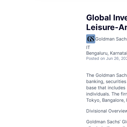
Global Inv
Leisure-A
Goldman Sach
IT
Bengaluru, Karnata
Posted
on Jun 26, 20
The Goldman Sachs 
banking, securitie
base that includes
individuals. The f
Tokyo, Bangalore, 
Divisional Overvie
Goldman Sachs’ Glo