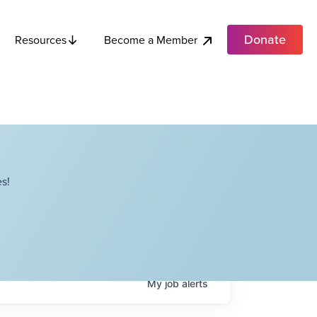
Donate
Become a Member
Resources
s!
My
job
alerts