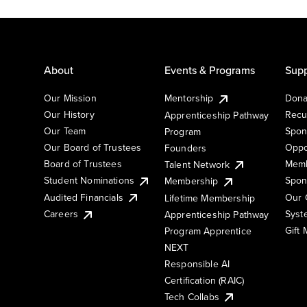
About
Events & Programs
Supp
Our Mission
Mentorship
Dona
Our History
Recu
Apprenticeship Pathway
Our Team
Spon
Program
Our Board of Trustees
Oppo
Founders
Board of Trustees
Memb
Talent Network
Student Nominations
Spon
Membership
Audited Financials
Our 
Lifetime Membership
Syst
Careers
Apprenticeship Pathway
Gift
Program Apprentice
NEXT
Responsible AI
Certification (RAIC)
Tech Collabs