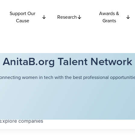
Support Our
Awards &
Research
Cause
Grants
AnitaB.org Talent Network
onnecting women in tech with the best professional opportunitie
Explore
companies