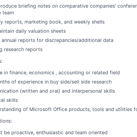
produce briefing notes on comparative companies’ conferen
e team
 reports, marketing book, and weekly shells
ntain daily valuation sheets
annual reports for discrepancies/additional data
ng research reports
s:
e in finance, economics , accounting or related field
hs of experience in buy side/sell side research
cation (written and oral) and interpersonal skills
al skills
standing of Microsoft Office products, tools and utilities f
tions:
 be proactive, enthusiastic and team oriented