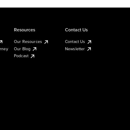
Resources
Contact Us
Our Resources
Contact Us
urney
Our Blog
Newsletter
Podcast